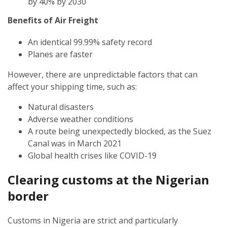
by 40% by 2030
Benefits of Air Freight
An identical 99.99% safety record
Planes are faster
However, there are unpredictable factors that can
affect your shipping time, such as:
Natural disasters
Adverse weather conditions
A route being unexpectedly blocked, as the Suez
Canal was in March 2021
Global health crises like COVID-19
Clearing customs at the
Nigerian
border
Customs in Nigeria are strict and particularly