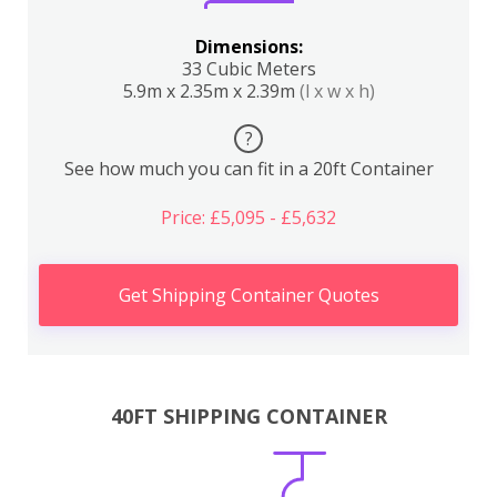
Dimensions:
33 Cubic Meters
5.9m x 2.35m x 2.39m
(l x w x h)
?
See how much you can fit in a 20ft Container
Price: £5,095 - £5,632
Get Shipping Container Quotes
40FT SHIPPING CONTAINER