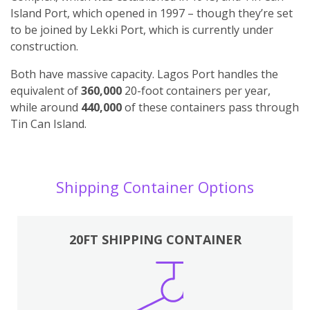
Island Port, which opened in 1997 – though they’re set
to be joined by Lekki Port, which is currently under
construction.
Both have massive capacity. Lagos Port handles the
equivalent of
360,000
20-foot containers per year,
while around
440,000
of these containers pass through
Tin Can Island.
Shipping Container Options
20FT SHIPPING CONTAINER