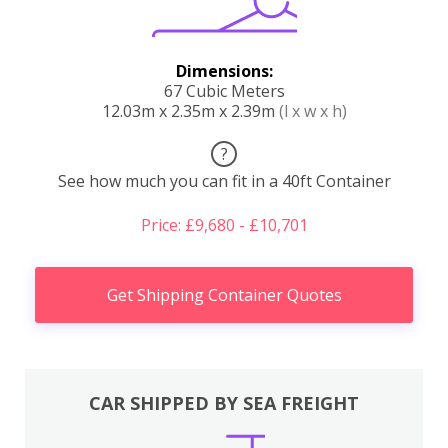
Dimensions:
67 Cubic Meters
12.03m x 2.35m x 2.39m
(l x w x h)
?
See how much you can fit in a 40ft Container
Price: £9,680 - £10,701
Get Shipping Container Quotes
CAR SHIPPED BY SEA FREIGHT