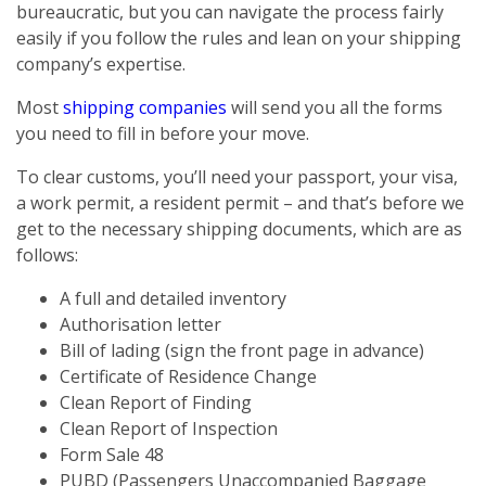
bureaucratic, but you can navigate the process fairly
easily if you follow the rules and lean on your shipping
company’s expertise.
Most
shipping companies
will send you all the forms
you need to fill in before your move.
To clear customs, you’ll need your passport, your visa,
a work permit, a resident permit – and that’s before we
get to the necessary shipping documents, which are as
follows:
A full and detailed inventory
Authorisation letter
Bill of lading (sign the front page in advance)
Certificate of Residence Change
Clean Report of Finding
Clean Report of Inspection
Form Sale 48
PUBD (Passengers Unaccompanied Baggage