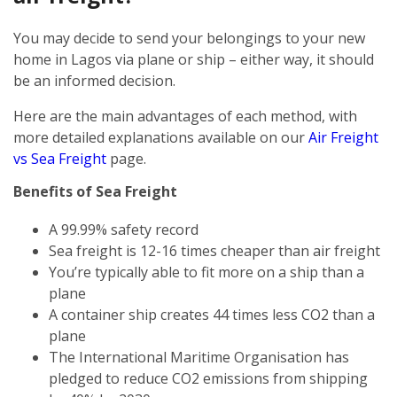
You may decide to send your belongings to your new
home in Lagos via plane or ship – either way, it should
be an informed decision.
Here are the main advantages of each method, with
more detailed explanations available on our
Air Freight
vs Sea Freight
page.
Benefits of Sea Freight
A 99.99% safety record
Sea freight is 12-16 times cheaper than air freight
You’re typically able to fit more on a ship than a
plane
A container ship creates 44 times less CO2 than a
plane
The International Maritime Organisation has
pledged to reduce CO2 emissions from shipping