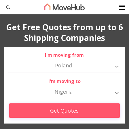
Get Free Quotes from up to 6
Shipping Companies
I'm moving from
Poland
I'm moving to
Nigeria
Get Quotes