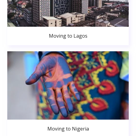
Moving to Lagos
Moving to Nigeria