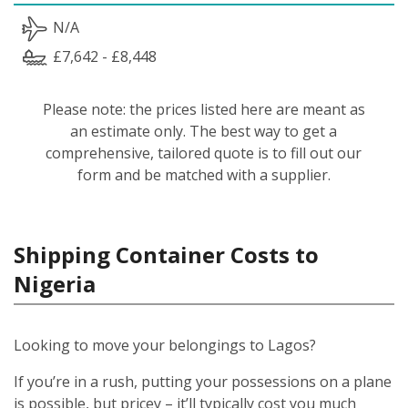
N/A
£7,642 - £8,448
Please note: the prices listed here are meant as
an estimate only. The best way to get a
comprehensive, tailored quote is to fill out our
form and be matched with a supplier.
Shipping Container Costs to
Nigeria
Looking to move your belongings to Lagos?
If you’re in a rush, putting your possessions on a plane
is possible, but pricey – it’ll typically cost you much