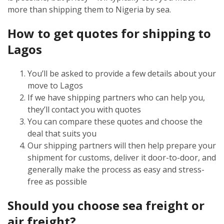
more than shipping them to Nigeria by sea.
How to get quotes for shipping to
Lagos
You’ll be asked to provide a few details about your
move to Lagos
If we have shipping partners who can help you,
they’ll contact you with quotes
You can compare these quotes and choose the
deal that suits you
Our shipping partners will then help prepare your
shipment for customs, deliver it door-to-door, and
generally make the process as easy and stress-
free as possible
Should you choose sea freight or
air freight?