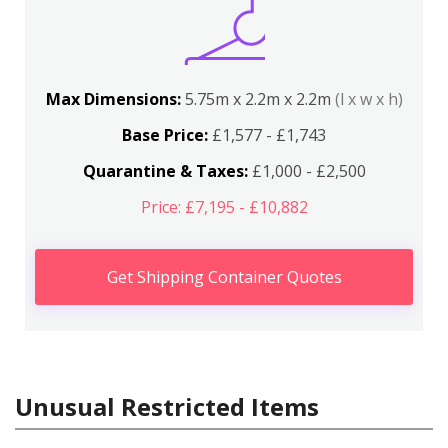
Max Dimensions:
5.75m x 2.2m x 2.2m
(l x w x h)
Base Price:
£1,577 - £1,743
Quarantine & Taxes:
£1,000 - £2,500
Price: £7,195 - £10,882
Get Shipping Container Quotes
Unusual Restricted Items