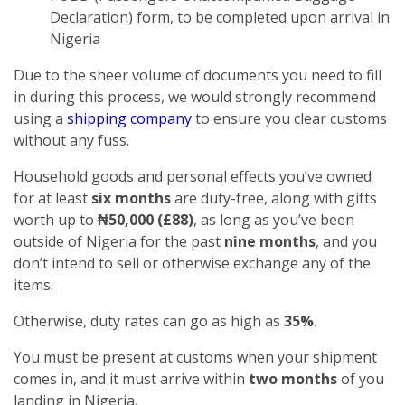
Declaration) form, to be completed upon arrival in
Nigeria
Due to the sheer volume of documents you need to fill
in during this process, we would strongly recommend
using a
shipping company
to ensure you clear customs
without any fuss.
Household goods and personal effects you’ve owned
for at least
six months
are duty-free, along with gifts
worth up to
₦50,000 (£88)
, as long as you’ve been
outside of Nigeria for the past
nine months
, and you
don’t intend to sell or otherwise exchange any of the
items.
Otherwise, duty rates can go as high as
35%
.
You must be present at customs when your shipment
comes in, and it must arrive within
two months
of you
landing in Nigeria.