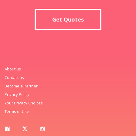
Get Quotes
About us
Contact us
Become a Partner
Privacy Policy
Your Privacy Choices
Terms of Use