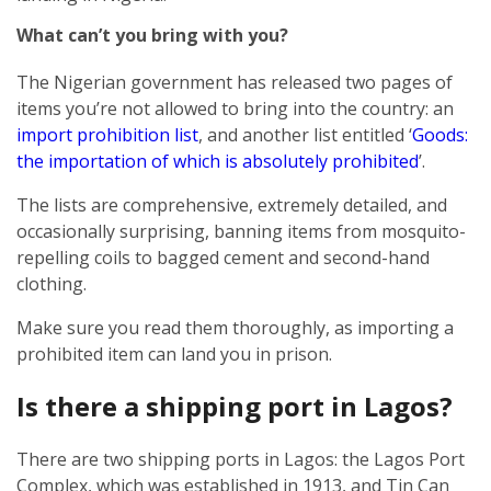
What can’t you bring with you?
The Nigerian government has released two pages of
items you’re not allowed to bring into the country: an
import prohibition list
, and another list entitled ‘
Goods:
the importation of which is absolutely prohibited
’.
The lists are comprehensive, extremely detailed, and
occasionally surprising, banning items from mosquito-
repelling coils to bagged cement and second-hand
clothing.
Make sure you read them thoroughly, as importing a
prohibited item can land you in prison.
Is there a shipping port in Lagos?
There are two shipping ports in Lagos: the Lagos Port
Complex, which was established in 1913, and Tin Can