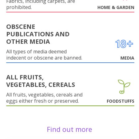
Fabrics, including carpets, are
prohibited.
HOME & GARDEN
OBSCENE
PUBLICATIONS AND
OTHER MEDIA
All types of media deemed
indecent or obscene are banned.
MEDIA
ALL FRUITS,
VEGETABLES, CEREALS
All fruits, vegetables, cereals and
eggs either fresh or preserved.
FOODSTUFFS
Find out more