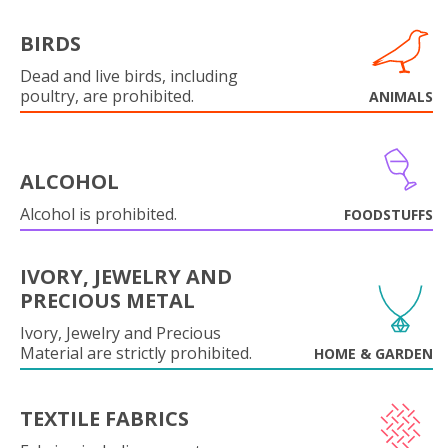
BIRDS
Dead and live birds, including
poultry, are prohibited.
ANIMALS
ALCOHOL
Alcohol is prohibited.
FOODSTUFFS
IVORY, JEWELRY AND
PRECIOUS METAL
Ivory, Jewelry and Precious
Material are strictly prohibited.
HOME & GARDEN
TEXTILE FABRICS