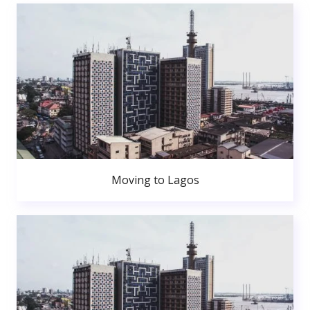
Moving to Lagos