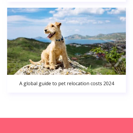
A global guide to pet relocation costs 2024