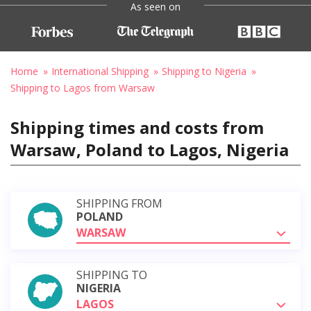
As seen on
Home
International Shipping
Shipping to Nigeria
Shipping to Lagos from Warsaw
Shipping times and costs from
Warsaw, Poland to Lagos, Nigeria
SHIPPING FROM
POLAND
WARSAW
SHIPPING TO
NIGERIA
LAGOS