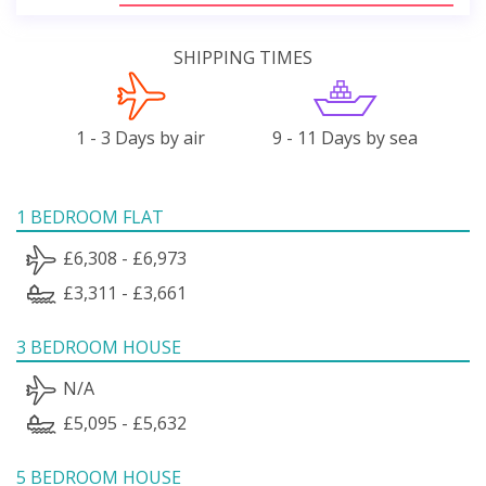
SHIPPING TIMES
1 - 3 Days by air
9 - 11 Days by sea
1 BEDROOM FLAT
£6,308 - £6,973
£3,311 - £3,661
3 BEDROOM HOUSE
N/A
£5,095 - £5,632
5 BEDROOM HOUSE