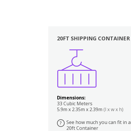
20FT SHIPPING CONTAINER
Boxes
Kitchen
Bedrooms
Lounge
Dimensions:
33 Cubic Meters
5.9m x 2.35m x 2.39m
(l x w x h)
See how much you can fit in a
?
20ft Container