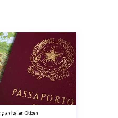
g an Italian Citizen