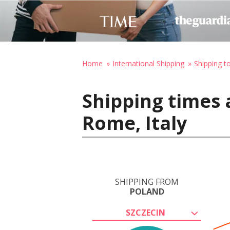
Home
International Shipping
Shipping to
Shipping times 
Rome, Italy
SHIPPING FROM
POLAND
SZCZECIN