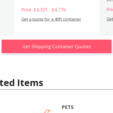
Pri
Price: £4,321 - £4,776
Get
Get a quote for a 40ft container
Get Shipping Container Quotes
ted Items
PETS