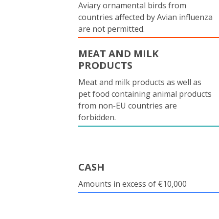
Aviary ornamental birds from
countries affected by Avian influenza
are not permitted.
MEAT AND MILK
PRODUCTS
Meat and milk products as well as
pet food containing animal products
from non-EU countries are
forbidden.
CASH
Amounts in excess of €10,000