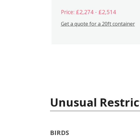
Price: £2,274 - £2,514
Get a quote for a 20ft container
Unusual Restric
BIRDS