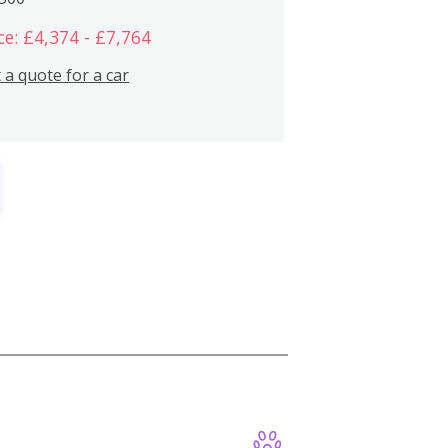
ce: £4,374 - £7,764
 a quote for a car