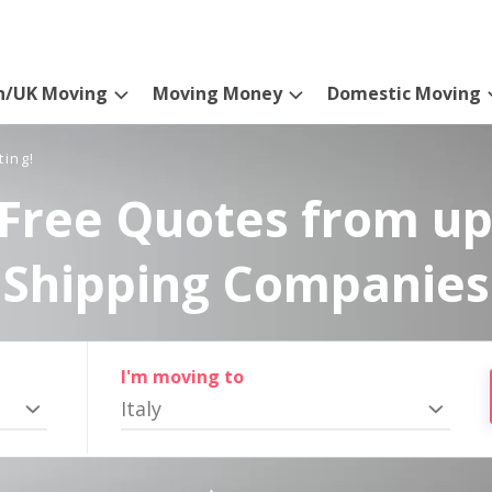
n/UK Moving
Moving Money
Domestic Moving
ting!
Free Quotes from up
Shipping Companies
I'm moving to
Italy