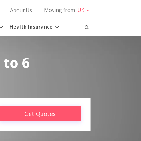
Moving from
UK
About Us
Health Insurance
 to 6
Get Quotes