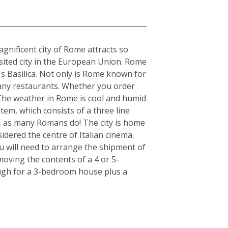
gnificent city of Rome attracts so
visited city in the European Union. Rome
's Basilica. Not only is Rome known for
s many restaurants. Whether you order
. The weather in Rome is cool and humid
tem, which consists of a three line
r, as many Romans do! The city is home
idered the centre of Italian cinema.
u will need to arrange the shipment of
moving the contents of a 4 or 5-
ugh for a 3-bedroom house plus a