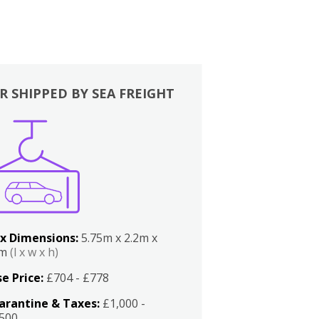
R SHIPPED BY SEA FREIGHT
x Dimensions:
5.75m x 2.2m x
2m
(l x w x h)
e Price:
£704 - £778
arantine & Taxes:
£1,000 -
,500