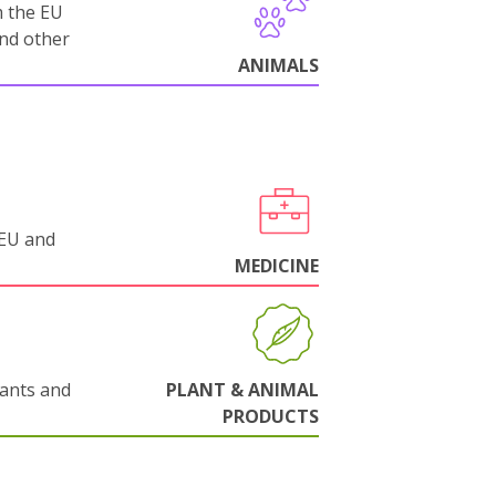
m the EU
and other
ANIMALS
 EU and
MEDICINE
lants and
PLANT & ANIMAL
PRODUCTS