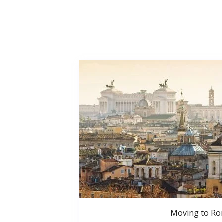
Moving to R