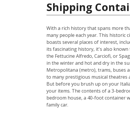
Shipping Contain
With a rich history that spans more th
many people each year. This historic ci
boasts several places of interest, inc
its fascinating history, it's also know
the Fettucine Alfredo, Carciofi, or Spa
in the winter and hot and dry in the su
Metropolitana (metro), trams, buses a
to many prestigious musical theatres an
But before you brush up on your Italia
your items. The contents of a 3-bedroo
bedroom house, a 40-foot container w
family car.