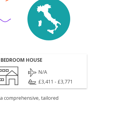
 BEDROOM HOUSE
N/A
£3,411 - £3,771
 a comprehensive, tailored