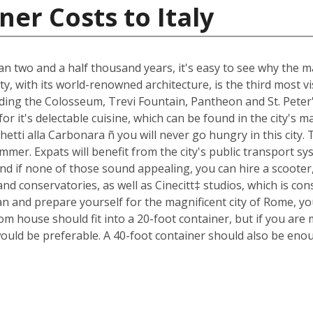
er Costs to Italy
an two and a half thousand years, it's easy to see why the ma
ty, with its world-renowned architecture, is the third most 
luding the Colosseum, Trevi Fountain, Pantheon and St. Peter
n for it's delectable cuisine, which can be found in the city'
ghetti alla Carbonara ñ you will never go hungry in this city
mmer. Expats will benefit from the city's public transport sys
nd if none of those sound appealing, you can hire a scoote
d conservatories, as well as Cinecitt‡ studios, which is cons
n and prepare yourself for the magnificent city of Rome, yo
m house should fit into a 20-foot container, but if you are 
ould be preferable. A 40-foot container should also be eno