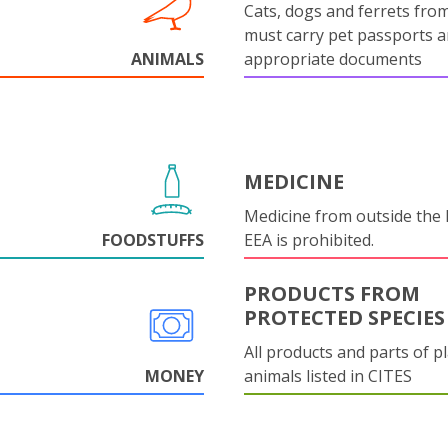
Cats, dogs and ferrets fro
must carry pet passports 
ANIMALS
appropriate documents
MEDICINE
Medicine from outside the
FOODSTUFFS
EEA is prohibited.
PRODUCTS FROM
PROTECTED SPECIES
All products and parts of p
MONEY
animals listed in CITES