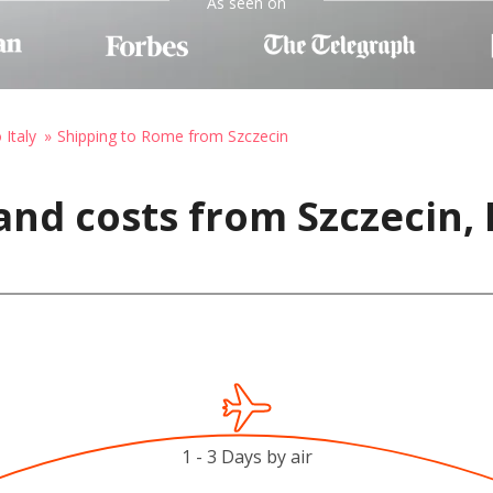
As seen on
 Italy
Shipping to Rome from Szczecin
and costs from Szczecin,
1 - 3 Days by air