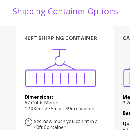
Shipping Container Options
40FT SHIPPING CONTAINER
CA
Various
Boxes
Kitchen
Bedroom
Lounge
Various
Dimensions:
Ma
67 Cubic Meters
2.
12.03m x 2.35m x 2.39m
(l x w x h)
Bas
See how much you can fit in a
?
Qu
40ft Container
£2