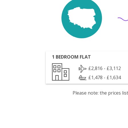
1 BEDROOM FLAT
£2,816 - £3,112
£1,478 - £1,634
Please note: the prices l