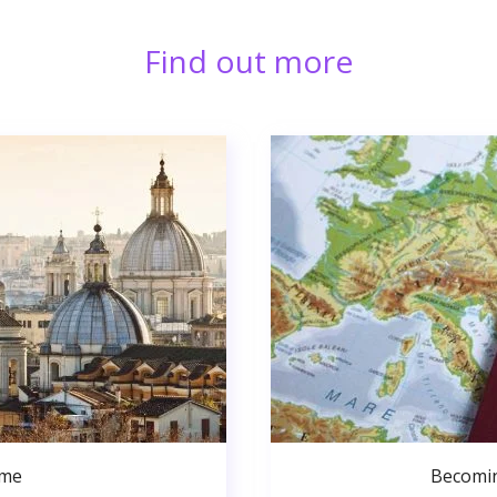
Find out more
ome
Becomin