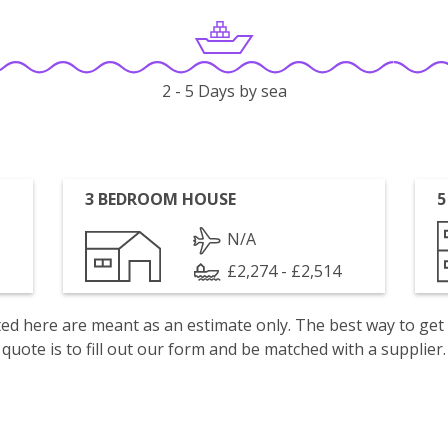
2 - 5 Days by sea
3 BEDROOM HOUSE
5
N/A
£2,274 - £2,514
isted here are meant as an estimate only. The best way to get
quote is to fill out our form and be matched with a supplier.