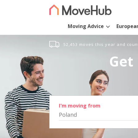
Moving Advice
Europea
52,453 moves this year and coun
Get 
I'm moving from
Poland