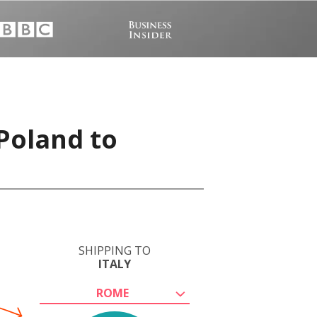
 Poland to
SHIPPING TO
ITALY
ROME