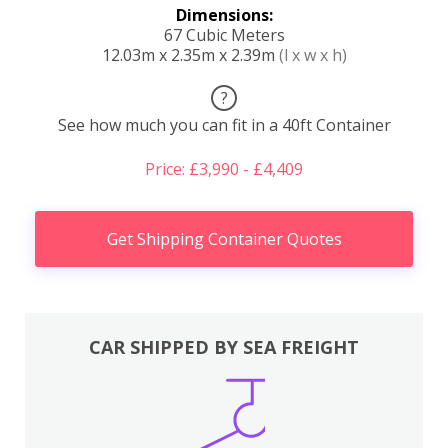
Dimensions:
67 Cubic Meters
12.03m x 2.35m x 2.39m
(l x w x h)
?
See how much you can fit in a 40ft Container
Price: £3,990 - £4,409
Get Shipping Container Quotes
CAR SHIPPED BY SEA FREIGHT