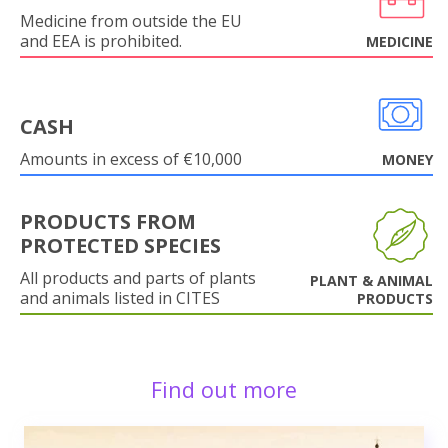
Medicine from outside the EU
and EEA is prohibited.
MEDICINE
CASH
Amounts in excess of €10,000
MONEY
PRODUCTS FROM
PROTECTED SPECIES
All products and parts of plants
PLANT & ANIMAL
and animals listed in CITES
PRODUCTS
Find out more