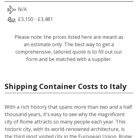
N/A
£3,150 - £3,481
Please note: the prices listed here are meant as
an estimate only. The best way to get a
comprehensive, tailored quote is to fill out our
form and be matched with a supplier.
Shipping Container Costs to Italy
With a rich history that spans more than two and a half
thousand years, it's easy to see why the magnificent
city of Rome attracts so many people each year. This
historic city, with its world-renowned architecture, is
the third most visited city in the European Union. Rome