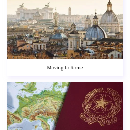
Moving to Rome