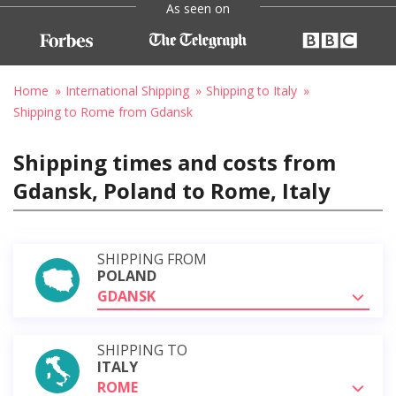
As seen on
Home
International Shipping
Shipping to Italy
Shipping to Rome from Gdansk
Shipping times and costs from
Gdansk, Poland to Rome, Italy
SHIPPING FROM
POLAND
GDANSK
SHIPPING TO
ITALY
ROME