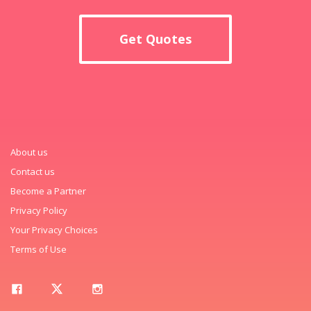
Get Quotes
About us
Contact us
Become a Partner
Privacy Policy
Your Privacy Choices
Terms of Use