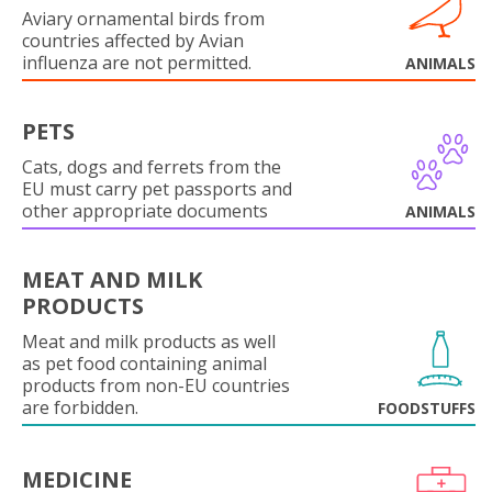
Aviary ornamental birds from
countries affected by Avian
influenza are not permitted.
ANIMALS
PETS
Cats, dogs and ferrets from the
EU must carry pet passports and
other appropriate documents
ANIMALS
MEAT AND MILK
PRODUCTS
Meat and milk products as well
as pet food containing animal
products from non-EU countries
are forbidden.
FOODSTUFFS
MEDICINE