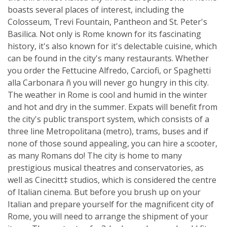
boasts several places of interest, including the
Colosseum, Trevi Fountain, Pantheon and St. Peter's
Basilica. Not only is Rome known for its fascinating
history, it's also known for it's delectable cuisine, which
can be found in the city's many restaurants. Whether
you order the Fettucine Alfredo, Carciofi, or Spaghetti
alla Carbonara ñ you will never go hungry in this city.
The weather in Rome is cool and humid in the winter
and hot and dry in the summer. Expats will benefit from
the city's public transport system, which consists of a
three line Metropolitana (metro), trams, buses and if
none of those sound appealing, you can hire a scooter,
as many Romans do! The city is home to many
prestigious musical theatres and conservatories, as
well as Cinecitt‡ studios, which is considered the centre
of Italian cinema. But before you brush up on your
Italian and prepare yourself for the magnificent city of
Rome, you will need to arrange the shipment of your