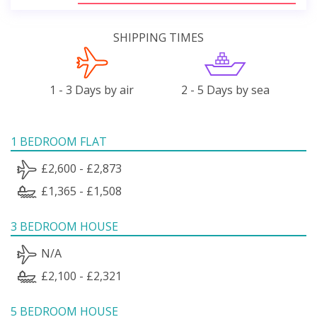
SHIPPING TIMES
1 - 3 Days by air
2 - 5 Days by sea
1 BEDROOM FLAT
£2,600 - £2,873
£1,365 - £1,508
3 BEDROOM HOUSE
N/A
£2,100 - £2,321
5 BEDROOM HOUSE