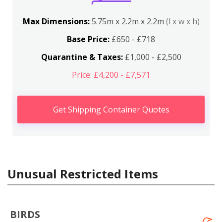
Max Dimensions:
5.75m x 2.2m x 2.2m
(l x w x h)
Base Price:
£650 - £718
Quarantine & Taxes:
£1,000 - £2,500
Price: £4,200 - £7,571
Get Shipping Container Quotes
Unusual Restricted Items
BIRDS