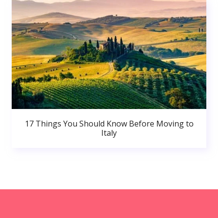
17 Things You Should Know Before Moving to
Italy