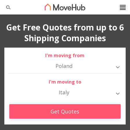
Get Free Quotes from up to 6
Shipping Companies
I'm moving from
Poland
I'm moving to
Italy
Get Quotes