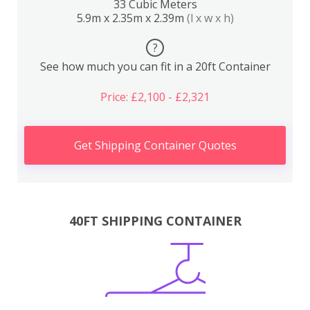
33 Cubic Meters
5.9m x 2.35m x 2.39m
(l x w x h)
?
See how much you can fit in a 20ft Container
Price: £2,100 - £2,321
Get Shipping Container Quotes
40FT SHIPPING CONTAINER