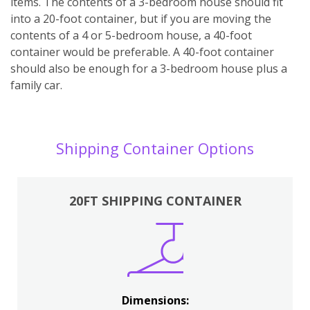
items. The contents of a 3-bedroom house should fit
into a 20-foot container, but if you are moving the
contents of a 4 or 5-bedroom house, a 40-foot
container would be preferable. A 40-foot container
should also be enough for a 3-bedroom house plus a
family car.
Shipping Container Options
20FT SHIPPING CONTAINER
Dimensions: