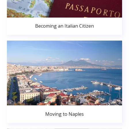
Becoming an Italian Citizen
Moving to Naples