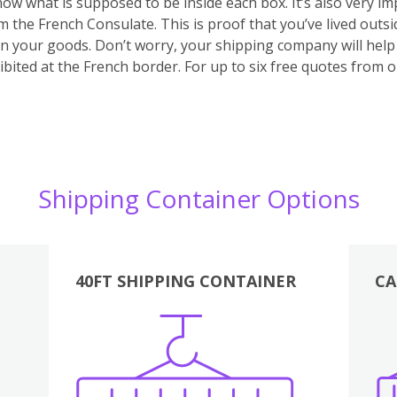
 know what is supposed to be inside each box. It’s also very 
m the French Consulate. This is proof that you’ve lived outs
 on your goods. Don’t worry, your shipping company will hel
bited at the French border. For up to six free quotes from 
Shipping Container Options
40FT SHIPPING CONTAINER
CA
Various
Boxes
Kitchen
Bedroom
Lounge
Various