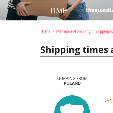
Home
International Shipping
Shipping t
Shipping times 
SHIPPING FROM
POLAND