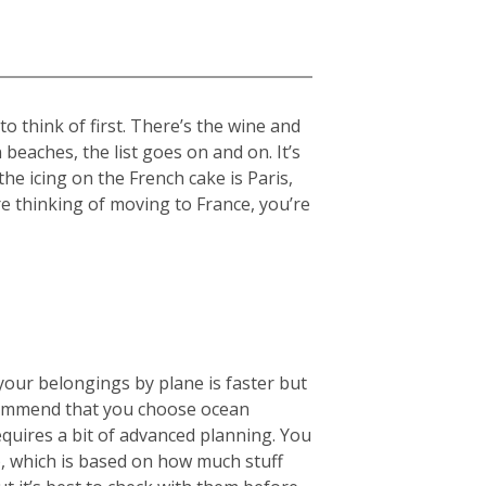
 think of first. There’s the wine and
beaches, the list goes on and on. It’s
the icing on the French cake is Paris,
re thinking of moving to France, you’re
your belongings by plane is faster but
ecommend that you choose ocean
equires a bit of advanced planning. You
), which is based on how much stuff