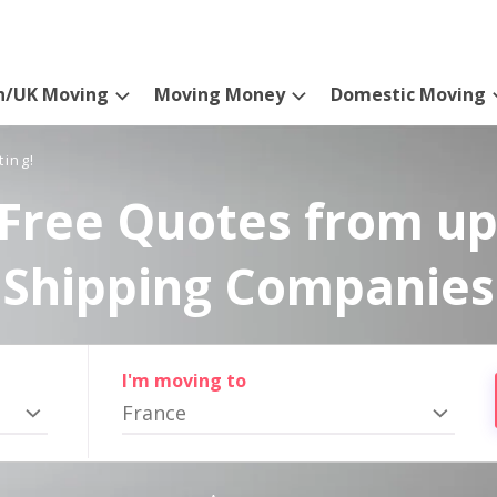
n/UK Moving
Moving Money
Domestic Moving
ting!
Free Quotes from up
Shipping Companies
I'm moving to
France