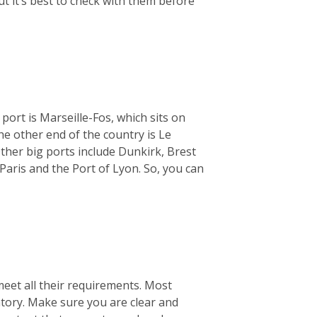
ut it’s best to check with them before
 port is Marseille-Fos, which sits on
e other end of the country is Le
ther big ports include Dunkirk, Brest
Paris and the Port of Lyon. So, you can
meet all their requirements. Most
ntory. Make sure you are clear and