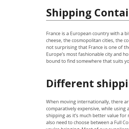
Shipping Contai
France is a European country with a bi
cheese, the cosmopolitan cities, the c
not surprising that France is one of th
Europe’s most fashionable city and hom
bound to find somewhere that suits yo
Different shipp
When moving internationally, there are
comparatively expensive, while using
shipping as it’s much better value for 
also need to choose between a Full Co