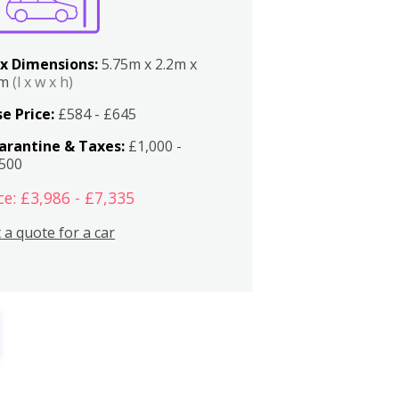
x Dimensions:
5.75m x 2.2m x
2m
(l x w x h)
e Price:
£584 - £645
arantine & Taxes:
£1,000 -
,500
ce: £3,986 - £7,335
 a quote for a car