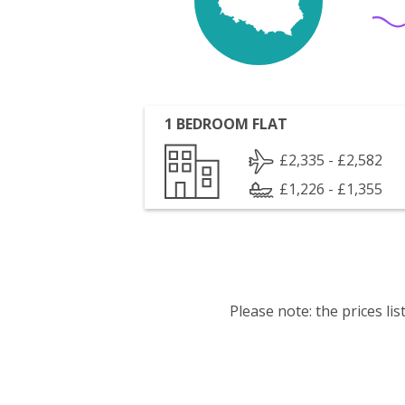
1 BEDROOM FLAT
£2,335 - £2,582
£1,226 - £1,355
Please note: the prices l