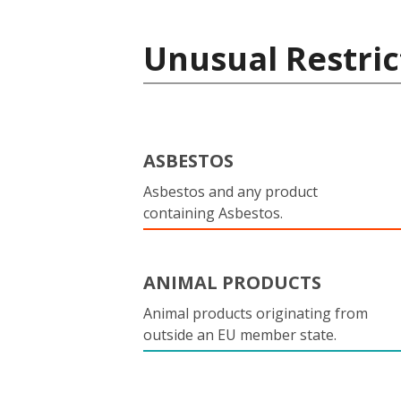
Unusual Restric
ASBESTOS
Asbestos and any product
containing Asbestos.
ANIMAL PRODUCTS
Animal products originating from
outside an EU member state.