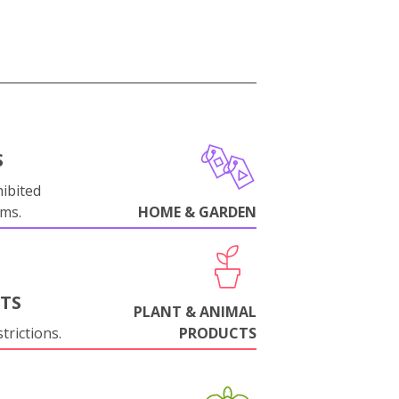
S
ibited
oms.
HOME & GARDEN
NTS
PLANT & ANIMAL
trictions.
PRODUCTS