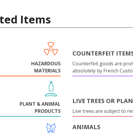
ted Items
COUNTERFEIT ITEM
HAZARDOUS
Counterfeit goods are proh
MATERIALS
absolutely by French Cust
LIVE TREES OR PLA
PLANT & ANIMAL
PRODUCTS
Live trees are subject to res
ANIMALS