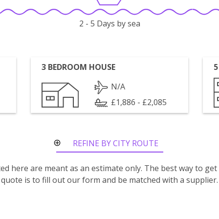
2 - 5 Days by sea
3 BEDROOM HOUSE
5
N/A
£1,886 - £2,085
REFINE BY CITY ROUTE
isted here are meant as an estimate only. The best way to get
quote is to fill out our form and be matched with a supplier.