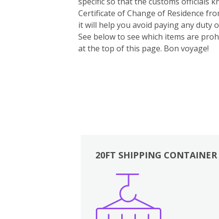
specific so that the customs officials
Certificate of Change of Residence fro
it will help you avoid paying any duty
See below to see which items are prohi
at the top of this page. Bon voyage!
20FT SHIPPING CONTAINER
Boxes
Kitchen
Bedrooms
Lounge