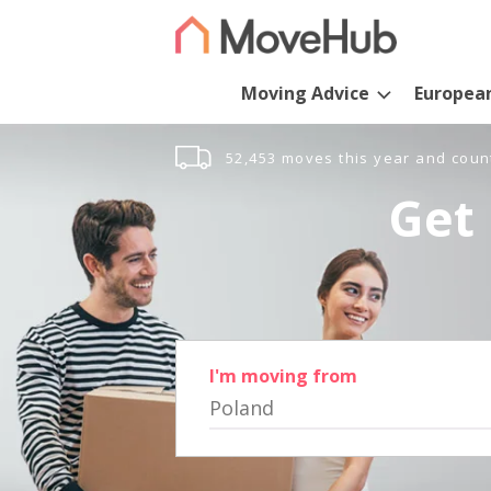
Moving Advice
Europea
52,453 moves this year and coun
Get 
I'm moving from
Poland