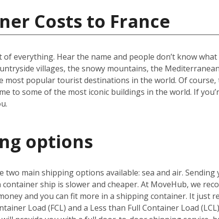
ner Costs to France
t of everything. Hear the name and people don’t know what to
ountryside villages, the snowy mountains, the Mediterranean 
e most popular tourist destinations in the world. Of course, 
e to some of the most iconic buildings in the world. If you’
u.
ing options
 two main shipping options available: sea and air. Sending 
 a container ship is slower and cheaper. At MoveHub, we r
money and you can fit more in a shipping container. It just r
ntainer Load (FCL) and a Less than Full Container Load (LCL