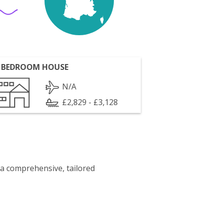
 BEDROOM HOUSE
N/A
£2,829 - £3,128
 a comprehensive, tailored