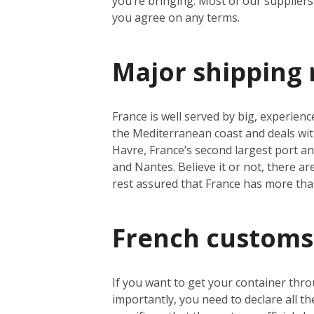
you’re bringing. Most of our suppliers 
you agree on any terms.
Major shipping 
France is well served by big, experienc
the Mediterranean coast and deals wit
Havre, France’s second largest port a
and Nantes. Believe it or not, there a
rest assured that France has more th
French customs
If you want to get your container thro
importantly, you need to declare all t