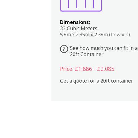
Dimensions:
33 Cubic Meters
5.9m x 2.35m x 2.39m
(l x w x h)
See how much you can fit in a
?
20ft Container
Price: £1,886 - £2,085
Get a quote for a 20ft container