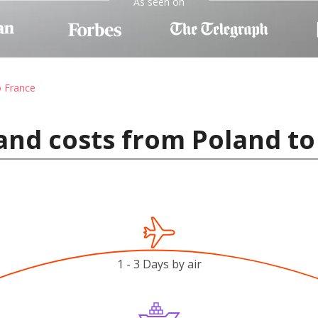
As seen on
o France
and costs from Poland to
1 - 3 Days by air