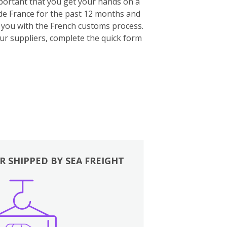
important that you get your hands on a
ide France for the past 12 months and
p you with the French customs process.
our suppliers, complete the quick form
R SHIPPED BY SEA FREIGHT