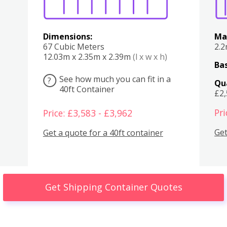
Dimensions:
Ma
67 Cubic Meters
2.
12.03m x 2.35m x 2.39m
(l x w x h)
Bas
See how much you can fit in a
?
Qu
40ft Container
£2
Pri
Price: £3,583 - £3,962
Get
Get a quote for a 40ft container
Get Shipping Container Quotes