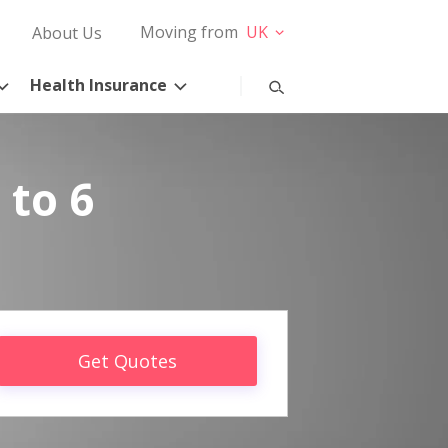
Moving from
UK
About Us
Health Insurance
 to 6
Get Quotes