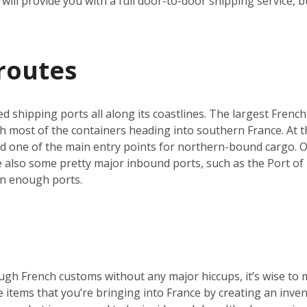
will provide you with a full door-to-door shipping service, b
routes
ed shipping ports all along its coastlines. The largest French
h most of the containers heading into southern France. At th
nd one of the main entry points for northern-bound cargo. O
re also some pretty major inbound ports, such as the Port of 
an enough ports.
ugh French customs without any major hiccups, it’s wise to 
he items that you’re bringing into France by creating an inve