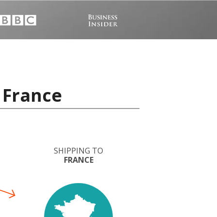
 France
SHIPPING TO
FRANCE