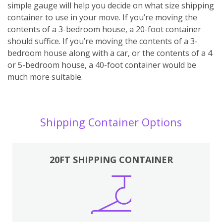
simple gauge will help you decide on what size shipping
container to use in your move. If you’re moving the
contents of a 3-bedroom house, a 20-foot container
should suffice. If you’re moving the contents of a 3-
bedroom house along with a car, or the contents of a 4
or 5-bedroom house, a 40-foot container would be
much more suitable.
Shipping Container Options
20FT SHIPPING CONTAINER