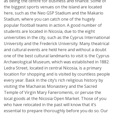
as being the centre for business and finance. Some of
the biggest sports venues on the island are located
here, such as the Neo GSP Stadium and the Makario
Stadium, where you can catch one of the hugely
popular football teams in action. A good number of
students are located in Nicosia, due to the eight
universities in the city, such as the Cyprus International
University and the Frederick University. Many theatrical
and cultural events are held here and without a doubt
one of the best cultural landmarks to visit is the Cyprus
Archaeological Museum, which was established in 1882.
Ledra Street, located in central Nicosia, is a primary
location for shopping and is visited by countless people
every year. Bask in the city’s rich religious history by
visiting the Machairas Monastery and the Sacred
Temple of Virgin Mary Faneromenis, or peruse the
local goods at the Nicosia Open Market. Those of you
who have relocated in the past will know that it’s
essential to prepare thoroughly before you do so. Our