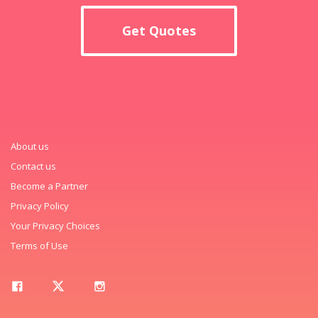
Get Quotes
About us
Contact us
Become a Partner
Privacy Policy
Your Privacy Choices
Terms of Use