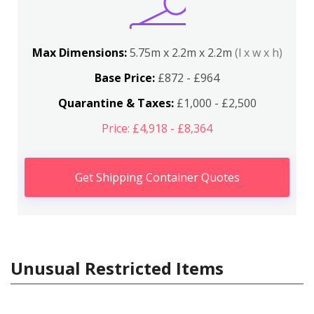
Max Dimensions:
5.75m x 2.2m x 2.2m
(l x w x h)
Base Price:
£872 - £964
Quarantine & Taxes:
£1,000 - £2,500
Price: £4,918 - £8,364
Get Shipping Container Quotes
Unusual Restricted Items