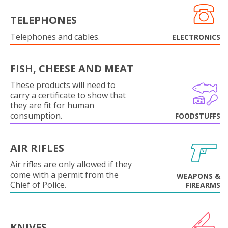
TELEPHONES
Telephones and cables.
ELECTRONICS
FISH, CHEESE AND MEAT
These products will need to
carry a certificate to show that
they are fit for human
consumption.
FOODSTUFFS
AIR RIFLES
Air rifles are only allowed if they
come with a permit from the
WEAPONS &
Chief of Police.
FIREARMS
KNIVES