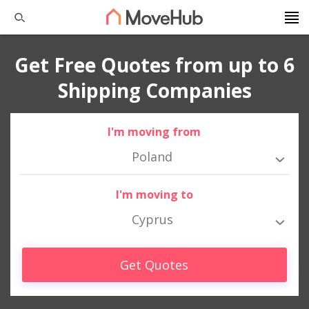
Get Free Quotes from up to 6
Shipping Companies
I'm moving from
Poland
I'm moving to
Cyprus
Get Quotes