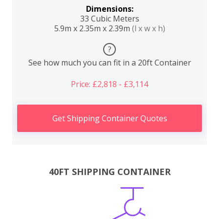
Dimensions:
33 Cubic Meters
5.9m x 2.35m x 2.39m
(l x w x h)
?
See how much you can fit in a 20ft Container
Price: £2,818 - £3,114
Get Shipping Container Quotes
40FT SHIPPING CONTAINER