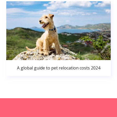
A global guide to pet relocation costs 2024