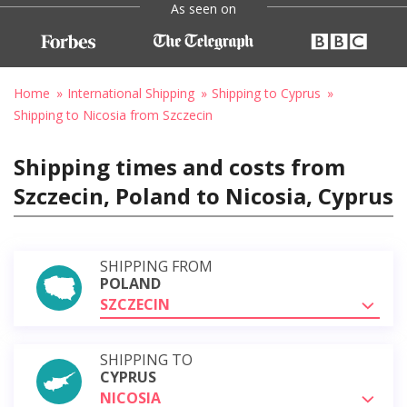
As seen on
Home
International Shipping
Shipping to Cyprus
Shipping to Nicosia from Szczecin
Shipping times and costs from
Szczecin, Poland to Nicosia, Cyprus
SHIPPING FROM
POLAND
SZCZECIN
SHIPPING TO
CYPRUS
NICOSIA