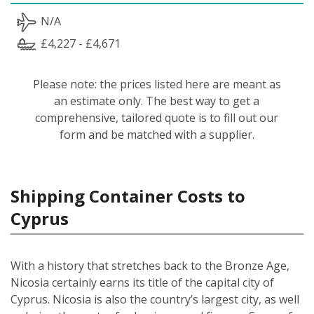
N/A
£4,227 - £4,671
Please note: the prices listed here are meant as
an estimate only. The best way to get a
comprehensive, tailored quote is to fill out our
form and be matched with a supplier.
Shipping Container Costs to
Cyprus
With a history that stretches back to the Bronze Age,
Nicosia certainly earns its title of the capital city of
Cyprus. Nicosia is also the country’s largest city, as well