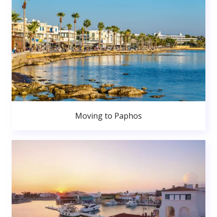
Moving to Paphos