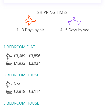
SHIPPING TIMES
1 - 3 Days by air
4 - 6 Days by sea
1 BEDROOM FLAT
£3,489 - £3,856
£1,832 - £2,024
3 BEDROOM HOUSE
N/A
£2,818 - £3,114
5 BEDROOM HOUSE