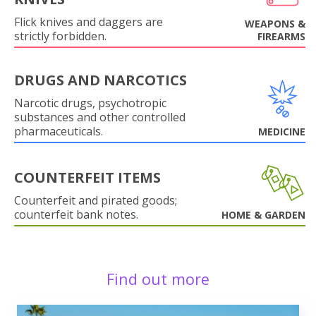
Flick knives and daggers are
WEAPONS &
strictly forbidden.
FIREARMS
DRUGS AND NARCOTICS
Narcotic drugs, psychotropic
substances and other controlled
pharmaceuticals.
MEDICINE
COUNTERFEIT ITEMS
Counterfeit and pirated goods;
counterfeit bank notes.
HOME & GARDEN
Find out more