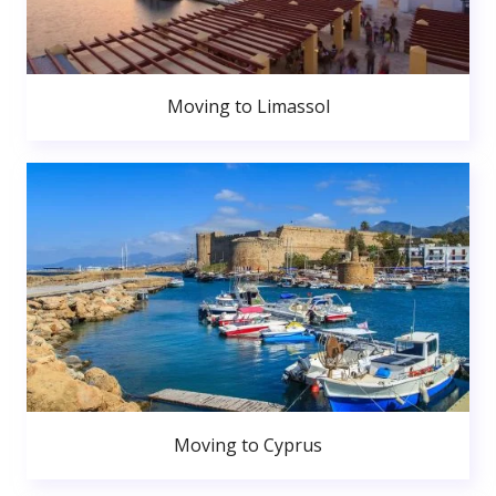
Moving to Limassol
Moving to Cyprus