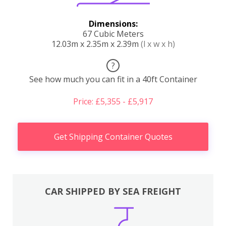
Dimensions:
67 Cubic Meters
12.03m x 2.35m x 2.39m
(l x w x h)
?
See how much you can fit in a 40ft Container
Price: £5,355 - £5,917
Get Shipping Container Quotes
CAR SHIPPED BY SEA FREIGHT