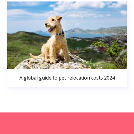
A global guide to pet relocation costs 2024