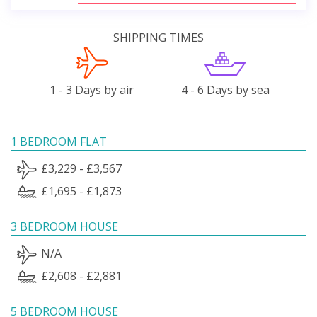
SHIPPING TIMES
1 - 3 Days by air
4 - 6 Days by sea
1 BEDROOM FLAT
£3,229 - £3,567
£1,695 - £1,873
3 BEDROOM HOUSE
N/A
£2,608 - £2,881
5 BEDROOM HOUSE