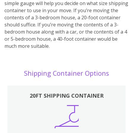
simple gauge will help you decide on what size shipping
container to use in your move. If you’re moving the
contents of a 3-bedroom house, a 20-foot container
should suffice. If you’re moving the contents of a 3-
bedroom house along with a car, or the contents of a 4
or 5-bedroom house, a 40-foot container would be
much more suitable.
Shipping Container Options
20FT SHIPPING CONTAINER