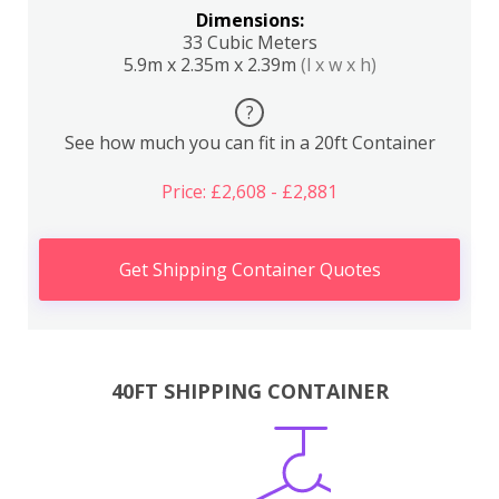
Dimensions:
33 Cubic Meters
5.9m x 2.35m x 2.39m
(l x w x h)
?
See how much you can fit in a 20ft Container
Price: £2,608 - £2,881
Get Shipping Container Quotes
40FT SHIPPING CONTAINER