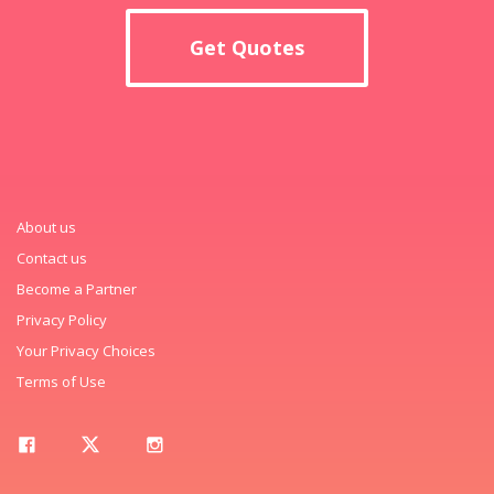
Get Quotes
About us
Contact us
Become a Partner
Privacy Policy
Your Privacy Choices
Terms of Use