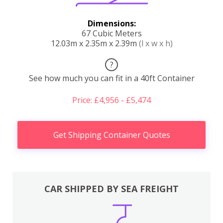
Dimensions:
67 Cubic Meters
12.03m x 2.35m x 2.39m
(l x w x h)
?
See how much you can fit in a 40ft Container
Price: £4,956 - £5,474
Get Shipping Container Quotes
CAR SHIPPED BY SEA FREIGHT