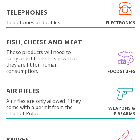
TELEPHONES
Telephones and cables.
ELECTRONICS
FISH, CHEESE AND MEAT
These products will need to
carry a certificate to show that
they are fit for human
consumption.
FOODSTUFFS
AIR RIFLES
Air rifles are only allowed if they
come with a permit from the
WEAPONS &
Chief of Police.
FIREARMS
KNIVES