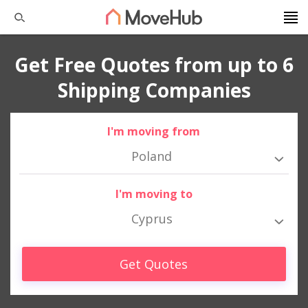
Get Free Quotes from up to 6
Shipping Companies
I'm moving from
Poland
I'm moving to
Cyprus
Get Quotes