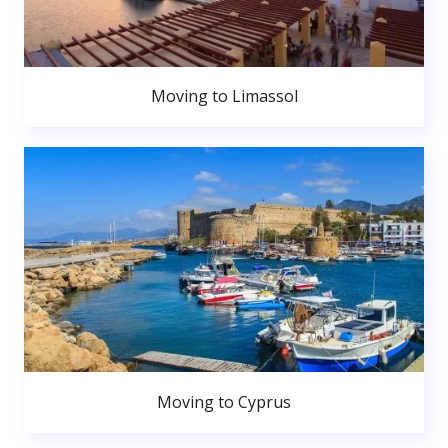
Moving to Limassol
Moving to Cyprus