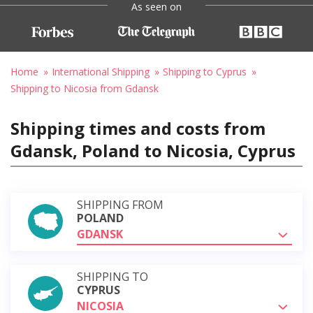
As seen on
Home
International Shipping
Shipping to Cyprus
Shipping to Nicosia from Gdansk
Shipping times and costs from
Gdansk, Poland to Nicosia, Cyprus
SHIPPING FROM
POLAND
GDANSK
SHIPPING TO
CYPRUS
NICOSIA