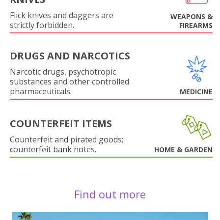
Flick knives and daggers are
WEAPONS &
strictly forbidden.
FIREARMS
DRUGS AND NARCOTICS
Narcotic drugs, psychotropic
substances and other controlled
pharmaceuticals.
MEDICINE
COUNTERFEIT ITEMS
Counterfeit and pirated goods;
counterfeit bank notes.
HOME & GARDEN
Find out more