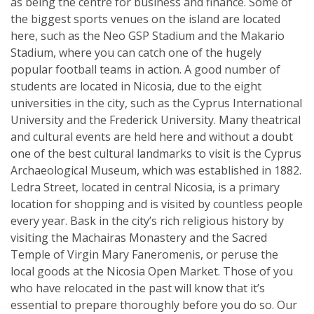
as being the centre for business and finance. Some of
the biggest sports venues on the island are located
here, such as the Neo GSP Stadium and the Makario
Stadium, where you can catch one of the hugely
popular football teams in action. A good number of
students are located in Nicosia, due to the eight
universities in the city, such as the Cyprus International
University and the Frederick University. Many theatrical
and cultural events are held here and without a doubt
one of the best cultural landmarks to visit is the Cyprus
Archaeological Museum, which was established in 1882.
Ledra Street, located in central Nicosia, is a primary
location for shopping and is visited by countless people
every year. Bask in the city’s rich religious history by
visiting the Machairas Monastery and the Sacred
Temple of Virgin Mary Faneromenis, or peruse the
local goods at the Nicosia Open Market. Those of you
who have relocated in the past will know that it’s
essential to prepare thoroughly before you do so. Our