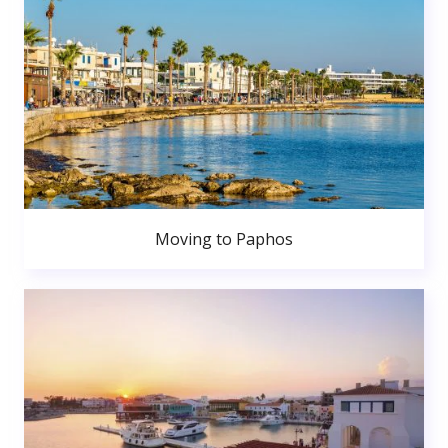
Moving to Paphos