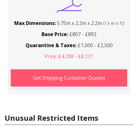
Max Dimensions:
5.75m x 2.2m x 2.2m
(l x w x h)
Base Price:
£807 - £892
Quarantine & Taxes:
£1,000 - £2,500
Price: £4,708 - £8,131
Get Shipping Container Quotes
Unusual Restricted Items