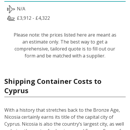
N/A
£3,912 - £4,322
Please note: the prices listed here are meant as
an estimate only. The best way to get a
comprehensive, tailored quote is to fill out our
form and be matched with a supplier.
Shipping Container Costs to
Cyprus
With a history that stretches back to the Bronze Age,
Nicosia certainly earns its title of the capital city of
Cyprus. Nicosia is also the country’s largest city, as well