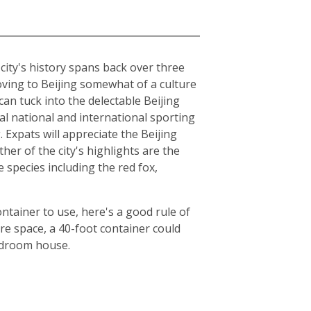
e city's history spans back over three
moving to Beijing somewhat of a culture
can tuck into the delectable Beijing
al national and international sporting
Expats will appreciate the Beijing
er of the city's highlights are the
species including the red fox,
ntainer to use, here's a good rule of
e space, a 40-foot container could
bedroom house.