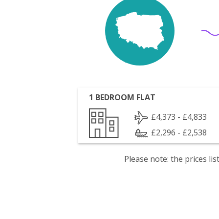
1 BEDROOM FLAT
£4,373 - £4,833
£2,296 - £2,538
Please note: the prices l