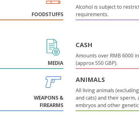
Alcohol is subject to restri
FOODSTUFFS
requirements.
CASH
Amounts over RMB 6000 in
MEDIA
(approx 550 GBP).
ANIMALS
All living animals (excludin
WEAPONS &
and cats) and their sperm, 
FIREARMS
embryos and other genetic 