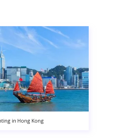
nting in Hong Kong