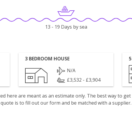
13 - 19 Days by sea
3 BEDROOM HOUSE
5
N/A
£3,532 - £3,904
isted here are meant as an estimate only. The best way to get
quote is to fill out our form and be matched with a supplier.