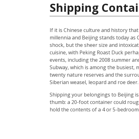
Shipping Contai
If it is Chinese culture and history tha
millennia and Beijing stands today as 
shock, but the sheer size and intoxicat
cuisine, with Peking Roast Duck perhap
events, including the 2008 summer and 
Subway, which is among the busiest, mo
twenty nature reserves and the surrou
Siberian weasel, leopard and roe deer.
Shipping your belongings to Beijing is
thumb: a 20-foot container could roug
hold the contents of a 4 or 5-bedroom