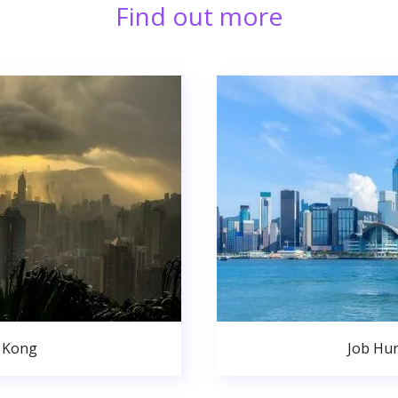
Find out more
 Kong
Job Hu