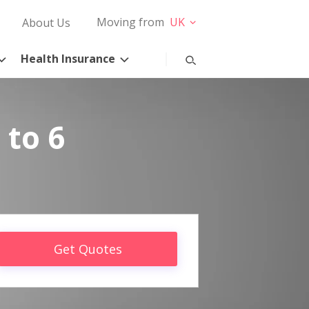
Moving from
UK
About Us
Health Insurance
 to 6
Get Quotes