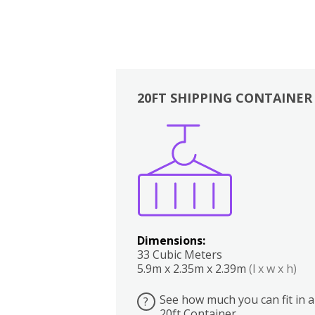
20FT SHIPPING CONTAINER
Boxes
Kitchen
Bedrooms
Lounge
Dimensions:
33 Cubic Meters
5.9m x 2.35m x 2.39m
(l x w x h)
See how much you can fit in a
?
20ft Container