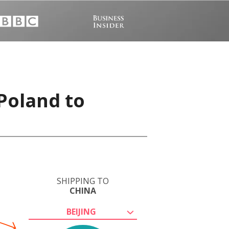
 Poland to
SHIPPING TO
CHINA
BEIJING