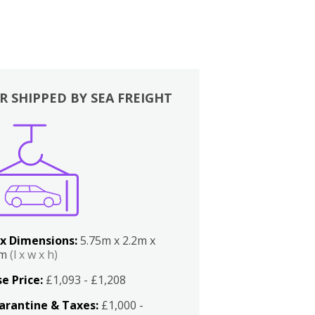
R SHIPPED BY SEA FREIGHT
x Dimensions:
5.75m x 2.2m x
2m
(l x w x h)
e Price:
£1,093 - £1,208
arantine & Taxes:
£1,000 -