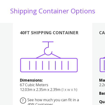
Shipping Container Options
40FT SHIPPING CONTAINER
CA
Various
Boxes
Kitchen
Bedroom
Lounge
Various
Dimensions:
Ma
67 Cubic Meters
2.
12.03m x 2.35m x 2.39m
(l x w x h)
Bas
See how much you can fit in a
?
Qu
40ft Container