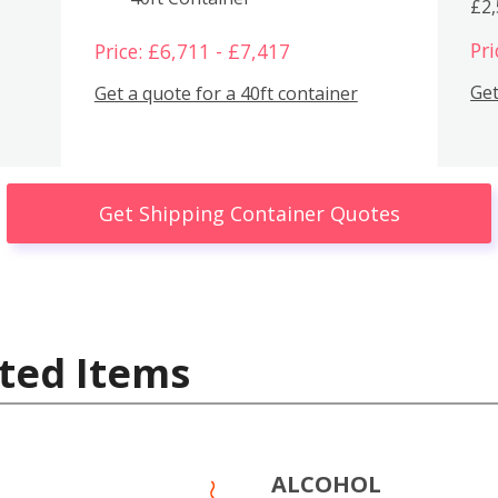
£2
Pri
Price: £6,711 - £7,417
Get
Get a quote for a 40ft container
Get Shipping Container Quotes
ted Items
ALCOHOL