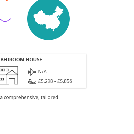
 BEDROOM HOUSE
N/A
£5,298 - £5,856
 a comprehensive, tailored