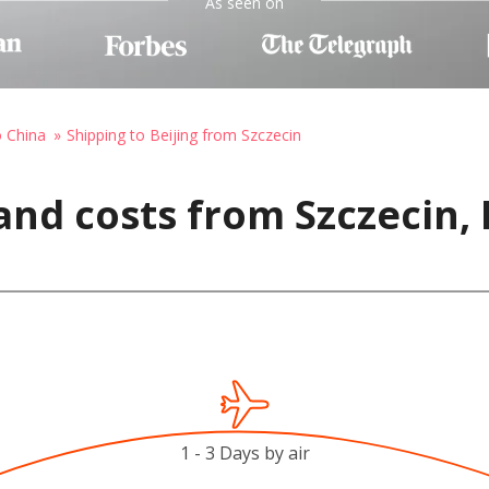
As seen on
o China
Shipping to Beijing from Szczecin
and costs from Szczecin,
1 - 3 Days by air