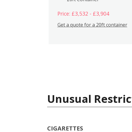
Price: £3,532 - £3,904
Get a quote for a 20ft container
Unusual Restric
CIGARETTES