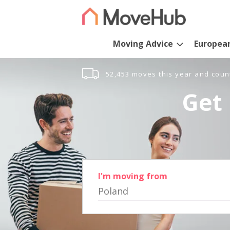
Moving Advice
Europea
52,453 moves this year and coun
Get 
I'm moving from
Poland