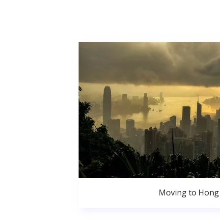
Moving to Hong