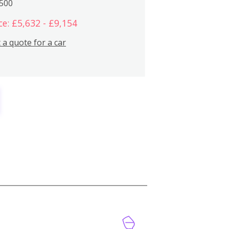
,500
ce: £5,632 - £9,154
 a quote for a car