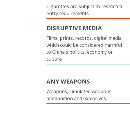
Cigarettes are subject to restricted
entry requirements.
DISRUPTIVE MEDIA
Films, prints, records, digital media
which could be considered harmful
to China's politics, economy or
culture.
ANY WEAPONS
Weapons, simulated weapons,
ammunition and explosives.