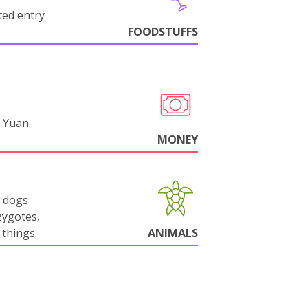
cted entry
FOODSTUFFS
 Yuan
MONEY
g dogs
zygotes,
things.
ANIMALS