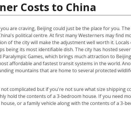
ner Costs to China
t you are craving, Beijing could just be the place for you. Th
China's political centre. At first many Westerners may find 
ion of the city will make the adjustment well worth it. Locals 
s being its most identifiable dish. The city has hosted sever
Paralympic Games, which brings much attraction to Beijing. 
st affordable and fastest transit systems in the world. Anoth
nding mountains that are home to several protected wildlife 
 not complicated but if you're not sure what size shipping co
hly hold the contents of a 3-bedroom house. If you need mor
 house, or a family vehicle along with the contents of a 3-