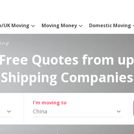
n/UK Moving
Moving Money
Domestic Moving
ting!
Free Quotes from up
Shipping Companies
I'm moving to
China