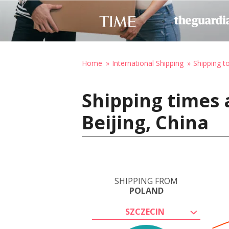
Home
International Shipping
Shipping t
Shipping times 
Beijing, China
SHIPPING FROM
POLAND
SZCZECIN