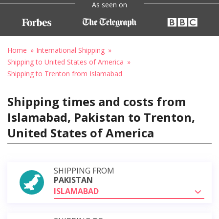
As seen on
Home
International Shipping
Shipping to United States of America
Shipping to Trenton from Islamabad
Shipping times and costs from
Islamabad, Pakistan to Trenton,
United States of America
SHIPPING FROM
PAKISTAN
ISLAMABAD