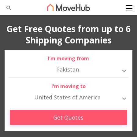
Get Free Quotes from up to 6
Shipping Companies
I'm moving from
Pakistan
I'm moving to
United States of America
Get Quotes