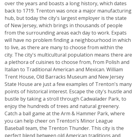
over the years and boasts a long history, which dates
back to 1719. Trenton was once a major manufacturing
hub, but today the city's largest employer is the state
of New Jersey, which brings in thousands of people
from the surrounding areas each day to work. Expats
will have no problem finding a neighbourhood in which
to live, as there are many to choose from within the
city. The city's multicultural population means there are
a plethora of cuisines to choose from, from Polish and
Italian to Traditional American and Mexican. William
Trent House, Old Barracks Museum and New Jersey
State House are just a few examples of Trenton's many
points of historical interest. Escape the city's hustle and
bustle by taking a stroll through Cadwalader Park, to
enjoy the hundreds of trees and natural greenery.
Catch a ball game at the Arm & Hammer Park, where
you can help cheer on Trenton's Minor League
Baseball team, the Trenton Thunder. This city is the
perfect blend between old American traditions and