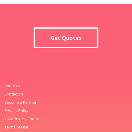
Get Quotes
About us
Contact us
Become a Partner
Privacy Policy
Your Privacy Choices
Terms of Use