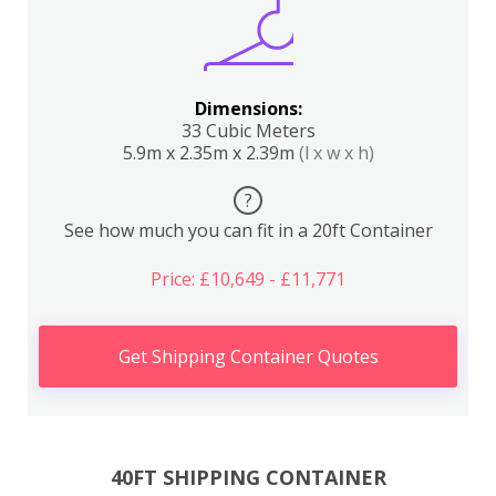
Dimensions:
33 Cubic Meters
5.9m x 2.35m x 2.39m
(l x w x h)
?
See how much you can fit in a 20ft Container
Price: £10,649 - £11,771
Get Shipping Container Quotes
40FT SHIPPING CONTAINER