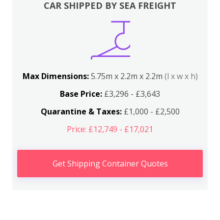
CAR SHIPPED BY SEA FREIGHT
Max Dimensions:
5.75m x 2.2m x 2.2m
(l x w x h)
Base Price:
£3,296 - £3,643
Quarantine & Taxes:
£1,000 - £2,500
Price: £12,749 - £17,021
Get Shipping Container Quotes