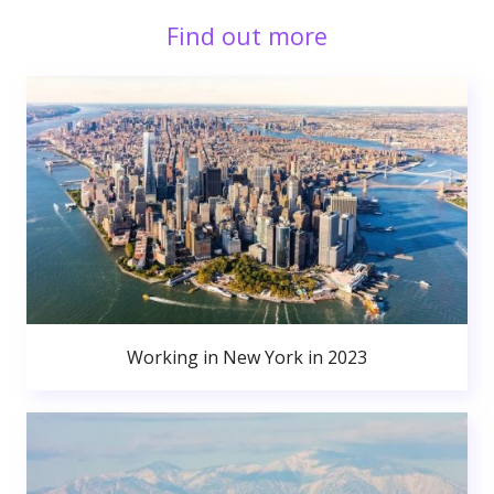
Find out more
Working in New York in 2023