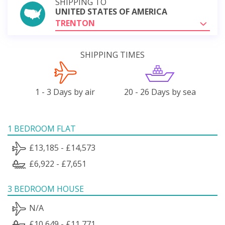
SHIPPING TO
UNITED STATES OF AMERICA
TRENTON
SHIPPING TIMES
1 - 3 Days by air
20 - 26 Days by sea
1 BEDROOM FLAT
£13,185 - £14,573
£6,922 - £7,651
3 BEDROOM HOUSE
N/A
£10,649 - £11,771