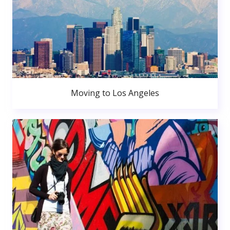
Moving to Los Angeles