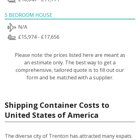
5 BEDROOM HOUSE
N/A
£15,974 - £17,656
Please note: the prices listed here are meant as
an estimate only. The best way to get a
comprehensive, tailored quote is to fill out our
form and be matched with a supplier.
Shipping Container Costs to
United States of America
The diverse city of Trenton has attracted many expats