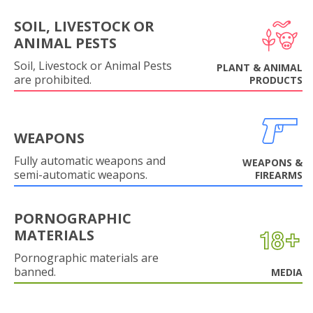
SOIL, LIVESTOCK OR
ANIMAL PESTS
Soil, Livestock or Animal Pests
PLANT & ANIMAL
are prohibited.
PRODUCTS
WEAPONS
Fully automatic weapons and
WEAPONS &
semi-automatic weapons.
FIREARMS
PORNOGRAPHIC
MATERIALS
Pornographic materials are
banned.
MEDIA