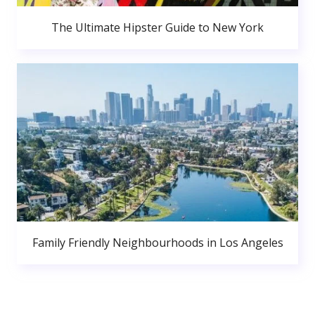
The Ultimate Hipster Guide to New York
Family Friendly Neighbourhoods in Los Angeles