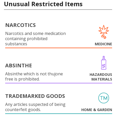
Unusual Restricted Items
NARCOTICS
Narcotics and some medication
containing prohibited
substances
MEDICINE
ABSINTHE
Absinthe which is not thujone
HAZARDOUS
free is prohibited.
MATERIALS
TRADEMARKED GOODS
Any articles suspected of being
counterfeit goods.
HOME & GARDEN