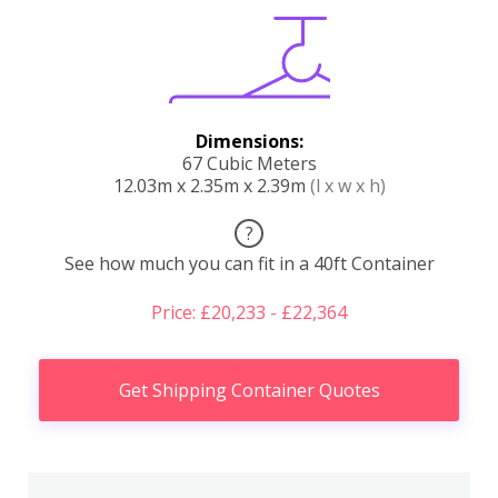
Dimensions:
67 Cubic Meters
12.03m x 2.35m x 2.39m
(l x w x h)
?
See how much you can fit in a 40ft Container
Price: £20,233 - £22,364
Get Shipping Container Quotes