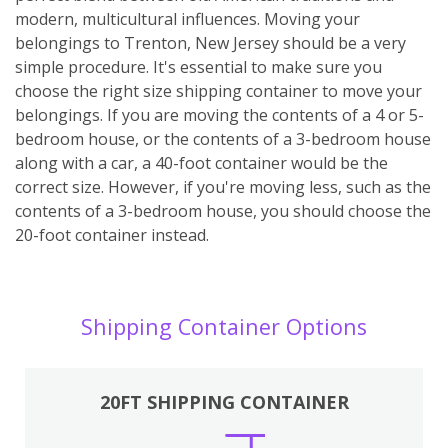
modern, multicultural influences. Moving your
belongings to Trenton, New Jersey should be a very
simple procedure. It's essential to make sure you
choose the right size shipping container to move your
belongings. If you are moving the contents of a 4 or 5-
bedroom house, or the contents of a 3-bedroom house
along with a car, a 40-foot container would be the
correct size. However, if you're moving less, such as the
contents of a 3-bedroom house, you should choose the
20-foot container instead.
Shipping Container Options
20FT SHIPPING CONTAINER