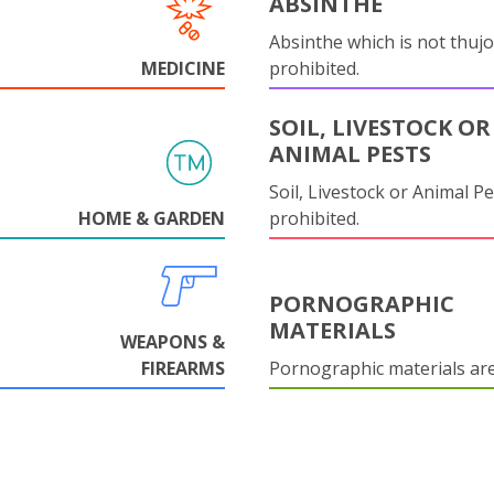
ABSINTHE
Absinthe which is not thujo
MEDICINE
prohibited.
SOIL, LIVESTOCK OR
ANIMAL PESTS
Soil, Livestock or Animal Pe
HOME & GARDEN
prohibited.
PORNOGRAPHIC
MATERIALS
WEAPONS &
FIREARMS
Pornographic materials ar