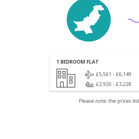
1 BEDROOM FLAT
£5,561 - £6,149
£2,920 - £3,228
Please note: the prices l