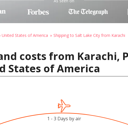
As seen on
o United States of America
Shipping to Salt Lake City from Karachi
and costs from Karachi, P
ed States of America
1 - 3 Days by air