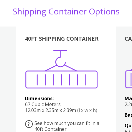
Shipping Container Options
40FT SHIPPING CONTAINER
CA
Various
Boxes
Kitchen
Bedroom
Lounge
Various
Dimensions:
Ma
67 Cubic Meters
2.
12.03m x 2.35m x 2.39m
(l x w x h)
Bas
See how much you can fit in a
?
Qu
40ft Container
£2