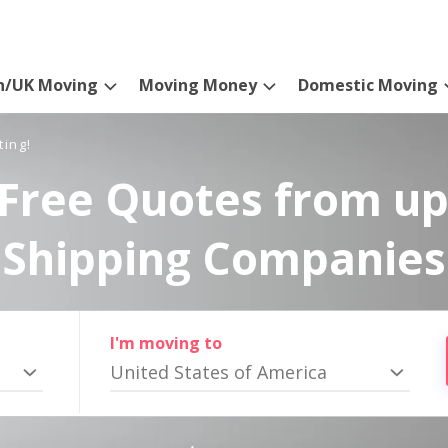
n/UK Moving
Moving Money
Domestic Moving
ting!
Free Quotes from up
Shipping Companies
I'm moving to
United States of America