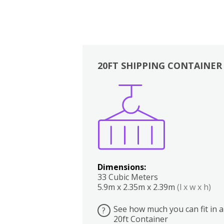
20FT SHIPPING CONTAINER
Boxes
Kitchen
Bedrooms
Lounge
Dimensions:
33 Cubic Meters
5.9m x 2.35m x 2.39m
(l x w x h)
See how much you can fit in a
?
20ft Container