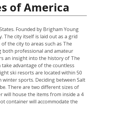
es of America
ted States. Founded by Brigham Young
he city itself is laid out as a grid
 of the city to areas such as The
ring both professional and amateur
 an insight into the history of The
an take advantage of the countless
ght ski resorts are located within 50
n winter sports. Deciding between Salt
e. There are two different sizes of
will house the items from inside a 4
oot container will accommodate the