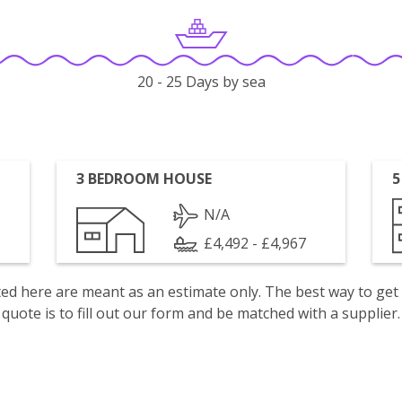
20 - 25 Days by sea
3 BEDROOM HOUSE
5
N/A
£4,492 - £4,967
isted here are meant as an estimate only. The best way to get
quote is to fill out our form and be matched with a supplier.