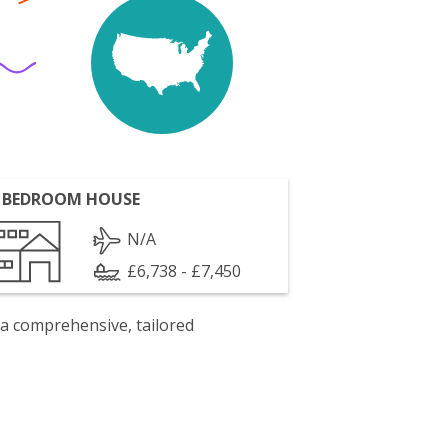
 BEDROOM HOUSE
N/A
£6,738 - £7,450
 a comprehensive, tailored