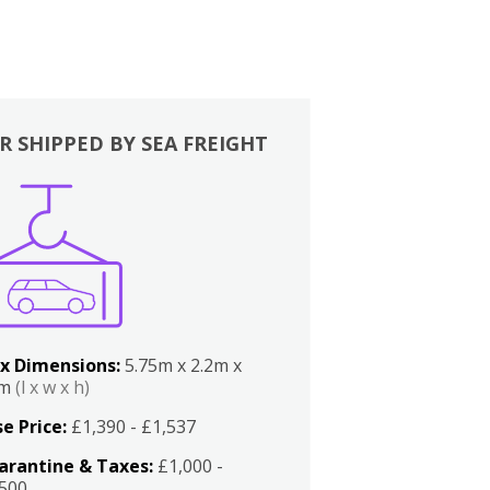
R SHIPPED BY SEA FREIGHT
x Dimensions:
5.75m x 2.2m x
2m
(l x w x h)
e Price:
£1,390 - £1,537
arantine & Taxes:
£1,000 -
,500