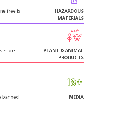
ne free is
HAZARDOUS
MATERIALS
sts are
PLANT & ANIMAL
PRODUCTS
e banned.
MEDIA