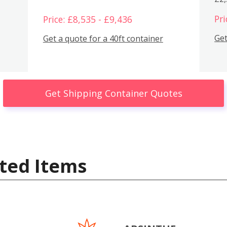
Pri
Price: £8,535 - £9,436
Get
Get a quote for a 40ft container
Get Shipping Container Quotes
ted Items