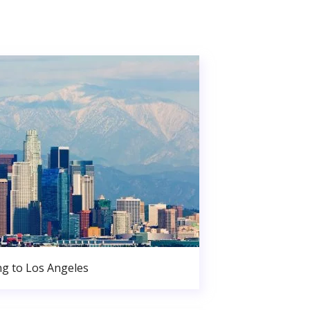
g to Los Angeles