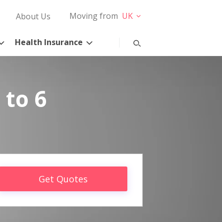
Moving from
UK
About Us
Health Insurance
 to 6
Get Quotes