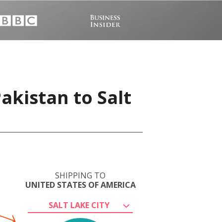
akistan to Salt
SHIPPING TO
UNITED STATES OF AMERICA
SALT LAKE CITY