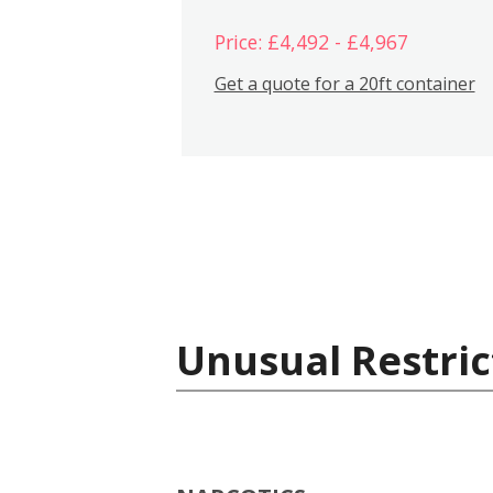
Price: £4,492 - £4,967
Get a quote for a 20ft container
Unusual Restric