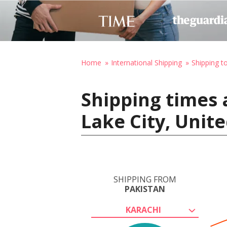
Home
International Shipping
Shipping t
Shipping times 
Lake City, Unit
SHIPPING FROM
PAKISTAN
KARACHI