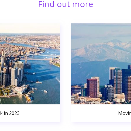
Find out more
k in 2023
Movin