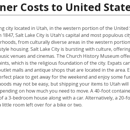
ner Costs to United Stat
ting city located in Utah, in the western portion of the Uni
47, Salt Lake City is Utah's capital and most populous city. T
rhoods, from culturally diverse areas in the western portion
style housing. Salt Lake City is bursting with culture, offe
usic venues and cinemas. The Church History Museum offers
ints, which is the religious foundation of the city. Expats c
tlet malls and antique shops that are located in the area. Ei
 perfect place to get away for the weekend and enjoy some fu
ods may not be easy, but shipping your items to Utah will b
pending on how much you need to move. A 40-foot container 
f a 3-bedroom house along with a car. Alternatively, a 20-f
ittle room left over for a bike or two.