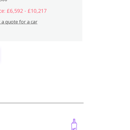
ce: £6,592 - £10,217
 a quote for a car