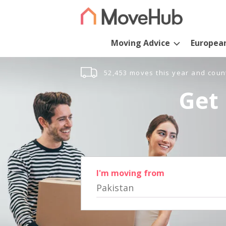
Moving Advice
Europea
52,453 moves this year and coun
Get 
I'm moving from
Pakistan