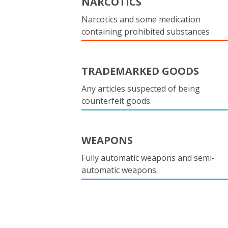
NARCOTICS
Narcotics and some medication
containing prohibited substances
TRADEMARKED GOODS
Any articles suspected of being
counterfeit goods.
WEAPONS
Fully automatic weapons and semi-
automatic weapons.