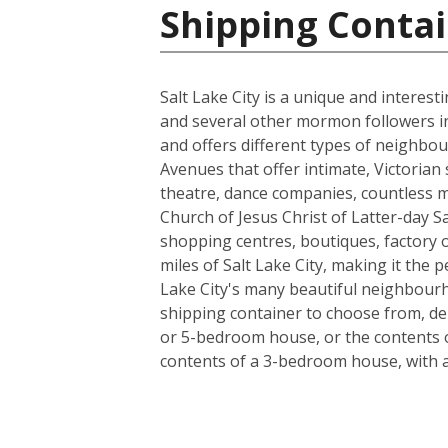
Shipping Contai
Salt Lake City is a unique and interes
and several other mormon followers in 18
and offers different types of neighbou
Avenues that offer intimate, Victorian 
theatre, dance companies, countless m
Church of Jesus Christ of Latter-day Sa
shopping centres, boutiques, factory ou
miles of Salt Lake City, making it the
Lake City's many beautiful neighbourho
shipping container to choose from, de
or 5-bedroom house, or the contents o
contents of a 3-bedroom house, with a l