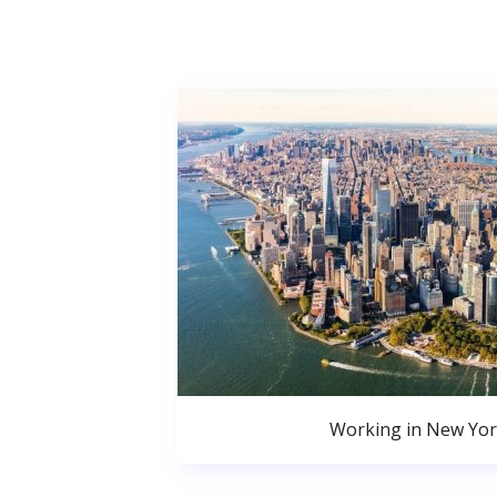
Working in New Yor