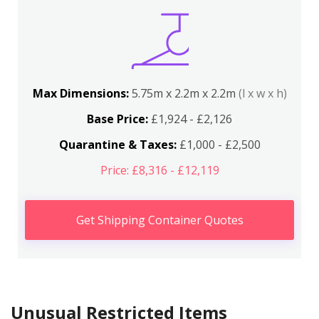
Max Dimensions:
5.75m x 2.2m x 2.2m
(l x w x h)
Base Price:
£1,924 - £2,126
Quarantine & Taxes:
£1,000 - £2,500
Price: £8,316 - £12,119
Get Shipping Container Quotes
Unusual Restricted Items