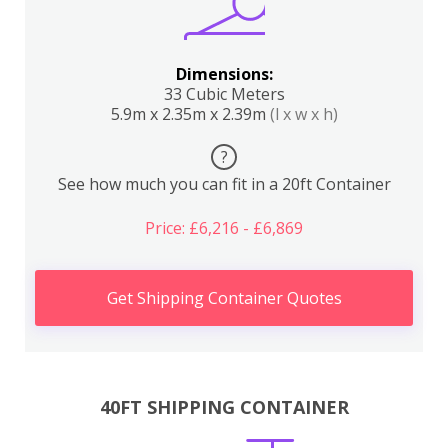
Dimensions:
33 Cubic Meters
5.9m x 2.35m x 2.39m
(l x w x h)
?
See how much you can fit in a 20ft Container
Price: £6,216 - £6,869
Get Shipping Container Quotes
40FT SHIPPING CONTAINER