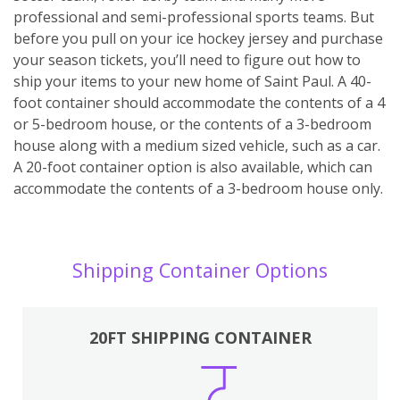
professional and semi-professional sports teams. But
before you pull on your ice hockey jersey and purchase
your season tickets, you’ll need to figure out how to
ship your items to your new home of Saint Paul. A 40-
foot container should accommodate the contents of a 4
or 5-bedroom house, or the contents of a 3-bedroom
house along with a medium sized vehicle, such as a car.
A 20-foot container option is also available, which can
accommodate the contents of a 3-bedroom house only.
Shipping Container Options
20FT SHIPPING CONTAINER