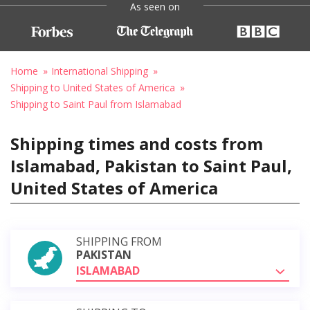
As seen on
Home
International Shipping
Shipping to United States of America
Shipping to Saint Paul from Islamabad
Shipping times and costs from
Islamabad, Pakistan to Saint Paul,
United States of America
SHIPPING FROM
PAKISTAN
ISLAMABAD