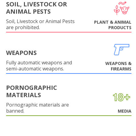
SOIL, LIVESTOCK OR
ANIMAL PESTS
Soil, Livestock or Animal Pests
PLANT & ANIMAL
are prohibited.
PRODUCTS
WEAPONS
Fully automatic weapons and
WEAPONS &
semi-automatic weapons.
FIREARMS
PORNOGRAPHIC
MATERIALS
Pornographic materials are
banned.
MEDIA