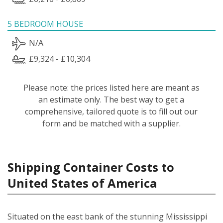
5 BEDROOM HOUSE
N/A
£9,324 - £10,304
Please note: the prices listed here are meant as
an estimate only. The best way to get a
comprehensive, tailored quote is to fill out our
form and be matched with a supplier.
Shipping Container Costs to
United States of America
Situated on the east bank of the stunning Mississippi