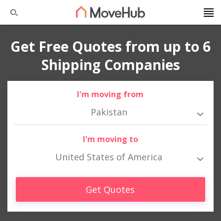
Get Free Quotes from up to 6
Shipping Companies
I'm moving from
Pakistan
I'm moving to
United States of America
Get Quotes