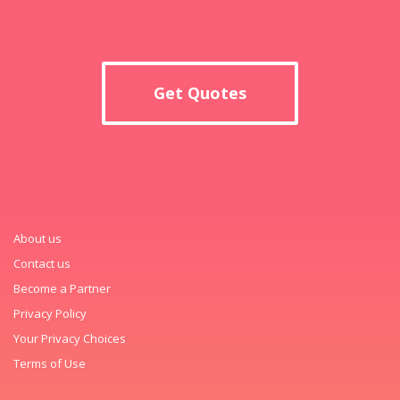
Get Quotes
About us
Contact us
Become a Partner
Privacy Policy
Your Privacy Choices
Terms of Use