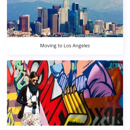
Moving to Los Angeles