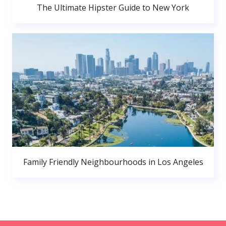
The Ultimate Hipster Guide to New York
Family Friendly Neighbourhoods in Los Angeles