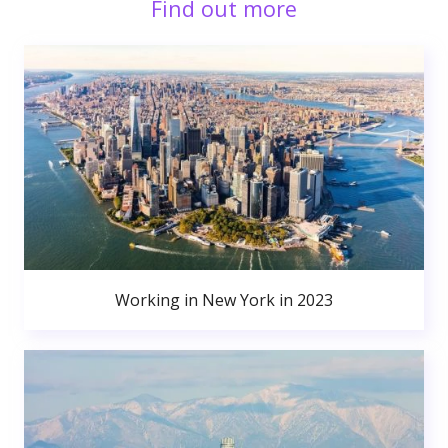
Find out more
Working in New York in 2023