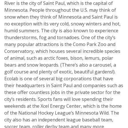
River is the city of Saint Paul, which is the capital of
Minnesota. People throughout the U.S. may think of
snow when they think of Minnesota and Saint Paul is
no exception with its very cold, snowy winters and hot,
humid summers. The city is also known to experience
thunderstorms, fog and tornadoes. One of the city’s
many popular attractions is the Como Park Zoo and
Conservatory, which houses several incredible species
of animal, such as arctic foxes, bison, lemurs, polar
bears and snow leopards. (There’s also a carousel, a
golf course and plenty of exotic, beautiful gardens!).
Ecolab is one of several big corporations that have
their headquarters in Saint Paul and companies such as
these offer countless jobs in the private sector for the
city’s residents. Sports fans will love spending their
weekends at the Xcel Energy Center, which is the home
of the National Hockey League’s Minnesota Wild. The
city also has an independent league baseball team,
soccer team, roller derby team and many more