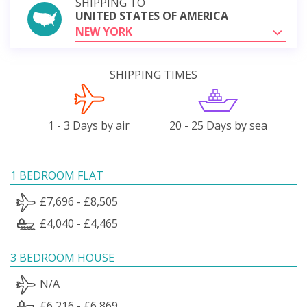
SHIPPING TO
UNITED STATES OF AMERICA
NEW YORK
SHIPPING TIMES
1 - 3 Days by air
20 - 25 Days by sea
1 BEDROOM FLAT
£7,696 - £8,505
£4,040 - £4,465
3 BEDROOM HOUSE
N/A
£6,216 - £6,869