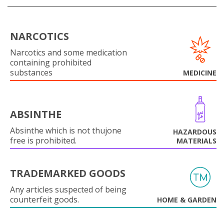
NARCOTICS
Narcotics and some medication
containing prohibited
substances
MEDICINE
ABSINTHE
Absinthe which is not thujone
HAZARDOUS
free is prohibited.
MATERIALS
TRADEMARKED GOODS
Any articles suspected of being
counterfeit goods.
HOME & GARDEN