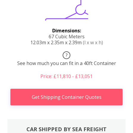
Dimensions:
67 Cubic Meters
12.03m x 2.35m x 2.39m
(l x w x h)
?
See how much you can fit in a 40ft Container
Price: £11,810 - £13,051
Get Shipping Container Quotes
CAR SHIPPED BY SEA FREIGHT