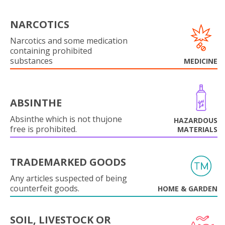
NARCOTICS
Narcotics and some medication
containing prohibited
substances
MEDICINE
ABSINTHE
Absinthe which is not thujone
HAZARDOUS
free is prohibited.
MATERIALS
TRADEMARKED GOODS
Any articles suspected of being
counterfeit goods.
HOME & GARDEN
SOIL, LIVESTOCK OR