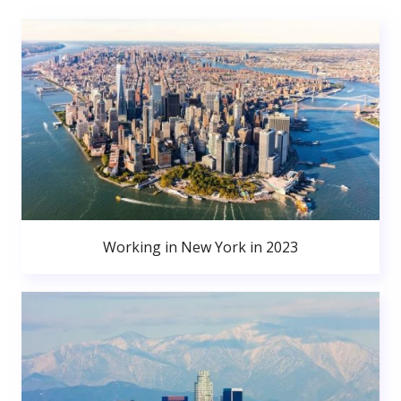
Working in New York in 2023