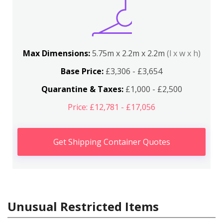
Max Dimensions:
5.75m x 2.2m x 2.2m
(l x w x h)
Base Price:
£3,306 - £3,654
Quarantine & Taxes:
£1,000 - £2,500
Price: £12,781 - £17,056
Get Shipping Container Quotes
Unusual Restricted Items