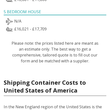
5 BEDROOM HOUSE
N/A
£16,021 - £17,709
Please note: the prices listed here are meant as
an estimate only. The best way to get a
comprehensive, tailored quote is to fill out our
form and be matched with a supplier.
Shipping Container Costs to
United States of America
In the New England region of the United States is the