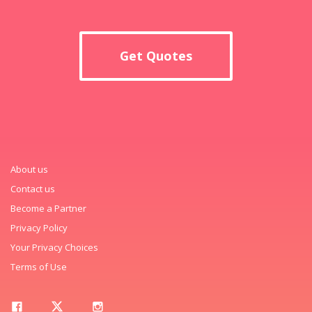
Get Quotes
About us
Contact us
Become a Partner
Privacy Policy
Your Privacy Choices
Terms of Use