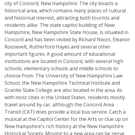
city of Concord, New Hampshire. The city boasts a
historical area, which contains many places of cultural
and historical interest, attracting both tourists and
residents alike. The state capitol building of New
Hampshire, New Hampshire State House, is situated in
Concord and has been visited by Richard Nixon, Eleanor
Roosevelt, Rutherford Hayes and several other
important figures. A good amount of educational
institutions are located in Concord, with several high
schools, elementary schools and middle schools to
choose from. The University of New Hampshire Law
School, the New Hampshire Technical Institute and
Granite State College are also located in the area. As
with most cities in the United States, residents mostly
travel around by car, although the Concord Area
Transit (CAT) does provide a local bus service. Catch a
musical at the Capitol Center for the Arts or clue up on
New Hampshire's rich history at the New Hampshire
Historical Society. Moving to a new area can be nerve