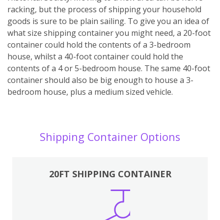
racking, but the process of shipping your household
goods is sure to be plain sailing. To give you an idea of
what size shipping container you might need, a 20-foot
container could hold the contents of a 3-bedroom
house, whilst a 40-foot container could hold the
contents of a 4 or 5-bedroom house. The same 40-foot
container should also be big enough to house a 3-
bedroom house, plus a medium sized vehicle.
Shipping Container Options
20FT SHIPPING CONTAINER