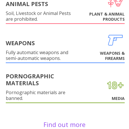
ANIMAL PESTS
Soil, Livestock or Animal Pests
PLANT & ANIMAL
are prohibited.
PRODUCTS
WEAPONS
Fully automatic weapons and
WEAPONS &
semi-automatic weapons.
FIREARMS
PORNOGRAPHIC
MATERIALS
Pornographic materials are
banned.
MEDIA
Find out more