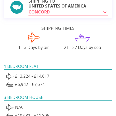
SHIPPING TO
UNITED STATES OF AMERICA
CONCORD
SHIPPING TIMES
1 - 3 Days by air
21 - 27 Days by sea
1 BEDROOM FLAT
£13,224 - £14,617
£6,942 - £7,674
3 BEDROOM HOUSE
N/A
£10,681 - £11,806