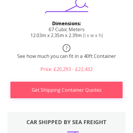
Dimensions:
67 Cubic Meters
12.03m x 2.35m x 2.39m
(l x w x h)
?
See how much you can fit in a 40ft Container
Price: £20,293 - £22,432
Get Shipping Container Quotes
CAR SHIPPED BY SEA FREIGHT