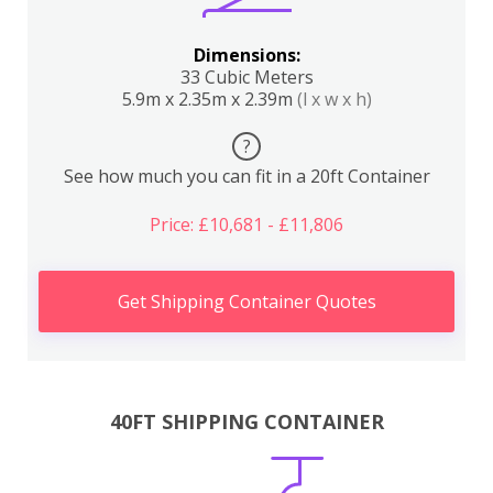
Dimensions:
33 Cubic Meters
5.9m x 2.35m x 2.39m
(l x w x h)
?
See how much you can fit in a 20ft Container
Price: £10,681 - £11,806
Get Shipping Container Quotes
40FT SHIPPING CONTAINER