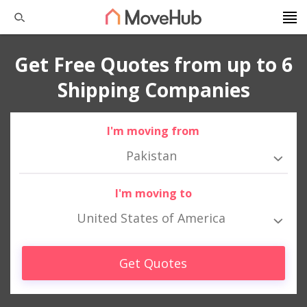
Get Free Quotes from up to 6
Shipping Companies
I'm moving from
Pakistan
I'm moving to
United States of America
Get Quotes