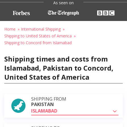
As seen on
Home
International Shipping
Shipping to United States of America
Shipping to Concord from Islamabad
Shipping times and costs from
Islamabad, Pakistan to Concord,
United States of America
SHIPPING FROM
PAKISTAN
ISLAMABAD