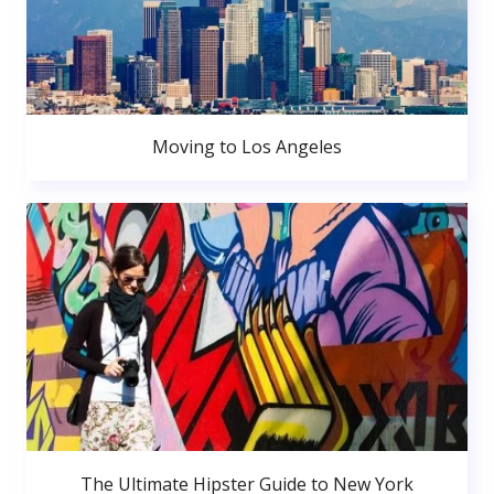
Moving to Los Angeles
The Ultimate Hipster Guide to New York