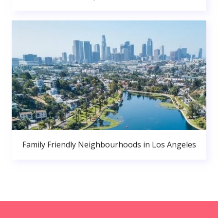
Family Friendly Neighbourhoods in Los Angeles