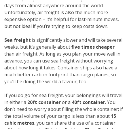
days from almost anywhere around the world.
Unfortunately, air freight is also the much more
expensive option – it’s helpful for last-minute moves,
but not ideal if you’re trying to keep costs down.
Sea freight
is significantly slower and will take several
weeks, but it’s generally about
five times cheaper
than air freight. As long as you plan your move well in
advance, you can use sea freight without worrying
about how long it takes. Container ships also have a
much better carbon footprint than cargo planes, so
you’ll be doing the world a favour, too.
If you do go for sea freight, your belongings will travel
in either a
20ft container
or a
40ft container
. You
don’t need to worry about filling the whole container; if
the total volume of your cargo is less than about
15
cubic metres
, you can share the use of a container