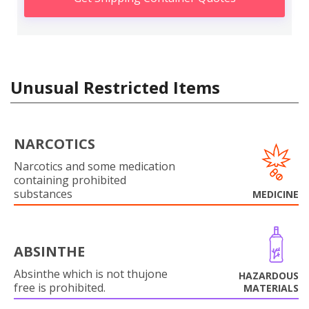
Unusual Restricted Items
NARCOTICS
Narcotics and some medication
containing prohibited
substances
MEDICINE
ABSINTHE
Absinthe which is not thujone
HAZARDOUS
free is prohibited.
MATERIALS