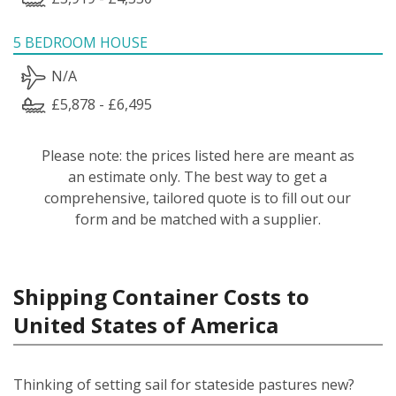
5 BEDROOM HOUSE
N/A
£5,878 - £6,495
Please note: the prices listed here are meant as
an estimate only. The best way to get a
comprehensive, tailored quote is to fill out our
form and be matched with a supplier.
Shipping Container Costs to
United States of America
Thinking of setting sail for stateside pastures new?