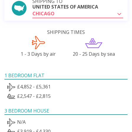
SHIPPING TO
UNITED STATES OF AMERICA
CHICAGO
SHIPPING TIMES
1 - 3 Days by air
20 - 25 Days by sea
1 BEDROOM FLAT
£4,852 - £5,361
£2,547 - £2,815
3 BEDROOM HOUSE
N/A
£3,919 - £4,330