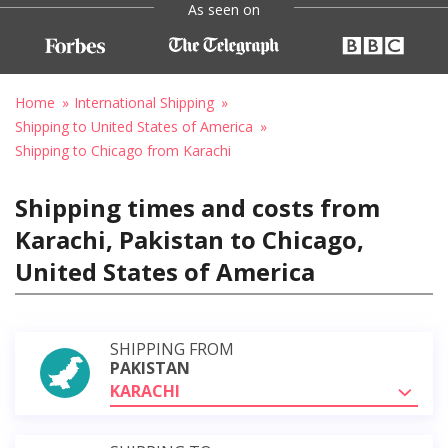
As seen on
Home
International Shipping
Shipping to United States of America
Shipping to Chicago from Karachi
Shipping times and costs from
Karachi, Pakistan to Chicago,
United States of America
SHIPPING FROM
PAKISTAN
KARACHI