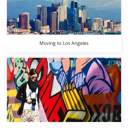
Moving to Los Angeles