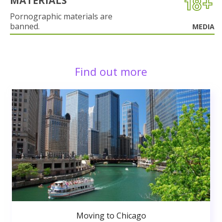
MATERIALS
Pornographic materials are
banned.
MEDIA
Find out more
Moving to Chicago