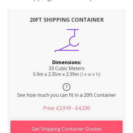
20FT SHIPPING CONTAINER
Dimensions:
33 Cubic Meters
5.9m x 2.35m x 2.39m
(l x w x h)
?
See how much you can fit in a 20ft Container
Price: £3,919 - £4,330
Get Shipping Container Quotes