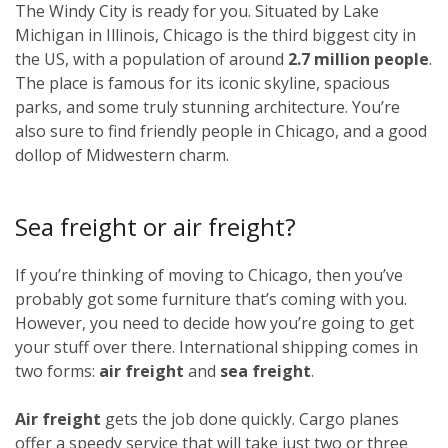
The Windy City is ready for you. Situated by Lake
Michigan in Illinois, Chicago is the third biggest city in
the US, with a population of around
2.7 million people
.
The place is famous for its iconic skyline, spacious
parks, and some truly stunning architecture. You’re
also sure to find friendly people in Chicago, and a good
dollop of Midwestern charm.
Sea freight or air freight?
If you’re thinking of moving to Chicago, then you’ve
probably got some furniture that’s coming with you.
However, you need to decide how you’re going to get
your stuff over there. International shipping comes in
two forms:
air freight
and
sea freight
.
Air freight
gets the job done quickly. Cargo planes
offer a speedy service that will take just two or three