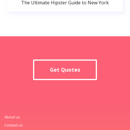
The Ultimate Hipster Guide to New York
Get Quotes
About us
Contact us