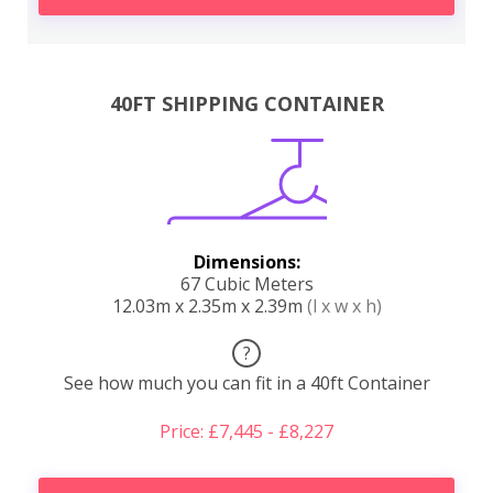
40FT SHIPPING CONTAINER
Dimensions:
67 Cubic Meters
12.03m x 2.35m x 2.39m
(l x w x h)
?
See how much you can fit in a 40ft Container
Price: £7,445 - £8,227