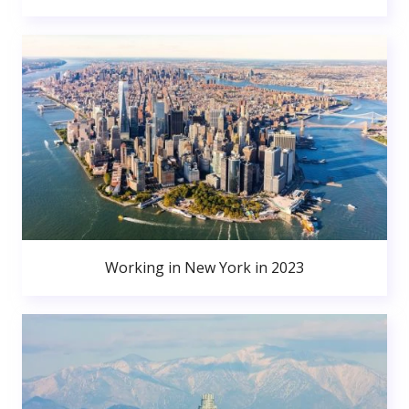
Working in New York in 2023