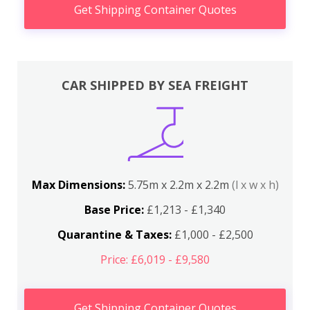
Get Shipping Container Quotes
CAR SHIPPED BY SEA FREIGHT
Max Dimensions:
5.75m x 2.2m x 2.2m
(l x w x h)
Base Price:
£1,213 - £1,340
Quarantine & Taxes:
£1,000 - £2,500
Price: £6,019 - £9,580
Get Shipping Container Quotes