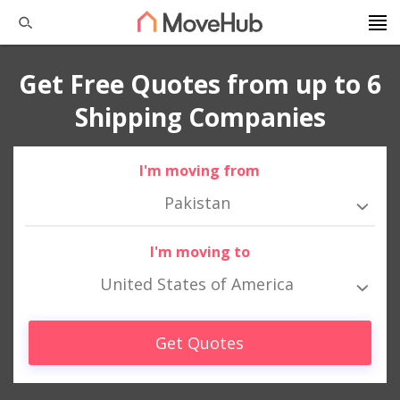
Get Free Quotes from up to 6
Shipping Companies
I'm moving from
Pakistan
I'm moving to
United States of America
Get Quotes