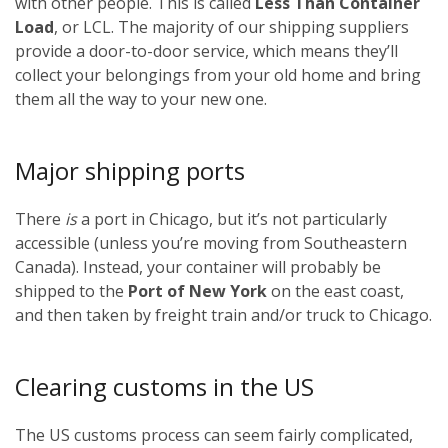
with other people. This is called
Less Than Container
Load
, or LCL. The majority of our shipping suppliers
provide a door-to-door service, which means they’ll
collect your belongings from your old home and bring
them all the way to your new one.
Major shipping ports
There
is
a port in Chicago, but it’s not particularly
accessible (unless you’re moving from Southeastern
Canada). Instead, your container will probably be
shipped to the
Port of New York
on the east coast,
and then taken by freight train and/or truck to Chicago.
Clearing customs in the US
The US customs process can seem fairly complicated,