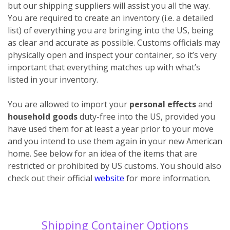
but our shipping suppliers will assist you all the way.
You are required to create an inventory (i.e. a detailed
list) of everything you are bringing into the US, being
as clear and accurate as possible. Customs officials may
physically open and inspect your container, so it’s very
important that everything matches up with what’s
listed in your inventory.
You are allowed to import your
personal effects
and
household goods
duty-free into the US, provided you
have used them for at least a year prior to your move
and you intend to use them again in your new American
home. See below for an idea of the items that are
restricted or prohibited by US customs. You should also
check out their official
website
for more information.
Shipping Container Options