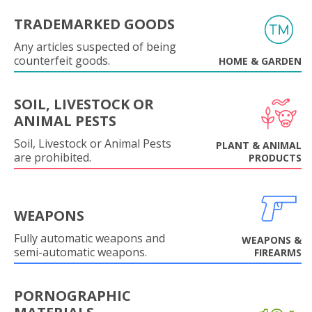
TRADEMARKED GOODS
Any articles suspected of being
counterfeit goods.
HOME & GARDEN
SOIL, LIVESTOCK OR
ANIMAL PESTS
Soil, Livestock or Animal Pests
PLANT & ANIMAL
are prohibited.
PRODUCTS
WEAPONS
Fully automatic weapons and
WEAPONS &
semi-automatic weapons.
FIREARMS
PORNOGRAPHIC