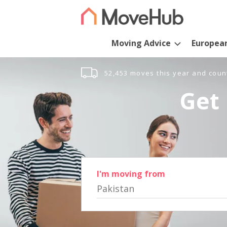
Moving Advice
Europea
52,453 moves this year and coun
Get 
I'm moving from
Pakistan