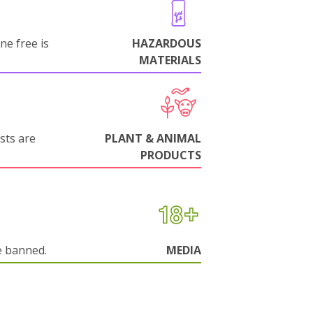
ne free is
HAZARDOUS
MATERIALS
sts are
PLANT & ANIMAL
PRODUCTS
e banned.
MEDIA