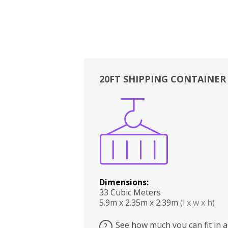
20FT SHIPPING CONTAINER
Boxes
Kitchen
Bedrooms
Lounge
Dimensions:
33 Cubic Meters
5.9m x 2.35m x 2.39m
(l x w x h)
See how much you can fit in a
?