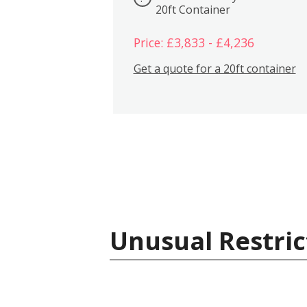
20ft Container
Price: £3,833 - £4,236
Get a quote for a 20ft container
Unusual Restric