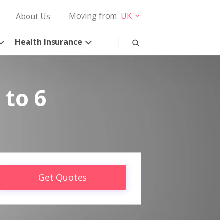
Moving from
UK
About Us
Health Insurance
 to 6
Get Quotes