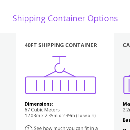
Shipping Container Options
40FT SHIPPING CONTAINER
CA
Various
Boxes
Kitchen
Bedroom
Lounge
Various
Dimensions:
Ma
67 Cubic Meters
2.
12.03m x 2.35m x 2.39m
(l x w x h)
Bas
See how much you can fit in a
?