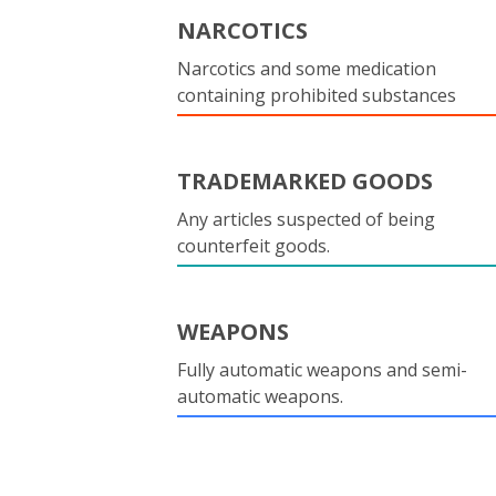
NARCOTICS
Narcotics and some medication
containing prohibited substances
TRADEMARKED GOODS
Any articles suspected of being
counterfeit goods.
WEAPONS
Fully automatic weapons and semi-
automatic weapons.