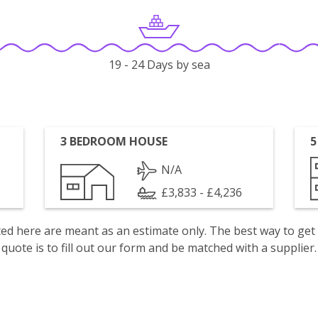
19 - 24 Days by sea
3 BEDROOM HOUSE
5
N/A
£3,833 - £4,236
isted here are meant as an estimate only. The best way to get
quote is to fill out our form and be matched with a supplier.