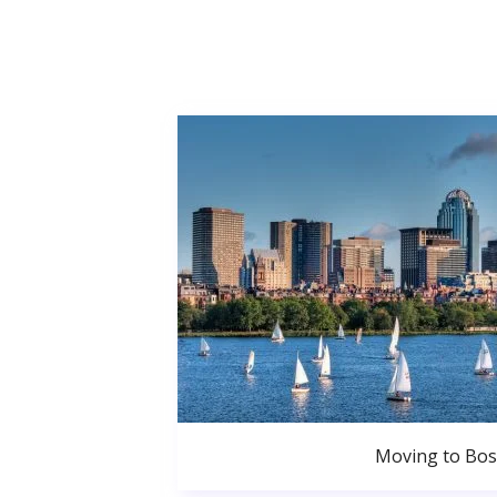
Moving to Bo