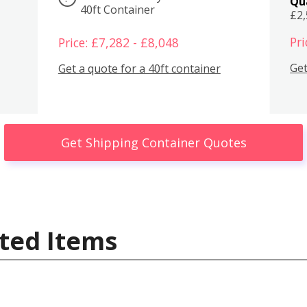
Qu
40ft Container
£2
Pri
Price: £7,282 - £8,048
Get
Get a quote for a 40ft container
Get Shipping Container Quotes
ted Items