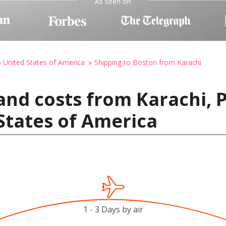
As seen on
o United States of America
Shipping to Boston from Karachi
and costs from Karachi, 
States of America
1 - 3 Days by air