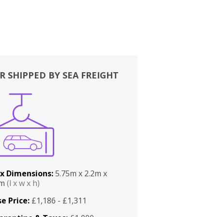
R SHIPPED BY SEA FREIGHT
x Dimensions:
5.75m x 2.2m x
2m
(l x w x h)
e Price:
£1,186 - £1,311