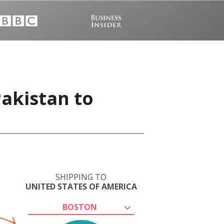
Pakistan to
SHIPPING TO
UNITED STATES OF AMERICA
BOSTON