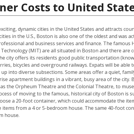
ner Costs to United Stat
xciting, dynamic cities in the United States and attracts cou
ties in the U.S., Boston is also one of the oldest and was ac
rofessional and business services and finance. The famous 
Technology (MIT) are all situated in Boston and there are c
The city offers its residents good public transportation (kn
ries, bicycles and overground railways. Expats will be able 
 up into diverse subsections. Some areas offer a quiet, fami
ise apartment buildings in a vibrant, busy area of the city.
 as the Orpheum Theatre and the Colonial Theatre, to museu
cess of moving to the famous, historical city of Boston is 
hoose a 20-foot container, which could accommodate the it
he items from a 4 or 5-bedroom house. The same 40-foot con
om house.