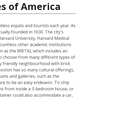
es of America
ntless expats and tourists each year. As
tually founded in 1630. The city's
Harvard University, Harvard Medical
ountless other academic institutions
own as the MBTA), which includes an
to choose from many different types of
ly friendly neighbourhood with brick
 Boston has so many cultural offerings,
ms and galleries, such as the
sure to be an easy endeavor. To ship
ems from inside a 3-bedroom house, or
tainer could also accommodate a car,