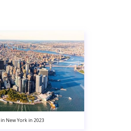
in New York in 2023