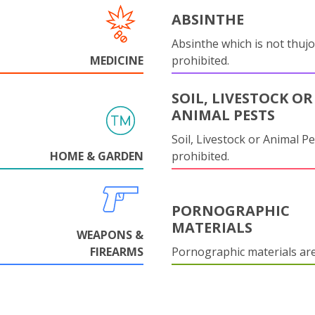
ABSINTHE
Absinthe which is not thujo
MEDICINE
prohibited.
SOIL, LIVESTOCK OR
ANIMAL PESTS
Soil, Livestock or Animal Pe
HOME & GARDEN
prohibited.
PORNOGRAPHIC
MATERIALS
WEAPONS &
FIREARMS
Pornographic materials ar