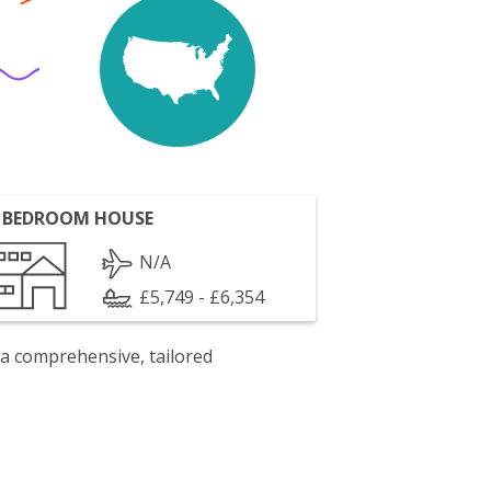
 BEDROOM HOUSE
N/A
£5,749 - £6,354
 a comprehensive, tailored