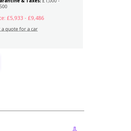
arantine & Taxes:
£1,000 -
,500
ce: £5,933 - £9,486
 a quote for a car