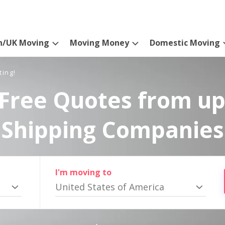
n/UK Moving
Moving Money
Domestic Moving
ting!
Free Quotes from up
Shipping Companies
I'm moving to
United States of America