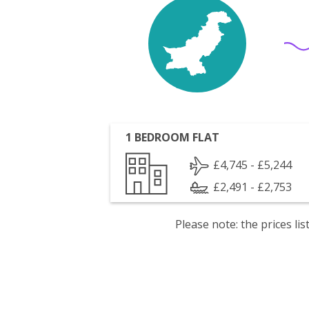
1 BEDROOM FLAT
£4,745 - £5,244
£2,491 - £2,753
Please note: the prices l