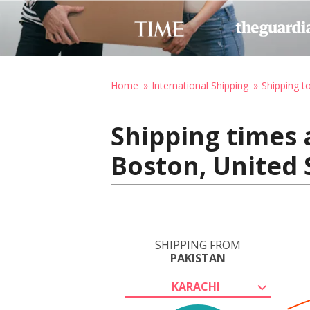
Home
International Shipping
Shipping t
Shipping times 
Boston, United 
SHIPPING FROM
PAKISTAN
KARACHI