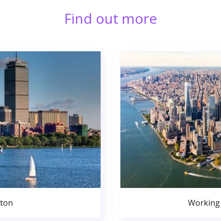
Find out more
ston
Working 