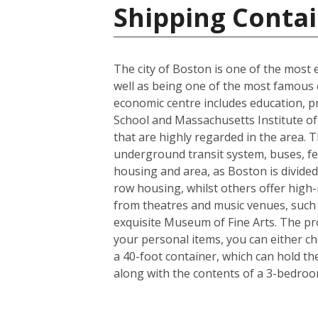
Shipping Contai
The city of Boston is one of the most e
well as being one of the most famous ci
economic centre includes education, p
School and Massachusetts Institute of 
that are highly regarded in the area. 
underground transit system, buses, fer
housing and area, as Boston is divided
row housing, whilst others offer high-r
from theatres and music venues, such
exquisite Museum of Fine Arts. The pro
your personal items, you can either c
a 40-foot container, which can hold t
along with the contents of a 3-bedro