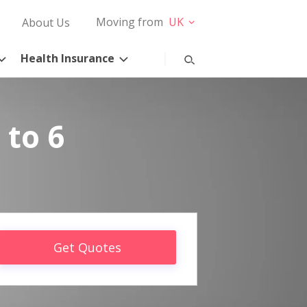
Moving from
UK
About Us
Health Insurance
 to 6
Get Quotes