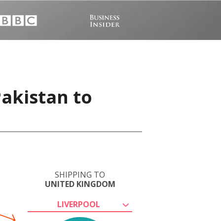
Pakistan to
SHIPPING TO
UNITED KINGDOM
LIVERPOOL