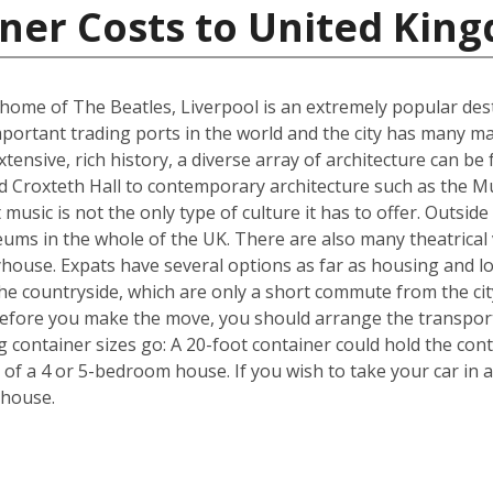
iner Costs to United Kin
me of The Beatles, Liverpool is an extremely popular destin
portant trading ports in the world and the city has many ma
ensive, rich history, a diverse array of architecture can be 
d Croxteth Hall to contemporary architecture such as the Mu
t music is not the only type of culture it has to offer. Outsi
ms in the whole of the UK. There are also many theatrical v
house. Expats have several options as far as housing and lo
he countryside, which are only a short commute from the cit
efore you make the move, you should arrange the transpor
ng container sizes go: A 20-foot container could hold the co
 of a 4 or 5-bedroom house. If you wish to take your car in a
 house.