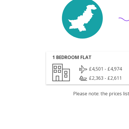
1 BEDROOM FLAT
£4,501 - £4,974
£2,363 - £2,611
Please note: the prices l