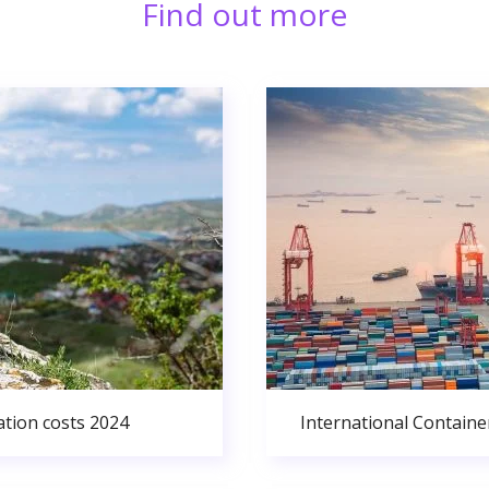
Find out more
ation costs 2024
International Containe