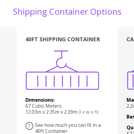
Shipping Container Options
40FT SHIPPING CONTAINER
CA
Various
Boxes
Kitchen
Bedroom
Lounge
Various
Dimensions:
Ma
67 Cubic Meters
2.
12.03m x 2.35m x 2.39m
(l x w x h)
Bas
See how much you can fit in a
?
Qu
40ft Container
£2