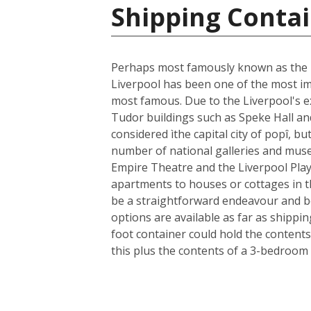
Shipping Conta
Perhaps most famously known as the ho
Liverpool has been one of the most im
most famous. Due to the Liverpool's ext
Tudor buildings such as Speke Hall an
considered ìthe capital city of popî, bu
number of national galleries and museu
Empire Theatre and the Liverpool Play
apartments to houses or cottages in t
be a straightforward endeavour and b
options are available as far as shippi
foot container could hold the contents
this plus the contents of a 3-bedroom