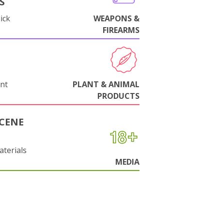
S
ick
WEAPONS &
FIREARMS
nt
PLANT & ANIMAL
PRODUCTS
CENE
aterials
MEDIA