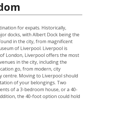
gdom
ation for expats. Historically,
jor docks, with Albert Dock being the
found in the city, from magnificent
seum of Liverpool. Liverpool is
de of London, Liverpool offers the most
enues in the city, including the
cation go, from modern, city
y centre. Moving to Liverpool should
tation of your belongings. Two
ntents of a 3-bedroom house, or a 40-
ddition, the 40-foot option could hold