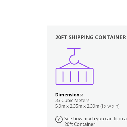
20FT SHIPPING CONTAINER
Boxes
Kitchen
Bedrooms
Lounge
Dimensions:
33 Cubic Meters
5.9m x 2.35m x 2.39m
(l x w x h)
See how much you can fit in a
?
20ft Container