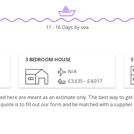
11 - 16 Days by sea
3 BEDROOM HOUSE
5
N/A
£3,635 - £4,017
isted here are meant as an estimate only. The best way to get
quote is to fill out our form and be matched with a supplier.