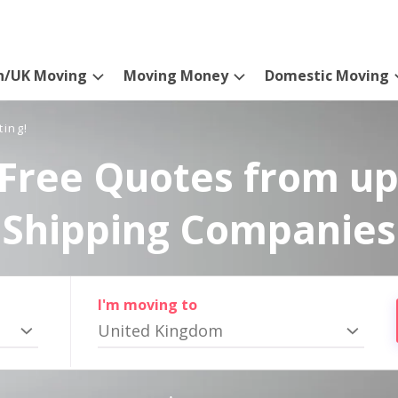
n/UK Moving
Moving Money
Domestic Moving
ting!
Free Quotes from up
Shipping Companies
I'm moving to
United Kingdom