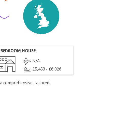
 BEDROOM HOUSE
N/A
£5,453 - £6,026
 a comprehensive, tailored