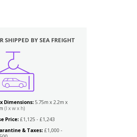
R SHIPPED BY SEA FREIGHT
x Dimensions:
5.75m x 2.2m x
2m
(l x w x h)
e Price:
£1,125 - £1,243
arantine & Taxes:
£1,000 -
,500