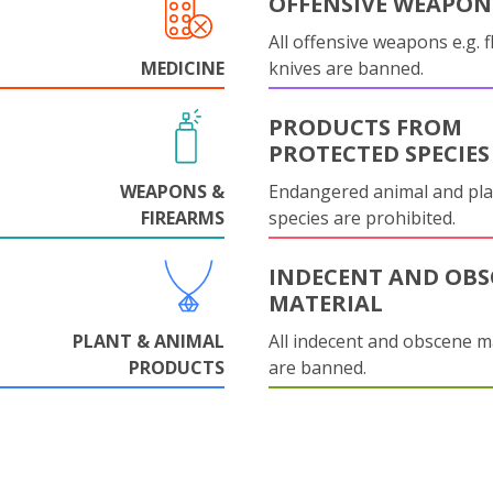
OFFENSIVE WEAPON
All offensive weapons e.g. fl
MEDICINE
knives are banned.
PRODUCTS FROM
PROTECTED SPECIES
WEAPONS &
Endangered animal and pla
FIREARMS
species are prohibited.
INDECENT AND OBS
MATERIAL
PLANT & ANIMAL
All indecent and obscene m
PRODUCTS
are banned.