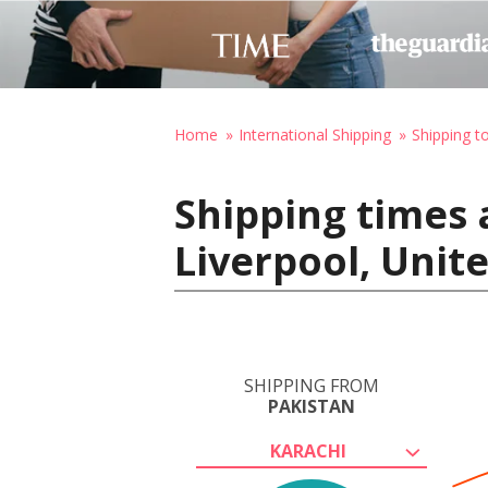
Home
International Shipping
Shipping t
Shipping times 
Liverpool, Uni
SHIPPING FROM
PAKISTAN
KARACHI