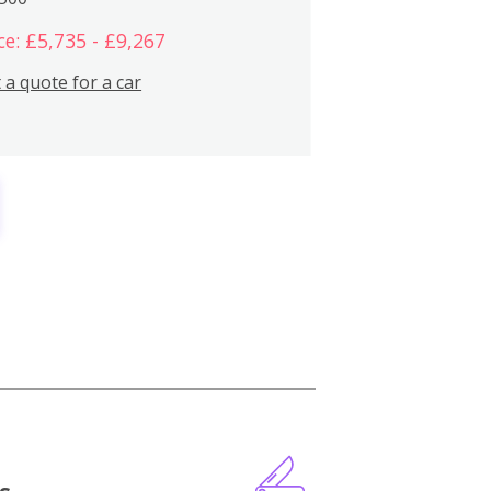
ce: £5,735 - £9,267
 a quote for a car