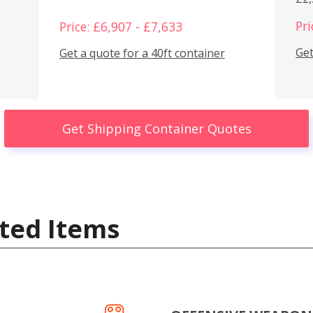
Pri
Price: £6,907 - £7,633
Get
Get a quote for a 40ft container
Get Shipping Container Quotes
ted Items