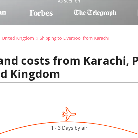
As seen on
o United Kingdom
Shipping to Liverpool from Karachi
and costs from Karachi, 
ted Kingdom
1 - 3 Days by air