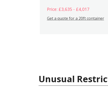
Price: £3,635 - £4,017
Get a quote for a 20ft container
Unusual Restric