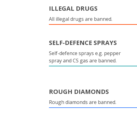
ILLEGAL DRUGS
All illegal drugs are banned.
SELF-DEFENCE SPRAYS
Self-defence sprays e.g. pepper
spray and CS gas are banned.
ROUGH DIAMONDS
Rough diamonds are banned.