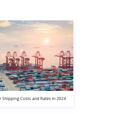
r Shipping Costs and Rates in 2024