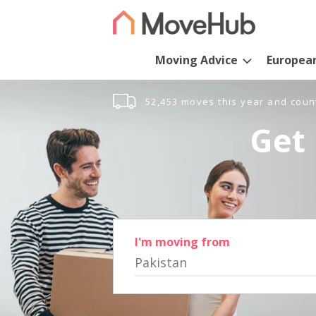
Moving Advice
Europea
52,453 moves this year and coun
Get 
I'm moving from
Pakistan