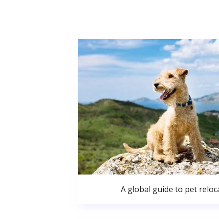
A global guide to pet reloc