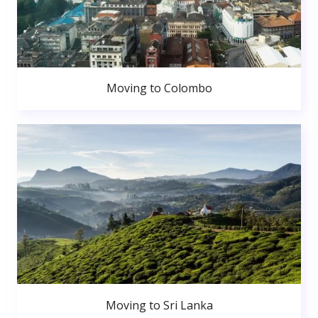
Moving to Colombo
Moving to Sri Lanka