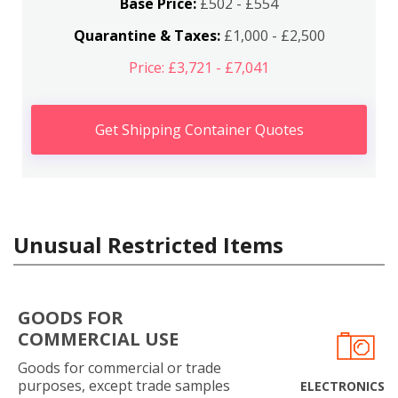
Base Price:
£502 - £554
Quarantine & Taxes:
£1,000 - £2,500
Price: £3,721 - £7,041
Get Shipping Container Quotes
Unusual Restricted Items
GOODS FOR
COMMERCIAL USE
Goods for commercial or trade
purposes, except trade samples
ELECTRONICS