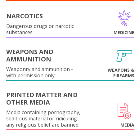
NARCOTICS
Dangerous drugs or narcotic
substances.
MEDICINE
WEAPONS AND
AMMUNITION
Weaponry and ammunition -
WEAPONS &
with permission only.
FIREARMS
PRINTED MATTER AND
OTHER MEDIA
Media containing pornography,
seditious material or ridiculing
any religious belief are banned.
MEDIA