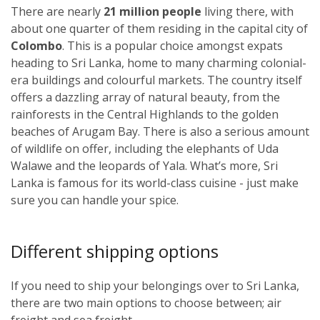
There are nearly
21 million people
living there, with
about one quarter of them residing in the capital city of
Colombo
. This is a popular choice amongst expats
heading to Sri Lanka, home to many charming colonial-
era buildings and colourful markets. The country itself
offers a dazzling array of natural beauty, from the
rainforests in the Central Highlands to the golden
beaches of Arugam Bay. There is also a serious amount
of wildlife on offer, including the elephants of Uda
Walawe and the leopards of Yala. What’s more, Sri
Lanka is famous for its world-class cuisine - just make
sure you can handle your spice.
Different shipping options
If you need to ship your belongings over to Sri Lanka,
there are two main options to choose between; air
freight and sea freight.