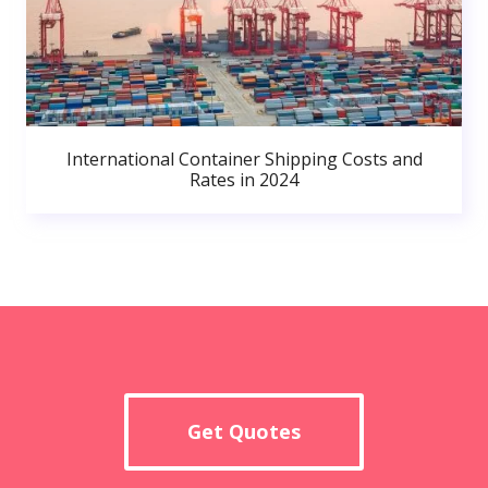
International Container Shipping Costs and
Rates in 2024
Get Quotes