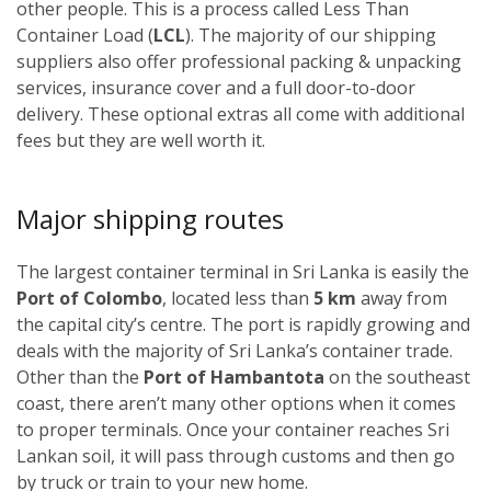
other people. This is a process called Less Than
Container Load (
LCL
). The majority of our shipping
suppliers also offer professional packing & unpacking
services, insurance cover and a full door-to-door
delivery. These optional extras all come with additional
fees but they are well worth it.
Major shipping routes
The largest container terminal in Sri Lanka is easily the
Port of Colombo
, located less than
5 km
away from
the capital city’s centre. The port is rapidly growing and
deals with the majority of Sri Lanka’s container trade.
Other than the
Port of Hambantota
on the southeast
coast, there aren’t many other options when it comes
to proper terminals. Once your container reaches Sri
Lankan soil, it will pass through customs and then go
by truck or train to your new home.