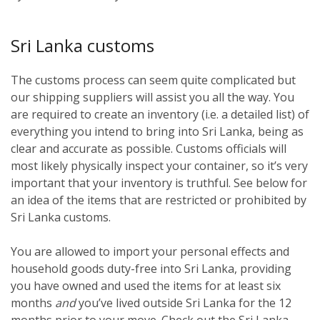
Sri Lanka customs
The customs process can seem quite complicated but
our shipping suppliers will assist you all the way. You
are required to create an inventory (i.e. a detailed list) of
everything you intend to bring into Sri Lanka, being as
clear and accurate as possible. Customs officials will
most likely physically inspect your container, so it’s very
important that your inventory is truthful. See below for
an idea of the items that are restricted or prohibited by
Sri Lanka customs.
You are allowed to import your personal effects and
household goods duty-free into Sri Lanka, providing
you have owned and used the items for at least six
months
and
you’ve lived outside Sri Lanka for the 12
months prior to your move. Check out the Sri Lanka