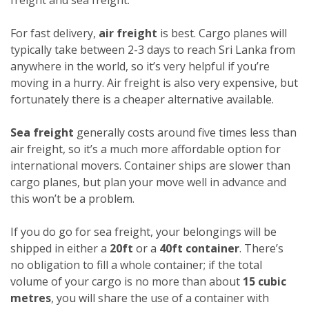
For fast delivery,
air freight
is best. Cargo planes will
typically take between 2-3 days to reach Sri Lanka from
anywhere in the world, so it’s very helpful if you’re
moving in a hurry. Air freight is also very expensive, but
fortunately there is a cheaper alternative available.
Sea freight
generally costs around five times less than
air freight, so it’s a much more affordable option for
international movers. Container ships are slower than
cargo planes, but plan your move well in advance and
this won’t be a problem.
If you do go for sea freight, your belongings will be
shipped in either a
20ft
or a
40ft container
. There’s
no obligation to fill a whole container; if the total
volume of your cargo is no more than about
15 cubic
metres
, you will share the use of a container with