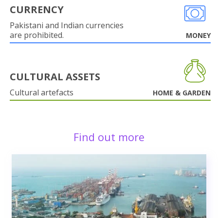
CURRENCY
Pakistani and Indian currencies
are prohibited.
MONEY
CULTURAL ASSETS
Cultural artefacts
HOME & GARDEN
Find out more