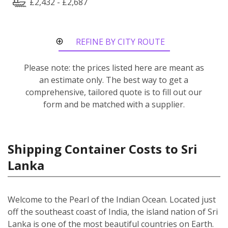
£2,432 - £2,687
REFINE BY CITY ROUTE
Please note: the prices listed here are meant as
an estimate only. The best way to get a
comprehensive, tailored quote is to fill out our
form and be matched with a supplier.
Shipping Container Costs to Sri
Lanka
Welcome to the Pearl of the Indian Ocean. Located just
off the southeast coast of India, the island nation of Sri
Lanka is one of the most beautiful countries on Earth.