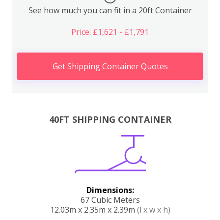
See how much you can fit in a 20ft Container
Price: £1,621 - £1,791
Get Shipping Container Quotes
40FT SHIPPING CONTAINER
Dimensions:
67 Cubic Meters
12.03m x 2.35m x 2.39m
(l x w x h)