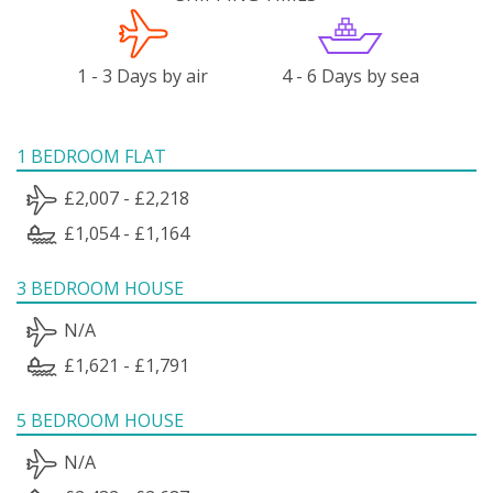
1 - 3 Days by air
4 - 6 Days by sea
1 BEDROOM FLAT
£2,007 - £2,218
£1,054 - £1,164
3 BEDROOM HOUSE
N/A
£1,621 - £1,791
5 BEDROOM HOUSE
N/A