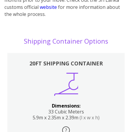
customs official
website
for more information about
the whole process.
Shipping Container Options
20FT SHIPPING CONTAINER
Dimensions:
33 Cubic Meters
5.9m x 2.35m x 2.39m
(l x w x h)
?