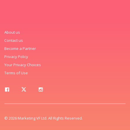
About us
Contact us
Become a Partner
Privacy Policy
Your Privacy Choices
Terms of Use
© 2026 Marketing VF Ltd. All Rights Reserved.