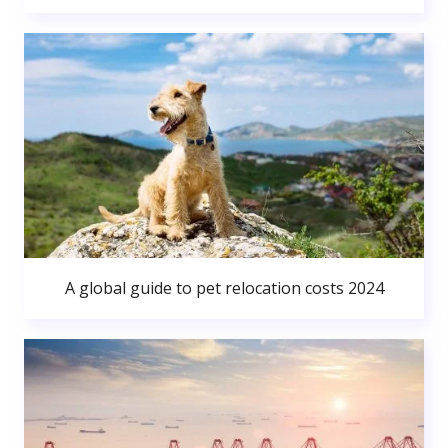
A global guide to pet relocation costs 2024