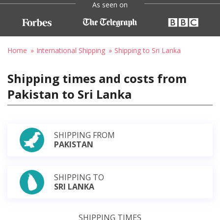
As seen on
Home
International Shipping
Shipping to Sri Lanka
Shipping times and costs from
Pakistan to Sri Lanka
SHIPPING FROM
PAKISTAN
SHIPPING TO
SRI LANKA
SHIPPING TIMES