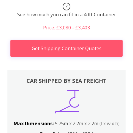
?
See how much you can fit in a 40ft Container
Price: £3,080 - £3,403
Get Shipping Container Quotes
CAR SHIPPED BY SEA FREIGHT
Max Dimensions:
5.75m x 2.2m x 2.2m
(l x w x h)