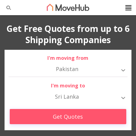
Get Free Quotes from up to 6
Shipping Companies
I'm moving from
Pakistan
I'm moving to
Sri Lanka
Get Quotes