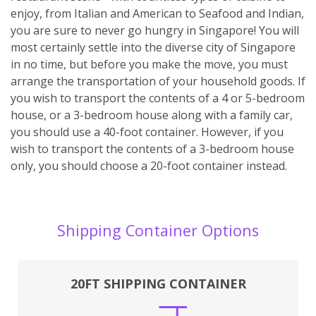
enjoy, from Italian and American to Seafood and Indian,
you are sure to never go hungry in Singapore! You will
most certainly settle into the diverse city of Singapore
in no time, but before you make the move, you must
arrange the transportation of your household goods. If
you wish to transport the contents of a 4 or 5-bedroom
house, or a 3-bedroom house along with a family car,
you should use a 40-foot container. However, if you
wish to transport the contents of a 3-bedroom house
only, you should choose a 20-foot container instead.
Shipping Container Options
20FT SHIPPING CONTAINER