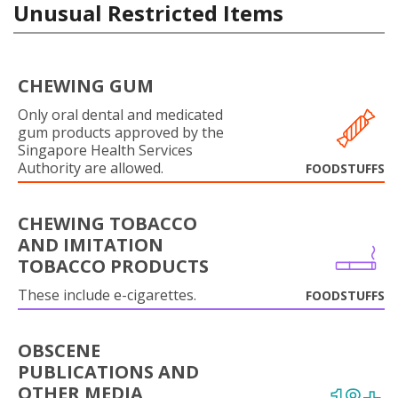
Unusual Restricted Items
CHEWING GUM
Only oral dental and medicated
gum products approved by the
Singapore Health Services
Authority are allowed.
FOODSTUFFS
CHEWING TOBACCO
AND IMITATION
TOBACCO PRODUCTS
These include e-cigarettes.
FOODSTUFFS
OBSCENE
PUBLICATIONS AND
OTHER MEDIA