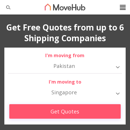
Get Free Quotes from up to 6
Shipping Companies
I'm moving from
Pakistan
I'm moving to
Singapore
Get Quotes