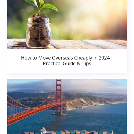
How to Move Overseas Cheaply in 2024 |
Practical Guide & Tips