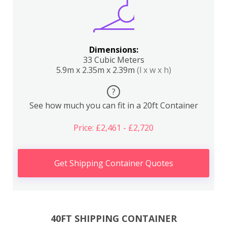
Dimensions:
33 Cubic Meters
5.9m x 2.35m x 2.39m
(l x w x h)
?
See how much you can fit in a 20ft Container
Price: £2,461 - £2,720
Get Shipping Container Quotes
40FT SHIPPING CONTAINER