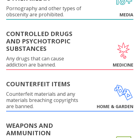
Pornography and other types of
obscenity are prohibited.
MEDIA
CONTROLLED DRUGS
AND PSYCHOTROPIC
SUBSTANCES
Any drugs that can cause
addiction are banned.
MEDICINE
COUNTERFEIT ITEMS
Counterfeit materials and any
materials breaching copyrights
are banned.
HOME & GARDEN
WEAPONS AND
AMMUNITION