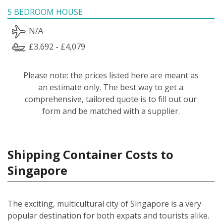
5 BEDROOM HOUSE
N/A
£3,692 - £4,079
Please note: the prices listed here are meant as
an estimate only. The best way to get a
comprehensive, tailored quote is to fill out our
form and be matched with a supplier.
Shipping Container Costs to
Singapore
The exciting, multicultural city of Singapore is a very
popular destination for both expats and tourists alike.