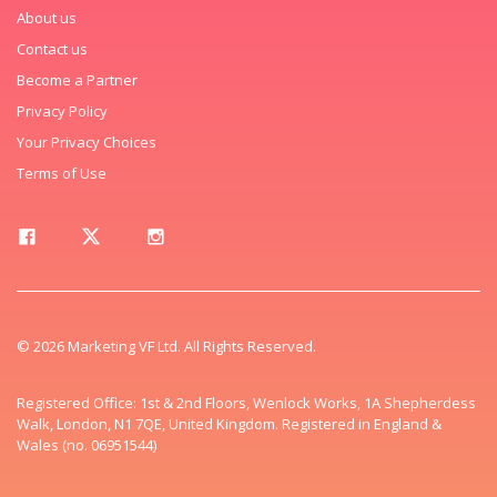
About us
Contact us
Become a Partner
Privacy Policy
Your Privacy Choices
Terms of Use
© 2026 Marketing VF Ltd. All Rights Reserved.
Registered Office: 1st & 2nd Floors, Wenlock Works, 1A Shepherdess
Walk, London, N1 7QE, United Kingdom. Registered in England &
Wales (no. 06951544)