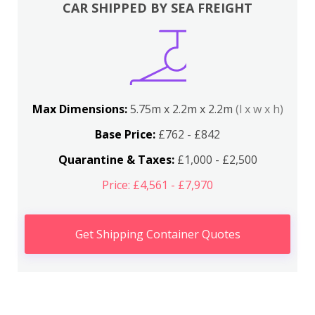
CAR SHIPPED BY SEA FREIGHT
Max Dimensions:
5.75m x 2.2m x 2.2m
(l x w x h)
Base Price:
£762 - £842
Quarantine & Taxes:
£1,000 - £2,500
Price: £4,561 - £7,970
Get Shipping Container Quotes