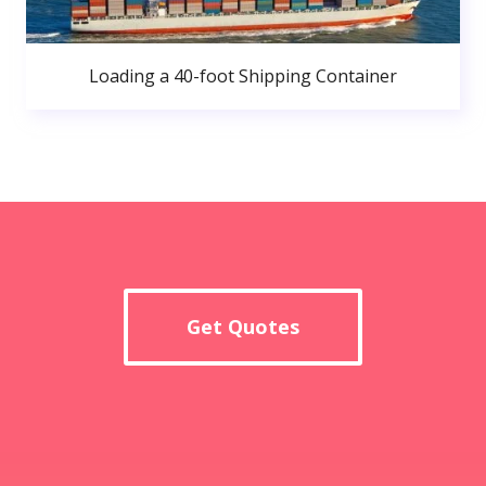
Loading a 40-foot Shipping Container
Get Quotes