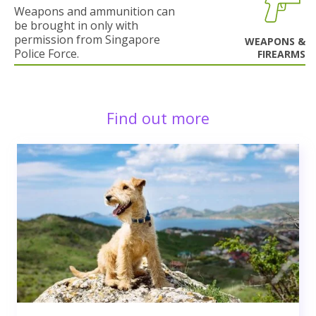
Weapons and ammunition can
be brought in only with
permission from Singapore
WEAPONS &
Police Force.
FIREARMS
Find out more