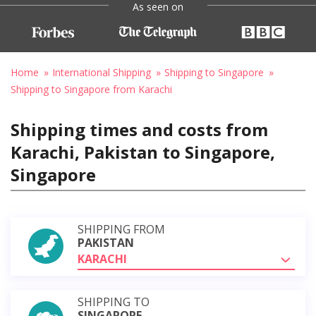
As seen on
Home
International Shipping
Shipping to Singapore
Shipping to Singapore from Karachi
Shipping times and costs from
Karachi, Pakistan to Singapore,
Singapore
SHIPPING FROM
PAKISTAN
KARACHI
SHIPPING TO
SINGAPORE