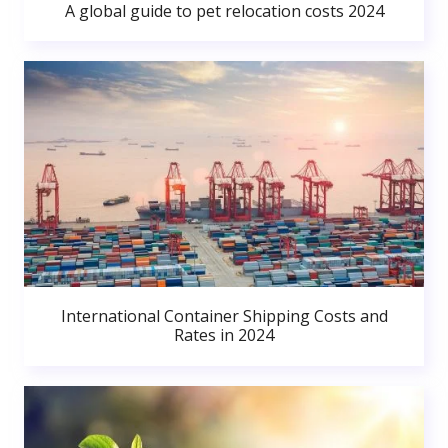
A global guide to pet relocation costs 2024
International Container Shipping Costs and
Rates in 2024