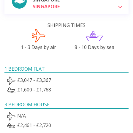
SINGAPORE
SHIPPING TIMES
1 - 3 Days by air
8 - 10 Days by sea
1 BEDROOM FLAT
£3,047 - £3,367
£1,600 - £1,768
3 BEDROOM HOUSE
N/A
£2,461 - £2,720