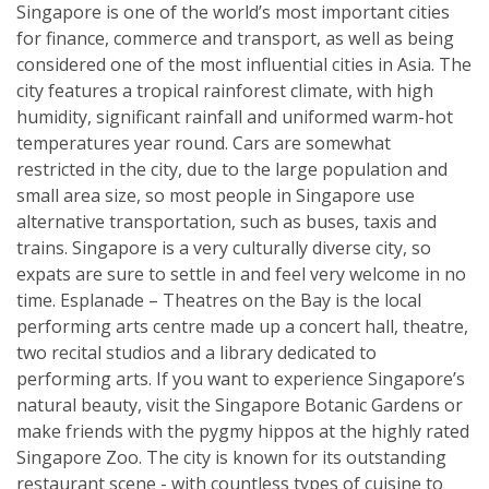
Singapore is one of the world’s most important cities
for finance, commerce and transport, as well as being
considered one of the most influential cities in Asia. The
city features a tropical rainforest climate, with high
humidity, significant rainfall and uniformed warm-hot
temperatures year round. Cars are somewhat
restricted in the city, due to the large population and
small area size, so most people in Singapore use
alternative transportation, such as buses, taxis and
trains. Singapore is a very culturally diverse city, so
expats are sure to settle in and feel very welcome in no
time. Esplanade – Theatres on the Bay is the local
performing arts centre made up a concert hall, theatre,
two recital studios and a library dedicated to
performing arts. If you want to experience Singapore’s
natural beauty, visit the Singapore Botanic Gardens or
make friends with the pygmy hippos at the highly rated
Singapore Zoo. The city is known for its outstanding
restaurant scene - with countless types of cuisine to