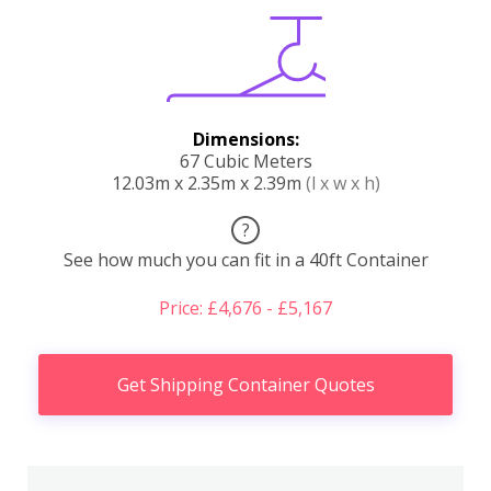
Dimensions:
67 Cubic Meters
12.03m x 2.35m x 2.39m
(l x w x h)
?
See how much you can fit in a 40ft Container
Price: £4,676 - £5,167
Get Shipping Container Quotes