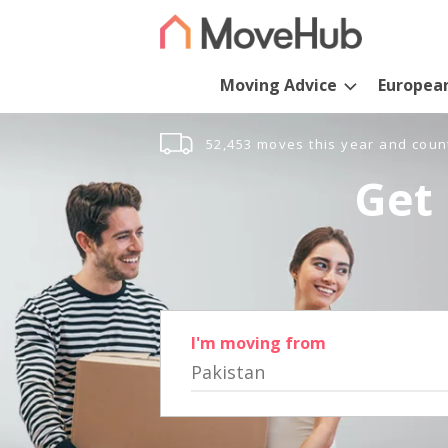
Moving Advice
Europea
52,453 moves this year and coun
Get 
I'm moving from
Pakistan