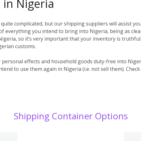
 in Nigeria
uite complicated, but our shipping suppliers will assist you
t) of everything you intend to bring into Nigeria, being as clea
igeria, so it’s very important that your inventory is truthful
igerian customs.
r personal effects and household goods duty-free into Nige
ntend to use them again in Nigeria (i.e. not sell them). Check
Shipping Container Options