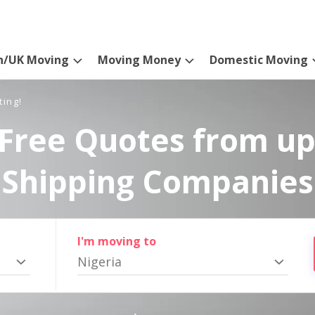
n/UK Moving
Moving Money
Domestic Moving
ting!
Free Quotes from up
Shipping Companies
I'm moving to
Nigeria