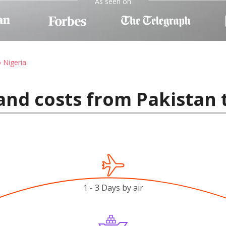
As seen on
o Nigeria
and costs from Pakistan 
1 - 3 Days by air