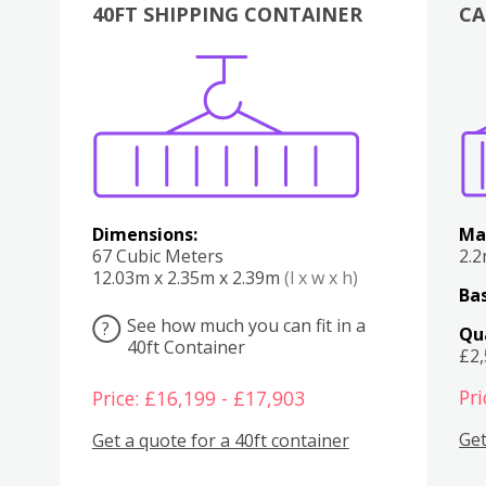
40FT SHIPPING CONTAINER
CA
Various
Boxes
Kitchen
Bedroom
Lounge
Various
Dimensions:
Ma
67 Cubic Meters
2.
12.03m x 2.35m x 2.39m
(l x w x h)
Bas
See how much you can fit in a
?
Qu
40ft Container
£2
Pri
Price: £16,199 - £17,903
Get
Get a quote for a 40ft container