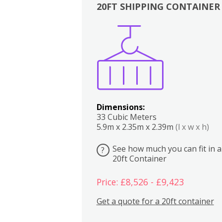
20FT SHIPPING CONTAINER
Boxes
Kitchen
Bedrooms
Lounge
Dimensions:
33 Cubic Meters
5.9m x 2.35m x 2.39m
(l x w x h)
See how much you can fit in a
?
20ft Container
Price: £8,526 - £9,423
Get a quote for a 20ft container