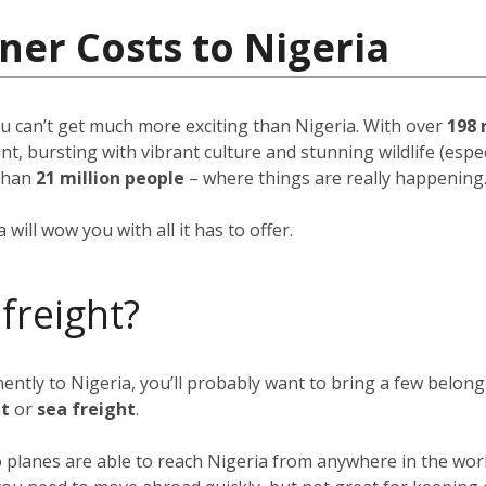
ner Costs to Nigeria
u can’t get much more exciting than Nigeria. With over
198 
, bursting with vibrant culture and stunning wildlife (espec
than
21 million people
–
where things are really happening
will wow you with all it has to offer.
 freight?
nently to Nigeria, you’ll probably want to bring a few belon
ht
or
sea freight
.
go planes are able to reach Nigeria from anywhere in the wor