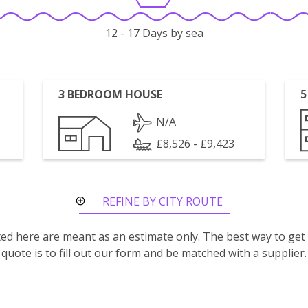
12 - 17 Days by sea
3 BEDROOM HOUSE
5
N/A
£8,526 - £9,423
REFINE BY CITY ROUTE
isted here are meant as an estimate only. The best way to get
quote is to fill out our form and be matched with a supplier.