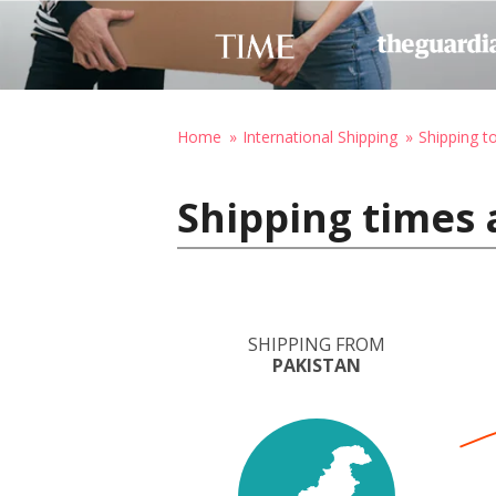
Home
International Shipping
Shipping t
Shipping times 
SHIPPING FROM
PAKISTAN