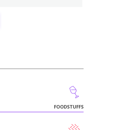
FOODSTUFFS