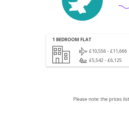
1 BEDROOM FLAT
£10,556 - £11,666
£5,542 - £6,125
Please note: the prices l