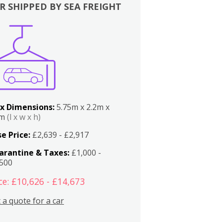
R SHIPPED BY SEA FREIGHT
x Dimensions:
5.75m x 2.2m x
2m
(l x w x h)
e Price:
£2,639 - £2,917
arantine & Taxes:
£1,000 -
,500
ce: £10,626 - £14,673
 a quote for a car