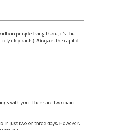
million people
living there, it’s the
ially elephants).
Abuja
is the capital
.
gings with you. There are two main
ld in just two or three days. However,