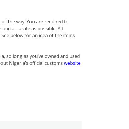
 all the way. You are required to
r and accurate as possible. All
. See below for an idea of the items
ria, so long as you’ve owned and used
 out Nigeria’s official customs
website