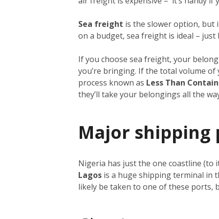
air freight is expensive – it’s handy i
Sea freight
is the slower option, but 
on a budget, sea freight is ideal – just
If you choose sea freight, your belongi
you’re bringing. If the total volume o
process known as
Less Than Contain
they’ll take your belongings all the w
Major shipping 
Nigeria has just the one coastline (to 
Lagos
is a huge shipping terminal in 
likely be taken to one of these ports,