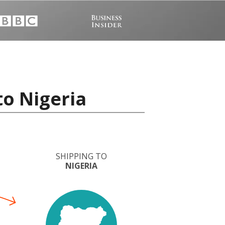
to Nigeria
SHIPPING TO
NIGERIA