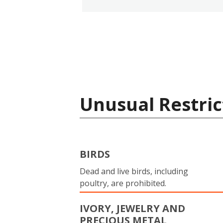
Unusual Restric
BIRDS
Dead and live birds, including
poultry, are prohibited.
IVORY, JEWELRY AND
PRECIOUS METAL