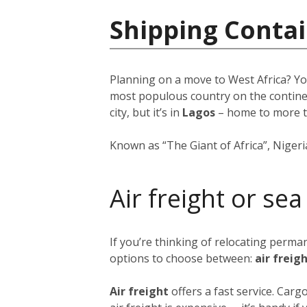
Shipping Contai
Planning on a move to West Africa? Yo
most populous country on the continent
city, but it’s in
Lagos
–
home to more 
Known as “The Giant of Africa”, Nigeria 
Air freight or sea
If you’re thinking of relocating perma
options to choose between:
air freig
Air freight
offers a fast service. Car