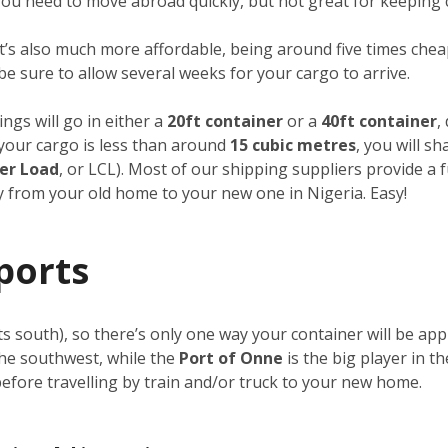
f you need to move abroad quickly, but not great for keeping 
it’s also much more affordable, being around five times cheap
 be sure to allow several weeks for your cargo to arrive.
ngs will go in either a
20ft container
or a
40ft container
,
f your cargo is less than around
15 cubic metres
, you will s
er Load
, or LCL). Most of our shipping suppliers provide a 
ay from your old home to your new one in Nigeria. Easy!
ports
its south), so there’s only one way your container will be a
the southwest, while the
Port of Onne
is the big player in t
 before travelling by train and/or truck to your new home.