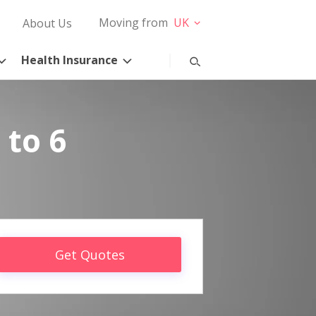
Moving from
UK
About Us
Health Insurance
 to 6
Get Quotes