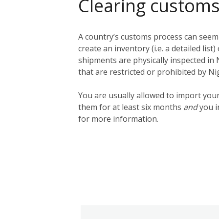
Clearing customs
A country’s customs process can seem q
create an inventory (i.e. a detailed lis
shipments are physically inspected in N
that are restricted or prohibited by N
You are usually allowed to import you
them for at least six months
and
you i
for more information.