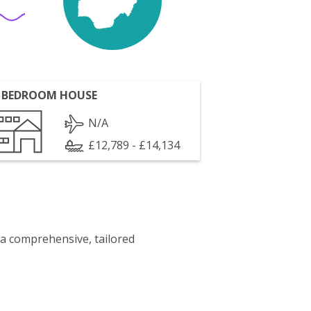
 BEDROOM HOUSE
N/A
£12,789 - £14,134
 a comprehensive, tailored