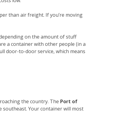
costs low.
er than air freight. If you’re moving
 depending on the amount of stuff
hare a container with other people (in a
full door-to-door service, which means
pproaching the country. The
Port of
he southeast. Your container will most