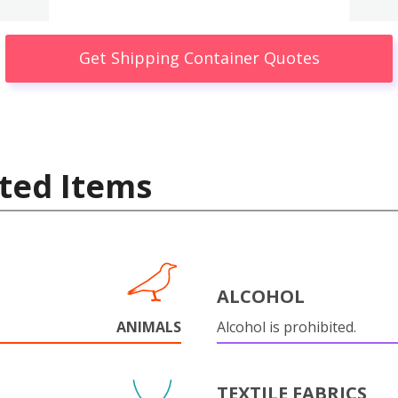
Get Shipping Container Quotes
ted Items
ALCOHOL
ANIMALS
Alcohol is prohibited.
TEXTILE FABRICS