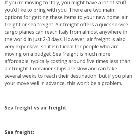
If you’re moving to Italy, you might have a lot of stuff
you’d like to bring with you. There are two main
options for getting these items to your new home: air
freight or sea freight. Air freight offers a quick service –
cargo planes can reach Italy from almost anywhere in
the world in just 2-3 days. However, air freight is also
very expensive, so it isn’t ideal for people who are
moving on a budget. Sea freight is much more
affordable, typically costing around five times less than
air freight. Container ships are slow and can take
several weeks to reach their destination, but if you plan
your move well in advance, this won’t be a problem.
Sea freight vs air freight
Sea freight: