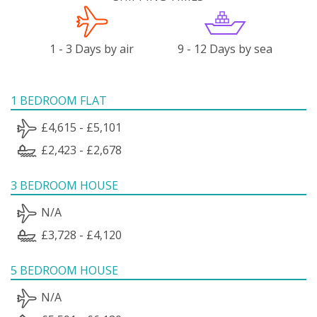
1 - 3 Days by air
9 - 12 Days by sea
1 BEDROOM FLAT
£4,615 - £5,101
£2,423 - £2,678
3 BEDROOM HOUSE
N/A
£3,728 - £4,120
5 BEDROOM HOUSE
N/A