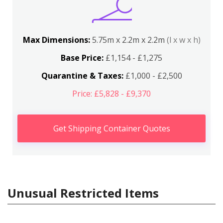
Max Dimensions:
5.75m x 2.2m x 2.2m
(l x w x h)
Base Price:
£1,154 - £1,275
Quarantine & Taxes:
£1,000 - £2,500
Price: £5,828 - £9,370
Get Shipping Container Quotes
Unusual Restricted Items