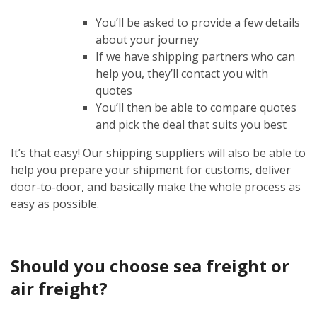
You’ll be asked to provide a few details
about your journey
If we have shipping partners who can
help you, they’ll contact you with
quotes
You’ll then be able to compare quotes
and pick the deal that suits you best
It’s that easy! Our shipping suppliers will also be able to
help you prepare your shipment for customs, deliver
door-to-door, and basically make the whole process as
easy as possible.
Should you choose sea freight or
air freight?