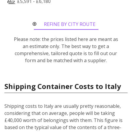
£5,591 - £6,180
REFINE BY CITY ROUTE
Please note: the prices listed here are meant as
an estimate only. The best way to get a
comprehensive, tailored quote is to fill out our
form and be matched with a supplier.
Shipping Container Costs to Italy
Shipping costs to Italy are usually pretty reasonable,
considering that on average, people will be taking
£40,000 worth of belongings with them. This figure is
based on the typical value of the contents of a three-