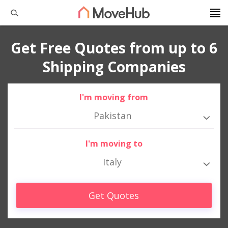
Get Free Quotes from up to 6
Shipping Companies
I'm moving from
Pakistan
I'm moving to
Italy
Get Quotes