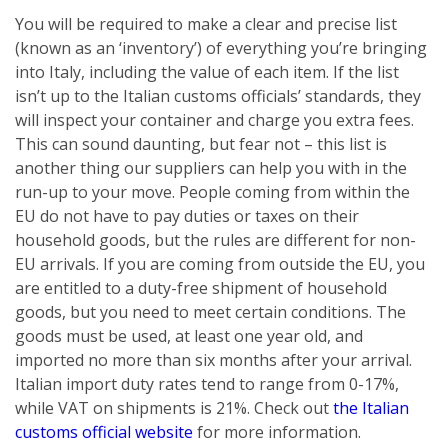
You will be required to make a clear and precise list
(known as an ‘inventory’) of everything you’re bringing
into Italy, including the value of each item. If the list
isn’t up to the Italian customs officials’ standards, they
will inspect your container and charge you extra fees.
This can sound daunting, but fear not – this list is
another thing our suppliers can help you with in the
run-up to your move. People coming from within the
EU do not have to pay duties or taxes on their
household goods, but the rules are different for non-
EU arrivals. If you are coming from outside the EU, you
are entitled to a duty-free shipment of household
goods, but you need to meet certain conditions. The
goods must be used, at least one year old, and
imported no more than six months after your arrival.
Italian import duty rates tend to range from 0-17%,
while VAT on shipments is 21%. Check out
the Italian
customs official website
for more information.