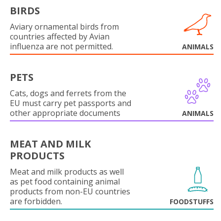
BIRDS
Aviary ornamental birds from
countries affected by Avian
influenza are not permitted.
ANIMALS
PETS
Cats, dogs and ferrets from the
EU must carry pet passports and
other appropriate documents
ANIMALS
MEAT AND MILK
PRODUCTS
Meat and milk products as well
as pet food containing animal
products from non-EU countries
are forbidden.
FOODSTUFFS