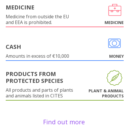
MEDICINE
Medicine from outside the EU
and EEA is prohibited.
MEDICINE
CASH
Amounts in excess of €10,000
MONEY
PRODUCTS FROM
PROTECTED SPECIES
All products and parts of plants
PLANT & ANIMAL
and animals listed in CITES
PRODUCTS
Find out more