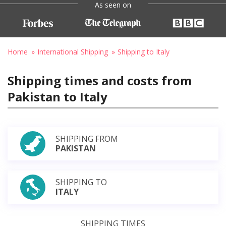
As seen on
Home
International Shipping
Shipping to Italy
Shipping times and costs from
Pakistan to Italy
SHIPPING FROM
PAKISTAN
SHIPPING TO
ITALY
SHIPPING TIMES