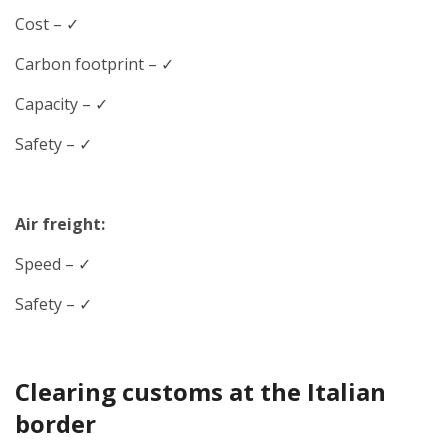
Cost – ✓
Carbon footprint – ✓
Capacity – ✓
Safety – ✓
Air freight:
Speed
– ✓
Safety – ✓
Clearing customs at the Italian
border