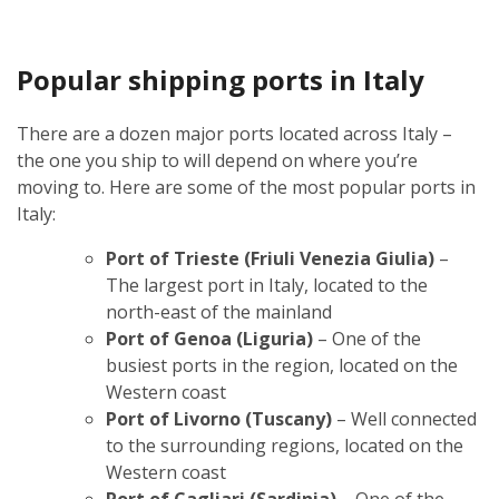
Popular shipping ports in Italy
There are a dozen major ports located across Italy –
the one you ship to will depend on where you’re
moving to. Here are some of the most popular ports in
Italy:
Port of Trieste (Friuli Venezia Giulia)
–
The largest port in Italy, located to the
north-east of the mainland
Port of Genoa (Liguria)
– One of the
busiest ports in the region, located on the
Western coast
Port of Livorno (Tuscany)
– Well connected
to the surrounding regions, located on the
Western coast
Port of Cagliari (Sardinia)
– One of the