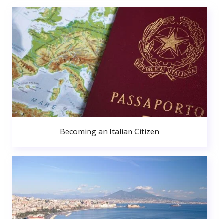
Becoming an Italian Citizen