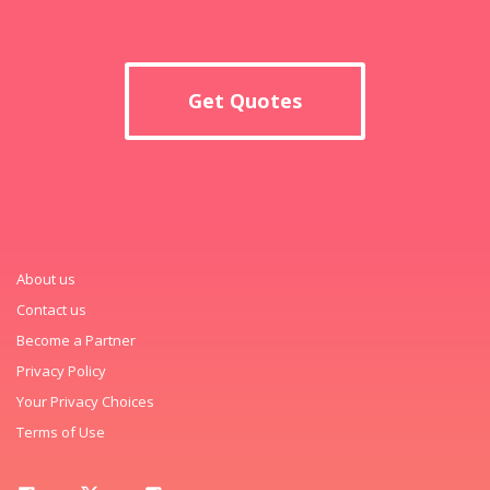
Get Quotes
About us
Contact us
Become a Partner
Privacy Policy
Your Privacy Choices
Terms of Use