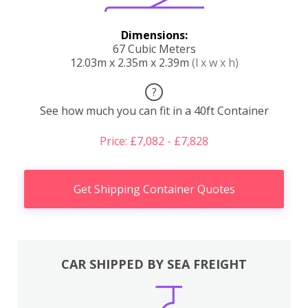
Dimensions:
67 Cubic Meters
12.03m x 2.35m x 2.39m
(l x w x h)
?
See how much you can fit in a 40ft Container
Price: £7,082 - £7,828
Get Shipping Container Quotes
CAR SHIPPED BY SEA FREIGHT