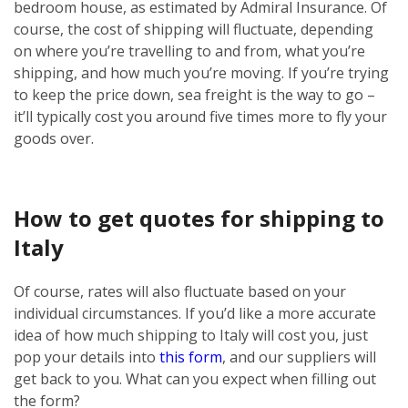
bedroom house, as estimated by Admiral Insurance. Of
course, the cost of shipping will fluctuate, depending
on where you’re travelling to and from, what you’re
shipping, and how much you’re moving. If you’re trying
to keep the price down, sea freight is the way to go –
it’ll typically cost you around five times more to fly your
goods over.
How to get quotes for shipping to
Italy
Of course, rates will also fluctuate based on your
individual circumstances. If you’d like a more accurate
idea of how much shipping to Italy will cost you, just
pop your details into
this form
, and our suppliers will
get back to you. What can you expect when filling out
the form?