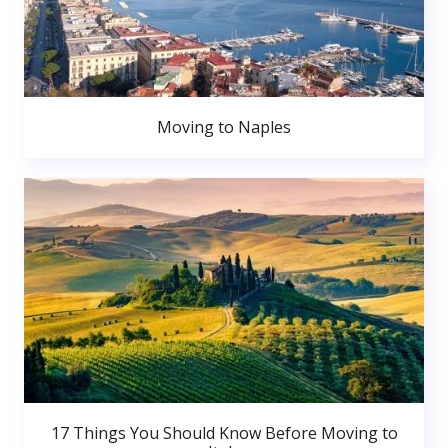
Moving to Naples
17 Things You Should Know Before Moving to