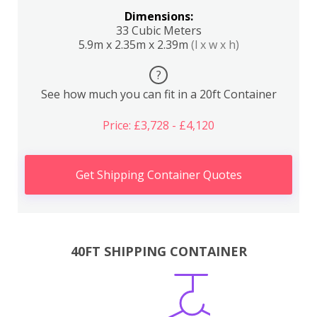
Dimensions:
33 Cubic Meters
5.9m x 2.35m x 2.39m
(l x w x h)
?
See how much you can fit in a 20ft Container
Price: £3,728 - £4,120
Get Shipping Container Quotes
40FT SHIPPING CONTAINER