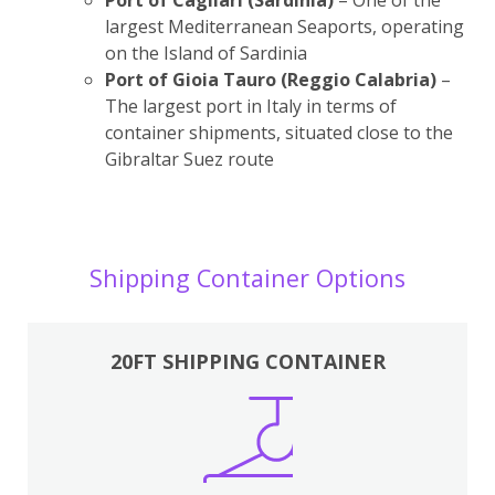
largest Mediterranean Seaports, operating
on the Island of Sardinia
Port of Gioia Tauro (Reggio Calabria)
–
The largest port in Italy in terms of
container shipments, situated close to the
Gibraltar Suez route
Shipping Container Options
20FT SHIPPING CONTAINER