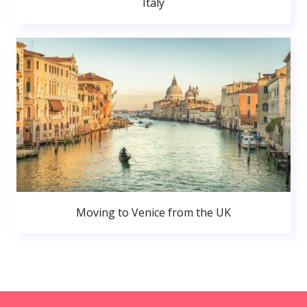
Italy
Moving to Venice from the UK