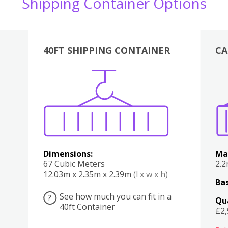
Shipping Container Options
40FT SHIPPING CONTAINER
CA
Various
Boxes
Kitchen
Bedroom
Lounge
Various
Dimensions:
Ma
67 Cubic Meters
2.
12.03m x 2.35m x 2.39m
(l x w x h)
Bas
See how much you can fit in a
?
Qu
40ft Container
£2