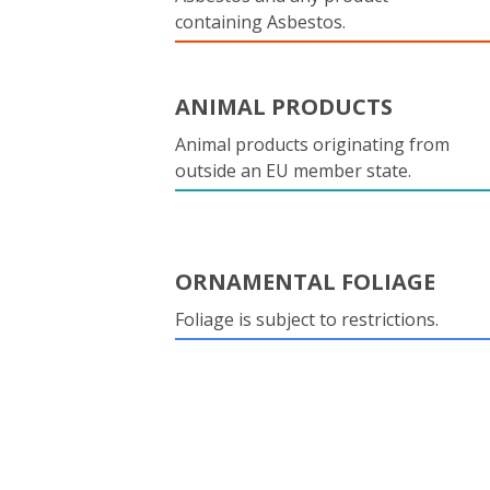
containing Asbestos.
ANIMAL PRODUCTS
Animal products originating from
outside an EU member state.
ORNAMENTAL FOLIAGE
Foliage is subject to restrictions.