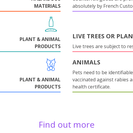
MATERIALS
absolutely by French Cust
LIVE TREES OR PLA
PLANT & ANIMAL
PRODUCTS
Live trees are subject to res
ANIMALS
Pets need to be identifiable
PLANT & ANIMAL
vaccinated against rabies 
PRODUCTS
health certificate.
Find out more