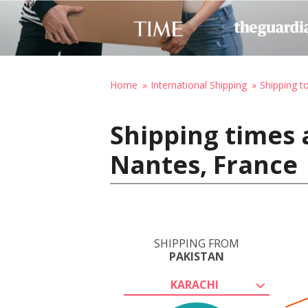
Home
International Shipping
Shipping t
Shipping times 
Nantes, France
SHIPPING FROM
PAKISTAN
KARACHI