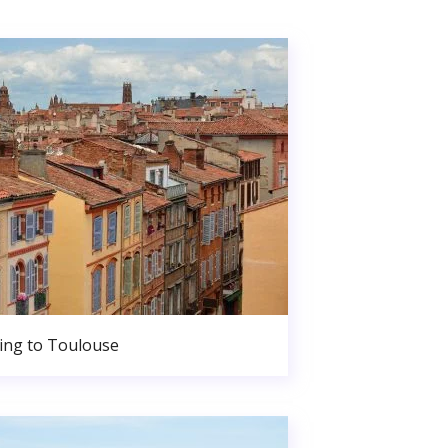
ng to Toulouse