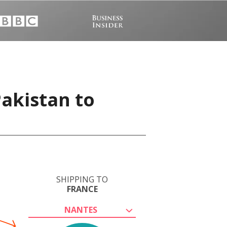
Pakistan to
SHIPPING TO
FRANCE
NANTES