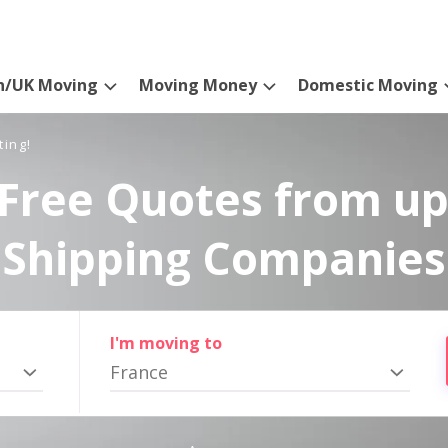
n/UK Moving
Moving Money
Domestic Moving
ting!
Free Quotes from up
Shipping Companies
I'm moving to
France