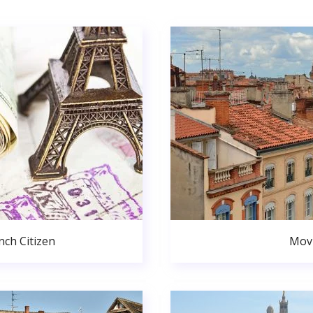
ch Citizen
Movi