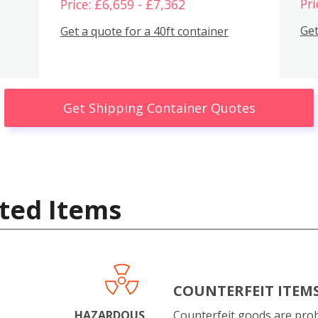
Pri
Price: £6,659 - £7,362
Get
Get a quote for a 40ft container
Get Shipping Container Quotes
ted Items
COUNTERFEIT ITEM
HAZARDOUS
Counterfeit goods are proh