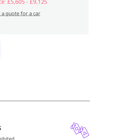
ce: £5,605 - £9,125
 a quote for a car
S
ibited