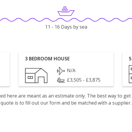
11 - 16 Days by sea
3 BEDROOM HOUSE
5
N/A
£3,505 - £3,875
isted here are meant as an estimate only. The best way to get
quote is to fill out our form and be matched with a supplier.