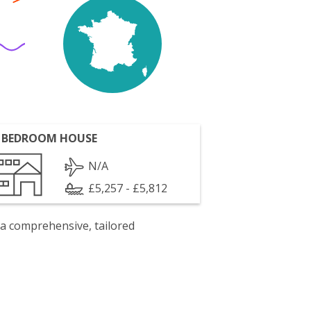
 BEDROOM HOUSE
N/A
£5,257 - £5,812
 a comprehensive, tailored