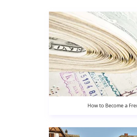
How to Become a Fren