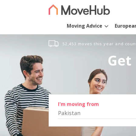
Moving Advice
Europea
52,453 moves this year and coun
Get 
I'm moving from
Pakistan