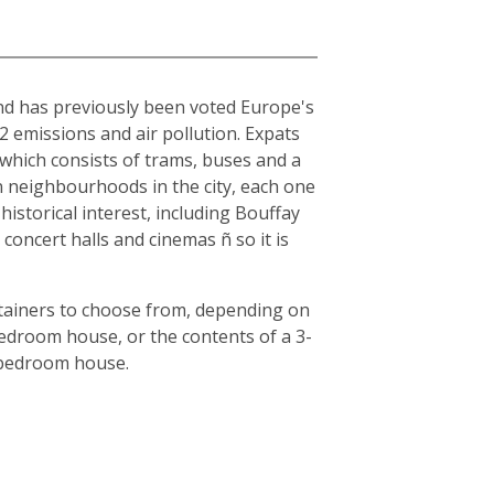
and has previously been voted Europe's
O2 emissions and air pollution. Expats
, which consists of trams, buses and a
en neighbourhoods in the city, each one
historical interest, including Bouffay
oncert halls and cinemas ñ so it is
ntainers to choose from, depending on
bedroom house, or the contents of a 3-
3-bedroom house.