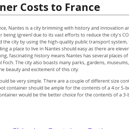
ner Costs to France
nce, Nantes is a city brimming with history and innovation 
r being ìgreenî due to its vast efforts to reduce the city's C
nd the city by using the high-quality public transport system
nding a place to live in Nantes should easy as there are elev
 long, fascinating history means Nantes has several places of 
 Foch. The city also boasts many parks, gardens, museums, c
 the beauty and excitement of this city.
ld be very simple. There are a couple of different size co
oot container should be ample for the contents of a 4 or 5-
ontainer would be the better choice for the contents of a 