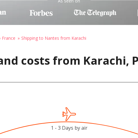
As seen on
o France
Shipping to Nantes from Karachi
and costs from Karachi, 
1 - 3 Days by air