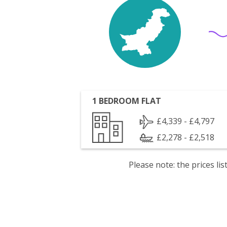
1 BEDROOM FLAT
£4,339 - £4,797
£2,278 - £2,518
Please note: the prices l