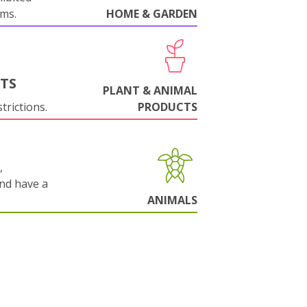
oms.
HOME & GARDEN
NTS
PLANT & ANIMAL
trictions.
PRODUCTS
,
and have a
ANIMALS