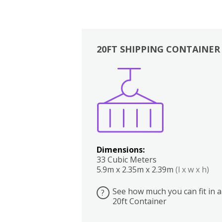
20FT SHIPPING CONTAINER
Boxes
Kitchen
Bedrooms
Lounge
Dimensions:
33 Cubic Meters
5.9m x 2.35m x 2.39m
(l x w x h)
See how much you can fit in a
?
20ft Container