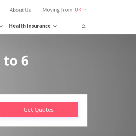
Moving from
UK
About Us
Health Insurance
 to 6
Get Quotes