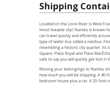
Shipping Contai
Located on the Loire River is West Fra
ìmost liveable cityî. Nantes is known fo
can travel quickly and efficiently arou
type of water bus called a navibus. Fi
resembling a historic city quarter. Its
Square, Place Royal and Place MarÈchal
safe to say you will quickly get lost in
Moving your belongings to Nantes shou
how much you will be shipping. A 40-f
bedroom house plus a car. A 20-foot c