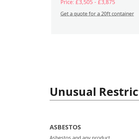
Price: £3,505 - £3,875
Get a quote for a 20ft container
Unusual Restric
ASBESTOS
Asbestos and any product