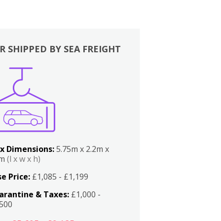
R SHIPPED BY SEA FREIGHT
x Dimensions:
5.75m x 2.2m x
2m
(l x w x h)
e Price:
£1,085 - £1,199
arantine & Taxes:
£1,000 -
,500