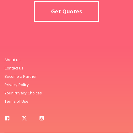
Get Quotes
About us
Contact us
Become a Partner
Privacy Policy
Your Privacy Choices
Terms of Use