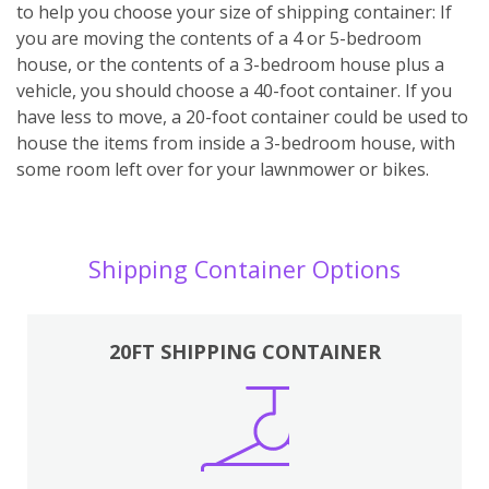
to help you choose your size of shipping container: If
you are moving the contents of a 4 or 5-bedroom
house, or the contents of a 3-bedroom house plus a
vehicle, you should choose a 40-foot container. If you
have less to move, a 20-foot container could be used to
house the items from inside a 3-bedroom house, with
some room left over for your lawnmower or bikes.
Shipping Container Options
20FT SHIPPING CONTAINER