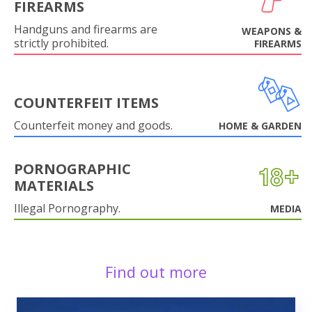
FIREARMS
Handguns and firearms are
WEAPONS &
strictly prohibited.
FIREARMS
COUNTERFEIT ITEMS
Counterfeit money and goods.
HOME & GARDEN
PORNOGRAPHIC
MATERIALS
Illegal Pornography.
MEDIA
Find out more