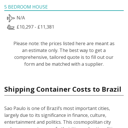
5 BEDROOM HOUSE
N/A
£10,297 - £11,381
Please note: the prices listed here are meant as
an estimate only. The best way to get a
comprehensive, tailored quote is to fill out our
form and be matched with a supplier.
Shipping Container Costs to Brazil
Sao Paulo is one of Brazil’s most important cities,
largely due to its significance in finance, culture,
entertainment and politics. This cosmopolitan city