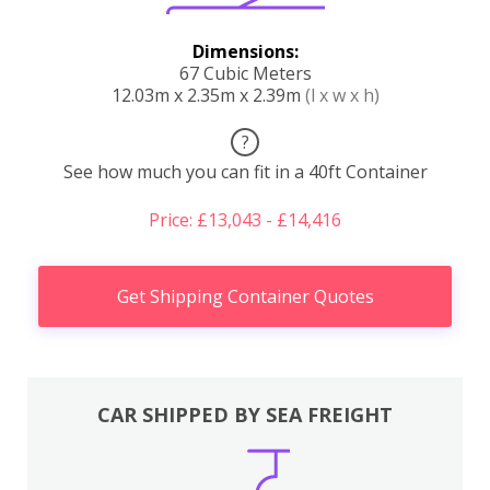
Dimensions:
67 Cubic Meters
12.03m x 2.35m x 2.39m
(l x w x h)
?
See how much you can fit in a 40ft Container
Price: £13,043 - £14,416
Get Shipping Container Quotes
CAR SHIPPED BY SEA FREIGHT