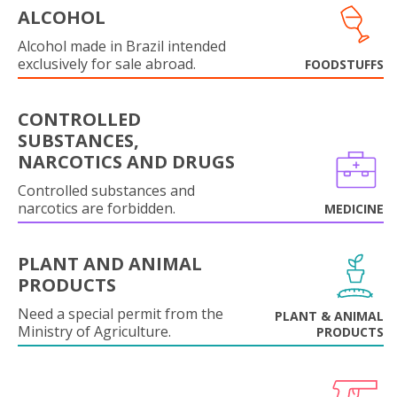
ALCOHOL
Alcohol made in Brazil intended
exclusively for sale abroad.
FOODSTUFFS
CONTROLLED
SUBSTANCES,
NARCOTICS AND DRUGS
Controlled substances and
narcotics are forbidden.
MEDICINE
PLANT AND ANIMAL
PRODUCTS
Need a special permit from the
PLANT & ANIMAL
Ministry of Agriculture.
PRODUCTS