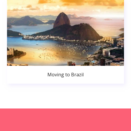
Moving to Brazil