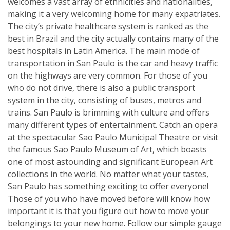
welcomes a vast array of ethnicities and nationalities,
making it a very welcoming home for many expatriates.
The city’s private healthcare system is ranked as the
best in Brazil and the city actually contains many of the
best hospitals in Latin America. The main mode of
transportation in San Paulo is the car and heavy traffic
on the highways are very common. For those of you
who do not drive, there is also a public transport
system in the city, consisting of buses, metros and
trains. San Paulo is brimming with culture and offers
many different types of entertainment. Catch an opera
at the spectacular Sao Paulo Municipal Theatre or visit
the famous Sao Paulo Museum of Art, which boasts
one of most astounding and significant European Art
collections in the world. No matter what your tastes,
San Paulo has something exciting to offer everyone!
Those of you who have moved before will know how
important it is that you figure out how to move your
belongings to your new home. Follow our simple gauge