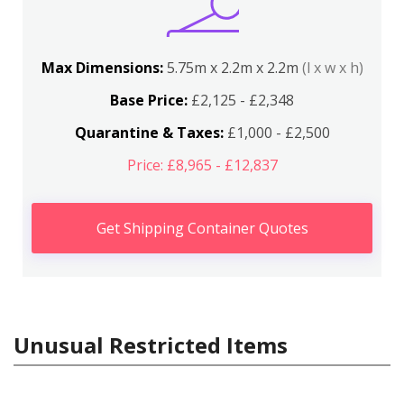
Max Dimensions:
5.75m x 2.2m x 2.2m
(l x w x h)
Base Price:
£2,125 - £2,348
Quarantine & Taxes:
£1,000 - £2,500
Price: £8,965 - £12,837
Get Shipping Container Quotes
Unusual Restricted Items