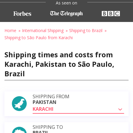
As seen on
Home
International Shipping
Shipping to Brazil
Shipping to São Paulo from Karachi
Shipping times and costs from
Karachi, Pakistan to São Paulo,
Brazil
SHIPPING FROM
PAKISTAN
KARACHI
SHIPPING TO
BRAZIL