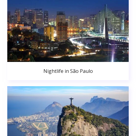
Nightlife in São Paulo