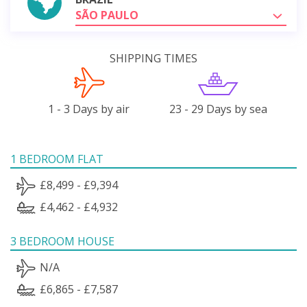
SÃO PAULO
SHIPPING TIMES
1 - 3 Days by air
23 - 29 Days by sea
1 BEDROOM FLAT
£8,499 - £9,394
£4,462 - £4,932
3 BEDROOM HOUSE
N/A
£6,865 - £7,587