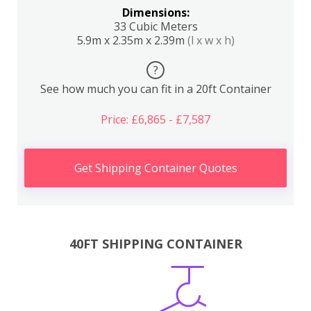
Dimensions:
33 Cubic Meters
5.9m x 2.35m x 2.39m
(l x w x h)
?
See how much you can fit in a 20ft Container
Price: £6,865 - £7,587
Get Shipping Container Quotes
40FT SHIPPING CONTAINER