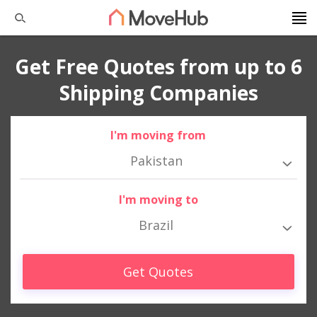
Get Free Quotes from up to 6
Shipping Companies
I'm moving from
Pakistan
I'm moving to
Brazil
Get Quotes