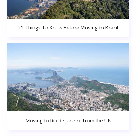
21 Things To Know Before Moving to Brazil
Moving to Rio de Janeiro from the UK