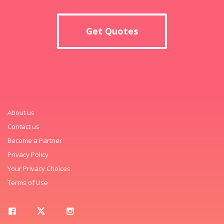
Get Quotes
About us
Contact us
Become a Partner
Privacy Policy
Your Privacy Choices
Terms of Use