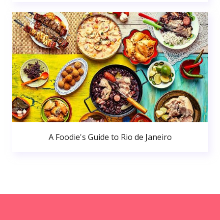
A Foodie's Guide to Rio de Janeiro