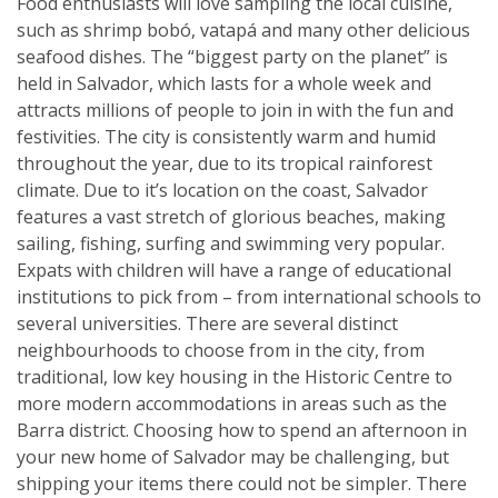
Food enthusiasts will love sampling the local cuisine,
such as shrimp bobó, vatapá and many other delicious
seafood dishes. The “biggest party on the planet” is
held in Salvador, which lasts for a whole week and
attracts millions of people to join in with the fun and
festivities. The city is consistently warm and humid
throughout the year, due to its tropical rainforest
climate. Due to it’s location on the coast, Salvador
features a vast stretch of glorious beaches, making
sailing, fishing, surfing and swimming very popular.
Expats with children will have a range of educational
institutions to pick from – from international schools to
several universities. There are several distinct
neighbourhoods to choose from in the city, from
traditional, low key housing in the Historic Centre to
more modern accommodations in areas such as the
Barra district. Choosing how to spend an afternoon in
your new home of Salvador may be challenging, but
shipping your items there could not be simpler. There