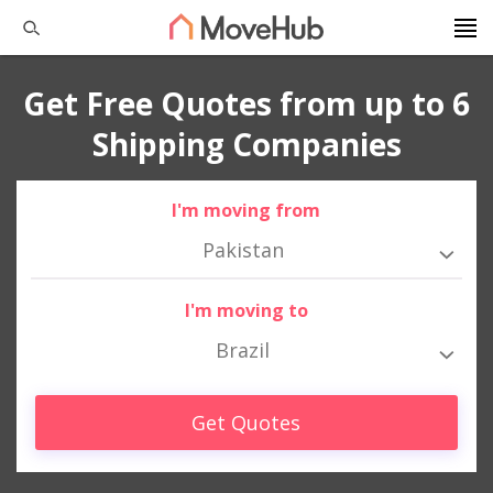
Get Free Quotes from up to 6
Shipping Companies
I'm moving from
Pakistan
I'm moving to
Brazil
Get Quotes