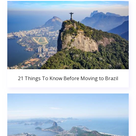
21 Things To Know Before Moving to Brazil