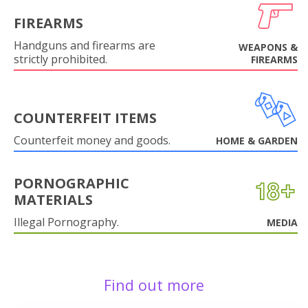
FIREARMS
Handguns and firearms are
WEAPONS &
strictly prohibited.
FIREARMS
COUNTERFEIT ITEMS
Counterfeit money and goods.
HOME & GARDEN
PORNOGRAPHIC
MATERIALS
Illegal Pornography.
MEDIA
Find out more