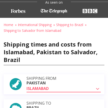
As seen on
Home
International Shipping
Shipping to Brazil
Shipping to Salvador from Islamabad
Shipping times and costs from
Islamabad, Pakistan to Salvador,
Brazil
SHIPPING FROM
PAKISTAN
ISLAMABAD
SHIPPING TO
BRAZIL