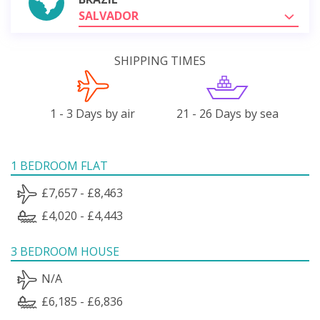
SALVADOR
SHIPPING TIMES
1 - 3 Days by air
21 - 26 Days by sea
1 BEDROOM FLAT
£7,657 - £8,463
£4,020 - £4,443
3 BEDROOM HOUSE
N/A
£6,185 - £6,836