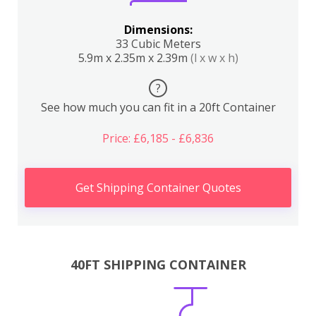
Dimensions:
33 Cubic Meters
5.9m x 2.35m x 2.39m
(l x w x h)
?
See how much you can fit in a 20ft Container
Price: £6,185 - £6,836
Get Shipping Container Quotes
40FT SHIPPING CONTAINER