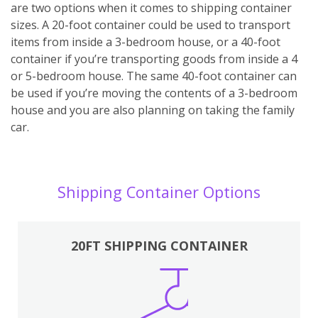
are two options when it comes to shipping container
sizes. A 20-foot container could be used to transport
items from inside a 3-bedroom house, or a 40-foot
container if you’re transporting goods from inside a 4
or 5-bedroom house. The same 40-foot container can
be used if you’re moving the contents of a 3-bedroom
house and you are also planning on taking the family
car.
Shipping Container Options
20FT SHIPPING CONTAINER