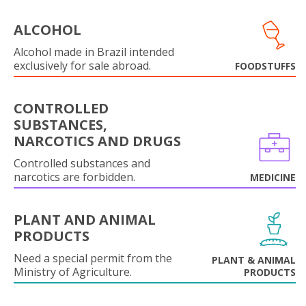
ALCOHOL
Alcohol made in Brazil intended
exclusively for sale abroad.
FOODSTUFFS
CONTROLLED
SUBSTANCES,
NARCOTICS AND DRUGS
Controlled substances and
narcotics are forbidden.
MEDICINE
PLANT AND ANIMAL
PRODUCTS
Need a special permit from the
PLANT & ANIMAL
Ministry of Agriculture.
PRODUCTS