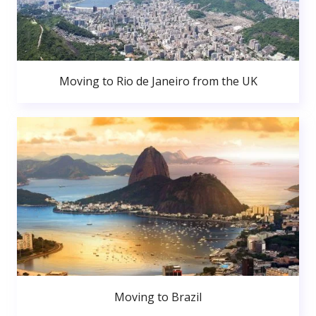
Moving to Rio de Janeiro from the UK
Moving to Brazil