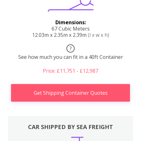
Dimensions:
67 Cubic Meters
12.03m x 2.35m x 2.39m
(l x w x h)
?
See how much you can fit in a 40ft Container
Price: £11,751 - £12,987
Get Shipping Container Quotes
CAR SHIPPED BY SEA FREIGHT