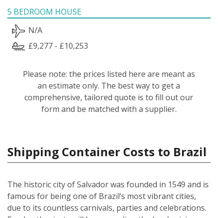
5 BEDROOM HOUSE
N/A
£9,277 - £10,253
Please note: the prices listed here are meant as
an estimate only. The best way to get a
comprehensive, tailored quote is to fill out our
form and be matched with a supplier.
Shipping Container Costs to Brazil
The historic city of Salvador was founded in 1549 and is
famous for being one of Brazil’s most vibrant cities,
due to its countless carnivals, parties and celebrations.