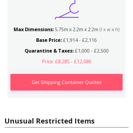
Max Dimensions:
5.75m x 2.2m x 2.2m
(l x w x h)
Base Price:
£1,914 - £2,116
Quarantine & Taxes:
£1,000 - £2,500
Price: £8,285 - £12,086
Get Shipping Container Quotes
Unusual Restricted Items