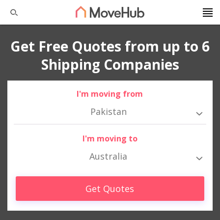
Get Free Quotes from up to 6
Shipping Companies
I'm moving from
Pakistan
I'm moving to
Australia
Get Quotes