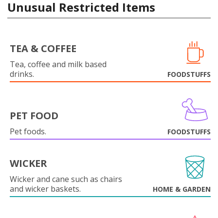
Unusual Restricted Items
TEA & COFFEE
Tea, coffee and milk based
drinks.
FOODSTUFFS
PET FOOD
Pet foods.
FOODSTUFFS
WICKER
Wicker and cane such as chairs
and wicker baskets.
HOME & GARDEN