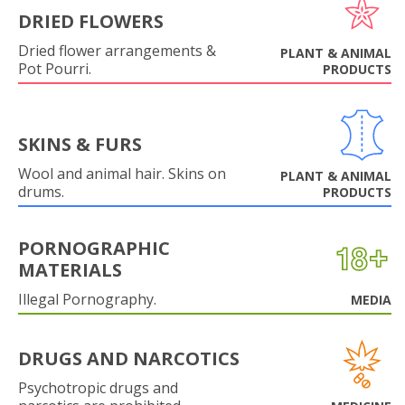
DRIED FLOWERS
Dried flower arrangements &
PLANT & ANIMAL
Pot Pourri.
PRODUCTS
SKINS & FURS
Wool and animal hair. Skins on
PLANT & ANIMAL
drums.
PRODUCTS
PORNOGRAPHIC
MATERIALS
Illegal Pornography.
MEDIA
DRUGS AND NARCOTICS
Psychotropic drugs and