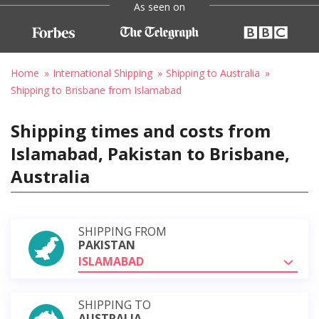
As seen on
Home
International Shipping
Shipping to Australia
Shipping to Brisbane from Islamabad
Shipping times and costs from
Islamabad, Pakistan to Brisbane,
Australia
SHIPPING FROM
PAKISTAN
ISLAMABAD
SHIPPING TO
AUSTRALIA