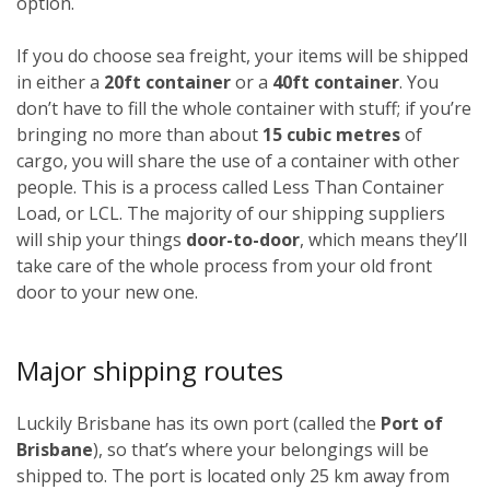
option.
If you do choose sea freight, your items will be shipped
in either a
20ft container
or a
40ft container
. You
don’t have to fill the whole container with stuff; if you’re
bringing no more than about
15 cubic metres
of
cargo, you will share the use of a container with other
people. This is a process called Less Than Container
Load, or LCL. The majority of our shipping suppliers
will ship your things
door-to-door
, which means they’ll
take care of the whole process from your old front
door to your new one.
Major shipping routes
Luckily Brisbane has its own port (called the
Port of
Brisbane
), so that’s where your belongings will be
shipped to. The port is located only 25 km away from