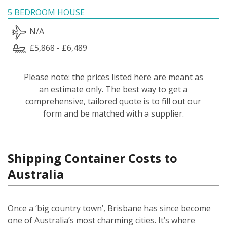
5 BEDROOM HOUSE
N/A
£5,868 - £6,489
Please note: the prices listed here are meant as
an estimate only. The best way to get a
comprehensive, tailored quote is to fill out our
form and be matched with a supplier.
Shipping Container Costs to
Australia
Once a ‘big country town’, Brisbane has since become
one of Australia’s most charming cities. It’s where