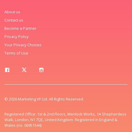
About us
Contact us
Become a Partner
Privacy Policy
Your Privacy Choices
Terms of Use
© 2026 Marketing VF Ltd. All Rights Reserved.
Registered Office: 1st & 2nd Floors, Wenlock Works, 1A Shepherdess
Walk, London, N1 7QE, United Kingdom. Registered in England &
Wales (no. 06951544)