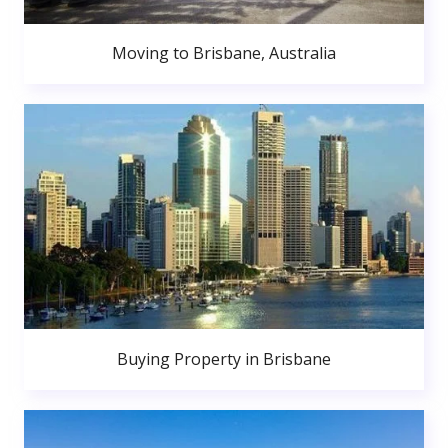
Moving to Brisbane, Australia
Buying Property in Brisbane