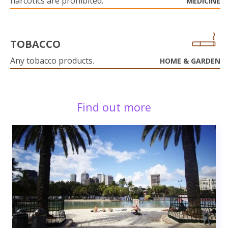
narcotics are prohibited.
MEDICINE
TOBACCO
Any tobacco products.
HOME & GARDEN
Find out more