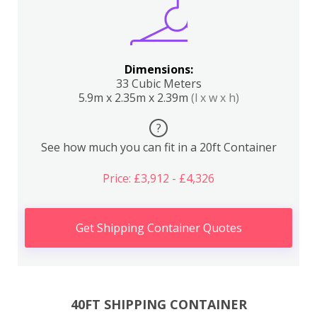
Dimensions:
33 Cubic Meters
5.9m x 2.35m x 2.39m
(l x w x h)
?
See how much you can fit in a 20ft Container
Price: £3,912 - £4,326
Get Shipping Container Quotes
40FT SHIPPING CONTAINER