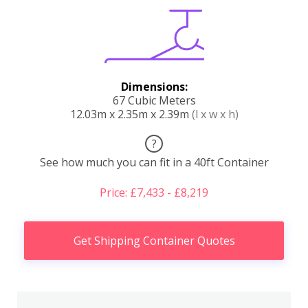
Dimensions:
67 Cubic Meters
12.03m x 2.35m x 2.39m
(l x w x h)
?
See how much you can fit in a 40ft Container
Price: £7,433 - £8,219
Get Shipping Container Quotes