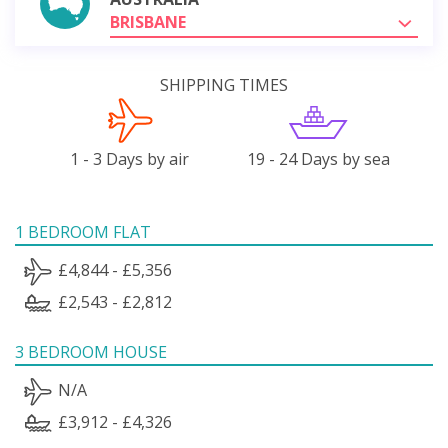
BRISBANE
SHIPPING TIMES
1 - 3 Days by air
19 - 24 Days by sea
1 BEDROOM FLAT
£4,844 - £5,356
£2,543 - £2,812
3 BEDROOM HOUSE
N/A
£3,912 - £4,326