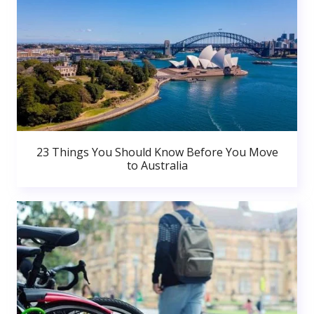
23 Things You Should Know Before You Move
to Australia