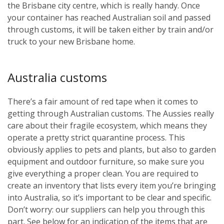
the Brisbane city centre, which is really handy. Once
your container has reached Australian soil and passed
through customs, it will be taken either by train and/or
truck to your new Brisbane home.
Australia customs
There’s a fair amount of red tape when it comes to
getting through Australian customs. The Aussies really
care about their fragile ecosystem, which means they
operate a pretty strict quarantine process. This
obviously applies to pets and plants, but also to garden
equipment and outdoor furniture, so make sure you
give everything a proper clean. You are required to
create an inventory that lists every item you’re bringing
into Australia, so it’s important to be clear and specific.
Don’t worry: our suppliers can help you through this
part. See below for an indication of the items that are