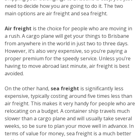
need to decide how you are going to do it. The two
main options are air freight and sea freight.
Air freight
is the choice for people who are moving in
a rush. A cargo plane will get your things to Brisbane
from anywhere in the world in just two to three days.
However, it’s also very expensive, so you’re paying a
proper premium for the speedy service. Unless you’re
having to move abroad last minute, air freight is best
avoided.
On the other hand,
sea freight
is significantly less
expensive, typically costing around five times less than
air freight. This makes it very handy for people who are
relocating on a budget. A container ship travels much
slower than a cargo plane and will usually take several
weeks, so be sure to plan your move well in advance. In
terms of value for money, sea freight is a much better