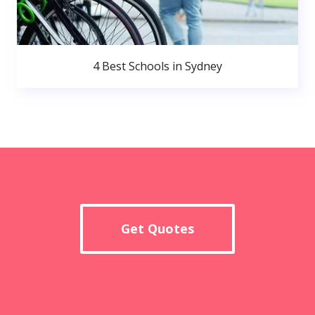
4 Best Schools in Sydney
Get Quotes