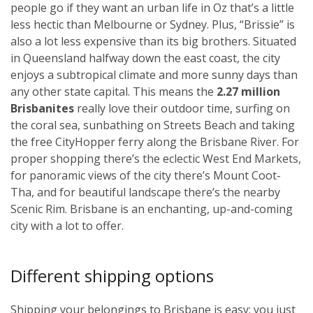
people go if they want an urban life in Oz that’s a little
less hectic than Melbourne or Sydney. Plus, “Brissie” is
also a lot less expensive than its big brothers. Situated
in Queensland halfway down the east coast, the city
enjoys a subtropical climate and more sunny days than
any other state capital. This means the
2.27 million
Brisbanites
really love their outdoor time, surfing on
the coral sea, sunbathing on Streets Beach and taking
the free CityHopper ferry along the Brisbane River. For
proper shopping there’s the eclectic West End Markets,
for panoramic views of the city there’s Mount Coot-
Tha, and for beautiful landscape there’s the nearby
Scenic Rim. Brisbane is an enchanting, up-and-coming
city with a lot to offer.
Different shipping options
Shipping your belongings to Brisbane is easy; you just