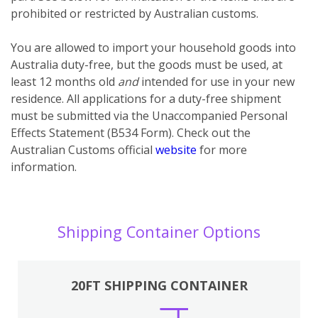
prohibited or restricted by Australian customs.
You
are
allowed to import your household goods into
Australia duty-free, but the goods must be used, at
least 12 months old
and
intended for use in your new
residence. All applications for a duty-free shipment
must be submitted via the Unaccompanied Personal
Effects Statement (B534 Form). Check out the
Australian Customs official
website
for more
information.
Shipping Container Options
20FT SHIPPING CONTAINER