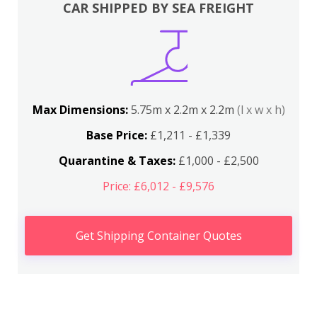
CAR SHIPPED BY SEA FREIGHT
Max Dimensions:
5.75m x 2.2m x 2.2m
(l x w x h)
Base Price:
£1,211 - £1,339
Quarantine & Taxes:
£1,000 - £2,500
Price: £6,012 - £9,576
Get Shipping Container Quotes