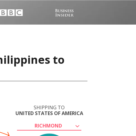
ilippines to
SHIPPING TO
UNITED STATES OF AMERICA
RICHMOND