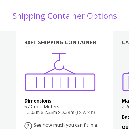
Shipping Container Options
40FT SHIPPING CONTAINER
CA
Various
Boxes
Kitchen
Bedroom
Lounge
Various
Dimensions:
Ma
67 Cubic Meters
2.
12.03m x 2.35m x 2.39m
(l x w x h)
Bas
See how much you can fit in a
?
Qu