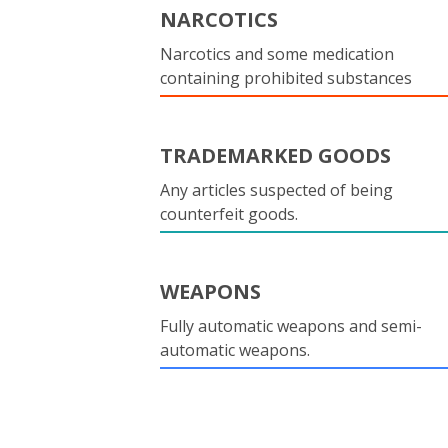
NARCOTICS
Narcotics and some medication
containing prohibited substances
TRADEMARKED GOODS
Any articles suspected of being
counterfeit goods.
WEAPONS
Fully automatic weapons and semi-
automatic weapons.