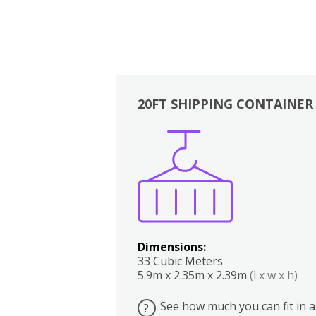
20FT SHIPPING CONTAINER
Boxes
Kitchen
Bedrooms
Lounge
Dimensions:
33 Cubic Meters
5.9m x 2.35m x 2.39m
(l x w x h)
See how much you can fit in a
?