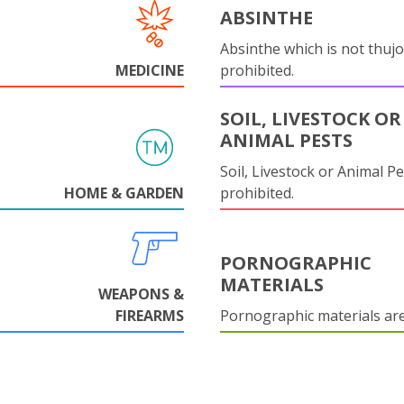
ABSINTHE
Absinthe which is not thujo
MEDICINE
prohibited.
SOIL, LIVESTOCK OR
ANIMAL PESTS
Soil, Livestock or Animal Pe
HOME & GARDEN
prohibited.
PORNOGRAPHIC
MATERIALS
WEAPONS &
FIREARMS
Pornographic materials ar