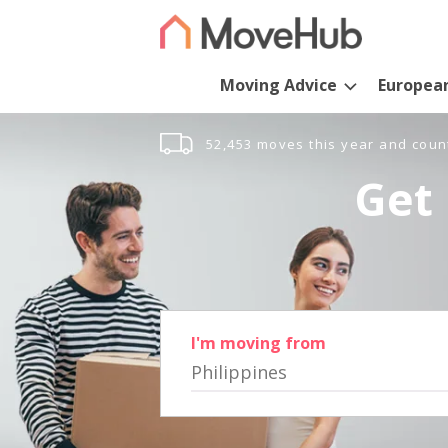
Moving Advice
Europea
52,453 moves this year and coun
Get 
I'm moving from
Philippines