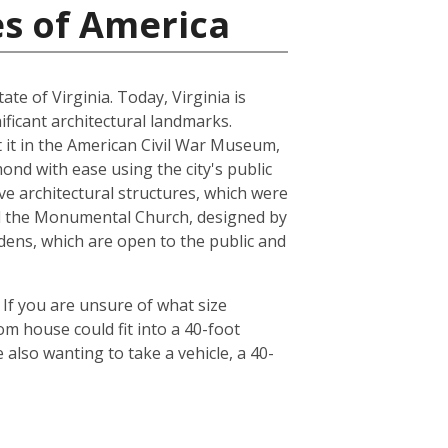
es of America
ate of Virginia. Today, Virginia is
ficant architectural landmarks.
ut it in the American Civil War Museum,
ond with ease using the city's public
ve architectural structures, which were
and the Monumental Church, designed by
dens, which are open to the public and
 If you are unsure of what size
om house could fit into a 40-foot
also wanting to take a vehicle, a 40-