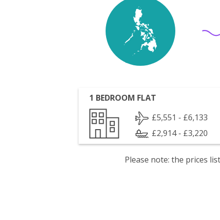
1 BEDROOM FLAT
£5,551 - £6,133
£2,914 - £3,220
Please note: the prices l