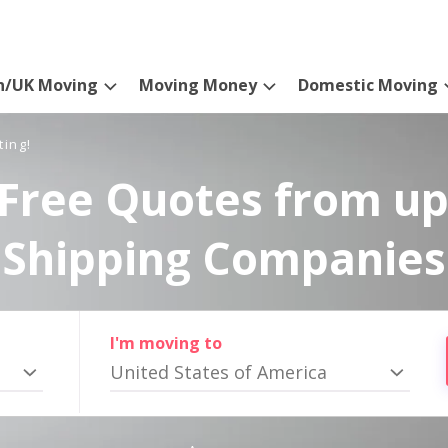
n/UK Moving
Moving Money
Domestic Moving
ting!
Free Quotes from up
Shipping Companies
I'm moving to
United States of America