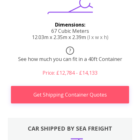
Dimensions:
67 Cubic Meters
12.03m x 2.35m x 2.39m
(l x w x h)
?
See how much you can fit in a 40ft Container
Price: £12,784 - £14,133
Get Shipping Container Quotes
CAR SHIPPED BY SEA FREIGHT