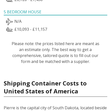
5 BEDROOM HOUSE
N/A
£10,093 - £11,157
Please note: the prices listed here are meant as
an estimate only. The best way to get a
comprehensive, tailored quote is to fill out our
form and be matched with a supplier.
Shipping Container Costs to
United States of America
Pierre is the capital city of South Dakota, located beside