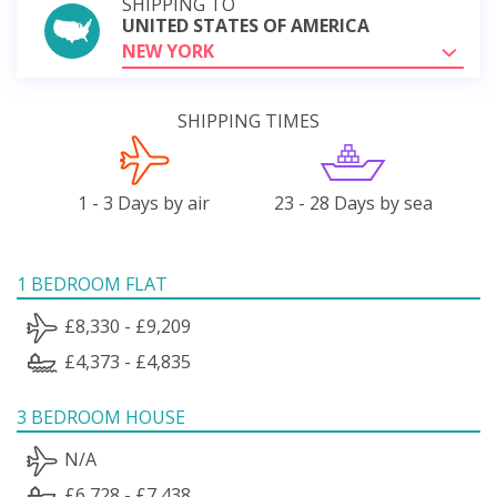
SHIPPING TO
UNITED STATES OF AMERICA
NEW YORK
SHIPPING TIMES
1 - 3 Days by air
23 - 28 Days by sea
1 BEDROOM FLAT
£8,330 - £9,209
£4,373 - £4,835
3 BEDROOM HOUSE
N/A
£6,728 - £7,438