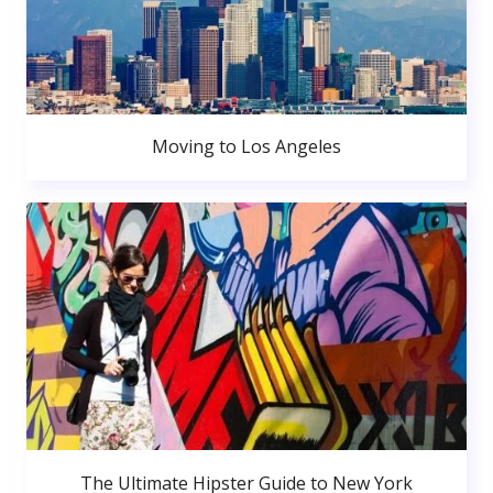
Moving to Los Angeles
The Ultimate Hipster Guide to New York