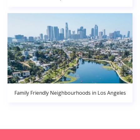
Family Friendly Neighbourhoods in Los Angeles