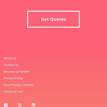
Get Quotes
About us
Contact us
Become a Partner
Privacy Policy
Your Privacy Choices
Terms of Use