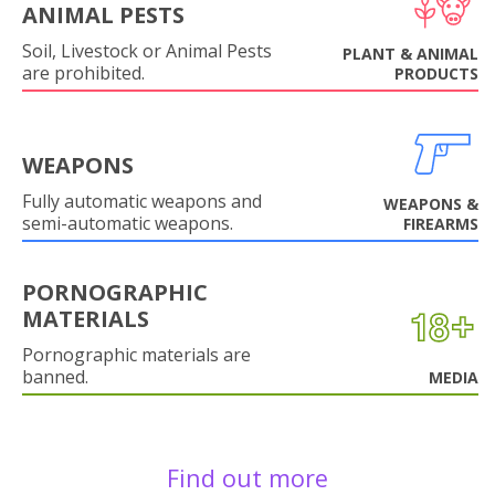
ANIMAL PESTS
Soil, Livestock or Animal Pests
PLANT & ANIMAL
are prohibited.
PRODUCTS
WEAPONS
Fully automatic weapons and
WEAPONS &
semi-automatic weapons.
FIREARMS
PORNOGRAPHIC
MATERIALS
Pornographic materials are
banned.
MEDIA
Find out more