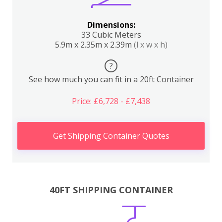
Dimensions:
33 Cubic Meters
5.9m x 2.35m x 2.39m
(l x w x h)
?
See how much you can fit in a 20ft Container
Price: £6,728 - £7,438
Get Shipping Container Quotes
40FT SHIPPING CONTAINER