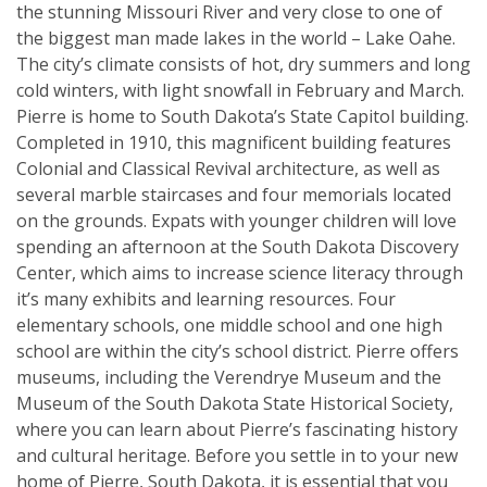
the stunning Missouri River and very close to one of
the biggest man made lakes in the world – Lake Oahe.
The city’s climate consists of hot, dry summers and long
cold winters, with light snowfall in February and March.
Pierre is home to South Dakota’s State Capitol building.
Completed in 1910, this magnificent building features
Colonial and Classical Revival architecture, as well as
several marble staircases and four memorials located
on the grounds. Expats with younger children will love
spending an afternoon at the South Dakota Discovery
Center, which aims to increase science literacy through
it’s many exhibits and learning resources. Four
elementary schools, one middle school and one high
school are within the city’s school district. Pierre offers
museums, including the Verendrye Museum and the
Museum of the South Dakota State Historical Society,
where you can learn about Pierre’s fascinating history
and cultural heritage. Before you settle in to your new
home of Pierre, South Dakota, it is essential that you