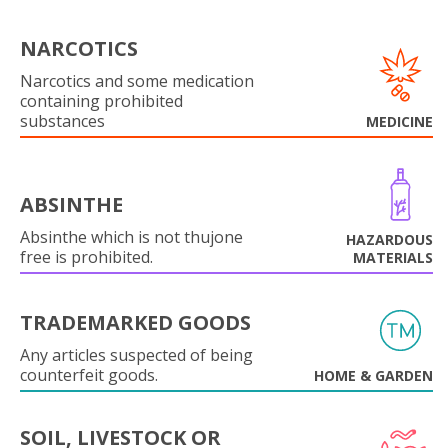
NARCOTICS
Narcotics and some medication
containing prohibited
substances
MEDICINE
ABSINTHE
Absinthe which is not thujone
HAZARDOUS
free is prohibited.
MATERIALS
TRADEMARKED GOODS
Any articles suspected of being
counterfeit goods.
HOME & GARDEN
SOIL, LIVESTOCK OR