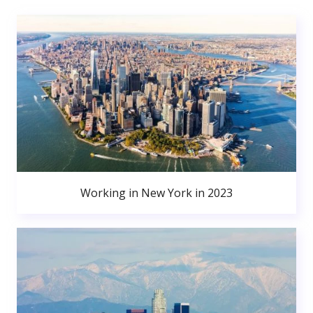
Working in New York in 2023