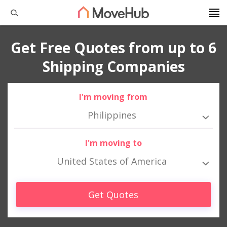
Get Free Quotes from up to 6
Shipping Companies
I'm moving from
Philippines
I'm moving to
United States of America
Get Quotes