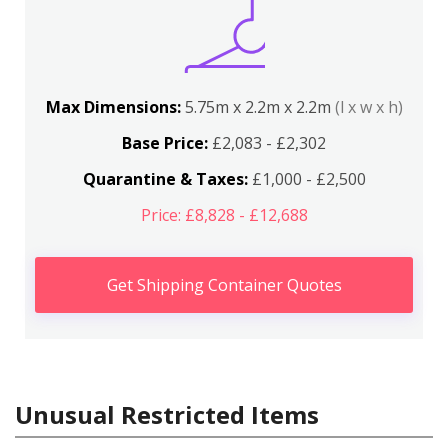
Max Dimensions:
5.75m x 2.2m x 2.2m
(l x w x h)
Base Price:
£2,083 - £2,302
Quarantine & Taxes:
£1,000 - £2,500
Price: £8,828 - £12,688
Get Shipping Container Quotes
Unusual Restricted Items