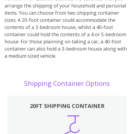
arrange the shipping of your household and personal
items. You can choose from two shipping container
sizes: A 20-foot container could accommodate the
contents of a 3-bedroom house, whilst a 40-foot
container could hold the contents of a 4 or 5-bedroom
house. For those planning on taking a car, a 40-foot
container can also hold a 3-bedroom house along with
a medium sized vehicle.
Shipping Container Options
20FT SHIPPING CONTAINER