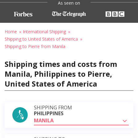
As seen on
Home
International Shipping
Shipping to United States of America
Shipping to Pierre from Manila
Shipping times and costs from
Manila, Philippines to Pierre,
United States of America
SHIPPING FROM
PHILIPPINES
MANILA