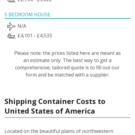
5 BEDROOM HOUSE
N/A
£4,101 - £4,533
Please note: the prices listed here are meant as
an estimate only. The best way to get a
comprehensive, tailored quote is to fill out our
form and be matched with a supplier.
Shipping Container Costs to
United States of America
Located on the beautiful plains of northwestern