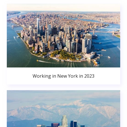
Working in New York in 2023