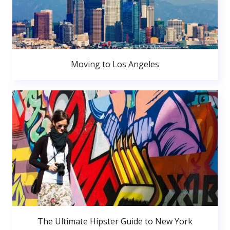
Moving to Los Angeles
The Ultimate Hipster Guide to New York