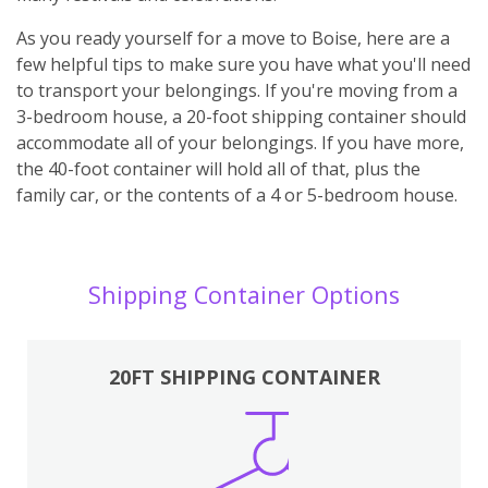
As you ready yourself for a move to Boise, here are a
few helpful tips to make sure you have what you'll need
to transport your belongings. If you're moving from a
3-bedroom house, a 20-foot shipping container should
accommodate all of your belongings. If you have more,
the 40-foot container will hold all of that, plus the
family car, or the contents of a 4 or 5-bedroom house.
Shipping Container Options
20FT SHIPPING CONTAINER