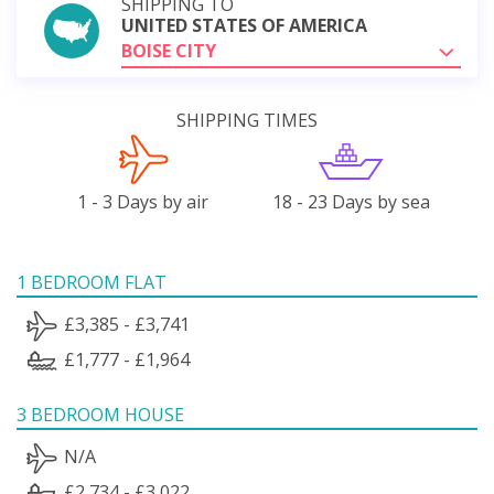
SHIPPING TO
UNITED STATES OF AMERICA
BOISE CITY
SHIPPING TIMES
1 - 3 Days by air
18 - 23 Days by sea
1 BEDROOM FLAT
£3,385 - £3,741
£1,777 - £1,964
3 BEDROOM HOUSE
N/A
£2,734 - £3,022