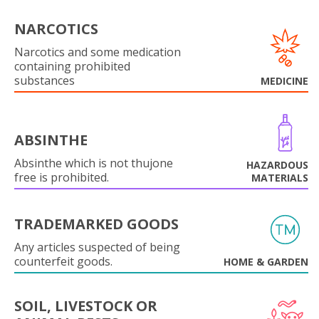
NARCOTICS
Narcotics and some medication
containing prohibited
substances
MEDICINE
ABSINTHE
Absinthe which is not thujone
HAZARDOUS
free is prohibited.
MATERIALS
TRADEMARKED GOODS
Any articles suspected of being
counterfeit goods.
HOME & GARDEN
SOIL, LIVESTOCK OR