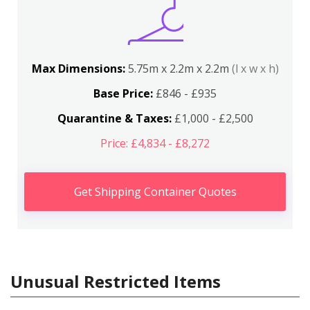
Max Dimensions:
5.75m x 2.2m x 2.2m
(l x w x h)
Base Price:
£846 - £935
Quarantine & Taxes:
£1,000 - £2,500
Price: £4,834 - £8,272
Get Shipping Container Quotes
Unusual Restricted Items