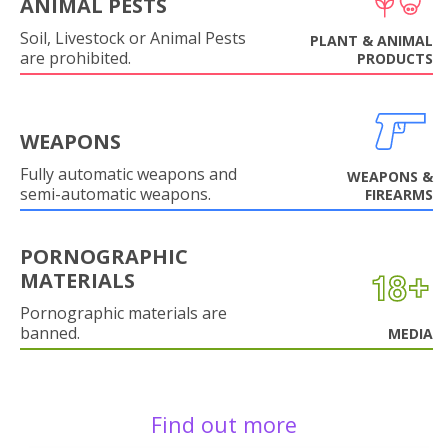
ANIMAL PESTS
Soil, Livestock or Animal Pests
PLANT & ANIMAL
are prohibited.
PRODUCTS
WEAPONS
Fully automatic weapons and
WEAPONS &
semi-automatic weapons.
FIREARMS
PORNOGRAPHIC
MATERIALS
Pornographic materials are
banned.
MEDIA
Find out more