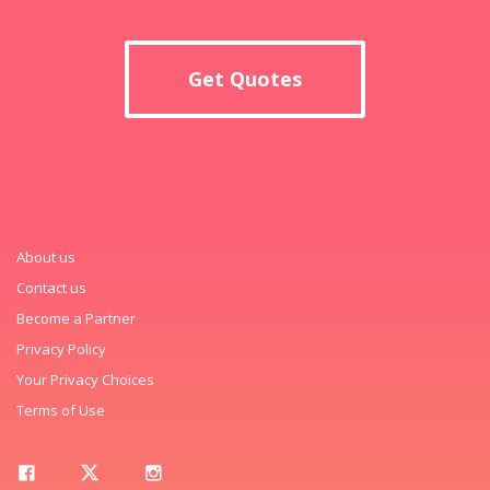
Get Quotes
About us
Contact us
Become a Partner
Privacy Policy
Your Privacy Choices
Terms of Use