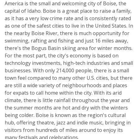
America is the small and welcoming city of Boise, the
capital of Idaho. Boise is a great place to raise a family,
as it has a very low crime rate and is consistently rated
as one of the safest cities to live in the United States. In
the nearby Boise River, there is much opportunity for
swimming, rafting and fishing and just 16 miles away,
there's the Bogus Basin skiing area for winter months.
For the most part, the city's economy is based on
technology investments, high-tech industries and small
businesses. With only 214,000 people, there is a small
town feel compared to many other U.S. cities, but there
are still a wide variety of neighbourhoods and places
for expats to call home within the city. With its arid
climate, there is little rainfall throughout the year and
the summer months are hot and dry with the winters
being colder. Boise is known as the region's cultural
hub, offering theatre, jazz and indie music, bringing in
visitors from hundreds of miles around to enjoy its
many festivals and celebrations.