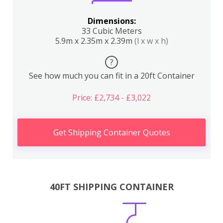
Dimensions:
33 Cubic Meters
5.9m x 2.35m x 2.39m
(l x w x h)
?
See how much you can fit in a 20ft Container
Price: £2,734 - £3,022
Get Shipping Container Quotes
40FT SHIPPING CONTAINER