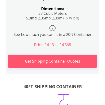
Dimensions:
33 Cubic Meters
5.9m x 2.35m x 2.39m
(l x w x h)
?
See how much you can fit in a 20ft Container
Price: £4,131 - £4,568
Get Shipping Container Quotes
40FT SHIPPING CONTAINER