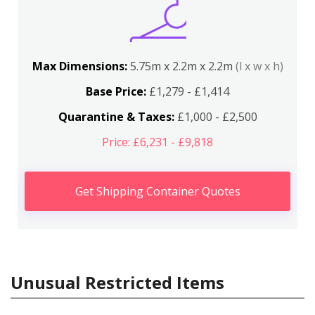
Max Dimensions:
5.75m x 2.2m x 2.2m
(l x w x h)
Base Price:
£1,279 - £1,414
Quarantine & Taxes:
£1,000 - £2,500
Price: £6,231 - £9,818
Get Shipping Container Quotes
Unusual Restricted Items