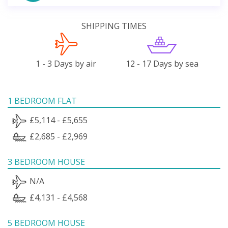
SHIPPING TIMES
1 - 3 Days by air
12 - 17 Days by sea
1 BEDROOM FLAT
£5,114 - £5,655
£2,685 - £2,969
3 BEDROOM HOUSE
N/A
£4,131 - £4,568
5 BEDROOM HOUSE