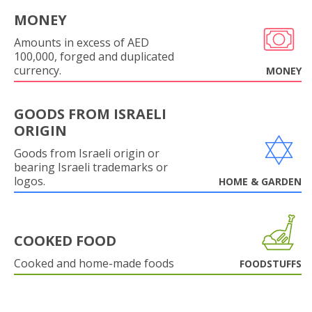
MONEY
Amounts in excess of AED
100,000, forged and duplicated
currency.
MONEY
GOODS FROM ISRAELI
ORIGIN
Goods from Israeli origin or
bearing Israeli trademarks or
logos.
HOME & GARDEN
COOKED FOOD
Cooked and home-made foods
FOODSTUFFS