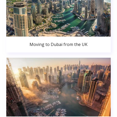
Moving to Dubai from the UK