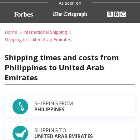
As seen on
Home
International Shipping
Shipping to United Arab Emirates
Shipping times and costs from
Philippines to United Arab
Emirates
SHIPPING FROM
PHILIPPINES
SHIPPING TO
UNITED ARAB EMIRATES