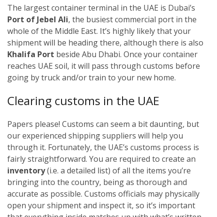
The largest container terminal in the UAE is Dubai’s
Port of Jebel Ali
, the busiest commercial port in the
whole of the Middle East. It’s highly likely that your
shipment will be heading there, although there is also
Khalifa Port
beside Abu Dhabi. Once your container
reaches UAE soil, it will pass through customs before
going by truck and/or train to your new home.
Clearing customs in the UAE
Papers please! Customs can seem a bit daunting, but
our experienced shipping suppliers will help you
through it. Fortunately, the UAE’s customs process is
fairly straightforward. You are required to create an
inventory
(i.e. a detailed list) of all the items you’re
bringing into the country, being as thorough and
accurate as possible. Customs officials may physically
open your shipment and inspect it, so it’s important
that everything inside matches up with what’s written