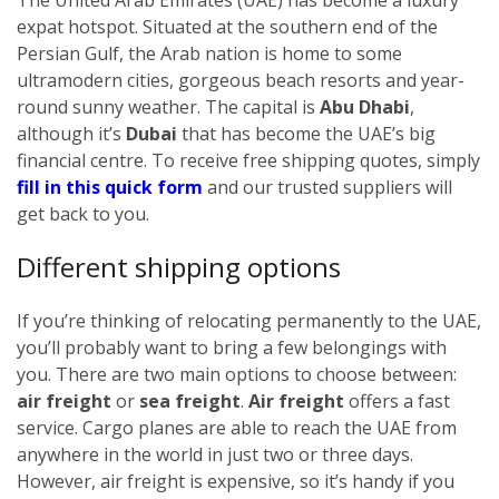
expat hotspot. Situated at the southern end of the
Persian Gulf, the Arab nation is home to some
ultramodern cities, gorgeous beach resorts and year-
round sunny weather. The capital is
Abu Dhabi
,
although it’s
Dubai
that has become the UAE’s big
financial centre.
To receive free shipping quotes, simply
fill in this quick form
and our trusted suppliers will
get back to you.
Different shipping options
If you’re thinking of relocating permanently to the UAE,
you’ll probably want to bring a few belongings with
you. There are two main options to choose between:
air freight
or
sea freight
.
Air freight
offers a fast
service. Cargo planes are able to reach the UAE from
anywhere in the world in just two or three days.
However, air freight is expensive, so it’s handy if you