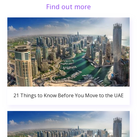
Find out more
21 Things to Know Before You Move to the UAE