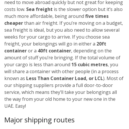
need to move abroad quickly but not great for keeping
costs low.
Sea freight
is the slower option but it’s also
much more affordable, being around
five times
cheaper
than air freight. If you’re moving on a budget,
sea freight is ideal, but you also need to allow several
weeks for your cargo to arrive.
If you choose sea
freight, your belongings will go in either a
20ft
container
or a
40ft container
, depending on the
amount of stuff you’re bringing. If the total volume of
your cargo is less than around
15 cubic metres
, you
will share a container with other people (in a process
known as
Less Than Container Load, or LCL
). Most of
our shipping suppliers provide a full door-to-door
service, which means they’ll take your belongings all
the way from your old home to your new one in the
UAE. Easy!
Major shipping routes