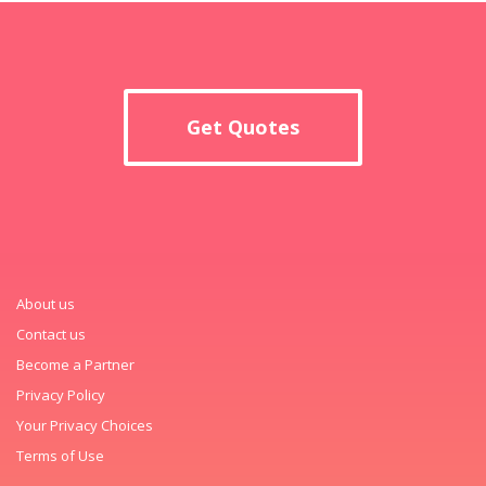
Get Quotes
About us
Contact us
Become a Partner
Privacy Policy
Your Privacy Choices
Terms of Use