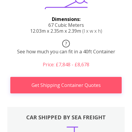
Dimensions:
67 Cubic Meters
12.03m x 2.35m x 2.39m
(l x w x h)
?
See how much you can fit in a 40ft Container
Price: £7,848 - £8,678
Get Shipping Container Quotes
CAR SHIPPED BY SEA FREIGHT