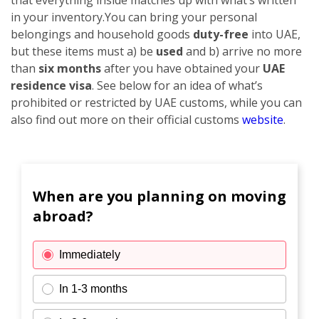
in your inventory.
You can bring your personal
belongings and household goods
duty-free
into UAE,
but these items must a) be
used
and b) arrive no more
than
six months
after you have obtained your
UAE
residence visa
. See below for an idea of what’s
prohibited or restricted by UAE customs, while you can
also find out more on their official customs
website
.
When are you planning on moving
abroad?
Immediately
In 1-3 months