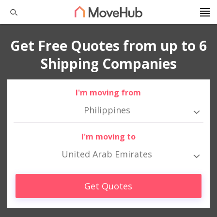
Get Free Quotes from up to 6
Shipping Companies
I'm moving from
Philippines
I'm moving to
United Arab Emirates
Get Quotes