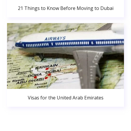
21 Things to Know Before Moving to Dubai
Visas for the United Arab Emirates