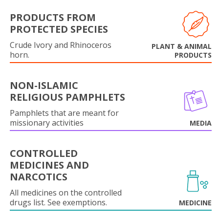
PRODUCTS FROM
PROTECTED SPECIES
Crude Ivory and Rhinoceros
PLANT & ANIMAL
horn.
PRODUCTS
NON-ISLAMIC
RELIGIOUS PAMPHLETS
Pamphlets that are meant for
missionary activities
MEDIA
CONTROLLED
MEDICINES AND
NARCOTICS
All medicines on the controlled
drugs list. See exemptions.
MEDICINE