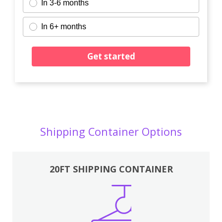
In 3-6 months
In 6+ months
Get started
Shipping Container Options
20FT SHIPPING CONTAINER