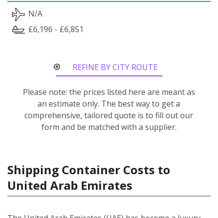
N/A
£6,196 - £6,851
REFINE BY CITY ROUTE
Please note: the prices listed here are meant as
an estimate only. The best way to get a
comprehensive, tailored quote is to fill out our
form and be matched with a supplier.
Shipping Container Costs to
United Arab Emirates
The United Arab Emirates (UAE) has become a luxury