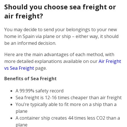
Should you choose sea freight or
air freight?
You may decide to send your belongings to your new
home in Spain via plane or ship – either way, it should
be an informed decision.
Here are the main advantages of each method, with
more detailed explanations available on our
Air Freight
vs Sea Freight
page.
Benefits of Sea Freight
A 99.99% safety record
Sea freight is 12-16 times cheaper than air freight
You’re typically able to fit more on a ship than a
plane
A container ship creates 44 times less CO2 than a
plane