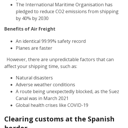
The International Maritime Organisation has
pledged to reduce CO2 emissions from shipping
by 40% by 2030
Benefits of Air Freight
An identical 99.99% safety record
Planes are faster
However, there are unpredictable factors that can
affect your shipping time, such as:
Natural disasters
Adverse weather conditions
A route being unexpectedly blocked, as the Suez
Canal was in March 2021
Global health crises like COVID-19
Clearing customs at the Spanish
border