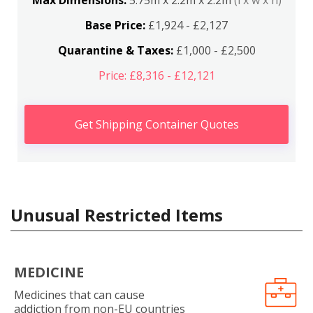
Max Dimensions:
5.75m x 2.2m x 2.2m
(l x w x h)
Base Price:
£1,924 - £2,127
Quarantine & Taxes:
£1,000 - £2,500
Price: £8,316 - £12,121
Get Shipping Container Quotes
Unusual Restricted Items
MEDICINE
Medicines that can cause
addiction from non-EU countries