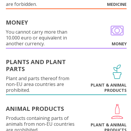
are forbidden.
MEDICINE
MONEY
You cannot carry more than
10.000 euro or equivalent in
another currency.
MONEY
PLANTS AND PLANT
PARTS
Plant and parts thereof from
non-EU area countries are
PLANT & ANIMAL
prohibited.
PRODUCTS
ANIMAL PRODUCTS
Products containing parts of
animals from non-EU countries
PLANT & ANIMAL
are prohibited.
PRODUCTS