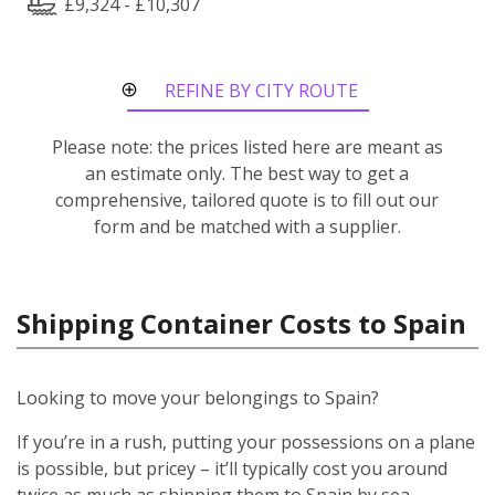
£9,324 - £10,307
REFINE BY CITY ROUTE
Please note: the prices listed here are meant as
an estimate only. The best way to get a
comprehensive, tailored quote is to fill out our
form and be matched with a supplier.
Shipping Container Costs to Spain
Looking to move your belongings to Spain?
If you’re in a rush, putting your possessions on a plane
is possible, but pricey – it’ll typically cost you around
twice as much as shipping them to Spain by sea.