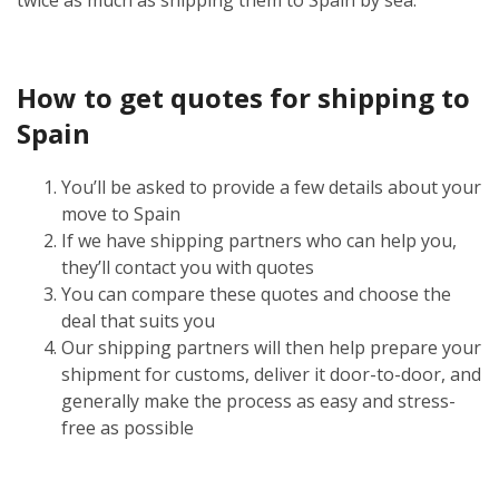
How to get quotes for shipping to
Spain
You’ll be asked to provide a few details about your
move to Spain
If we have shipping partners who can help you,
they’ll contact you with quotes
You can compare these quotes and choose the
deal that suits you
Our shipping partners will then help prepare your
shipment for customs, deliver it door-to-door, and
generally make the process as easy and stress-
free as possible