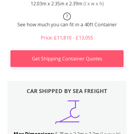
12.03m x 2.35m x 2.39m
(l x w x h)
?
See how much you can fit in a 40ft Container
Price: £11,810 - £13,055
Get Shipping Container Quotes
CAR SHIPPED BY SEA FREIGHT