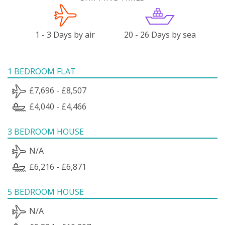
1 - 3 Days by air
20 - 26 Days by sea
1 BEDROOM FLAT
£7,696 - £8,507
£4,040 - £4,466
3 BEDROOM HOUSE
N/A
£6,216 - £6,871
5 BEDROOM HOUSE
N/A