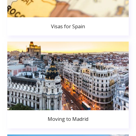
Visas for Spain
Moving to Madrid