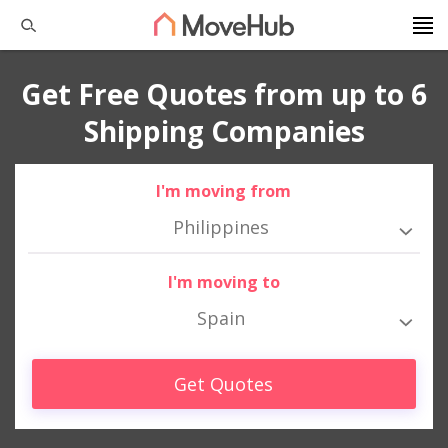
Get Free Quotes from up to 6
Shipping Companies
I'm moving from
Philippines
I'm moving to
Spain
Get Quotes