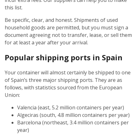
incur extra fees. Our suppliers can help you to make
this list.
Be specific, clear, and honest. Shipments of used
household goods are permitted, but you must sign a
document agreeing not to transfer, lease, or sell them
for at least a year after your arrival.
Popular shipping ports in Spain
Your container will almost certainly be shipped to one
of Spain’s three major shipping ports. They are as
follows, with statistics sourced from the European
Union:
Valencia (east, 5.2 million containers per year)
Algeciras (south, 4.8 million containers per year)
Barcelona (northeast, 3.4 million containers per
year)