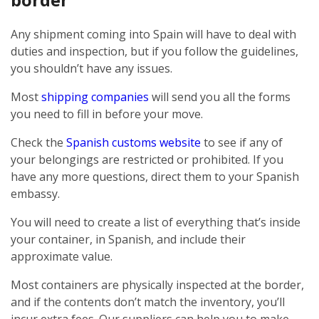
Any shipment coming into Spain will have to deal with
duties and inspection, but if you follow the guidelines,
you shouldn’t have any issues.
Most
shipping companies
will send you all the forms
you need to fill in before your move.
Check the
Spanish customs website
to see if any of
your belongings are restricted or prohibited. If you
have any more questions, direct them to your Spanish
embassy.
You will need to create a list of everything that’s inside
your container, in Spanish, and include their
approximate value.
Most containers are physically inspected at the border,
and if the contents don’t match the inventory, you’ll