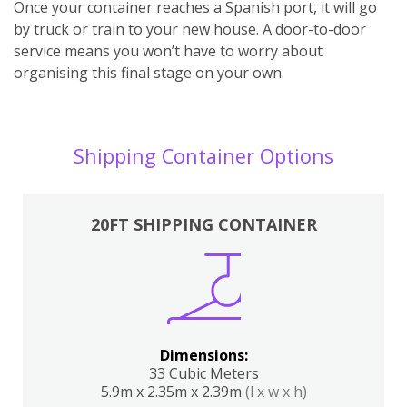
Once your container reaches a Spanish port, it will go
by truck or train to your new house. A door-to-door
service means you won’t have to worry about
organising this final stage on your own.
Shipping Container Options
20FT SHIPPING CONTAINER
Dimensions:
33 Cubic Meters
5.9m x 2.35m x 2.39m
(l x w x h)