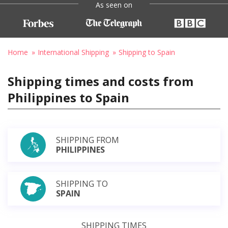
As seen on
Home
International Shipping
Shipping to Spain
Shipping times and costs from
Philippines to Spain
SHIPPING FROM
PHILIPPINES
SHIPPING TO
SPAIN
SHIPPING TIMES