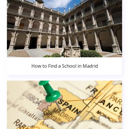
How to Find a School in Madrid