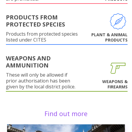
PRODUCTS FROM
PROTECTED SPECIES
Products from protected species
PLANT & ANIMAL
listed under CITES
PRODUCTS
WEAPONS AND
AMMUNITION
These will only be allowed if
prior authorisation has been
WEAPONS &
given by the local district police.
FIREARMS
Find out more