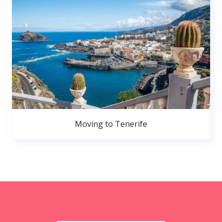
Moving to Tenerife