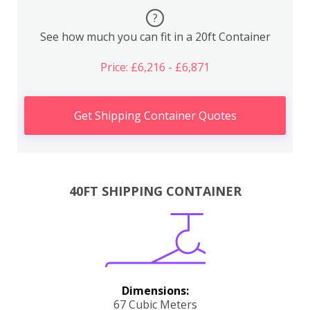
?
See how much you can fit in a 20ft Container
Price: £6,216 - £6,871
Get Shipping Container Quotes
40FT SHIPPING CONTAINER
Dimensions:
67 Cubic Meters