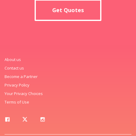
Get Quotes
About us
Contact us
Become a Partner
Privacy Policy
Your Privacy Choices
Terms of Use