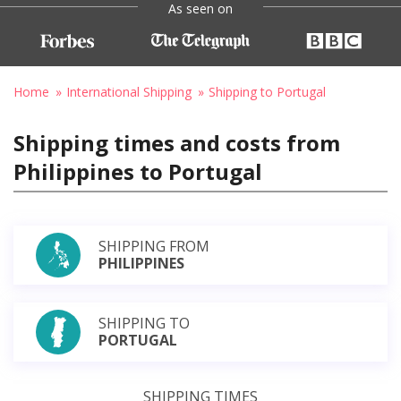
As seen on
Home
International Shipping
Shipping to Portugal
Shipping times and costs from
Philippines to Portugal
SHIPPING FROM
PHILIPPINES
SHIPPING TO
PORTUGAL
SHIPPING TIMES