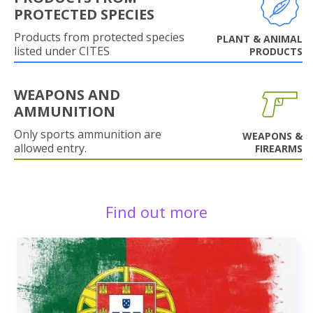
PROTECTED SPECIES
Products from protected species
PLANT & ANIMAL
listed under CITES
PRODUCTS
WEAPONS AND
AMMUNITION
Only sports ammunition are
WEAPONS &
allowed entry.
FIREARMS
Find out more