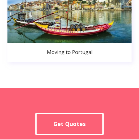
Moving to Portugal
Get Quotes