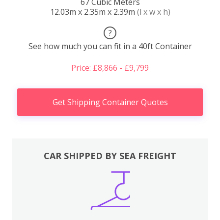
67 Cubic Meters
12.03m x 2.35m x 2.39m
(l x w x h)
?
See how much you can fit in a 40ft Container
Price: £8,866 - £9,799
Get Shipping Container Quotes
CAR SHIPPED BY SEA FREIGHT