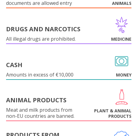
documents are allowed entry
ANIMALS
DRUGS AND NARCOTICS
All illegal drugs are prohibited.
MEDICINE
CASH
Amounts in excess of €10,000
MONEY
ANIMAL PRODUCTS
Meat and milk products from
PLANT & ANIMAL
non-EU countries are banned.
PRODUCTS
PRODUCTS FROM