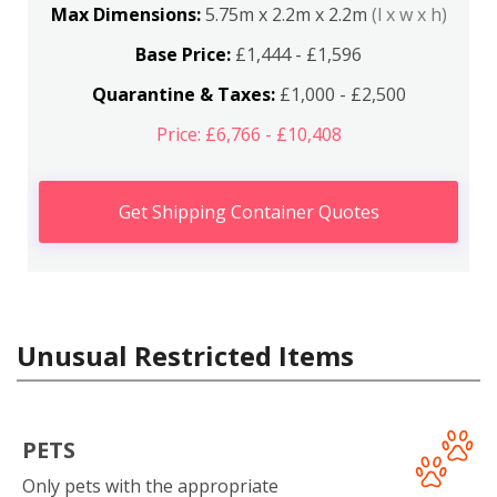
Max Dimensions:
5.75m x 2.2m x 2.2m
(l x w x h)
Base Price:
£1,444 - £1,596
Quarantine & Taxes:
£1,000 - £2,500
Price: £6,766 - £10,408
Get Shipping Container Quotes
Unusual Restricted Items
PETS
Only pets with the appropriate