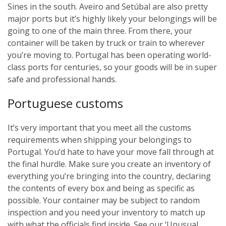
Sines in the south. Aveiro and Setúbal are also pretty
major ports but it’s highly likely your belongings will be
going to one of the main three. From there, your
container will be taken by truck or train to wherever
you’re moving to. Portugal has been operating world-
class ports for centuries, so your goods will be in super
safe and professional hands.
Portuguese customs
It’s very important that you meet all the customs
requirements when shipping your belongings to
Portugal. You’d hate to have your move fall through at
the final hurdle. Make sure you create an inventory of
everything you’re bringing into the country, declaring
the contents of every box and being as specific as
possible. Your container may be subject to random
inspection and you need your inventory to match up
with what the officials find inside. See our ‘Unusual