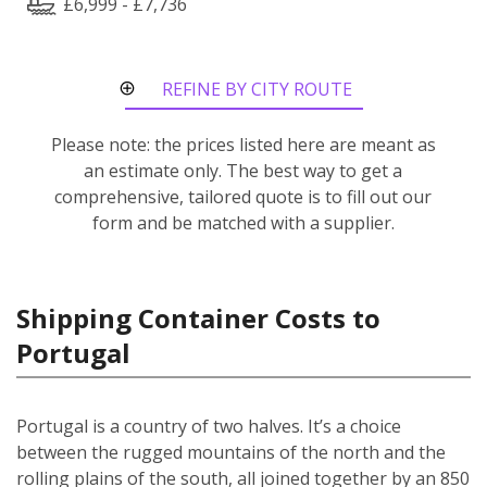
£6,999 - £7,736
REFINE BY CITY ROUTE
Please note: the prices listed here are meant as
an estimate only. The best way to get a
comprehensive, tailored quote is to fill out our
form and be matched with a supplier.
Shipping Container Costs to
Portugal
Portugal is a country of two halves. It’s a choice
between the rugged mountains of the north and the
rolling plains of the south, all joined together by an 850