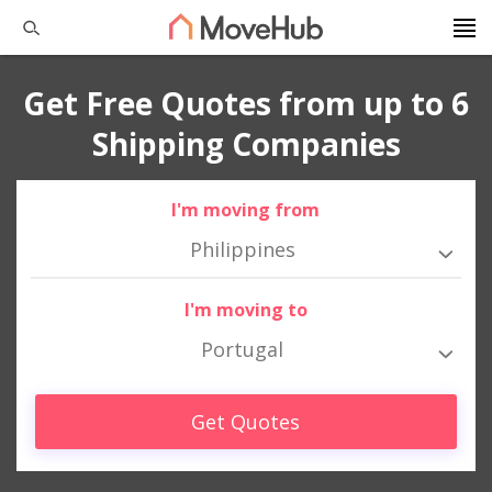
Get Free Quotes from up to 6
Shipping Companies
I'm moving from
Philippines
I'm moving to
Portugal
Get Quotes