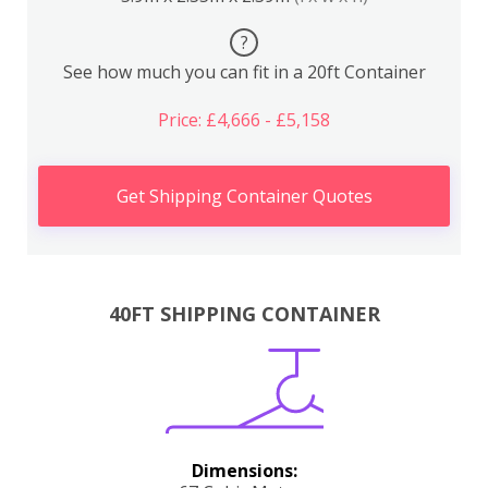
?
See how much you can fit in a 20ft Container
Price: £4,666 - £5,158
Get Shipping Container Quotes
40FT SHIPPING CONTAINER
Dimensions: