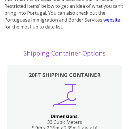
Restricted Items’ below to get an idea of what you can’t
bring into Portugal. You can also ch
eck out the
Portuguese Immigration and Border Services
website
for the most up to date list.
Shipping Container Options
20FT SHIPPING CONTAINER
Dimensions:
33 Cubic Meters
5.9m x 2.35m x 2.39m
(l x w x h)