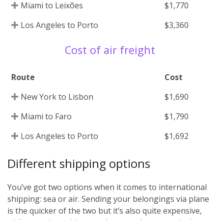
Miami to Leixões
$1,770
Los Angeles to Porto
$3,360
Cost of air freight
Route
Cost
New York to Lisbon
$1,690
Miami to Faro
$1,790
Los Angeles to Porto
$1,692
Different shipping options
You’ve got two options when it comes to international
shipping: sea or air. Sending your belongings via plane
is the quicker of the two but it’s also quite expensive,