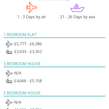
1 - 3 Days by air
21 - 26 Days by sea
1 BEDROOM FLAT
£5,777 - £6,386
£3,033 - £3,352
3 BEDROOM HOUSE
N/A
£4,666 - £5,158
5 BEDROOM HOUSE
N/A