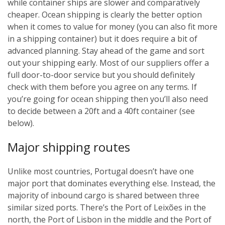
while container ships are slower and comparatively
cheaper. Ocean shipping is clearly the better option
when it comes to value for money (you can also fit more
in a shipping container) but it does require a bit of
advanced planning. Stay ahead of the game and sort
out your shipping early. Most of our suppliers offer a
full door-to-door service but you should definitely
check with them before you agree on any terms. If
you’re going for ocean shipping then you’ll also need
to decide between a 20ft and a 40ft container (see
below).
Major shipping routes
Unlike most countries, Portugal doesn’t have one
major port that dominates everything else. Instead, the
majority of inbound cargo is shared between three
similar sized ports. There’s the Port of Leixões in the
north, the Port of Lisbon in the middle and the Port of