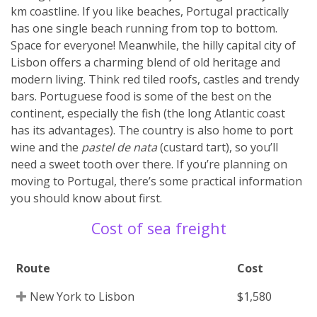
km coastline. If you like beaches, Portugal practically
has one single beach running from top to bottom.
Space for everyone! Meanwhile, the hilly capital city of
Lisbon offers a charming blend of old heritage and
modern living. Think red tiled roofs, castles and trendy
bars. Portuguese food is some of the best on the
continent, especially the fish (the long Atlantic coast
has its advantages). The country is also home to port
wine and the
pastel de nata
(custard tart), so you’ll
need a sweet tooth over there. If you’re planning on
moving to Portugal, there’s some practical information
you should know about first.
Cost of sea freight
Route
Cost
New York to Lisbon
$1,580