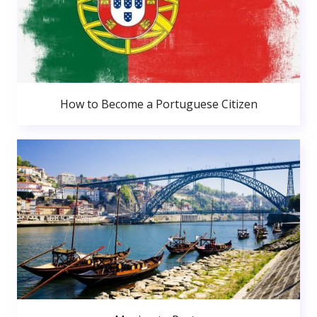
How to Become a Portuguese Citizen