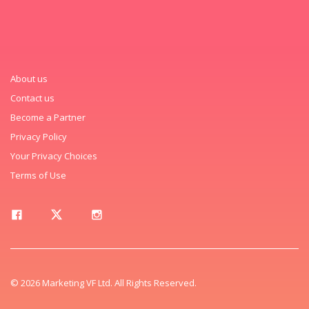
About us
Contact us
Become a Partner
Privacy Policy
Your Privacy Choices
Terms of Use
© 2026 Marketing VF Ltd. All Rights Reserved.