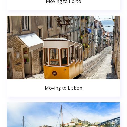
Moving to Porto
Moving to Lisbon