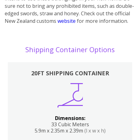
sure not to bring any prohibited items, such as double-
edged swords, straw and honey. Check out the official
New Zealand customs
website
for more information.
Shipping Container Options
20FT SHIPPING CONTAINER
Dimensions:
33 Cubic Meters
5.9m x 2.35m x 2.39m
(l x w x h)