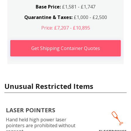
Base Price:
£1,581 - £1,747
Quarantine & Taxes:
£1,000 - £2,500
Price: £7,207 - £10,895
Get Shipping Container Quotes
Unusual Restricted Items
LASER POINTERS
Hand held high power laser
pointers are prohibited without