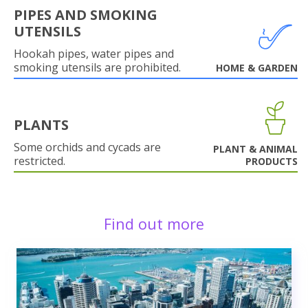
PIPES AND SMOKING
UTENSILS
Hookah pipes, water pipes and
smoking utensils are prohibited.
HOME & GARDEN
PLANTS
Some orchids and cycads are
PLANT & ANIMAL
restricted.
PRODUCTS
Find out more