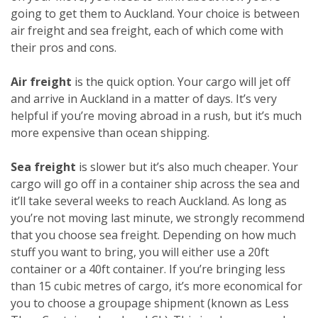
going to get them to Auckland. Your choice is between
air freight and sea freight, each of which come with
their pros and cons.
Air freight
is the quick option. Your cargo will jet off
and arrive in Auckland in a matter of days. It’s very
helpful if you’re moving abroad in a rush, but it’s much
more expensive than ocean shipping.
Sea freight
is slower but it’s also much cheaper. Your
cargo will go off in a container ship across the sea and
it’ll take several weeks to reach Auckland. As long as
you’re not moving last minute, we strongly recommend
that you choose sea freight. Depending on how much
stuff you want to bring, you will either use a 20ft
container or a 40ft container. If you’re bringing less
than 15 cubic metres of cargo, it’s more economical for
you to choose a groupage shipment (known as Less