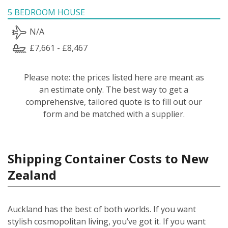
5 BEDROOM HOUSE
N/A
£7,661 - £8,467
Please note: the prices listed here are meant as
an estimate only. The best way to get a
comprehensive, tailored quote is to fill out our
form and be matched with a supplier.
Shipping Container Costs to New
Zealand
Auckland has the best of both worlds. If you want
stylish cosmopolitan living, you’ve got it. If you want