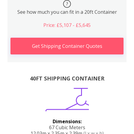
?
See how much you can fit in a 20ft Container
Price: £5,107 - £5,645
Get Shipping Container Quotes
40FT SHIPPING CONTAINER
Dimensions:
67 Cubic Meters
12.03m x 2.35m x 2.39m
(l x w x h)