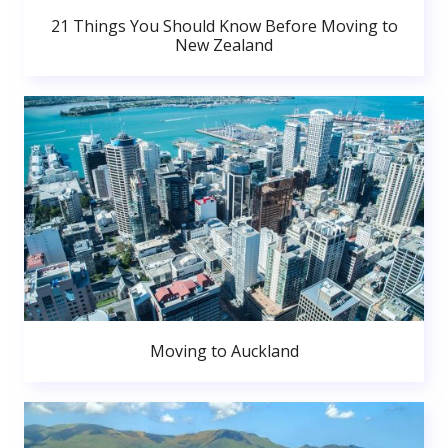
21 Things You Should Know Before Moving to
New Zealand
Moving to Auckland