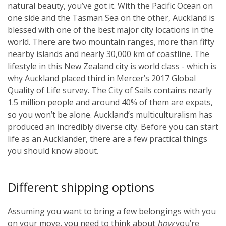
natural beauty, you’ve got it. With the Pacific Ocean on
one side and the Tasman Sea on the other, Auckland is
blessed with one of the best major city locations in the
world. There are two mountain ranges, more than fifty
nearby islands and nearly 30,000 km of coastline. The
lifestyle in this New Zealand city is world class - which is
why Auckland placed third in Mercer’s 2017 Global
Quality of Life survey. The City of Sails contains nearly
1.5 million people and around 40% of them are expats,
so you won’t be alone. Auckland’s multiculturalism has
produced an incredibly diverse city. Before you can start
life as an Aucklander, there are a few practical things
you should know about.
Different shipping options
Assuming you want to bring a few belongings with you
on your move, you need to think about
how
you’re