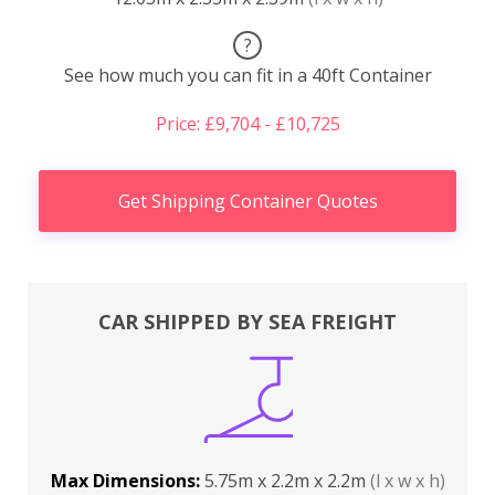
?
See how much you can fit in a 40ft Container
Price: £9,704 - £10,725
Get Shipping Container Quotes
CAR SHIPPED BY SEA FREIGHT
Max Dimensions:
5.75m x 2.2m x 2.2m
(l x w x h)