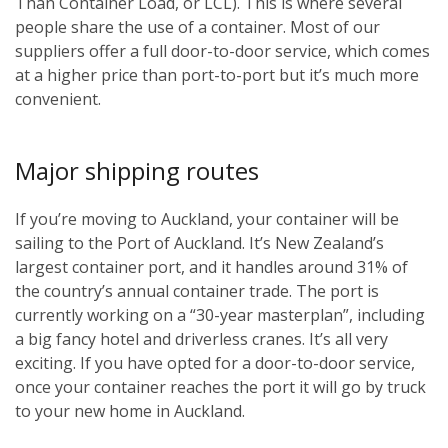
Than Container Load, or LCL). This is where several
people share the use of a container. Most of our
suppliers offer a full door-to-door service, which comes
at a higher price than port-to-port but it’s much more
convenient.
Major shipping routes
If you’re moving to Auckland, your container will be
sailing to the Port of Auckland. It’s New Zealand’s
largest container port, and it handles around 31% of
the country’s annual container trade. The port is
currently working on a “30-year masterplan”, including
a big fancy hotel and driverless cranes. It’s all very
exciting. If you have opted for a door-to-door service,
once your container reaches the port it will go by truck
to your new home in Auckland.