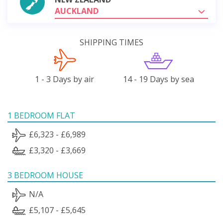
AUCKLAND
SHIPPING TIMES
1 - 3 Days by air
14 - 19 Days by sea
1 BEDROOM FLAT
£6,323 - £6,989
£3,320 - £3,669
3 BEDROOM HOUSE
N/A
£5,107 - £5,645