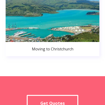
Moving to Christchurch
Get Quotes