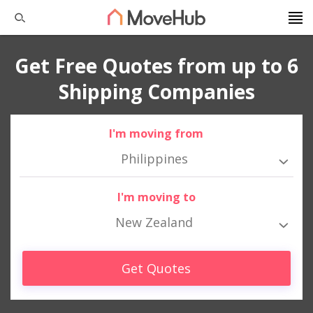
Get Free Quotes from up to 6
Shipping Companies
I'm moving from
Philippines
I'm moving to
New Zealand
Get Quotes