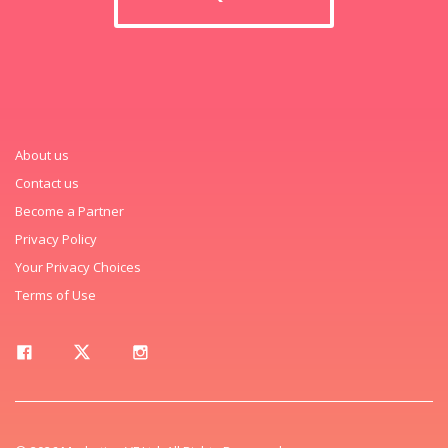
About us
Contact us
Become a Partner
Privacy Policy
Your Privacy Choices
Terms of Use