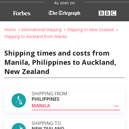
As seen on
Home
International Shipping
Shipping to New Zealand
Shipping to Auckland from Manila
Shipping times and costs from
Manila, Philippines to Auckland,
New Zealand
SHIPPING FROM
PHILIPPINES
MANILA
SHIPPING TO
NEW ZEALAND