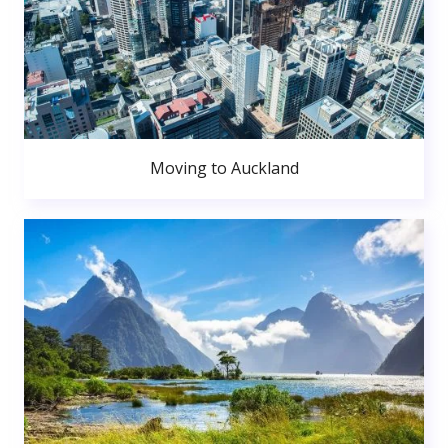
Moving to Auckland