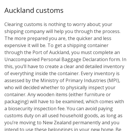
Auckland customs
Clearing customs is nothing to worry about; your
shipping company will help you through the process.
The more prepared you are, the quicker and less
expensive it will be. To get a shipping container
through the Port of Auckland, you must complete an
Unaccompanied Personal Baggage Declaration form. In
this, you’ll have to create a clear and detailed inventory
of everything inside the container. Every inventory is
assessed by the Ministry of Primary Industries (MPI),
who will decided whether to physically inspect your
container. Any wooden items (either furniture or
packaging) will have to be examined, which comes with
a biosecurity inspection fee. You can avoid paying
customs duty on all used household goods, as long as
you’re moving to New Zealand permanently and you
intend to use these belongings in your new home. Be