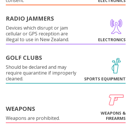
consent.
ELECTRONICS
RADIO JAMMERS
Devices which disrupt or jam
cellular or GPS reception are
illegal to use in New Zealand.
ELECTRONICS
GOLF CLUBS
Should be declared and may
require quarantine if improperly
cleaned.
SPORTS EQUIPMENT
WEAPONS
WEAPONS &
Weapons are prohibited.
FIREARMS