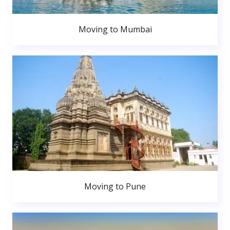
Moving to Mumbai
Moving to Pune