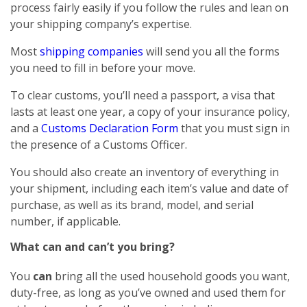
process fairly easily if you follow the rules and lean on
your shipping company’s expertise.
Most
shipping companies
will send you all the forms
you need to fill in before your move.
To clear customs, you’ll need a passport, a visa that
lasts at least one year, a copy of your insurance policy,
and a
Customs Declaration Form
that you must sign in
the presence of a Customs Officer.
You should also create an inventory of everything in
your shipment, including each item’s value and date of
purchase, as well as its brand, model, and serial
number, if applicable.
What can and can’t you bring?
You
can
bring all the used household goods you want,
duty-free, as long as you’ve owned and used them for