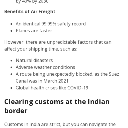
by 40% by 2030
Benefits of Air Freight
An identical 99.99% safety record
Planes are faster
However, there are unpredictable factors that can
affect your shipping time, such as:
Natural disasters
Adverse weather conditions
A route being unexpectedly blocked, as the Suez
Canal was in March 2021
Global health crises like COVID-19
Clearing customs at the Indian
border
Customs in India are strict, but you can navigate the