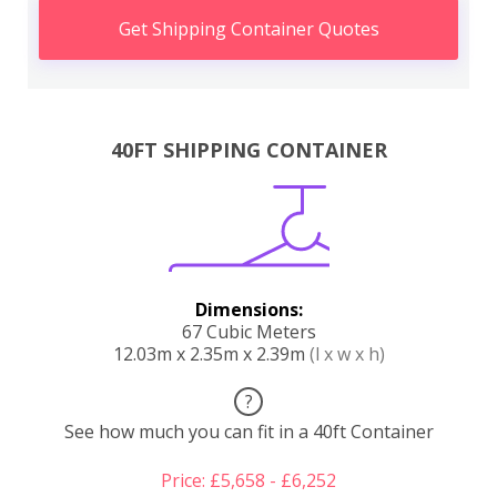
Get Shipping Container Quotes
40FT SHIPPING CONTAINER
Dimensions:
67 Cubic Meters
12.03m x 2.35m x 2.39m
(l x w x h)
?
See how much you can fit in a 40ft Container
Price: £5,658 - £6,252