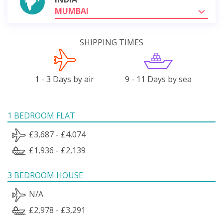
MUMBAI
SHIPPING TIMES
1 - 3 Days by air
9 - 11 Days by sea
1 BEDROOM FLAT
£3,687 - £4,074
£1,936 - £2,139
3 BEDROOM HOUSE
N/A
£2,978 - £3,291