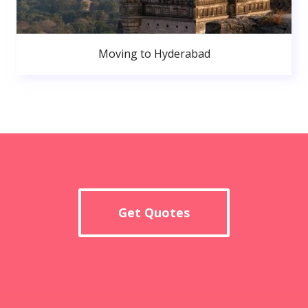
Moving to Hyderabad
Get Quotes