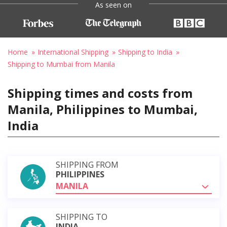
As seen on
Home
International Shipping
Shipping to India
Shipping to Mumbai from Manila
Shipping times and costs from
Manila, Philippines to Mumbai,
India
SHIPPING FROM
PHILIPPINES
MANILA
SHIPPING TO
INDIA