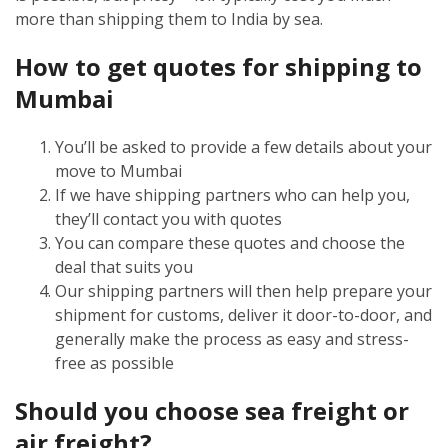
more than shipping them to India by sea.
How to get quotes for shipping to
Mumbai
You’ll be asked to provide a few details about your
move to Mumbai
If we have shipping partners who can help you,
they’ll contact you with quotes
You can compare these quotes and choose the
deal that suits you
Our shipping partners will then help prepare your
shipment for customs, deliver it door-to-door, and
generally make the process as easy and stress-
free as possible
Should you choose sea freight or
air freight?