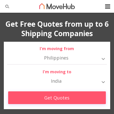
Get Free Quotes from up to 6
Shipping Companies
I'm moving from
Philippines
I'm moving to
India
Get Quotes