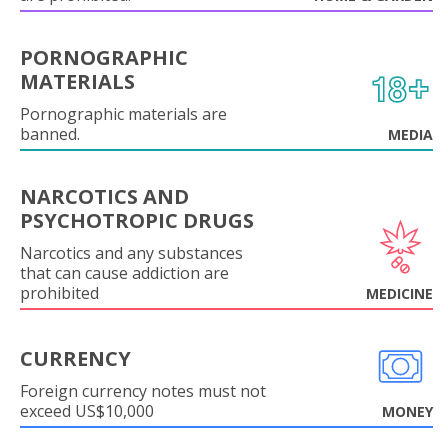
PORNOGRAPHIC
MATERIALS
Pornographic materials are
banned.
MEDIA
NARCOTICS AND
PSYCHOTROPIC DRUGS
Narcotics and any substances
that can cause addiction are
prohibited
MEDICINE
CURRENCY
Foreign currency notes must not
exceed US$10,000
MONEY