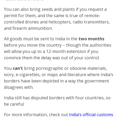
You can also bring seeds and plants if you request a
permit for them, and the same is true of remote-
controlled drones and helicopters, radio transmitters,
and firearm ammunition.
All goods must be sent to India in the
two months
before you move the country – though the authorities
will allow you up to a 12-month extension if you
convince them the delay was out of your control.
You
can’t
bring pornographic or obscene materials,
ivory, e-cigarettes, or maps and literature where India’s
borders have been depicted in a way the government
disagrees with.
India still has disputed borders with four countries, so
be careful.
For more information, check out
India’s official customs