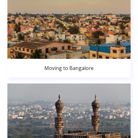
Moving to Bangalore