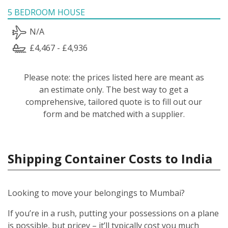
5 BEDROOM HOUSE
N/A
£4,467 - £4,936
Please note: the prices listed here are meant as
an estimate only. The best way to get a
comprehensive, tailored quote is to fill out our
form and be matched with a supplier.
Shipping Container Costs to India
Looking to move your belongings to Mumbai?
If you’re in a rush, putting your possessions on a plane
is possible, but pricey – it’ll typically cost you much