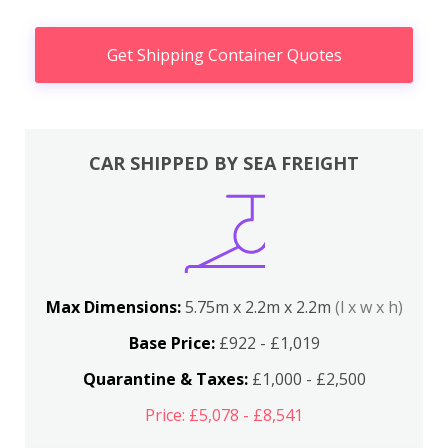
Get Shipping Container Quotes
CAR SHIPPED BY SEA FREIGHT
Max Dimensions:
5.75m x 2.2m x 2.2m
(l x w x h)
Base Price:
£922 - £1,019
Quarantine & Taxes:
£1,000 - £2,500
Price: £5,078 - £8,541