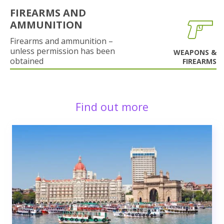
FIREARMS AND
AMMUNITION
Firearms and ammunition –
unless permission has been
WEAPONS &
obtained
FIREARMS
Find out more