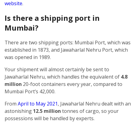
website
.
Is there a shipping port in
Mumbai?
There are two shipping ports: Mumbai Port, which was
established in 1873, and Jawaharlal Nehru Port, which
was opened in 1989.
Your shipment will almost certainly be sent to
Jawaharlal Nehru, which handles the equivalent of
4.8
million
20-foot containers every year, compared to
Mumbai Port’s 42,000.
From
April to May 2021
, Jawaharlal Nehru dealt with an
astonishing
12.5 million
tonnes of cargo, so your
possessions will be handled by experts.