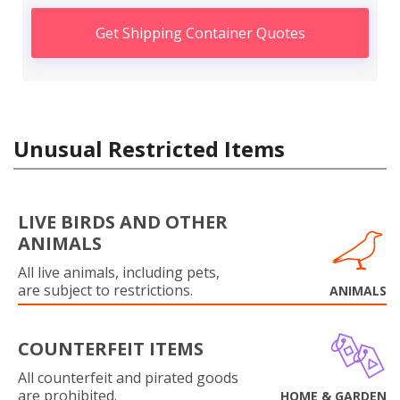
Get Shipping Container Quotes
Unusual Restricted Items
LIVE BIRDS AND OTHER
ANIMALS
All live animals, including pets,
are subject to restrictions.
ANIMALS
COUNTERFEIT ITEMS
All counterfeit and pirated goods
are prohibited.
HOME & GARDEN