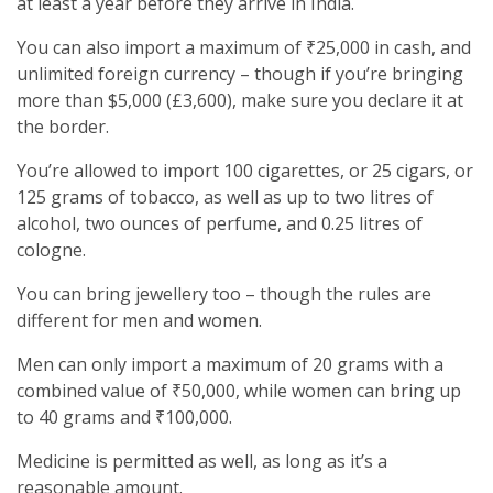
at least a year before they arrive in India.
You can also import a maximum of ₹25,000 in cash, and
unlimited foreign currency – though if you’re bringing
more than $5,000 (£3,600), make sure you declare it at
the border.
You’re allowed to import 100 cigarettes, or 25 cigars, or
125 grams of tobacco, as well as up to two litres of
alcohol, two ounces of perfume, and 0.25 litres of
cologne.
You can bring jewellery too – though the rules are
different for men and women.
Men can only import a maximum of 20 grams with a
combined value of ₹50,000, while women can bring up
to 40 grams and ₹100,000.
Medicine is permitted as well, as long as it’s a
reasonable amount.