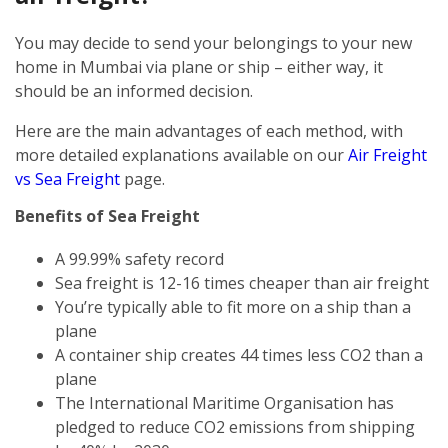
You may decide to send your belongings to your new
home in Mumbai via plane or ship – either way, it
should be an informed decision.
Here are the main advantages of each method, with
more detailed explanations available on our
Air Freight
vs Sea Freight
page.
Benefits of Sea Freight
A 99.99% safety record
Sea freight is 12-16 times cheaper than air freight
You’re typically able to fit more on a ship than a
plane
A container ship creates 44 times less CO2 than a
plane
The International Maritime Organisation has
pledged to reduce CO2 emissions from shipping