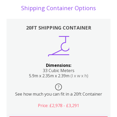
Shipping Container Options
20FT SHIPPING CONTAINER
Dimensions:
33 Cubic Meters
5.9m x 2.35m x 2.39m
(l x w x h)
?
See how much you can fit in a 20ft Container
Price: £2,978 - £3,291