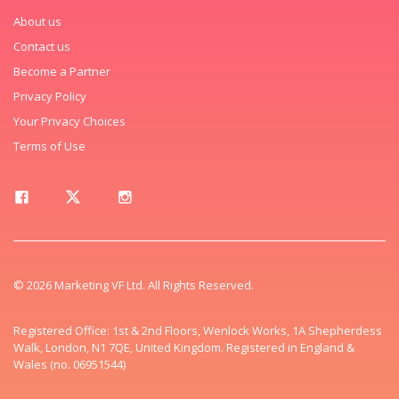
About us
Contact us
Become a Partner
Privacy Policy
Your Privacy Choices
Terms of Use
© 2026 Marketing VF Ltd. All Rights Reserved.
Registered Office: 1st & 2nd Floors, Wenlock Works, 1A Shepherdess
Walk, London, N1 7QE, United Kingdom. Registered in England &
Wales (no. 06951544)