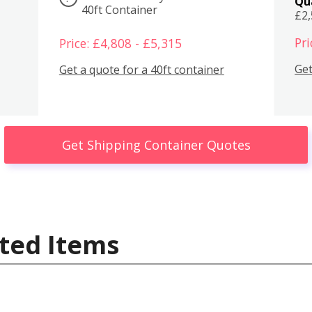
Qu
40ft Container
£2
Pri
Price: £4,808 - £5,315
Get
Get a quote for a 40ft container
Get Shipping Container Quotes
ted Items