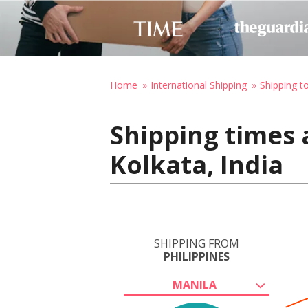
Home
International Shipping
Shipping to
Shipping times 
Kolkata, India
SHIPPING FROM
PHILIPPINES
MANILA