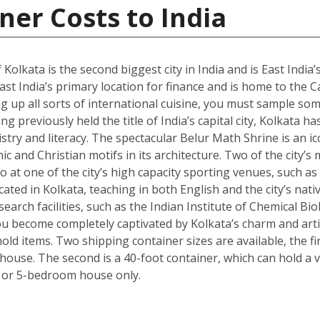
ner Costs to India
 Kolkata is the second biggest city in India and is East India’
st India’s primary location for finance and is home to the C
g up all sorts of international cuisine, you must sample some
g previously held the title of India’s capital city, Kolkata ha
istry and literacy. The spectacular Belur Math Shrine is an i
c and Christian motifs in its architecture. Two of the city’s
o at one of the city’s high capacity sporting venues, such a
ated in Kolkata, teaching in both English and the city’s nativ
arch facilities, such as the Indian Institute of Chemical Bio
 become completely captivated by Kolkata’s charm and artisti
ld items. Two shipping container sizes are available, the fi
ouse. The second is a 40-foot container, which can hold a ve
 or 5-bedroom house only.