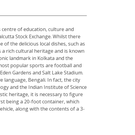
s centre of education, culture and
alcutta Stock Exchange. Whilst there
 of the delicious local dishes, such as
s a rich cultural heritage and is known
conic landmark in Kolkata and the
 most popular sports are football and
s Eden Gardens and Salt Lake Stadium.
e language, Bengali. In fact, the city
logy and the Indian Institute of Science
c heritage, it is necessary to figure
rst being a 20-foot container, which
hicle, along with the contents of a 3-