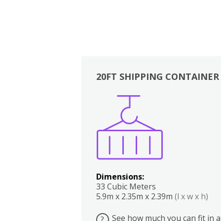
20FT SHIPPING CONTAINER
Boxes
Kitchen
Bedrooms
Lounge
Dimensions:
33 Cubic Meters
5.9m x 2.35m x 2.39m
(l x w x h)
See how much you can fit in a
?