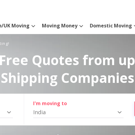
n/UK Moving
Moving Money
Domestic Moving
ting!
Free Quotes from up
Shipping Companies
I'm moving to
India