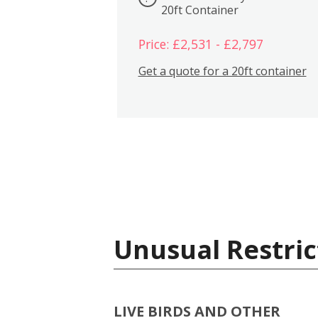
20ft Container
Price: £2,531 - £2,797
Get a quote for a 20ft container
Unusual Restric
LIVE BIRDS AND OTHER