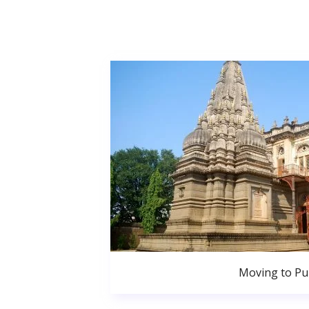
Moving to P