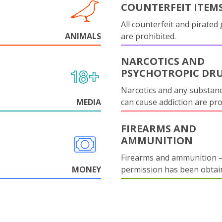
COUNTERFEIT ITEM
All counterfeit and pirated
ANIMALS
are prohibited.
NARCOTICS AND
PSYCHOTROPIC DR
Narcotics and any substanc
MEDIA
can cause addiction are pr
FIREARMS AND
AMMUNITION
Firearms and ammunition –
MONEY
permission has been obtai