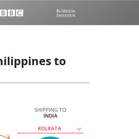
ilippines to
SHIPPING TO
INDIA
KOLKATA