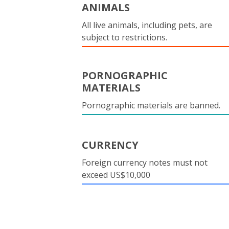
ANIMALS
All live animals, including pets, are
subject to restrictions.
PORNOGRAPHIC
MATERIALS
Pornographic materials are banned.
CURRENCY
Foreign currency notes must not
exceed US$10,000