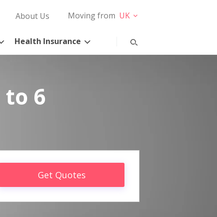
Moving from
UK
About Us
Health Insurance
 to 6
Get Quotes