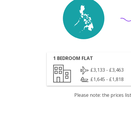
1 BEDROOM FLAT
£3,133 - £3,463
£1,645 - £1,818
Please note: the prices l