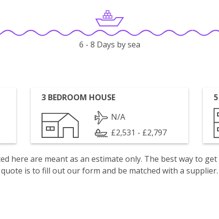
6 - 8 Days by sea
3 BEDROOM HOUSE
5
N/A
£2,531 - £2,797
isted here are meant as an estimate only. The best way to get
quote is to fill out our form and be matched with a supplier.