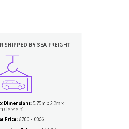
R SHIPPED BY SEA FREIGHT
x Dimensions:
5.75m x 2.2m x
2m
(l x w x h)
e Price:
£783 - £866