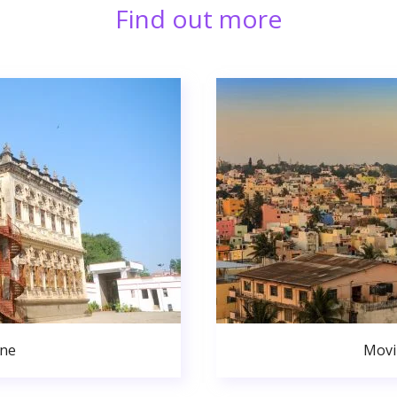
Find out more
une
Movi