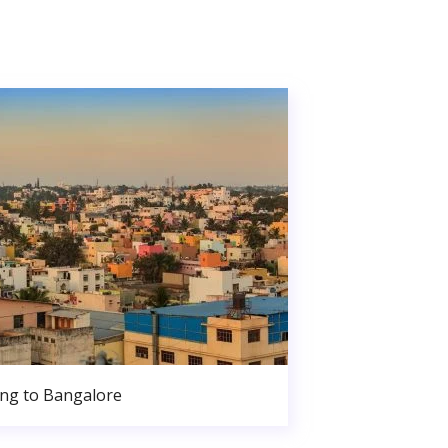
ng to Bangalore