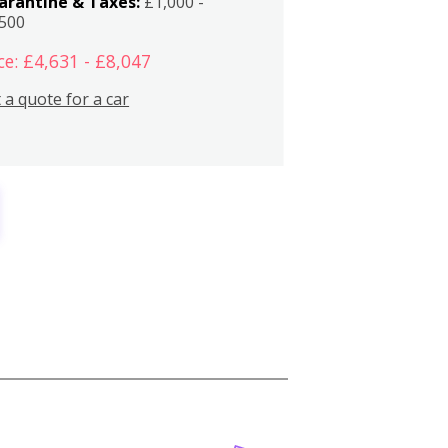
arantine & Taxes:
£1,000 -
,500
ce: £4,631 - £8,047
 a quote for a car