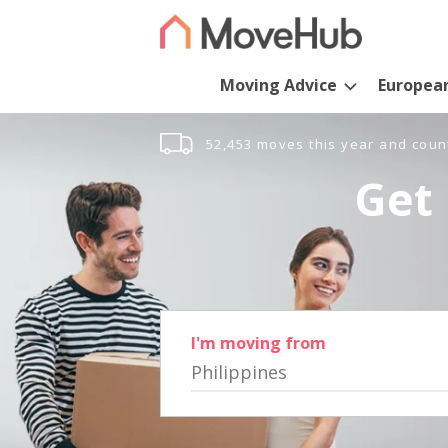
Moving Advice
Europea
52,453 moves this year and coun
Get 
I'm moving from
Philippines