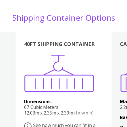
Shipping Container Options
40FT SHIPPING CONTAINER
CA
Various
Boxes
Kitchen
Bedroom
Lounge
Various
Dimensions:
Ma
67 Cubic Meters
2.
12.03m x 2.35m x 2.39m
(l x w x h)
Bas
See how much you can fit in a
?