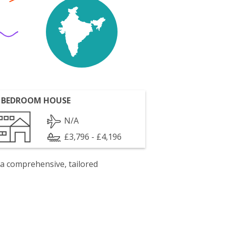
 BEDROOM HOUSE
N/A
£3,796 - £4,196
 a comprehensive, tailored