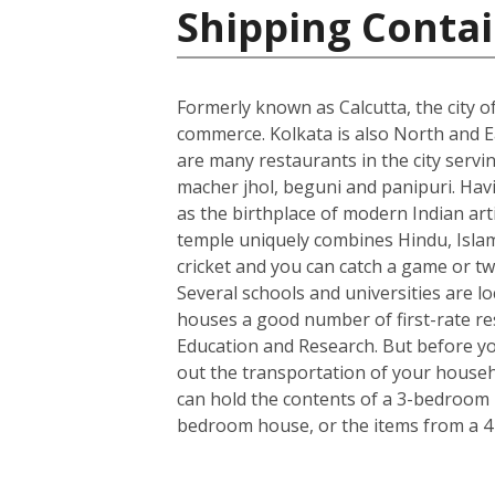
Shipping Contai
Formerly known as Calcutta, the city of
commerce. Kolkata is also North and Ea
are many restaurants in the city servin
macher jhol, beguni and panipuri. Havin
as the birthplace of modern Indian art
temple uniquely combines Hindu, Islami
cricket and you can catch a game or tw
Several schools and universities are loc
houses a good number of first-rate rese
Education and Research. But before you
out the transportation of your househo
can hold the contents of a 3-bedroom h
bedroom house, or the items from a 4