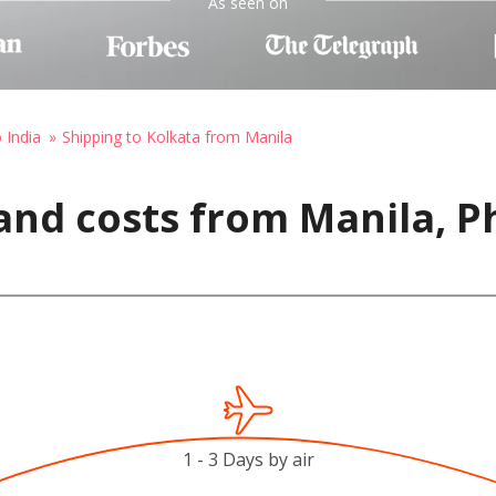
As seen on
 India
Shipping to Kolkata from Manila
and costs from Manila, Ph
1 - 3 Days by air