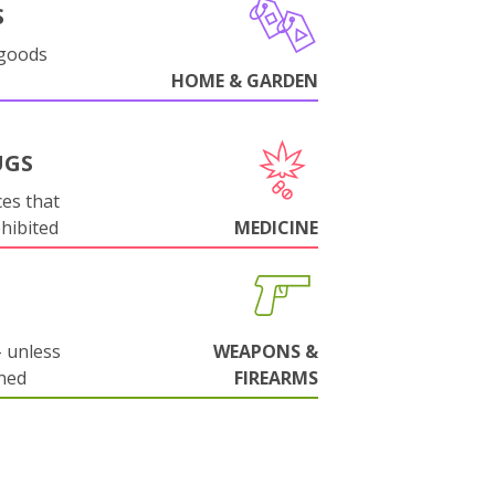
S
 goods
HOME & GARDEN
UGS
es that
ohibited
MEDICINE
 unless
WEAPONS &
ned
FIREARMS