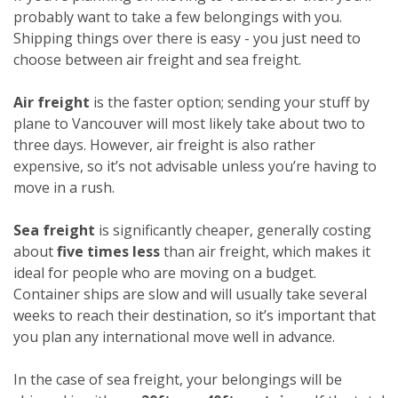
probably want to take a few belongings with you.
Shipping things over there is easy - you just need to
choose between air freight and sea freight.
Air freight
is the faster option; sending your stuff by
plane to Vancouver will most likely take about two to
three days. However, air freight is also rather
expensive, so it’s not advisable unless you’re having to
move in a rush.
Sea freight
is significantly cheaper, generally costing
about
five times less
than air freight, which makes it
ideal for people who are moving on a budget.
Container ships are slow and will usually take several
weeks to reach their destination, so it’s important that
you plan any international move well in advance.
In the case of sea freight, your belongings will be