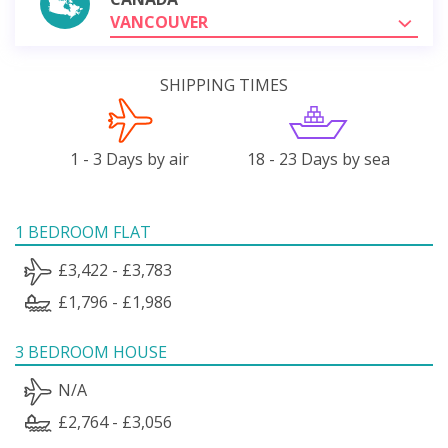
VANCOUVER
SHIPPING TIMES
1 - 3 Days by air
18 - 23 Days by sea
1 BEDROOM FLAT
£3,422 - £3,783
£1,796 - £1,986
3 BEDROOM HOUSE
N/A
£2,764 - £3,056