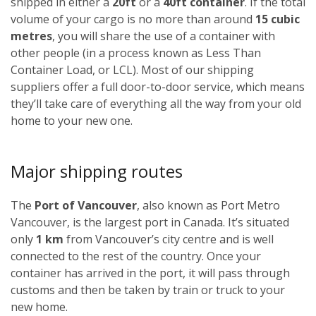
shipped in either a
20ft
or a
40ft container
. If the total
volume of your cargo is no more than around
15 cubic
metres
, you will share the use of a container with
other people (in a process known as Less Than
Container Load, or LCL). Most of our shipping
suppliers offer a full door-to-door service, which means
they’ll take care of everything all the way from your old
home to your new one.
Major shipping routes
The
Port of Vancouver
, also known as Port Metro
Vancouver, is the largest port in Canada. It’s situated
only
1 km
from Vancouver’s city centre and is well
connected to the rest of the country. Once your
container has arrived in the port, it will pass through
customs and then be taken by train or truck to your
new home.