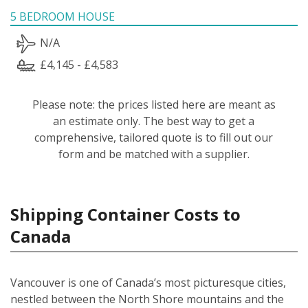
5 BEDROOM HOUSE
N/A
£4,145 - £4,583
Please note: the prices listed here are meant as
an estimate only. The best way to get a
comprehensive, tailored quote is to fill out our
form and be matched with a supplier.
Shipping Container Costs to
Canada
Vancouver is one of Canada’s most picturesque cities,
nestled between the North Shore mountains and the