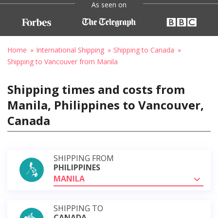
As seen on
Home
International Shipping
Shipping to Canada
Shipping to Vancouver from Manila
Shipping times and costs from
Manila, Philippines to Vancouver,
Canada
SHIPPING FROM
PHILIPPINES
MANILA
SHIPPING TO
CANADA