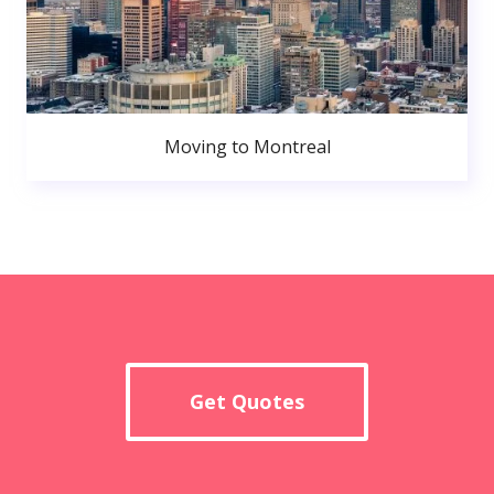
Moving to Montreal
Get Quotes