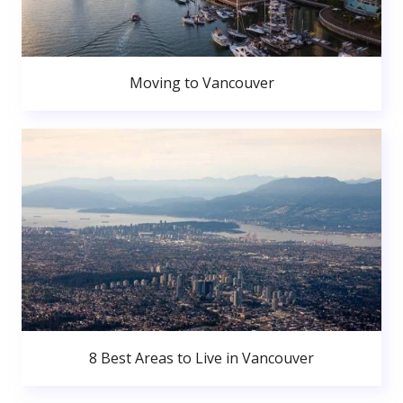
Moving to Vancouver
8 Best Areas to Live in Vancouver