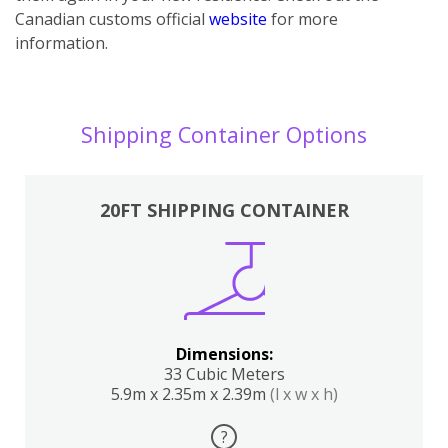
Canadian customs official
website
for more
information.
Shipping Container Options
20FT SHIPPING CONTAINER
Dimensions:
33 Cubic Meters
5.9m x 2.35m x 2.39m
(l x w x h)
?