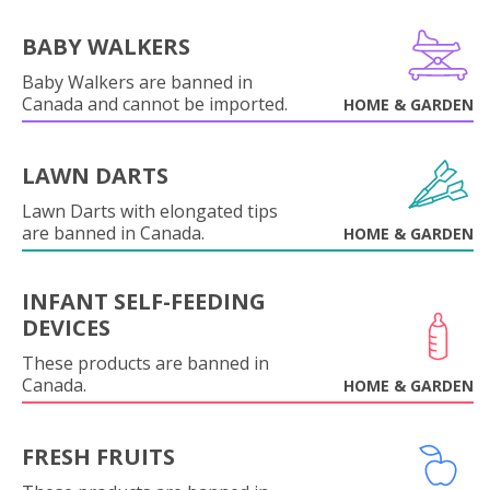
BABY WALKERS
Baby Walkers are banned in
Canada and cannot be imported.
HOME & GARDEN
LAWN DARTS
Lawn Darts with elongated tips
are banned in Canada.
HOME & GARDEN
INFANT SELF-FEEDING
DEVICES
These products are banned in
Canada.
HOME & GARDEN
FRESH FRUITS