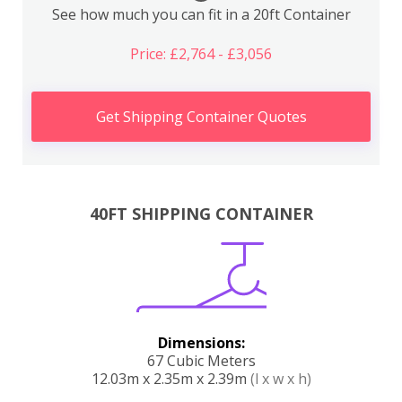
See how much you can fit in a 20ft Container
Price: £2,764 - £3,056
Get Shipping Container Quotes
40FT SHIPPING CONTAINER
Dimensions:
67 Cubic Meters
12.03m x 2.35m x 2.39m
(l x w x h)