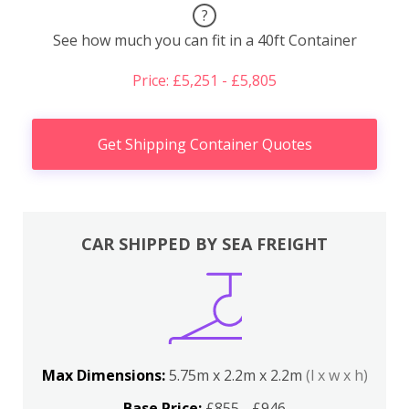
?
See how much you can fit in a 40ft Container
Price: £5,251 - £5,805
Get Shipping Container Quotes
CAR SHIPPED BY SEA FREIGHT
Max Dimensions:
5.75m x 2.2m x 2.2m
(l x w x h)
Base Price:
£855 - £946