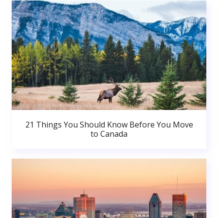
21 Things You Should Know Before You Move
to Canada