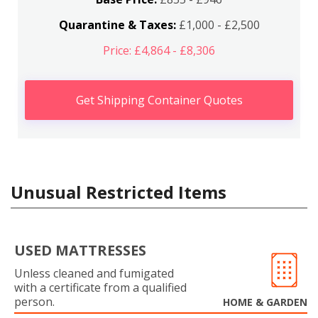
Quarantine & Taxes:
£1,000 - £2,500
Price: £4,864 - £8,306
Get Shipping Container Quotes
Unusual Restricted Items
USED MATTRESSES
Unless cleaned and fumigated
with a certificate from a qualified
person.
HOME & GARDEN