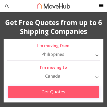
Get Free Quotes from up to 6
Shipping Companies
I'm moving from
Philippines
I'm moving to
Canada
Get Quotes