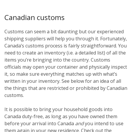
Canadian customs
Customs can seem a bit daunting but our experienced
shipping suppliers will help you through it. Fortunately,
Canada’s customs process is fairly straightforward. You
need to create an inventory (i.e. a detailed list) of all the
items you’re bringing into the country. Customs
officials may open your container and physically inspect
it, so make sure everything matches up with what’s
written in your inventory. See below for an idea of all
the things that are restricted or prohibited by Canadian
customs.
It is possible to bring your household goods into
Canada duty-free, as long as you have owned them
before
your arrival into Canada
and
you intend to use
them again in your new residence. Check out the