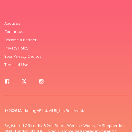
About us
Contact us
Become a Partner
Privacy Policy
Your Privacy Choices
Terms of Use
© 2026 Marketing VF Ltd. All Rights Reserved.
Registered Office: 1st & 2nd Floors, Wenlock Works, 1A Shepherdess
Walk, London, N1 7QE, United Kingdom. Registered in England &