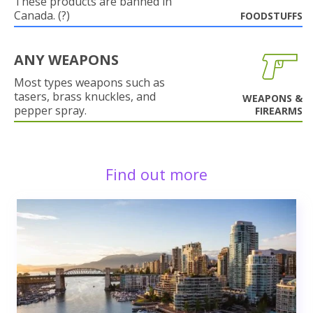
These products are banned in
Canada. (?)
FOODSTUFFS
ANY WEAPONS
Most types weapons such as
tasers, brass knuckles, and
WEAPONS &
pepper spray.
FIREARMS
Find out more