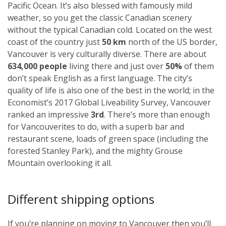
Pacific Ocean. It’s also blessed with famously mild
weather, so you get the classic Canadian scenery
without the typical Canadian cold. Located on the west
coast of the country just
50 km
north of the US border,
Vancouver is very culturally diverse. There are about
634,000 people
living there and just over
50%
of them
don’t speak English as a first language. The city’s
quality of life is also one of the best in the world; in the
Economist’s 2017 Global Liveability Survey, Vancouver
ranked an impressive
3rd
. There’s more than enough
for Vancouverites to do, with a superb bar and
restaurant scene, loads of green space (including the
forested Stanley Park), and the mighty Grouse
Mountain overlooking it all.
Different shipping options
If you’re planning on moving to Vancouver then you’ll