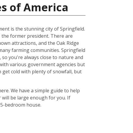
es of America
ent is the stunning city of Springfield.
 the former president. There are
known attractions, and the Oak Ridge
he many farming communities. Springfield
ts, so you're always close to nature and
re with various government agencies but
get cold with plenty of snowfall, but
there. We have a simple guide to help
will be large enough for you. If
or 5-bedroom house.