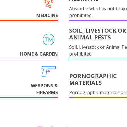
Absinthe which is not thujo
MEDICINE
prohibited.
SOIL, LIVESTOCK OR
ANIMAL PESTS
Soil, Livestock or Animal Pe
HOME & GARDEN
prohibited.
PORNOGRAPHIC
MATERIALS
WEAPONS &
FIREARMS
Pornographic materials ar