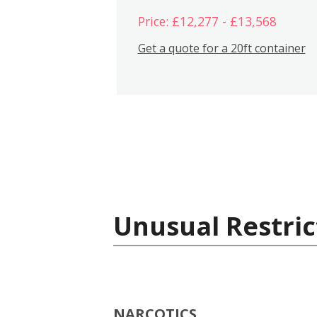
Price: £12,277 - £13,568
Get a quote for a 20ft container
Unusual Restric
NARCOTICS