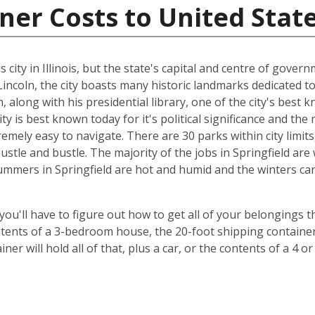
ner Costs to United Stat
ity in Illinois, but the state's capital and centre of governm
coln, the city boasts many historic landmarks dedicated to
 along with his presidential library, one of the city's best 
city is best known today for it's political significance and t
extremely easy to navigate. There are 30 parks within city limi
hustle and bustle. The majority of the jobs in Springfield a
ummers in Springfield are hot and humid and the winters can 
 you'll have to figure out how to get all of your belongings 
ontents of a 3-bedroom house, the 20-foot shipping container 
er will hold all of that, plus a car, or the contents of a 4 