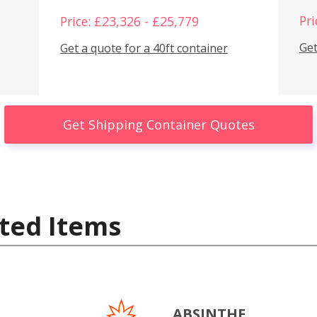
Pri
Price: £23,326 - £25,779
Get
Get a quote for a 40ft container
Get Shipping Container Quotes
ted Items
ABSINTHE