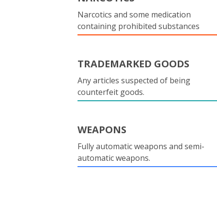
Narcotics and some medication
containing prohibited substances
TRADEMARKED GOODS
Any articles suspected of being
counterfeit goods.
WEAPONS
Fully automatic weapons and semi-
automatic weapons.