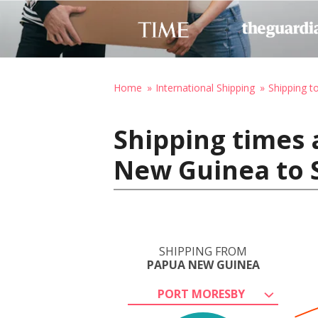
Home
International Shipping
Shipping t
Shipping times 
New Guinea to S
SHIPPING FROM
PAPUA NEW GUINEA
PORT MORESBY