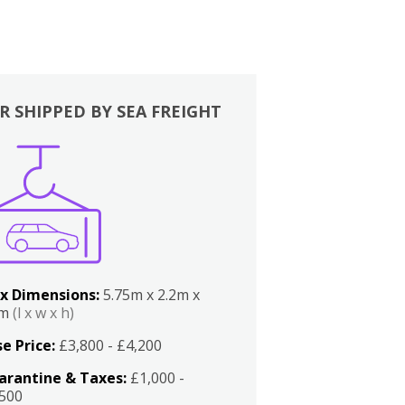
R SHIPPED BY SEA FREIGHT
x Dimensions:
5.75m x 2.2m x
2m
(l x w x h)
e Price:
£3,800 - £4,200
arantine & Taxes:
£1,000 -
,500