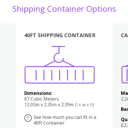
Shipping Container Options
40FT SHIPPING CONTAINER
CA
Various
Boxes
Kitchen
Bedroom
Lounge
Various
Dimensions:
Ma
67 Cubic Meters
2.
12.03m x 2.35m x 2.39m
(l x w x h)
Bas
See how much you can fit in a
?
Qu
40ft Container
£2