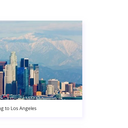
g to Los Angeles