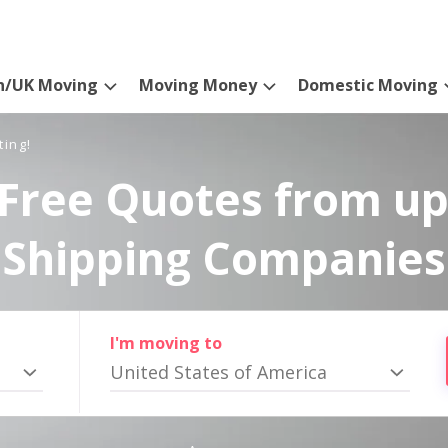
n/UK Moving
Moving Money
Domestic Moving
ting!
Free Quotes from up
Shipping Companies
I'm moving to
United States of America