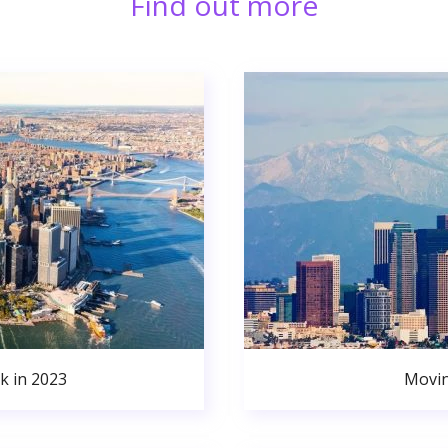
Find out more
k in 2023
Movin