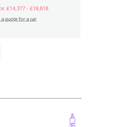
ce: £14,377 - £18,818
 a quote for a car