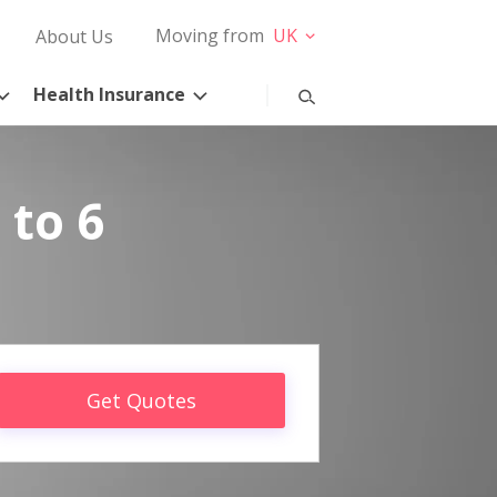
Moving from
UK
About Us
Health Insurance
 to 6
Get Quotes