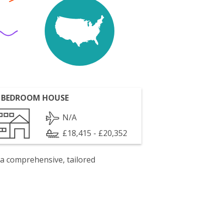
 BEDROOM HOUSE
N/A
£18,415 - £20,352
 a comprehensive, tailored