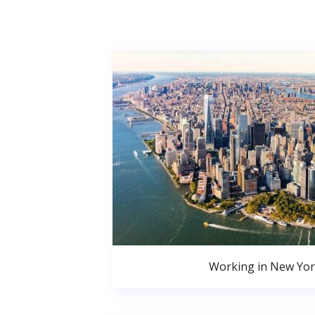
Working in New Yor