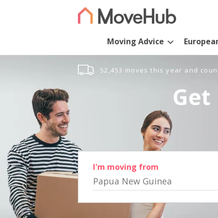
Moving Advice
Europea
52,453 moves this year and coun
Get 
I'm moving from
Papua New Guinea