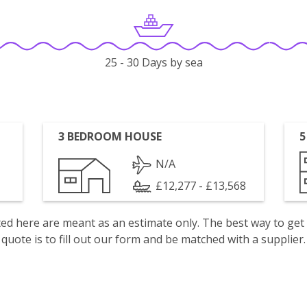
25 - 30 Days by sea
3 BEDROOM HOUSE
5
N/A
£12,277 - £13,568
isted here are meant as an estimate only. The best way to get
quote is to fill out our form and be matched with a supplier.