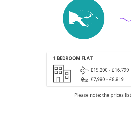
1 BEDROOM FLAT
£15,200 - £16,799
£7,980 - £8,819
Please note: the prices l