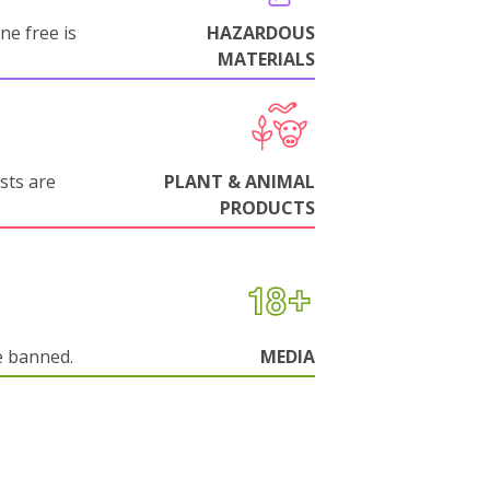
ne free is
HAZARDOUS
MATERIALS
sts are
PLANT & ANIMAL
PRODUCTS
e banned.
MEDIA