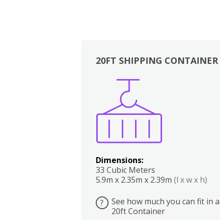
20FT SHIPPING CONTAINER
Boxes
Kitchen
Bedrooms
Lounge
Dimensions:
33 Cubic Meters
5.9m x 2.35m x 2.39m
(l x w x h)
See how much you can fit in a
?
20ft Container