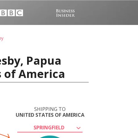
by
esby, Papua
s of America
SHIPPING TO
UNITED STATES OF AMERICA
SPRINGFIELD