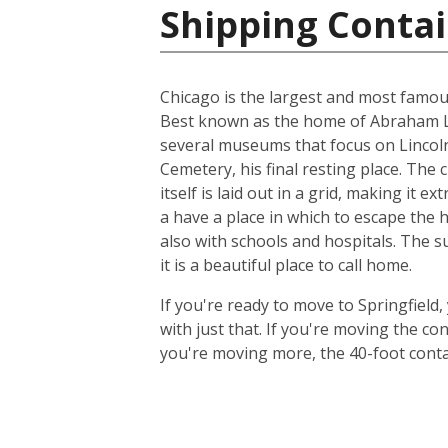
Shipping Contai
Chicago is the largest and most famous c
Best known as the home of Abraham Lin
several museums that focus on Lincoln,
Cemetery, his final resting place. The 
itself is laid out in a grid, making it 
a have a place in which to escape the 
also with schools and hospitals. The s
it is a beautiful place to call home.
If you're ready to move to Springfield,
with just that. If you're moving the c
you're moving more, the 40-foot contain