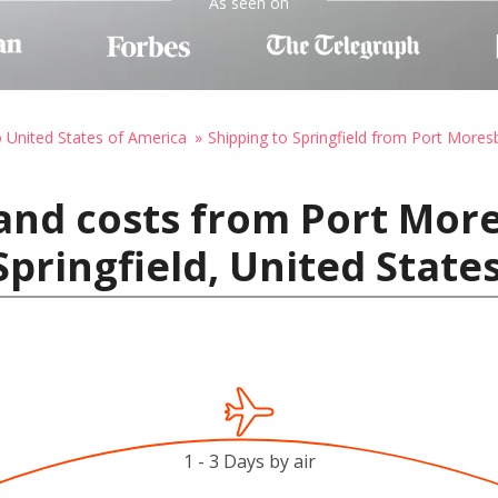
As seen on
o United States of America
Shipping to Springfield from Port Mores
and costs from Port Mor
pringfield, United State
1 - 3 Days by air