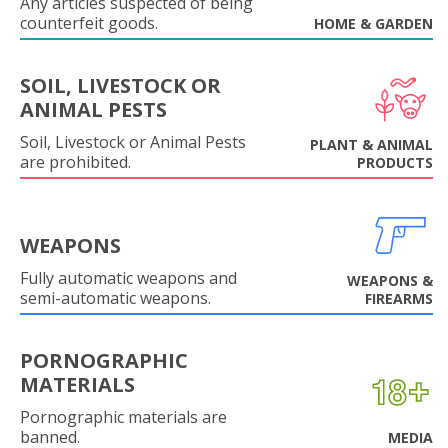
Any articles suspected of being
counterfeit goods.
HOME & GARDEN
SOIL, LIVESTOCK OR
ANIMAL PESTS
Soil, Livestock or Animal Pests
PLANT & ANIMAL
are prohibited.
PRODUCTS
WEAPONS
Fully automatic weapons and
WEAPONS &
semi-automatic weapons.
FIREARMS
PORNOGRAPHIC
MATERIALS
Pornographic materials are
banned.
MEDIA