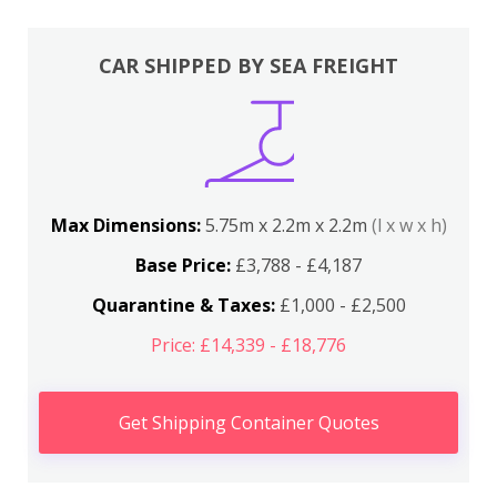
CAR SHIPPED BY SEA FREIGHT
Max Dimensions:
5.75m x 2.2m x 2.2m
(l x w x h)
Base Price:
£3,788 - £4,187
Quarantine & Taxes:
£1,000 - £2,500
Price: £14,339 - £18,776
Get Shipping Container Quotes