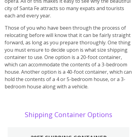
opera. All of this makes it easy to see why the beautiful
city of Santa Fe attracts so many expats and tourists
each and every year.
Those of you who have been through the process of
relocating before will know that it can be fairly straight
forward, as long as you prepare thoroughly. One thing
you must ensure to decide upon is what size shipping
container to use. One option is a 20-foot container,
which can accommodate the contents of a 3-bedroom
house. Another option is a 40-foot container, which can
hold the contents of a 4 or 5-bedroom house, or a 3-
bedroom house along with a vehicle.
Shipping Container Options