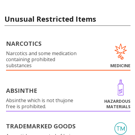
Unusual Restricted Items
NARCOTICS
Narcotics and some medication
containing prohibited
substances
MEDICINE
ABSINTHE
Absinthe which is not thujone
HAZARDOUS
free is prohibited.
MATERIALS
TRADEMARKED GOODS