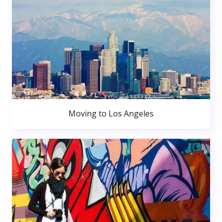
Moving to Los Angeles