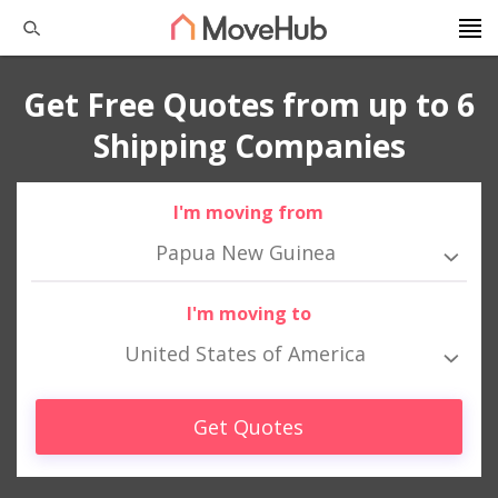
Get Free Quotes from up to 6
Shipping Companies
I'm moving from
Papua New Guinea
I'm moving to
United States of America
Get Quotes