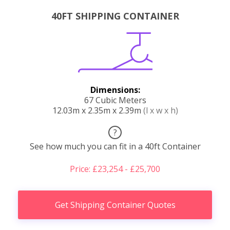
40FT SHIPPING CONTAINER
Dimensions:
67 Cubic Meters
12.03m x 2.35m x 2.39m
(l x w x h)
?
See how much you can fit in a 40ft Container
Price: £23,254 - £25,700
Get Shipping Container Quotes