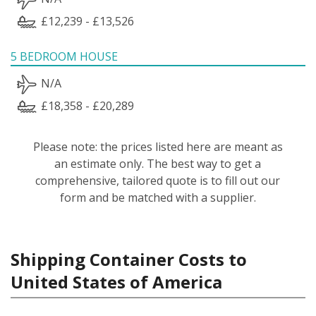
£12,239 - £13,526
5 BEDROOM HOUSE
N/A
£18,358 - £20,289
Please note: the prices listed here are meant as
an estimate only. The best way to get a
comprehensive, tailored quote is to fill out our
form and be matched with a supplier.
Shipping Container Costs to
United States of America