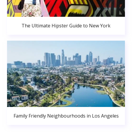
The Ultimate Hipster Guide to New York
Family Friendly Neighbourhoods in Los Angeles