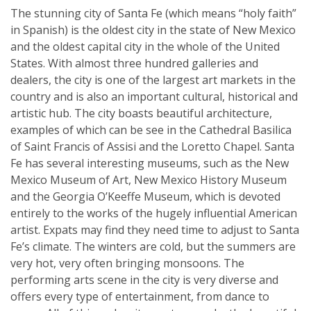
The stunning city of Santa Fe (which means “holy faith”
in Spanish) is the oldest city in the state of New Mexico
and the oldest capital city in the whole of the United
States. With almost three hundred galleries and
dealers, the city is one of the largest art markets in the
country and is also an important cultural, historical and
artistic hub. The city boasts beautiful architecture,
examples of which can be see in the Cathedral Basilica
of Saint Francis of Assisi and the Loretto Chapel. Santa
Fe has several interesting museums, such as the New
Mexico Museum of Art, New Mexico History Museum
and the Georgia O’Keeffe Museum, which is devoted
entirely to the works of the hugely influential American
artist. Expats may find they need time to adjust to Santa
Fe’s climate. The winters are cold, but the summers are
very hot, very often bringing monsoons. The
performing arts scene in the city is very diverse and
offers every type of entertainment, from dance to