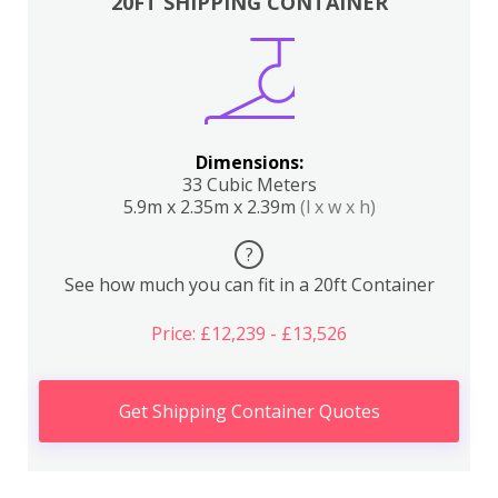
20FT SHIPPING CONTAINER
Dimensions:
33 Cubic Meters
5.9m x 2.35m x 2.39m
(l x w x h)
?
See how much you can fit in a 20ft Container
Price: £12,239 - £13,526
Get Shipping Container Quotes