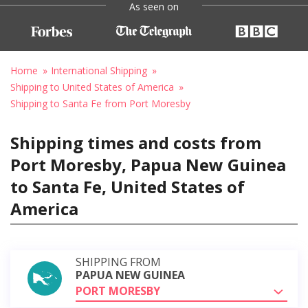
As seen on
Home
International Shipping
Shipping to United States of America
Shipping to Santa Fe from Port Moresby
Shipping times and costs from
Port Moresby, Papua New Guinea
to Santa Fe, United States of
America
SHIPPING FROM
PAPUA NEW GUINEA
PORT MORESBY