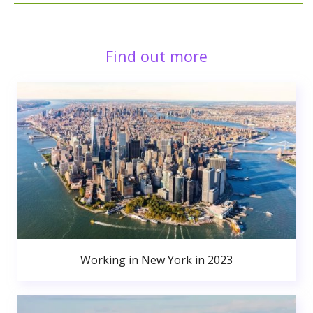
Find out more
Working in New York in 2023