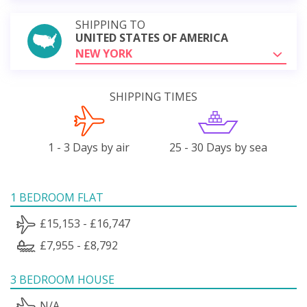
SHIPPING TO
UNITED STATES OF AMERICA
NEW YORK
SHIPPING TIMES
1 - 3 Days by air
25 - 30 Days by sea
1 BEDROOM FLAT
£15,153 - £16,747
£7,955 - £8,792
3 BEDROOM HOUSE
N/A