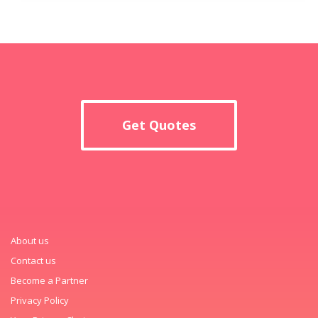
Get Quotes
About us
Contact us
Become a Partner
Privacy Policy