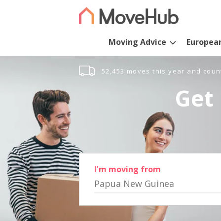
Moving Advice
Europea
52,453 moves this year and coun
Get 
I'm moving from
Papua New Guinea