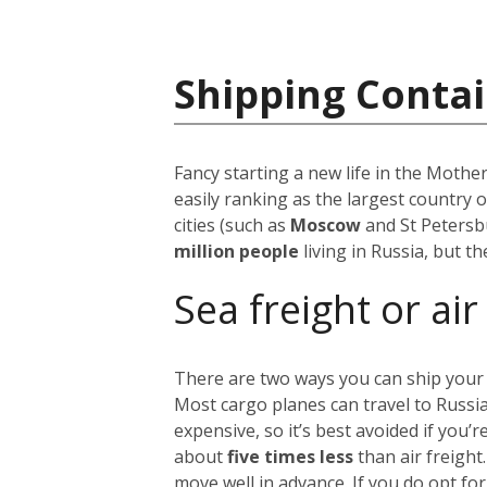
Shipping Contai
Fancy starting a new life in the Mothe
easily ranking as the largest country 
cities (such as
Moscow
and St Petersb
million people
living in Russia, but t
Sea freight or air
There are two ways you can ship your
Most cargo planes can travel to Russi
expensive, so it’s best avoided if you
about
five times less
than air freight
move well in advance.
If you do opt for