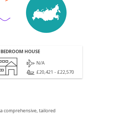
 BEDROOM HOUSE
N/A
£20,421 - £22,570
 a comprehensive, tailored