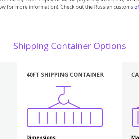
below for more information). Check out the Russian customs
of
Shipping Container Options
40FT SHIPPING CONTAINER
CA
Various
Boxes
Kitchen
Bedroom
Lounge
Various
Dimensions:
Ma