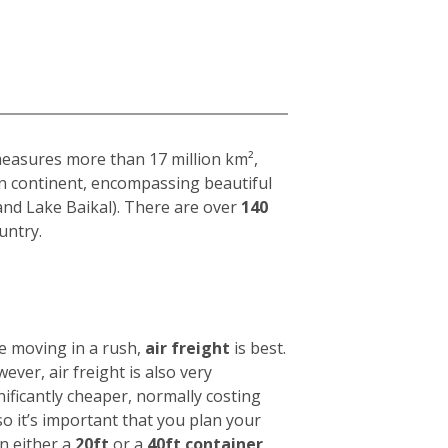
 measures more than 17 million km²,
ian continent, encompassing beautiful
and Lake Baikal). There are over
140
untry.
e moving in a rush,
air freight
is best.
wever, air freight is also very
nificantly cheaper, normally costing
 so it’s important that you plan your
in either a
20ft
or a
40ft container
.