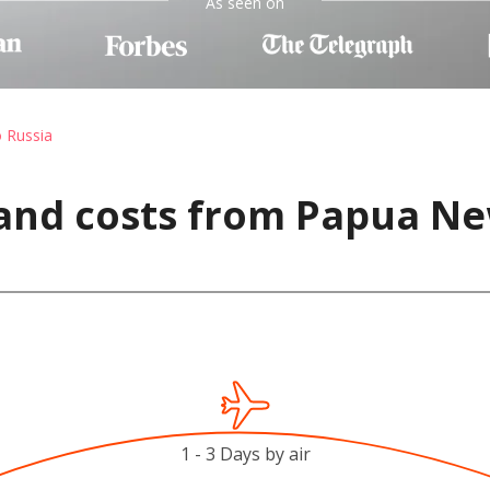
As seen on
o Russia
 and costs from Papua Ne
1 - 3 Days by air