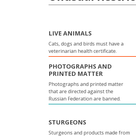
LIVE ANIMALS
Cats, dogs and birds must have a
veterinarian health certificate.
PHOTOGRAPHS AND
PRINTED MATTER
Photographs and printed matter
that are directed against the
Russian Federation are banned.
STURGEONS
Sturgeons and products made from