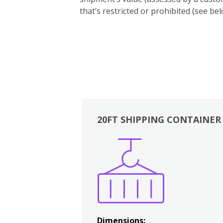
that’s restricted or prohibited (see 
20FT SHIPPING CONTAINER
Boxes
Kitchen
Bedrooms
Lounge
Dimensions: