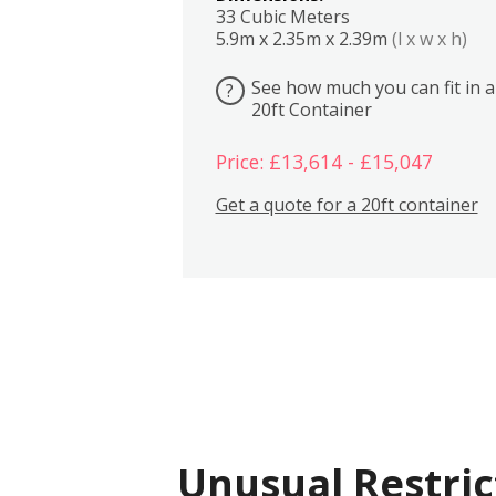
33 Cubic Meters
5.9m x 2.35m x 2.39m
(l x w x h)
See how much you can fit in a
?
20ft Container
Price: £13,614 - £15,047
Get a quote for a 20ft container
Unusual Restric