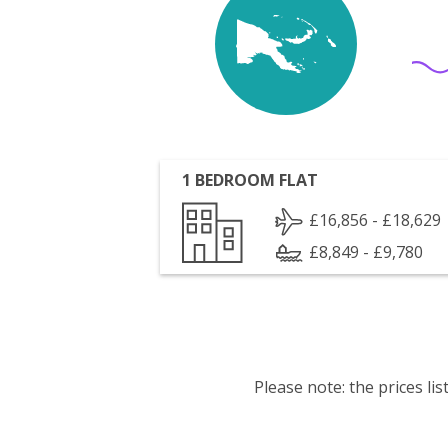
1 BEDROOM FLAT
£16,856 - £18,629
£8,849 - £9,780
Please note: the prices l