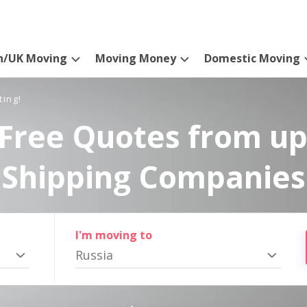
n/UK Moving
Moving Money
Domestic Moving
ting!
Free Quotes from up
Shipping Companies
I'm moving to
Russia