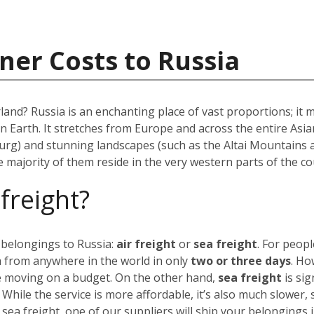
ner Costs to Russia
rland? Russia is an enchanting place of vast proportions; it
on Earth. It stretches from Europe and across the entire As
urg) and stunning landscapes (such as the Altai Mountains 
he majority of them reside in the very western parts of the co
 freight?
 belongings to Russia:
air freight
or
sea freight
.
For peopl
a from anywhere in the world in only
two or three days
. Ho
’re moving on a budget.
On the other hand,
sea freight
is sig
. While the service is more affordable, it’s also much slower,
 sea freight, one of our suppliers will ship your belongings 