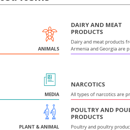
DAIRY AND MEAT
PRODUCTS
Dairy and meat products f
ANIMALS
Armenia and Georgia are pr
NARCOTICS
MEDIA
All types of narcotics are p
POULTRY AND POU
PRODUCTS
PLANT & ANIMAL
Poultry and poultry produc