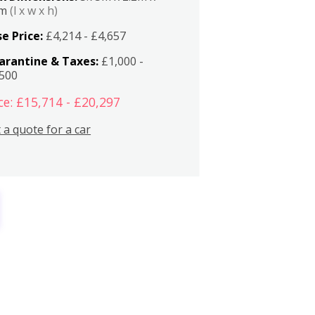
2m
(l x w x h)
e Price:
£4,214 - £4,657
arantine & Taxes:
£1,000 -
,500
ce: £15,714 - £20,297
 a quote for a car