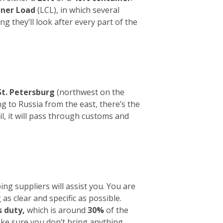
iner Load
(LCL), in which several
ng they’ll look after every part of the
St. Petersburg
(northwest on the
g to Russia from the east, there’s the
l, it will pass through customs and
ng suppliers will assist you. You are
 as clear and specific as possible.
 duty,
which is around
30%
of the
make sure you don’t bring anything