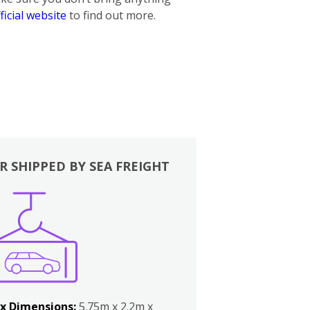
ficial website
to find out more.
R SHIPPED BY SEA FREIGHT
x Dimensions:
5.75m x 2.2m x