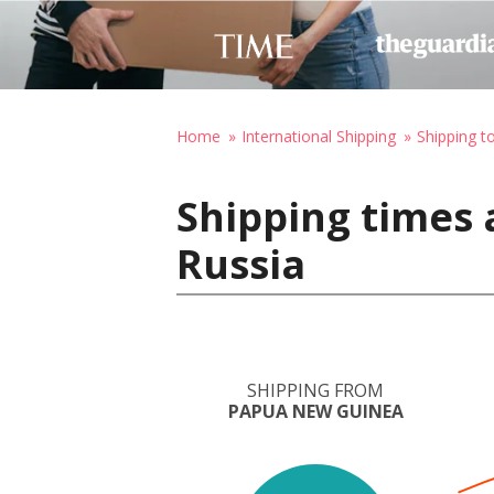
Home
International Shipping
Shipping t
Shipping times
Russia
SHIPPING FROM
PAPUA NEW GUINEA