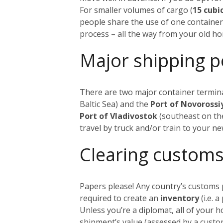
For smaller volumes of cargo (
15 cubi
people share the use of one container
process – all the way from your old h
Major shipping p
There are two major container termina
Baltic Sea) and the
Port of Novoross
Port of Vladivostok
(southeast on the
travel by truck and/or train to your n
Clearing customs
Papers please! Any country’s customs p
required to create an
inventory
(i.e. 
Unless you’re a diplomat, all of your 
shipment’s value (assessed by a custom