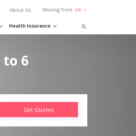
Moving from
UK
About Us
Health Insurance
 to 6
Get Quotes