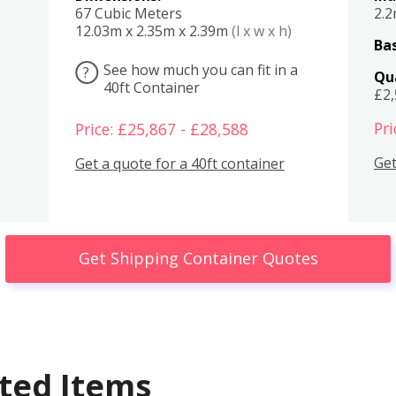
67 Cubic Meters
2.
12.03m x 2.35m x 2.39m
(l x w x h)
Bas
See how much you can fit in a
?
Qu
40ft Container
£2
Pri
Price: £25,867 - £28,588
Get
Get a quote for a 40ft container
Get Shipping Container Quotes
ted Items