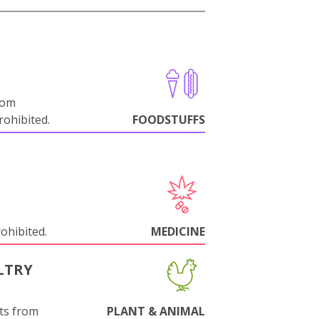
rom
ohibited.
FOODSTUFFS
rohibited.
MEDICINE
LTRY
ts from
PLANT & ANIMAL