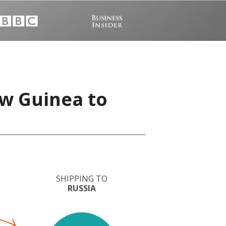
w Guinea to
SHIPPING TO
RUSSIA