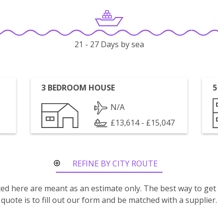
21 - 27 Days by sea
3 BEDROOM HOUSE
5
N/A
£13,614 - £15,047
REFINE BY CITY ROUTE
isted here are meant as an estimate only. The best way to get
quote is to fill out our form and be matched with a supplier.