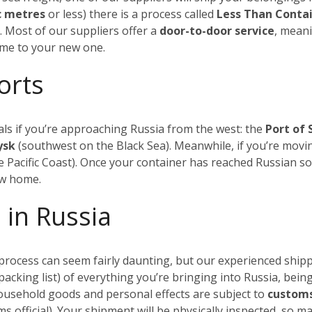
c metres
or less) there is a process called
Less Than Conta
.
Most of our suppliers offer a
door-to-door service
, meani
ome to your new one.
orts
ls if you’re approaching Russia from the west: the
Port of 
iysk
(southwest on the Black Sea). Meanwhile, if you’re movin
 Pacific Coast). Once your container has reached Russian soi
ew home.
 in Russia
rocess can seem fairly daunting, but our experienced shippi
a packing list) of everything you’re bringing into Russia, being
household goods and personal effects are subject to
customs
s official). Your shipment will be physically inspected, so 