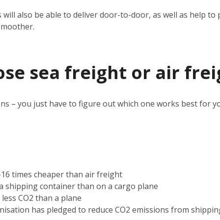
 will also be able to deliver door-to-door, as well as help 
smoother.
e sea freight or air frei
ns – you just have to figure out which one works best for y
2-16 times cheaper than air freight
n a shipping container than on a cargo plane
s less CO2 than a plane
nisation has pledged to reduce CO2 emissions from shippin