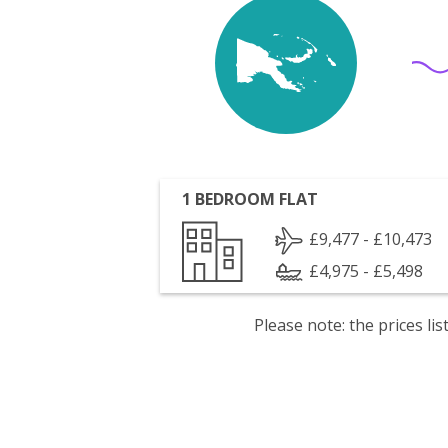
1 BEDROOM FLAT
£9,477 - £10,473
£4,975 - £5,498
Please note: the prices l