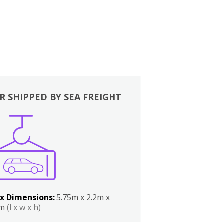
R SHIPPED BY SEA FREIGHT
x Dimensions:
5.75m x 2.2m x
2m
(l x w x h)