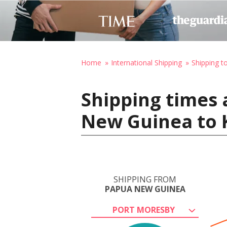
Home
International Shipping
Shipping t
Shipping times 
New Guinea to 
SHIPPING FROM
PAPUA NEW GUINEA
PORT MORESBY