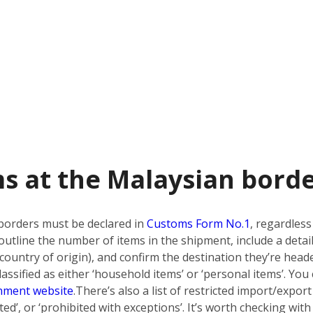
s at the Malaysian bord
borders must be declared in
Customs Form No.1
, regardless
utline the number of items in the shipment, include a detai
country of origin), and confirm the destination they’re heade
ssified as either ‘household items’ or ‘personal items’. You 
nment website
.
There’s also a list of restricted import/export
bited’, or ‘prohibited with exceptions’. It’s worth checking w