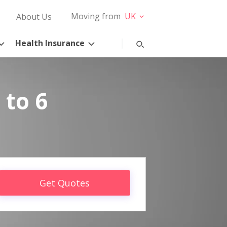
Moving from
UK
About Us
Health Insurance
 to 6
Get Quotes