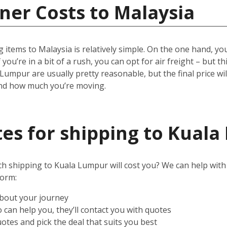
ner Costs to Malaysia
 items to Malaysia is relatively simple.
On the one hand, you 
 you’re in a bit of a rush, you can opt for air freight – but t
 Lumpur are usually pretty reasonable, but the final price w
and how much you’re moving.
es for shipping to Kual
shipping to Kuala Lumpur will cost you? We can help with tha
form:
about your journey
can help you, they’ll contact you with quotes
otes and pick the deal that suits you best