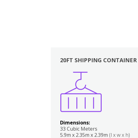
20FT SHIPPING CONTAINER
Boxes
Kitchen
Bedrooms
Lounge
Dimensions:
33 Cubic Meters
5.9m x 2.35m x 2.39m
(l x w x h)