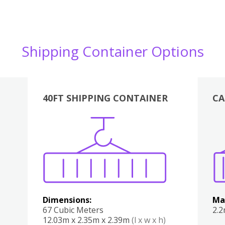
Shipping Container Options
40FT SHIPPING CONTAINER
CA
Various
Boxes
Kitchen
Bedroom
Lounge
Various
Dimensions:
Ma
67 Cubic Meters
2.
12.03m x 2.35m x 2.39m
(l x w x h)