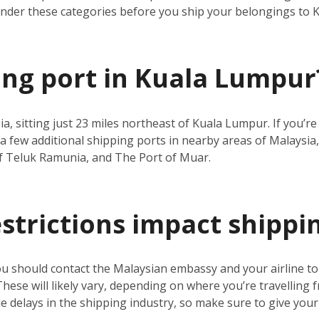
under these categories before you ship your belongings to
ping port in Kuala Lumpur
ia, sitting just 23 miles northeast of Kuala Lumpur. If you’
a few additional shipping ports in nearby areas of Malaysia,
f Teluk Ramunia, and The Port of Muar.
estrictions impact shippi
ou should contact the Malaysian embassy and your airline t
 These will likely vary, depending on where you’re travelling 
 delays in the shipping industry, so make sure to give your