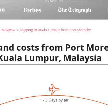
As seen on
o Malaysia
Shipping to Kuala Lumpur from Port Moresby
and costs from Port Mor
Kuala Lumpur, Malaysia
1 - 3 Days by air