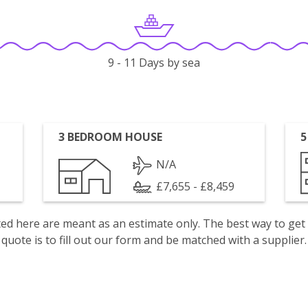
9 - 11 Days by sea
3 BEDROOM HOUSE
5
N/A
£7,655 - £8,459
isted here are meant as an estimate only. The best way to get
quote is to fill out our form and be matched with a supplier.