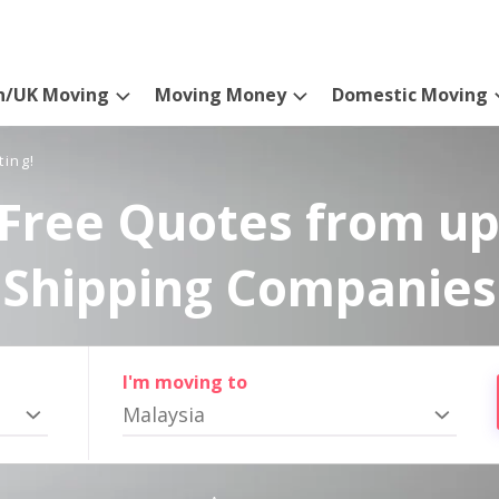
n/UK Moving
Moving Money
Domestic Moving
ting!
Free Quotes from up
Shipping Companies
I'm moving to
Malaysia