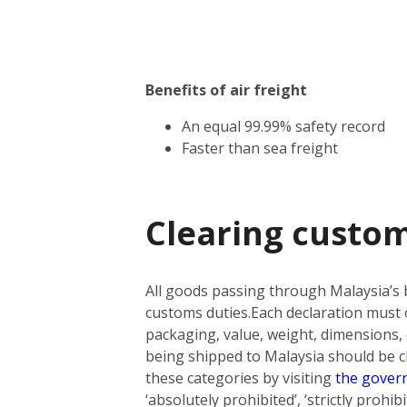
Benefits of air freight
An equal 99.99% safety record
Faster than sea freight
Clearing custom
All goods passing through Malaysia’s 
customs duties.
Each declaration must o
packaging, value, weight, dimensions, 
being shipped to Malaysia should be cla
these categories by visiting
the gover
‘absolutely prohibited’, ‘strictly prohi