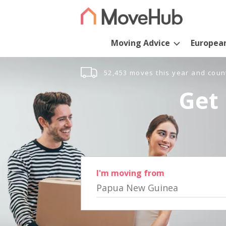
Moving Advice
Europea
52,453 moves this year and coun
Get 
I'm moving from
Papua New Guinea