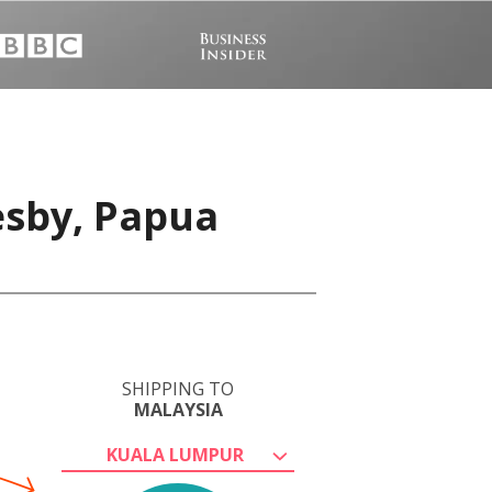
esby, Papua
SHIPPING TO
MALAYSIA
KUALA LUMPUR