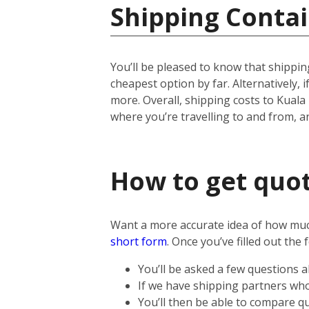
Shipping Contai
You’ll be pleased to know that shipping
cheapest option by far. Alternatively, if
more.
Overall, shipping costs to Kuala
where you’re travelling to and from, 
How to get quot
Want a more accurate idea of how much 
short form
.
Once you’ve filled out the 
You’ll be asked a few questions 
If we have shipping partners who 
You’ll then be able to compare qu