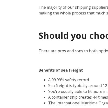
The majority of our shipping suppliers
making the whole process that much 
Should you choos
There are pros and cons to both optio
Benefits of sea freight
A 99.99% safety record
Sea freight is typically around 1
You’re usually able to fit more i
A container ship creates 44 time
The International Maritime Orga