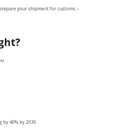
to prepare your shipment for customs –
ght?
ou.
g by 40% by 2030