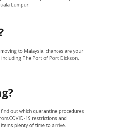
 Kuala Lumpur.
?
re moving to Malaysia, chances are your
 including The Port of Port Dickson,
ng?
o find out which quarantine procedures
from.
COVID-19 restrictions and
 items plenty of time to arrive.