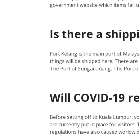
government website which items fall 
Is there a ship
Port Kelang is the main port of Malays
things will be shipped here.
There are 
The Port of Sungai Udang, The Port o
Will COVID-19 r
Before setting off to Kuala Lumpur, y
are currently put in place for visitors.
regulations have also caused worldwide