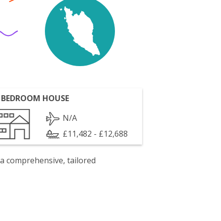
 BEDROOM HOUSE
N/A
£11,482 - £12,688
 a comprehensive, tailored