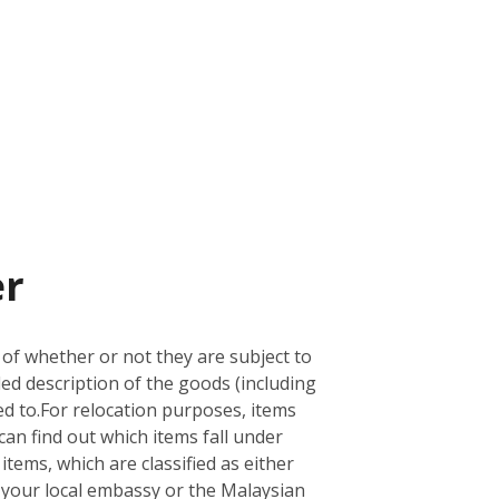
er
 of whether or not they are subject to
led description of the goods (including
d to.
For relocation purposes, items
can find out which items fall under
 items, which are classified as either
ith your local embassy or the Malaysian