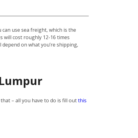
can use sea freight, which is the
his will cost roughly 12-16 times
ill depend on what you’re shipping,
a Lumpur
t – all you have to do is fill out
this