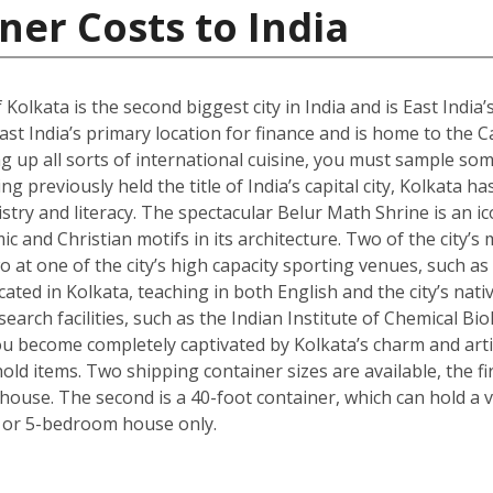
ner Costs to India
 Kolkata is the second biggest city in India and is East India’
st India’s primary location for finance and is home to the C
g up all sorts of international cuisine, you must sample some
g previously held the title of India’s capital city, Kolkata ha
istry and literacy. The spectacular Belur Math Shrine is an i
c and Christian motifs in its architecture. Two of the city’s
o at one of the city’s high capacity sporting venues, such a
ated in Kolkata, teaching in both English and the city’s nativ
arch facilities, such as the Indian Institute of Chemical Bio
 become completely captivated by Kolkata’s charm and artisti
ld items. Two shipping container sizes are available, the fi
ouse. The second is a 40-foot container, which can hold a ve
 or 5-bedroom house only.