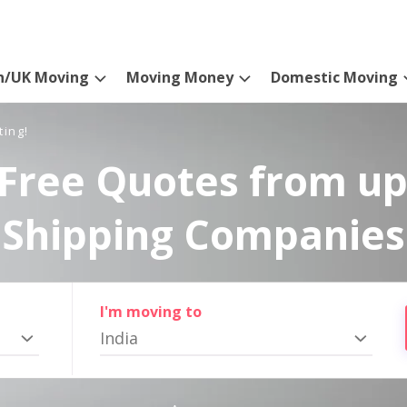
n/UK Moving
Moving Money
Domestic Moving
ting!
Free Quotes from up
Shipping Companies
I'm moving to
India