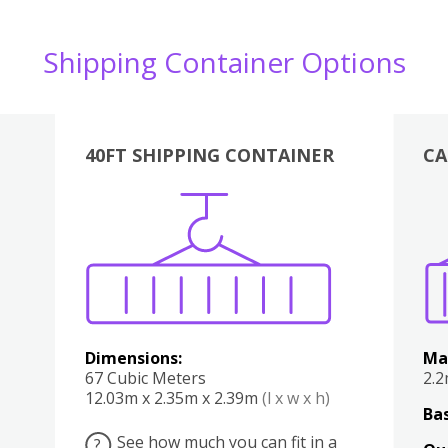
Shipping Container Options
40FT SHIPPING CONTAINER
CA
Various
Boxes
Kitchen
Bedroom
Lounge
Various
Dimensions:
Ma
67 Cubic Meters
2.
12.03m x 2.35m x 2.39m
(l x w x h)
Bas
See how much you can fit in a
?