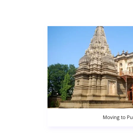
Moving to P