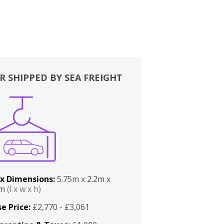
R SHIPPED BY SEA FREIGHT
x Dimensions:
5.75m x 2.2m x
2m
(l x w x h)
e Price:
£2,770 - £3,061