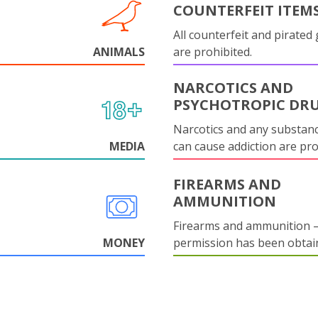
COUNTERFEIT ITEM
All counterfeit and pirated
ANIMALS
are prohibited.
NARCOTICS AND
PSYCHOTROPIC DR
Narcotics and any substanc
MEDIA
can cause addiction are pr
FIREARMS AND
AMMUNITION
Firearms and ammunition –
MONEY
permission has been obtai