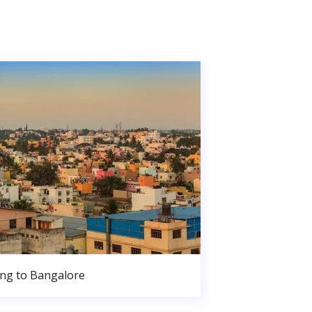
ng to Bangalore