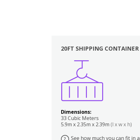
20FT SHIPPING CONTAINER
Boxes
Kitchen
Bedrooms
Lounge
Dimensions:
33 Cubic Meters
5.9m x 2.35m x 2.39m
(l x w x h)
See how much you can fit in a
?