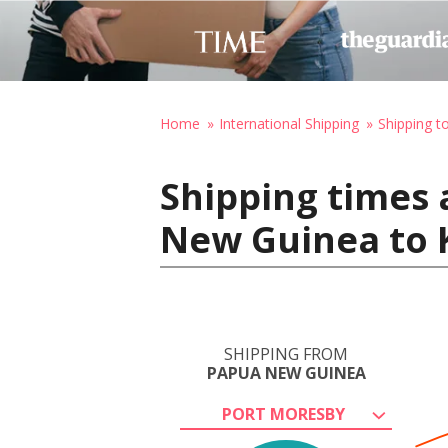
Home
International Shipping
Shipping to
Shipping times 
New Guinea to K
SHIPPING FROM
PAPUA NEW GUINEA
PORT MORESBY