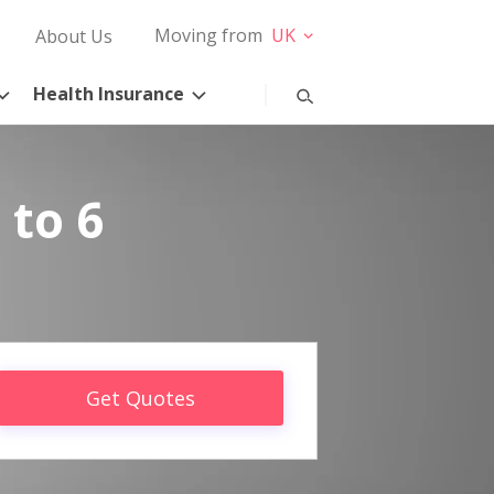
Moving from
UK
About Us
Health Insurance
 to 6
Get Quotes