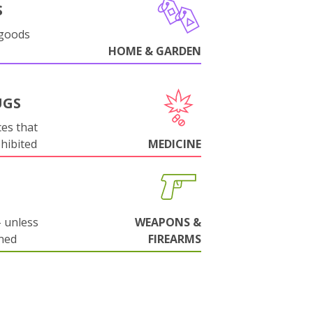
S
 goods
HOME & GARDEN
UGS
es that
ohibited
MEDICINE
 unless
WEAPONS &
ned
FIREARMS