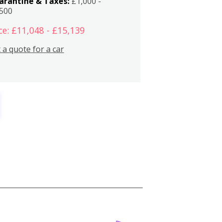
arantine & Taxes:
£1,000 -
,500
ce: £11,048 - £15,139
 a quote for a car