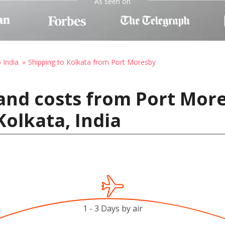
As seen on
 India
Shipping to Kolkata from Port Moresby
and costs from Port Mor
olkata, India
1 - 3 Days by air