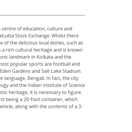
s centre of education, culture and
alcutta Stock Exchange. Whilst there
 of the delicious local dishes, such as
s a rich cultural heritage and is known
conic landmark in Kolkata and the
 most popular sports are football and
s Eden Gardens and Salt Lake Stadium.
e language, Bengali. In fact, the city
logy and the Indian Institute of Science
c heritage, it is necessary to figure
rst being a 20-foot container, which
hicle, along with the contents of a 3-