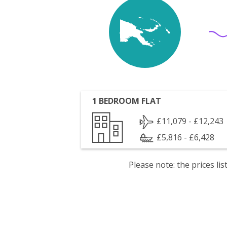
1 BEDROOM FLAT
£11,079 - £12,243
£5,816 - £6,428
Please note: the prices l