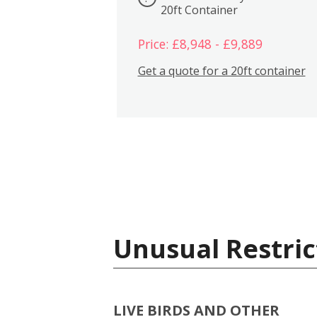
20ft Container
Price: £8,948 - £9,889
Get a quote for a 20ft container
Unusual Restric
LIVE BIRDS AND OTHER