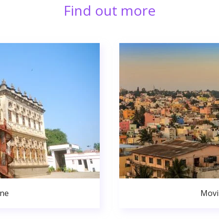
Find out more
une
Movi