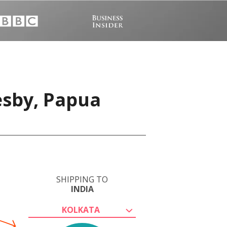
esby, Papua
SHIPPING TO
INDIA
KOLKATA