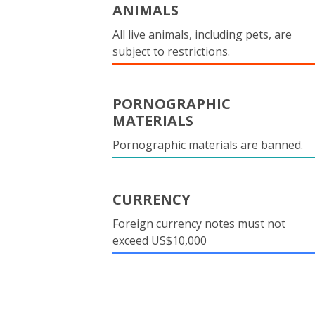
ANIMALS
All live animals, including pets, are
subject to restrictions.
PORNOGRAPHIC
MATERIALS
Pornographic materials are banned.
CURRENCY
Foreign currency notes must not
exceed US$10,000