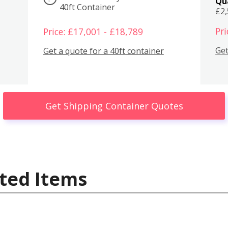
Qu
40ft Container
£2
Pri
Price: £17,001 - £18,789
Get
Get a quote for a 40ft container
Get Shipping Container Quotes
ted Items