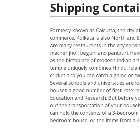
Shipping Contai
Formerly known as Calcutta, the city of
commerce. Kolkata is also North and Ea
are many restaurants in the city servin
macher jhol, beguni and panipuri. Havin
as the birthplace of modern Indian art
temple uniquely combines Hindu, Islami
cricket and you can catch a game or tw
Several schools and universities are loc
houses a good number of first-rate rese
Education and Research. But before you
out the transportation of your househo
can hold the contents of a 3-bedroom h
bedroom house, or the items from a 4