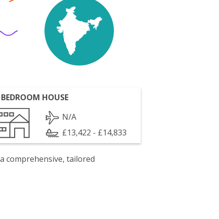
 BEDROOM HOUSE
N/A
£13,422 - £14,833
 a comprehensive, tailored