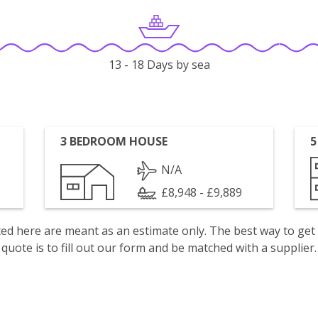
13 - 18 Days by sea
3 BEDROOM HOUSE
5
N/A
£8,948 - £9,889
isted here are meant as an estimate only. The best way to get
quote is to fill out our form and be matched with a supplier.