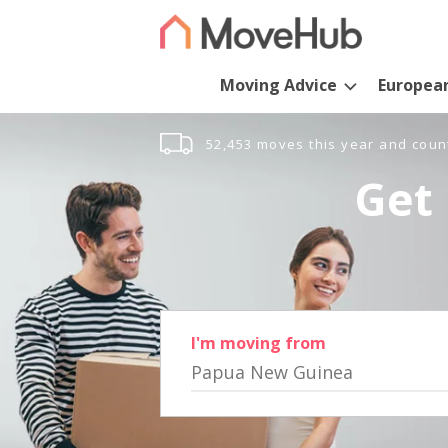
Moving Advice
Europea
52,453 moves this year and coun
Get 
I'm moving from
Papua New Guinea