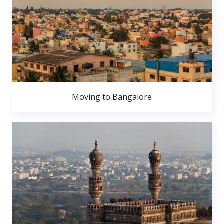
Moving to Bangalore