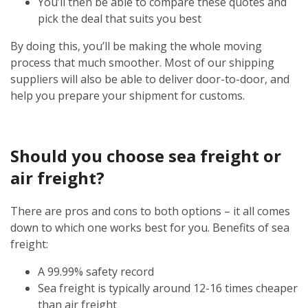
You’ll then be able to compare these quotes and
pick the deal that suits you best
By doing this, you’ll be making the whole moving
process that much smoother. Most of our shipping
suppliers will also be able to deliver door-to-door, and
help you prepare your shipment for customs.
Should you choose sea freight or
air freight?
There are pros and cons to both options – it all comes
down to which one works best for you. Benefits of sea
freight:
A 99.99% safety record
Sea freight is typically around 12-16 times cheaper
than air freight