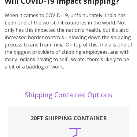
Will COVID-19 impact shipping?
When it comes to COVID-19, unfortunately, India has
been one of the worst-hit countries in the world. Not
only has this impacted the nation’s health, but it’s also
increased border controls – slowing down the shipping
process to and from India. On top of this, India is one of
the biggest providers of shipping employees, and with
many Indians having to self-isolate, there’s likely to be
a bit of a backlog of work.
Shipping Container Options
20FT SHIPPING CONTAINER