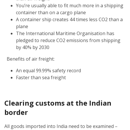
You’re usually able to fit much more in a shipping
container than on a cargo plane
A container ship creates 44 times less CO2 than a
plane
The International Maritime Organisation has
pledged to reduce CO2 emissions from shipping
by 40% by 2030
Benefits of air freight:
An equal 99.99% safety record
Faster than sea freight
Clearing customs at the Indian
border
All goods imported into India need to be examined –