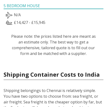
5 BEDROOM HOUSE
N/A
£14,427 - £15,945
Please note: the prices listed here are meant as
an estimate only. The best way to get a
comprehensive, tailored quote is to fill out our
form and be matched with a supplier.
Shipping Container Costs to India
Shipping belongings to Chennai is relatively simple.
You have two options to choose from: sea freight, or
air freight. Sea freight is the cheaper option by far, but