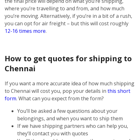
the final price will depend on what you’re shipping,
where you’re travelling to and from, and how much
you’re moving. Alternatively, if you’re in a bit of a rush,
you can opt for air freight – but this will cost roughly
12-16 times more
.
How to get quotes for shipping to
Chennai
If you want a more accurate idea of how much shipping
to Chennai will cost you, pop your details in
this short
form
. What can you expect from the form?
You’ll be asked a few questions about your
belongings, and when you want to ship them
If we have shipping partners who can help you,
they’ll contact you with quotes