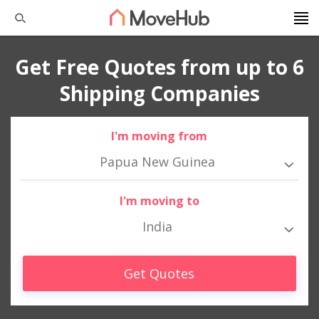
Get Free Quotes from up to 6
Shipping Companies
I'm moving from
Papua New Guinea
I'm moving to
India
Get Quotes