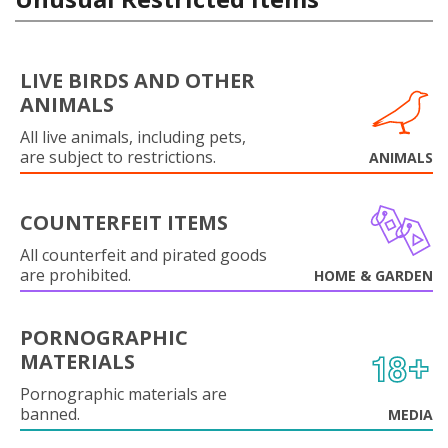
LIVE BIRDS AND OTHER
ANIMALS
All live animals, including pets,
are subject to restrictions.
ANIMALS
COUNTERFEIT ITEMS
All counterfeit and pirated goods
are prohibited.
HOME & GARDEN
PORNOGRAPHIC
MATERIALS
Pornographic materials are
banned.
MEDIA