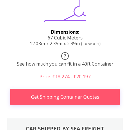
Dimensions:
67 Cubic Meters
12.03m x 2.35m x 2.39m
(l x w x h)
?
See how much you can fit in a 40ft Container
Price: £18,274 - £20,197
Get Shipping Container Quotes
CAR SHIPPED BY SEA FREIGHT