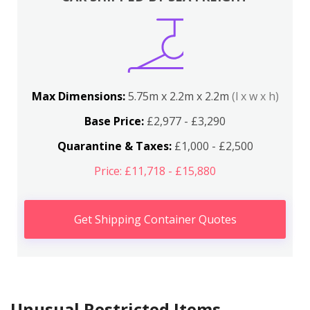
Max Dimensions:
5.75m x 2.2m x 2.2m
(l x w x h)
Base Price:
£2,977 - £3,290
Quarantine & Taxes:
£1,000 - £2,500
Price: £11,718 - £15,880
Get Shipping Container Quotes
Unusual Restricted Items