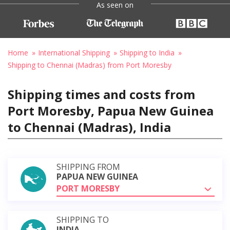
As seen on
Home
International Shipping
Shipping to India
Shipping to Chennai (Madras) from Port Moresby
Shipping times and costs from
Port Moresby, Papua New Guinea
to Chennai (Madras), India
SHIPPING FROM
PAPUA NEW GUINEA
PORT MORESBY
SHIPPING TO
INDIA