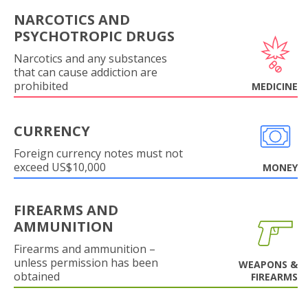
NARCOTICS AND
PSYCHOTROPIC DRUGS
Narcotics and any substances
that can cause addiction are
prohibited
MEDICINE
CURRENCY
Foreign currency notes must not
exceed US$10,000
MONEY
FIREARMS AND
AMMUNITION
Firearms and ammunition –
unless permission has been
WEAPONS &
obtained
FIREARMS