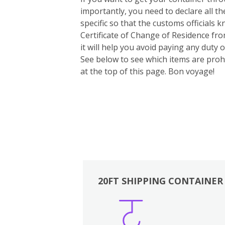
importantly, you need to declare all t
specific so that the customs officials
Certificate of Change of Residence fro
it will help you avoid paying any duty
See below to see which items are prohi
at the top of this page. Bon voyage!
20FT SHIPPING CONTAINER
Boxes
Kitchen
Bedrooms
Lounge