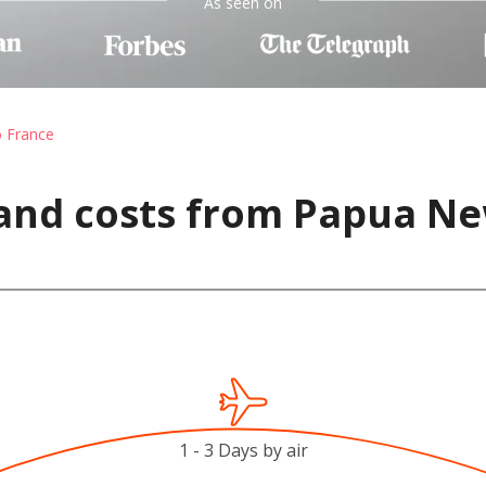
As seen on
o France
 and costs from Papua Ne
1 - 3 Days by air