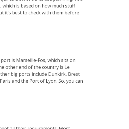
), which is based on how much stuff
ut it’s best to check with them before
 port is Marseille-Fos, which sits on
e other end of the country is Le
ther big ports include Dunkirk, Brest
Paris and the Port of Lyon. So, you can
meet all their requirements. Most