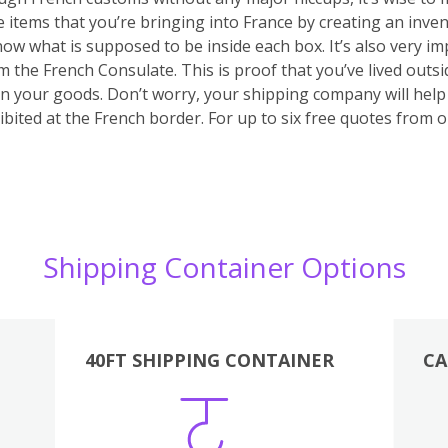
he items that you’re bringing into France by creating an inve
 know what is supposed to be inside each box. It’s also very 
m the French Consulate. This is proof that you’ve lived outs
 on your goods. Don’t worry, your shipping company will hel
bited at the French border. For up to six free quotes from 
Shipping Container Options
40FT SHIPPING CONTAINER
CA
Various
Boxes
Kitchen
Bedroom
Lounge
Various