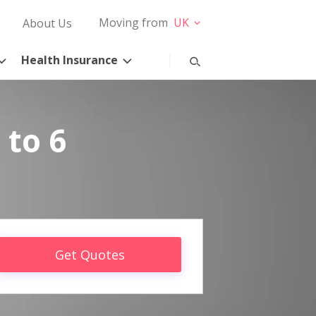
Moving from
UK
About Us
Health Insurance
 to 6
Get Quotes