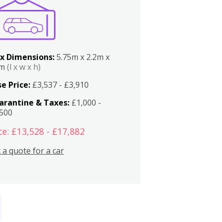
x Dimensions:
5.75m x 2.2m x
2m
(l x w x h)
e Price:
£3,537 - £3,910
arantine & Taxes:
£1,000 -
,500
ce: £13,528 - £17,882
 a quote for a car