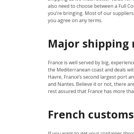
also need to choose between a Full Co
you’re bringing. Most of our suppliers 
you agree on any terms.
Major shipping 
France is well served by big, experienc
the Mediterranean coast and deals wit
Havre, France’s second largest port a
and Nantes. Believe it or not, there a
rest assured that France has more th
French customs
If you want to get your container thro