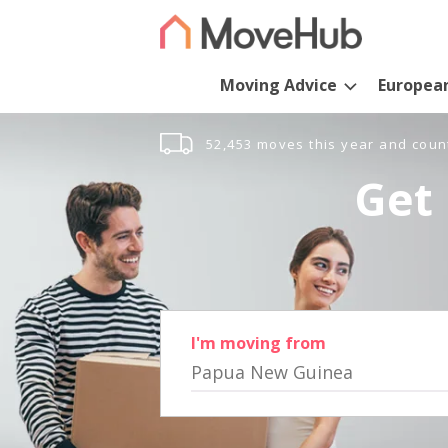
Moving Advice
Europea
52,453 moves this year and coun
Get 
I'm moving from
Papua New Guinea