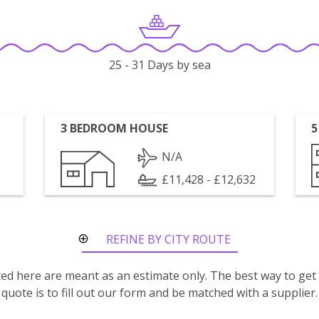
25 - 31 Days by sea
3 BEDROOM HOUSE
5
N/A
£11,428 - £12,632
REFINE BY CITY ROUTE
isted here are meant as an estimate only. The best way to get
quote is to fill out our form and be matched with a supplier.