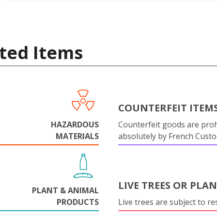
ted Items
COUNTERFEIT ITEM
HAZARDOUS
Counterfeit goods are proh
MATERIALS
absolutely by French Cust
LIVE TREES OR PLA
PLANT & ANIMAL
PRODUCTS
Live trees are subject to res