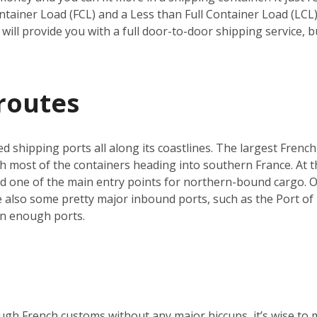
ntainer Load (FCL) and a Less than Full Container Load (LCL
will provide you with a full door-to-door shipping service, b
routes
ed shipping ports all along its coastlines. The largest French
h most of the containers heading into southern France. At th
nd one of the main entry points for northern-bound cargo. O
re also some pretty major inbound ports, such as the Port of 
an enough ports.
ugh French customs without any major hiccups, it’s wise to 