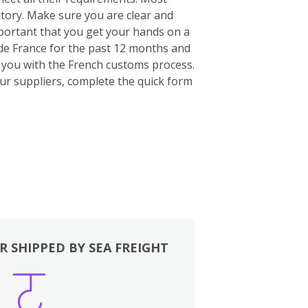
ntory. Make sure you are clear and
important that you get your hands on a
ide France for the past 12 months and
p you with the French customs process.
our suppliers, complete the quick form
R SHIPPED BY SEA FREIGHT