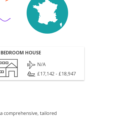
 BEDROOM HOUSE
N/A
£17,142 - £18,947
 a comprehensive, tailored