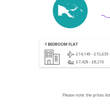
1 BEDROOM FLAT
£14,149 - £15,639
£7,428 - £8,210
Please note: the prices l