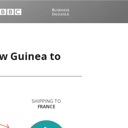
w Guinea to
SHIPPING TO
FRANCE