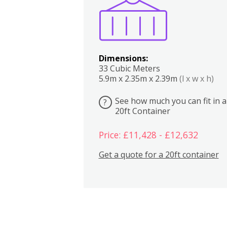
Dimensions:
33 Cubic Meters
5.9m x 2.35m x 2.39m
(l x w x h)
See how much you can fit in a
?
20ft Container
Price: £11,428 - £12,632
Get a quote for a 20ft container