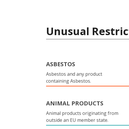
Unusual Restric
ASBESTOS
Asbestos and any product
containing Asbestos.
ANIMAL PRODUCTS
Animal products originating from
outside an EU member state.