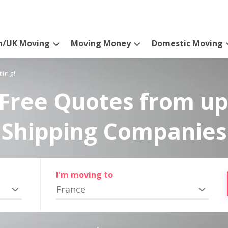
n/UK Moving
Moving Money
Domestic Moving
ting!
Free Quotes from up
Shipping Companies
I'm moving to
France