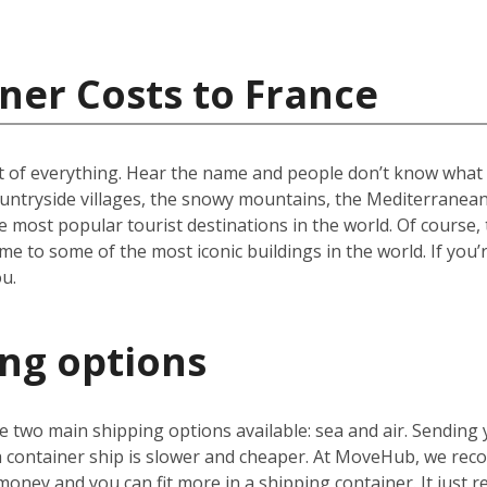
ner Costs to France
t of everything. Hear the name and people don’t know what to
ountryside villages, the snowy mountains, the Mediterranean 
e most popular tourist destinations in the world. Of course, 
e to some of the most iconic buildings in the world. If you’
u.
ing options
 two main shipping options available: sea and air. Sending 
 a container ship is slower and cheaper. At MoveHub, we r
money and you can fit more in a shipping container. It just r