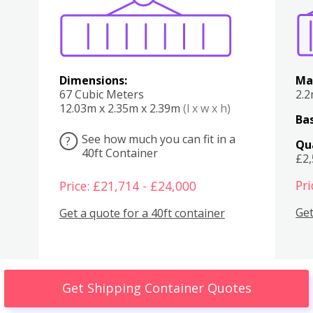
Dimensions:
Ma
67 Cubic Meters
2.
12.03m x 2.35m x 2.39m
(l x w x h)
Bas
See how much you can fit in a
?
Qu
40ft Container
£2
Pri
Price: £21,714 - £24,000
Get
Get a quote for a 40ft container
Get Shipping Container Quotes