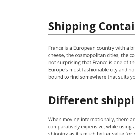
Shipping Contai
France is a European country with a bi
cheese, the cosmopolitan cities, the c
not surprising that France is one of th
Europe’s most fashionable city and hom
bound to find somewhere that suits yo
Different shipp
When moving internationally, there are
comparatively expensive, while using
shipping as it’s much better value for 