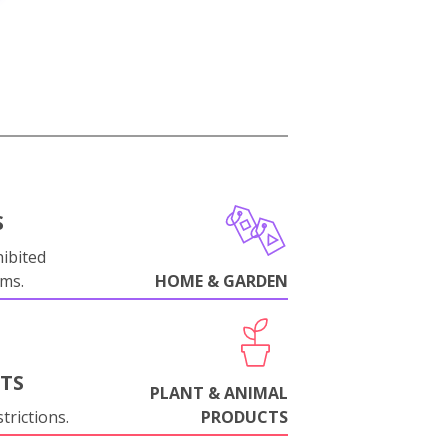
S
ibited
oms.
HOME & GARDEN
NTS
PLANT & ANIMAL
trictions.
PRODUCTS