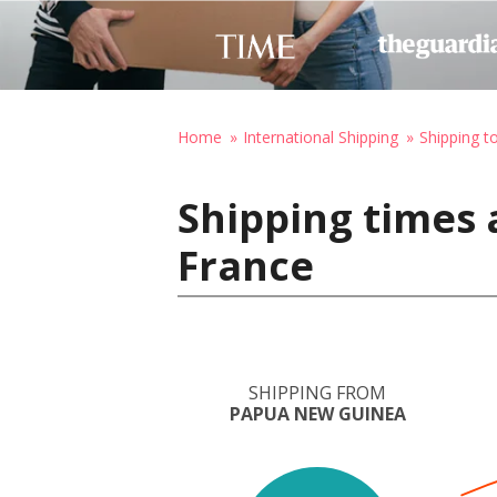
Home
International Shipping
Shipping t
Shipping times
France
SHIPPING FROM
PAPUA NEW GUINEA