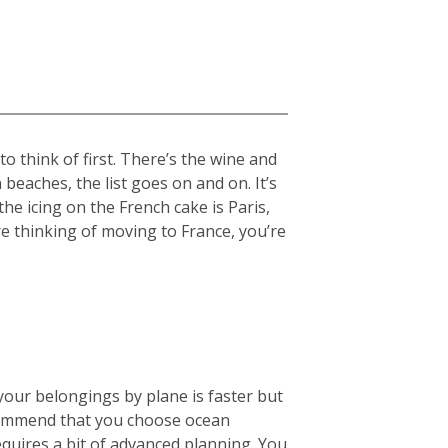
 think of first. There’s the wine and
beaches, the list goes on and on. It’s
the icing on the French cake is Paris,
re thinking of moving to France, you’re
your belongings by plane is faster but
ecommend that you choose ocean
equires a bit of advanced planning. You