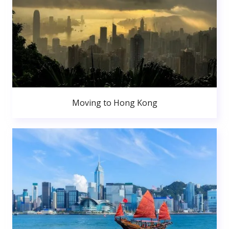
Moving to Hong Kong