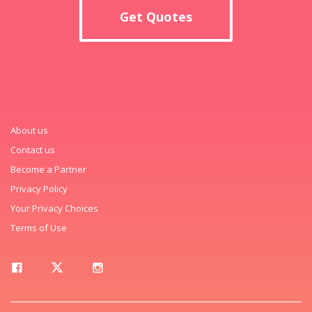
Get Quotes
About us
Contact us
Become a Partner
Privacy Policy
Your Privacy Choices
Terms of Use