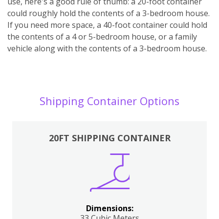
use, here's a good rule of thumb: a 20-foot container
could roughly hold the contents of a 3-bedroom house.
If you need more space, a 40-foot container could hold
the contents of a 4 or 5-bedroom house, or a family
vehicle along with the contents of a 3-bedroom house.
Shipping Container Options
20FT SHIPPING CONTAINER
Dimensions:
33 Cubic Meters