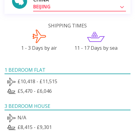
BEIJING
SHIPPING TIMES
1 - 3 Days by air
11 - 17 Days by sea
1 BEDROOM FLAT
£10,418 - £11,515
£5,470 - £6,046
3 BEDROOM HOUSE
N/A
£8,415 - £9,301