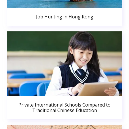
Job Hunting in Hong Kong
Private International Schools Compared to
Traditional Chinese Education