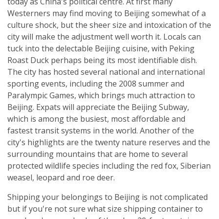
today as China's political centre. At first many
Westerners may find moving to Beijing somewhat of a
culture shock, but the sheer size and intoxication of the
city will make the adjustment well worth it. Locals can
tuck into the delectable Beijing cuisine, with Peking
Roast Duck perhaps being its most identifiable dish.
The city has hosted several national and international
sporting events, including the 2008 summer and
Paralympic Games, which brings much attraction to
Beijing. Expats will appreciate the Beijing Subway,
which is among the busiest, most affordable and
fastest transit systems in the world. Another of the
city's highlights are the twenty nature reserves and the
surrounding mountains that are home to several
protected wildlife species including the red fox, Siberian
weasel, leopard and roe deer.
Shipping your belongings to Beijing is not complicated
but if you're not sure what size shipping container to