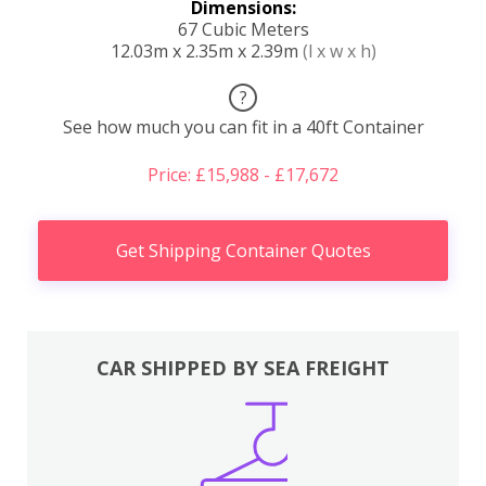
Dimensions:
67 Cubic Meters
12.03m x 2.35m x 2.39m
(l x w x h)
?
See how much you can fit in a 40ft Container
Price: £15,988 - £17,672
Get Shipping Container Quotes
CAR SHIPPED BY SEA FREIGHT