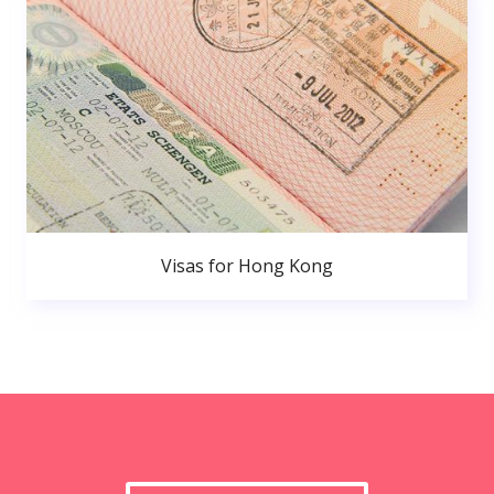
Visas for Hong Kong