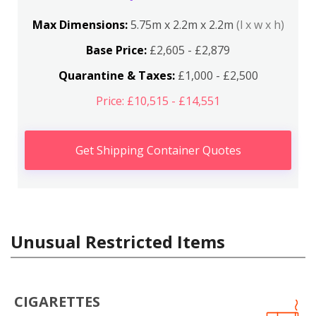
Max Dimensions:
5.75m x 2.2m x 2.2m
(l x w x h)
Base Price:
£2,605 - £2,879
Quarantine & Taxes:
£1,000 - £2,500
Price: £10,515 - £14,551
Get Shipping Container Quotes
Unusual Restricted Items
CIGARETTES