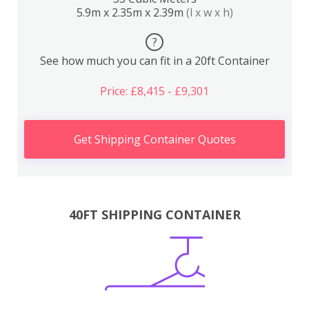
5.9m x 2.35m x 2.39m
(l x w x h)
?
See how much you can fit in a 20ft Container
Price: £8,415 - £9,301
Get Shipping Container Quotes
40FT SHIPPING CONTAINER