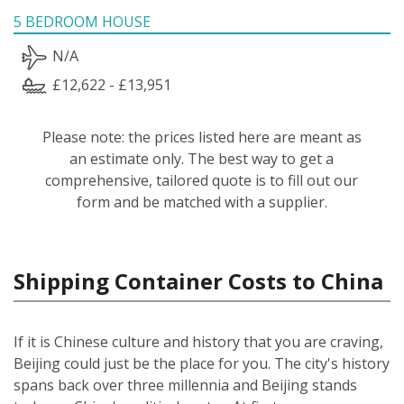
5 BEDROOM HOUSE
N/A
£12,622 - £13,951
Please note: the prices listed here are meant as
an estimate only. The best way to get a
comprehensive, tailored quote is to fill out our
form and be matched with a supplier.
Shipping Container Costs to China
If it is Chinese culture and history that you are craving,
Beijing could just be the place for you. The city's history
spans back over three millennia and Beijing stands