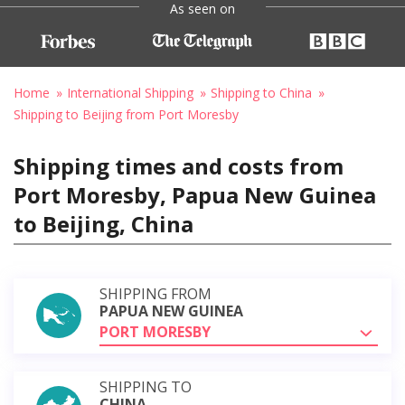
As seen on
Home
International Shipping
Shipping to China
Shipping to Beijing from Port Moresby
Shipping times and costs from
Port Moresby, Papua New Guinea
to Beijing, China
SHIPPING FROM
PAPUA NEW GUINEA
PORT MORESBY
SHIPPING TO
CHINA