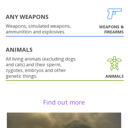
ANY WEAPONS
Weapons, simulated weapons,
WEAPONS &
ammunition and explosives.
FIREARMS
ANIMALS
All living animals (excluding dogs
and cats) and their sperm,
zygotes, embryos and other
genetic things.
ANIMALS
Find out more