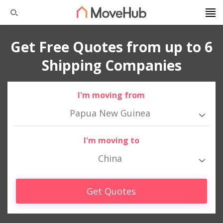
Get Free Quotes from up to 6
Shipping Companies
I'm moving from
Papua New Guinea
I'm moving to
China
Get Quotes