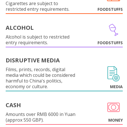
Cigarettes are subject to
restricted entry requirements.
FOODSTUFFS
ALCOHOL
Alcohol is subject to restricted
entry requirements.
FOODSTUFFS
DISRUPTIVE MEDIA
Films, prints, records, digital
media which could be considered
harmful to China's politics,
economy or culture.
MEDIA
CASH
Amounts over RMB 6000 in Yuan
(approx 550 GBP).
MONEY