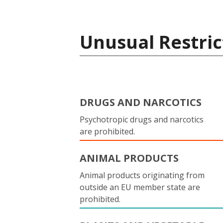
Unusual Restric
DRUGS AND NARCOTICS
Psychotropic drugs and narcotics
are prohibited.
ANIMAL PRODUCTS
Animal products originating from
outside an EU member state are
prohibited.