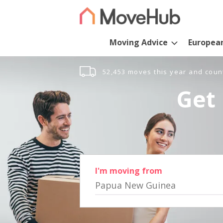
Moving Advice
Europea
52,453 moves this year and coun
Get 
I'm moving from
Papua New Guinea