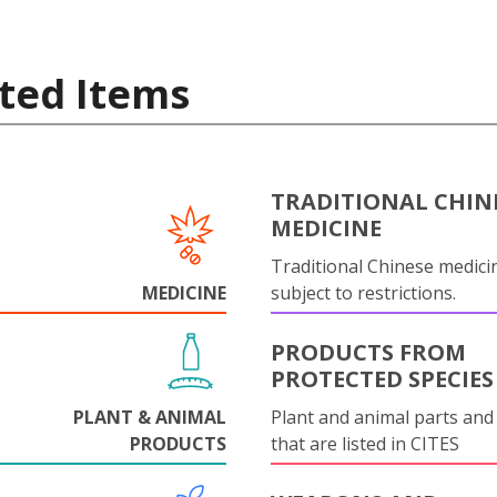
ted Items
TRADITIONAL CHIN
MEDICINE
Traditional Chinese medicin
MEDICINE
subject to restrictions.
PRODUCTS FROM
PROTECTED SPECIES
PLANT & ANIMAL
Plant and animal parts and
PRODUCTS
that are listed in CITES