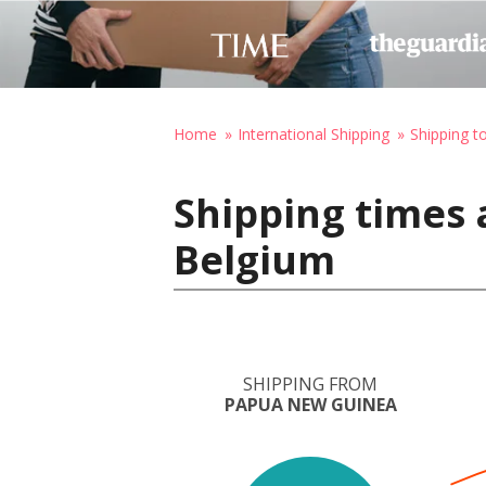
Home
International Shipping
Shipping t
Shipping times
Belgium
SHIPPING FROM
PAPUA NEW GUINEA