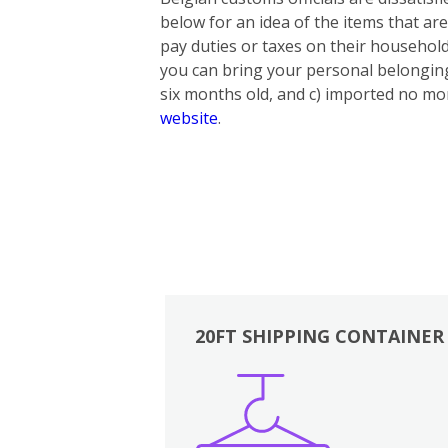
below for an idea of the items that ar
pay duties or taxes on their household
you can bring your personal belonging
six months old, and c) imported no mor
website
.
20FT SHIPPING CONTAINER
Boxes
Kitchen
Bedrooms
Lounge