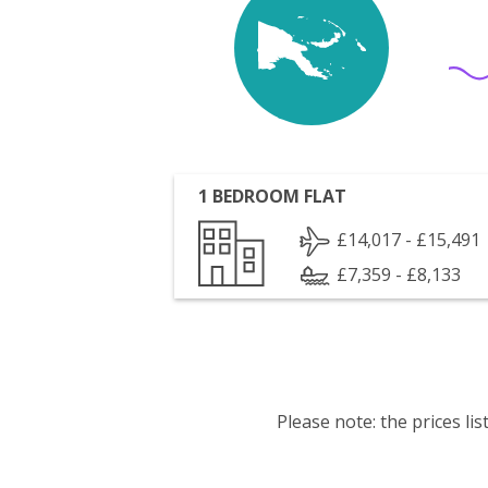
1 BEDROOM FLAT
£14,017 - £15,491
£7,359 - £8,133
Please note: the prices l