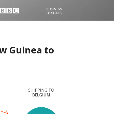
w Guinea to
SHIPPING TO
BELGIUM