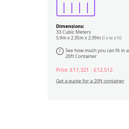
Dimensions:
33 Cubic Meters
5.9m x 2.35m x 2.39m
(l x w x h)
See how much you can fit in a
?
20ft Container
Price: £11,321 - £12,512
Get a quote for a 20ft container