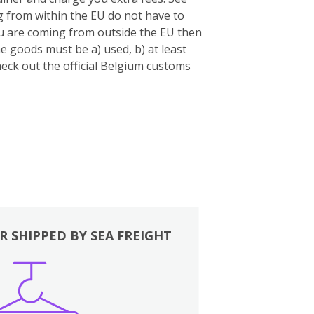
 from within the EU do not have to
you are coming from outside the EU then
e goods must be a) used, b) at least
eck out the official Belgium customs
R SHIPPED BY SEA FREIGHT