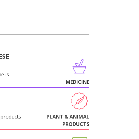
ESE
e is
MEDICINE
 products
PLANT & ANIMAL
PRODUCTS