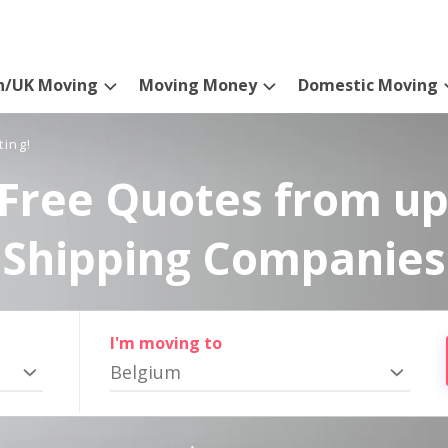
n/UK Moving
Moving Money
Domestic Moving
ting!
Free Quotes from up
Shipping Companies
I'm moving to
Belgium