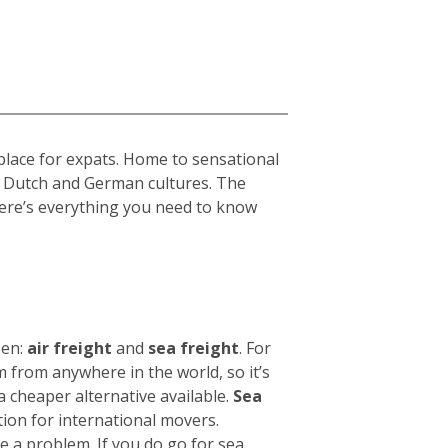
place for expats. Home to sensational
h, Dutch and German cultures. The
 Here’s everything you need to know
een:
air freight
and
sea freight
.
For
 from anywhere in the world, so it’s
 a cheaper alternative available.
Sea
tion for international movers.
be a problem.
If you do go for sea