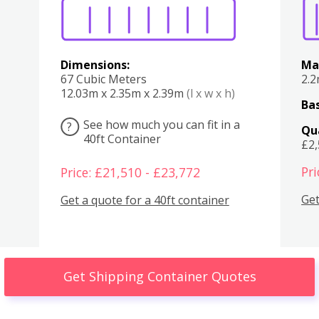
Dimensions:
Ma
67 Cubic Meters
2.
12.03m x 2.35m x 2.39m
(l x w x h)
Bas
See how much you can fit in a
?
Qu
40ft Container
£2
Pri
Price: £21,510 - £23,772
Get
Get a quote for a 40ft container
Get Shipping Container Quotes