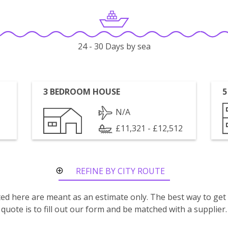
24 - 30 Days by sea
3 BEDROOM HOUSE
5
N/A
£11,321 - £12,512
REFINE BY CITY ROUTE
isted here are meant as an estimate only. The best way to get
quote is to fill out our form and be matched with a supplier.