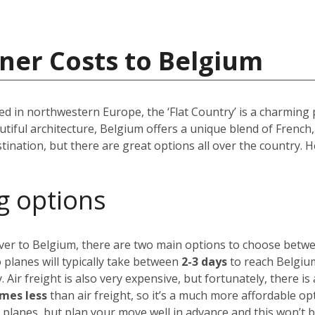
ner Costs to Belgium
d in northwestern Europe, the ‘Flat Country’ is a charming 
autiful architecture, Belgium offers a unique blend of Frenc
tination, but there are great options all over the country.
g options
over to Belgium, there are two main options to choose betw
 planes will typically take between
2-3 days
to reach Belgium
. Air freight is also very expensive, but fortunately,
there is
imes less
than air freight, so it’s a much more affordable op
 planes, but plan your move well in advance and this won’t 