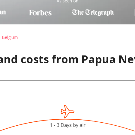
As seen on
o Belgium
 and costs from Papua Ne
1 - 3 Days by air