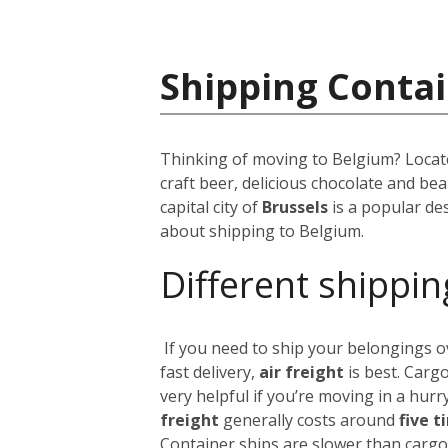
Shipping Contai
Thinking of moving to Belgium? Locate
craft beer, delicious chocolate and be
capital city of
Brussels
is a popular des
about shipping to Belgium.
Different shippin
If you need to ship your belongings 
fast delivery,
air freight
is best. Cargo
very helpful if you’re moving in a hurry
freight
generally costs around
five t
Container ships are slower than cargo