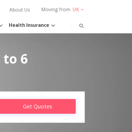
Moving from
UK
About Us
Health Insurance
 to 6
Get Quotes