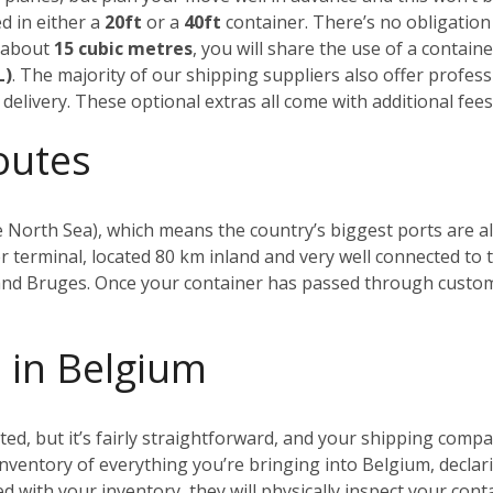
d in either a
20ft
or a
40ft
container. There’s no obligation t
n about
15 cubic metres
, you will share the use of a contain
L)
. The majority of our shipping suppliers also offer profes
delivery. These optional extras all come with additional fees,
outes
 North Sea), which means the country’s biggest ports are all
r terminal, located 80 km inland and very well connected to t
 and Bruges.
Once your container has passed through customs, 
 in Belgium
, but it’s fairly straightforward, and your shipping compan
 inventory of everything you’re bringing into Belgium, declari
ied with your inventory, they will physically inspect your con