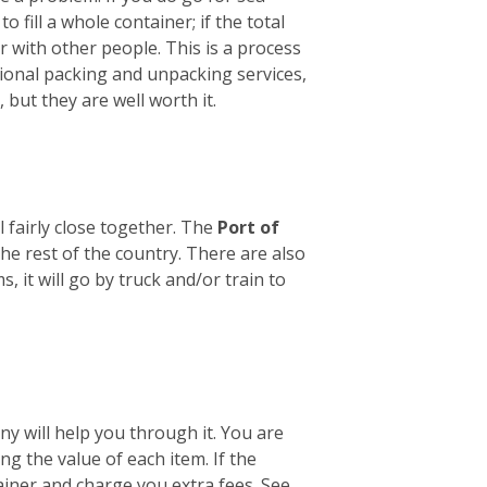
o fill a whole container; if the total
er with other people. This is a process
sional packing and unpacking services,
 but they are well worth it.
 fairly close together. The
Port of
he rest of the country. There are also
it will go by truck and/or train to
y will help you through it. You are
ng the value of each item. If the
tainer and charge you extra fees. See