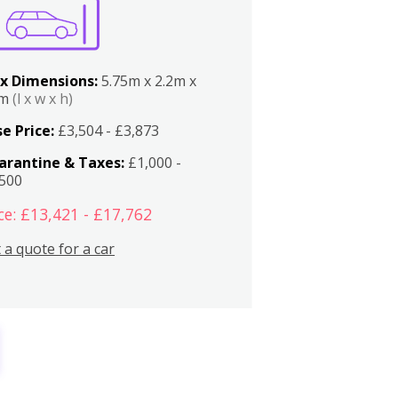
x Dimensions:
5.75m x 2.2m x
2m
(l x w x h)
e Price:
£3,504 - £3,873
arantine & Taxes:
£1,000 -
,500
ce: £13,421 - £17,762
 a quote for a car