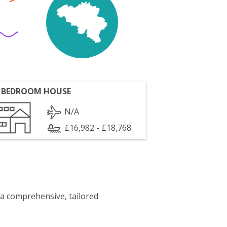
 BEDROOM HOUSE
N/A
£16,982 - £18,768
 a comprehensive, tailored