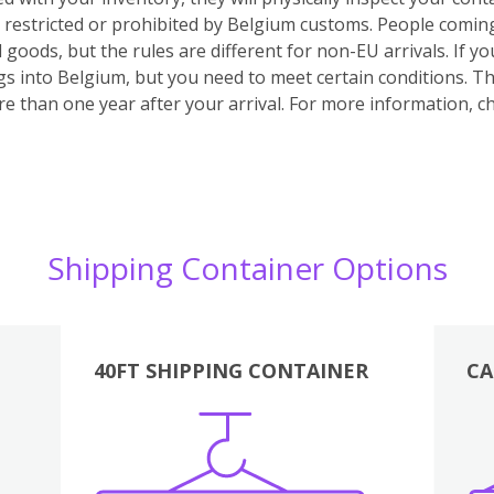
e restricted or prohibited by Belgium customs.
People coming
 goods, but the rules are different for non-EU arrivals. If 
s into Belgium, but you need to meet certain conditions. Th
e than one year after your arrival.
For more information, ch
Shipping Container Options
40FT SHIPPING CONTAINER
CA
Various
Boxes
Kitchen
Bedroom
Lounge
Various