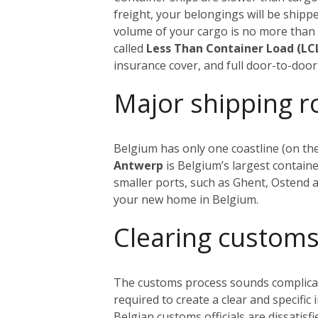
freight, your belongings will be shippe
volume of your cargo is no more tha
called
Less Than Container Load (LC
insurance cover, and full door-to-door 
Major shipping r
Belgium has only one coastline (on the
Antwerp
is Belgium’s largest containe
smaller ports, such as Ghent, Ostend
your new home in Belgium.
Cl
earing customs
The customs process sounds complicated
required to create a clear and specific
Belgian customs officials are dissatisf