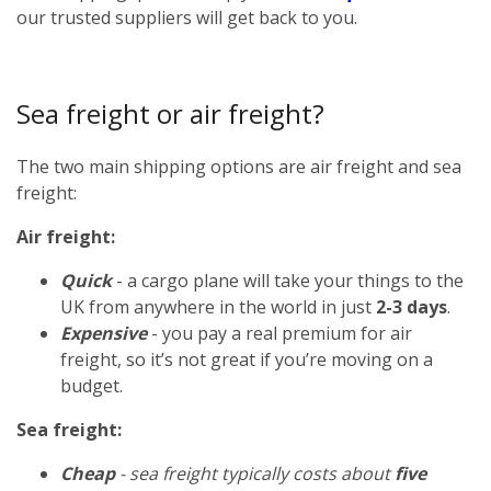
our trusted suppliers will get back to you.
Sea freight or air freight?
The two main shipping options are air freight and sea
freight:
Air freight:
Quick
- a cargo plane will take your things to the
UK from anywhere in the world in just
2-3 days
.
Expensive
- you pay a real premium for air
freight, so it’s not great if you’re moving on a
budget.
Sea freight:
Cheap
- sea freight typically costs about
five