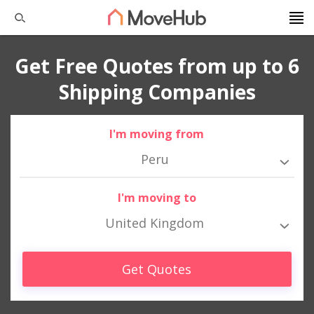
Get Free Quotes from up to 6
Shipping Companies
I'm moving from
Peru
I'm moving to
United Kingdom
Get Quotes