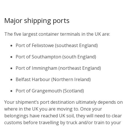
Major shipping ports
The five largest container terminals in the UK are:
Port of Felixstowe (southeast England)
Port of Southampton (south England)
Port of Immingham (northeast England)
Belfast Harbour (Northern Ireland)
Port of Grangemouth (Scotland)
Your shipment’s port destination ultimately depends on
where in the UK you are moving to. Once your
belongings have reached UK soil, they will need to clear
customs before travelling by truck and/or train to your