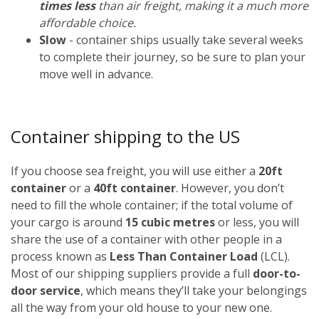
times less
than air freight, making it a much more
affordable choice.
Slow
- container ships usually take several weeks
to complete their journey, so be sure to plan your
move well in advance.
Container shipping to the US
If you choose sea freight, you will use either a
20ft
container
or a
40ft container
. However, you don’t
need to fill the whole container; if the total volume of
your cargo is around
15 cubic metres
or less, you will
share the use of a container with other people in a
process known as
Less Than Container Load
(LCL).
Most of our shipping suppliers provide a full
door-to-
door service
, which means they’ll take your belongings
all the way from your old house to your new one.