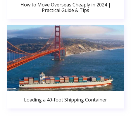
How to Move Overseas Cheaply in 2024 |
Practical Guide & Tips
Loading a 40-foot Shipping Container