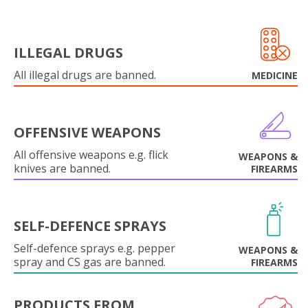
ILLEGAL DRUGS
All illegal drugs are banned.
MEDICINE
OFFENSIVE WEAPONS
All offensive weapons e.g. flick
WEAPONS &
knives are banned.
FIREARMS
SELF-DEFENCE SPRAYS
Self-defence sprays e.g. pepper
WEAPONS &
spray and CS gas are banned.
FIREARMS
PRODUCTS FROM