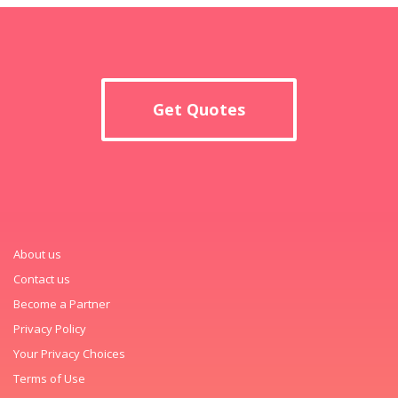
Get Quotes
About us
Contact us
Become a Partner
Privacy Policy
Your Privacy Choices
Terms of Use