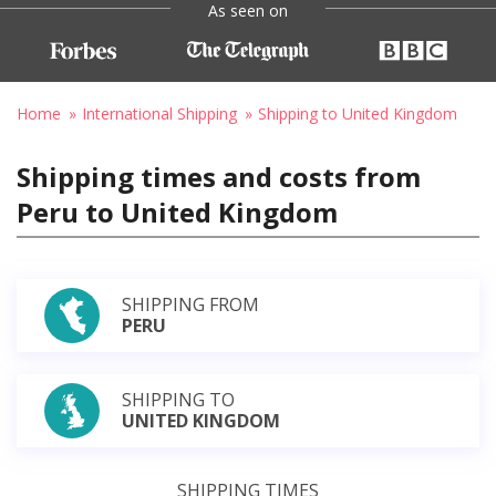
As seen on
Home
International Shipping
Shipping to United Kingdom
Shipping times and costs from
Peru to United Kingdom
SHIPPING FROM
PERU
SHIPPING TO
UNITED KINGDOM
SHIPPING TIMES