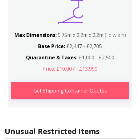
Max Dimensions:
5.75m x 2.2m x 2.2m
(l x w x h)
Base Price:
£2,447 - £2,705
Quarantine & Taxes:
£1,000 - £2,500
Price: £10,007 - £13,990
Get Shipping Container Quotes
Unusual Restricted Items