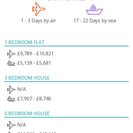
1 - 3 Days by air
17 - 22 Days by sea
1 BEDROOM FLAT
£9,789 - £10,821
£5,139 - £5,681
3 BEDROOM HOUSE
N/A
£7,907 - £8,740
5 BEDROOM HOUSE
N/A