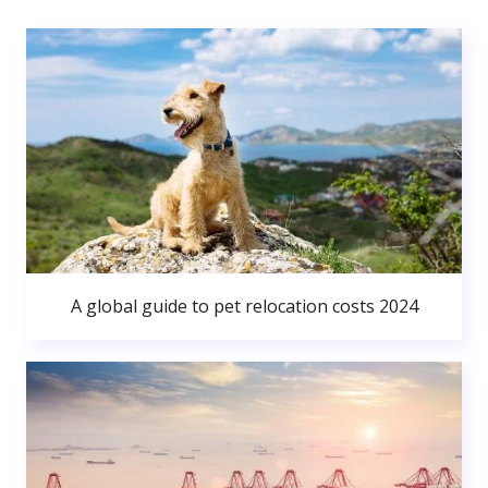
A global guide to pet relocation costs 2024