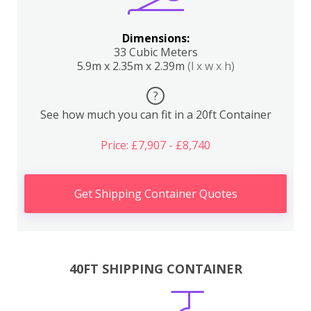
Dimensions:
33 Cubic Meters
5.9m x 2.35m x 2.39m
(l x w x h)
?
See how much you can fit in a 20ft Container
Price: £7,907 - £8,740
Get Shipping Container Quotes
40FT SHIPPING CONTAINER