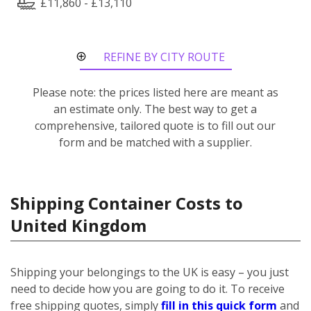
£11,860 - £13,110
REFINE BY CITY ROUTE
Please note: the prices listed here are meant as
an estimate only. The best way to get a
comprehensive, tailored quote is to fill out our
form and be matched with a supplier.
Shipping Container Costs to
United Kingdom
Shipping your belongings to the UK is easy – you just
need to decide how you are going to do it. To receive
free shipping quotes, simply
fill in this quick form
and