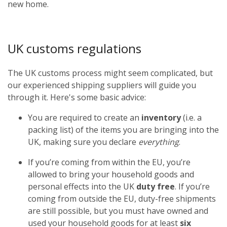
new home.
UK customs regulations
The UK customs process might seem complicated, but
our experienced shipping suppliers will guide you
through it. Here's some basic advice:
You are required to create an
inventory
(i.e. a
packing list) of the items you are bringing into the
UK, making sure you declare
everything
.
If you’re coming from within the EU, you’re
allowed to bring your household goods and
personal effects into the UK
duty free
. If you’re
coming from outside the EU, duty-free shipments
are still possible, but you must have owned and
used your household goods for at least
six