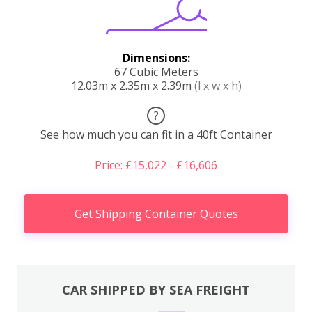
Dimensions:
67 Cubic Meters
12.03m x 2.35m x 2.39m
(l x w x h)
?
See how much you can fit in a 40ft Container
Price: £15,022 - £16,606
Get Shipping Container Quotes
CAR SHIPPED BY SEA FREIGHT