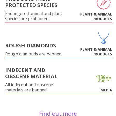
PROTECTED SPECIES
Endangered animal and plant
PLANT & ANIMAL
species are prohibited.
PRODUCTS
ROUGH DIAMONDS
PLANT & ANIMAL
Rough diamonds are banned.
PRODUCTS
INDECENT AND
OBSCENE MATERIAL
All indecent and obscene
materials are banned.
MEDIA
Find out more