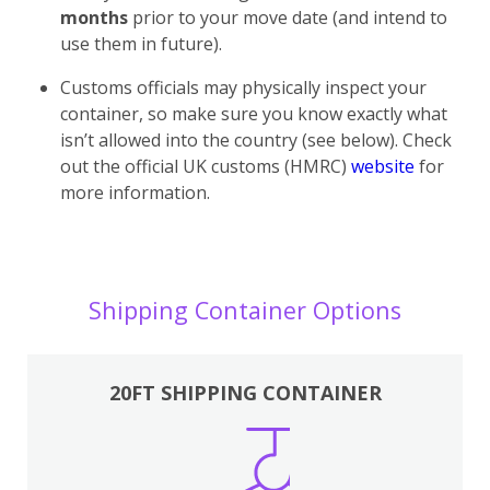
months
prior to your move date (and intend to
use them in future).
Customs officials may physically inspect your
container, so make sure you know exactly what
isn’t allowed into the country (see below). Check
out the official UK customs (HMRC)
website
for
more information.
Shipping Container Options
20FT SHIPPING CONTAINER