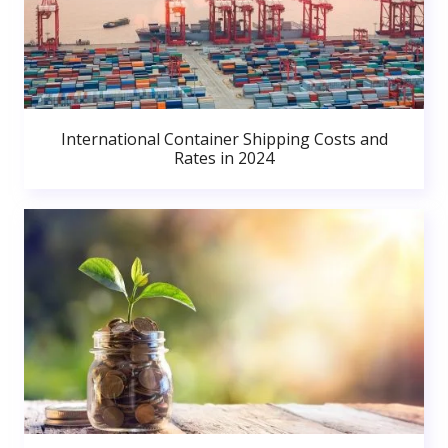
International Container Shipping Costs and
Rates in 2024