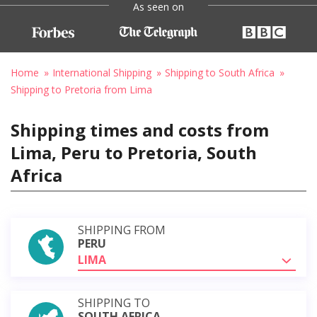
As seen on
Home
International Shipping
Shipping to South Africa
Shipping to Pretoria from Lima
Shipping times and costs from
Lima, Peru to Pretoria, South
Africa
SHIPPING FROM
PERU
LIMA
SHIPPING TO
SOUTH AFRICA