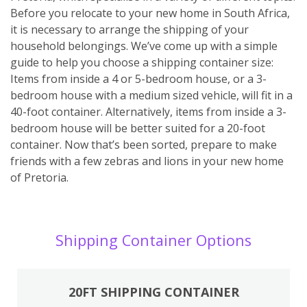
Before you relocate to your new home in South Africa,
it is necessary to arrange the shipping of your
household belongings. We’ve come up with a simple
guide to help you choose a shipping container size:
Items from inside a 4 or 5-bedroom house, or a 3-
bedroom house with a medium sized vehicle, will fit in a
40-foot container. Alternatively, items from inside a 3-
bedroom house will be better suited for a 20-foot
container. Now that’s been sorted, prepare to make
friends with a few zebras and lions in your new home
of Pretoria.
Shipping Container Options
20FT SHIPPING CONTAINER