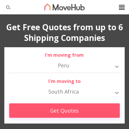
Get Free Quotes from up to 6
Shipping Companies
I'm moving from
Peru
I'm moving to
South Africa
Get Quotes