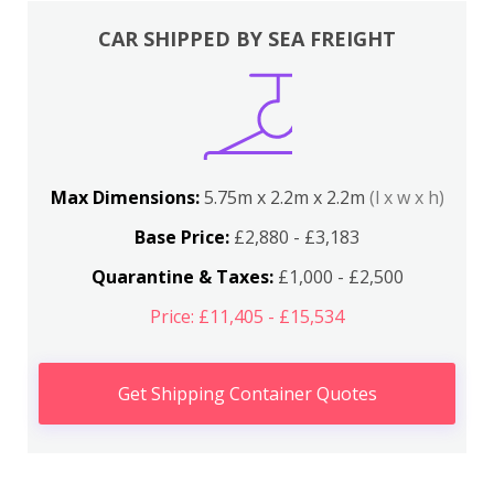
CAR SHIPPED BY SEA FREIGHT
Max Dimensions:
5.75m x 2.2m x 2.2m
(l x w x h)
Base Price:
£2,880 - £3,183
Quarantine & Taxes:
£1,000 - £2,500
Price: £11,405 - £15,534
Get Shipping Container Quotes