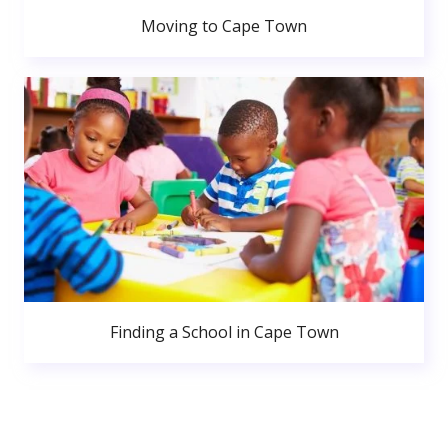
Moving to Cape Town
Finding a School in Cape Town