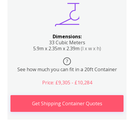
Dimensions:
33 Cubic Meters
5.9m x 2.35m x 2.39m
(l x w x h)
?
See how much you can fit in a 20ft Container
Price: £9,305 - £10,284
Get Shipping Container Quotes