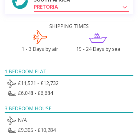
PRETORIA
SHIPPING TIMES
1 - 3 Days by air
19 - 24 Days by sea
1 BEDROOM FLAT
£11,521 - £12,732
£6,048 - £6,684
3 BEDROOM HOUSE
N/A
£9,305 - £10,284