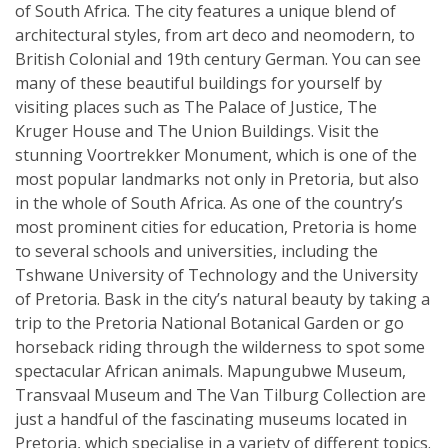
of South Africa. The city features a unique blend of
architectural styles, from art deco and neomodern, to
British Colonial and 19th century German. You can see
many of these beautiful buildings for yourself by
visiting places such as The Palace of Justice, The
Kruger House and The Union Buildings. Visit the
stunning Voortrekker Monument, which is one of the
most popular landmarks not only in Pretoria, but also
in the whole of South Africa. As one of the country’s
most prominent cities for education, Pretoria is home
to several schools and universities, including the
Tshwane University of Technology and the University
of Pretoria. Bask in the city’s natural beauty by taking a
trip to the Pretoria National Botanical Garden or go
horseback riding through the wilderness to spot some
spectacular African animals. Mapungubwe Museum,
Transvaal Museum and The Van Tilburg Collection are
just a handful of the fascinating museums located in
Pretoria, which specialise in a variety of different topics.