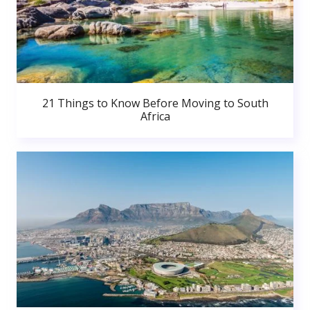
21 Things to Know Before Moving to South
Africa