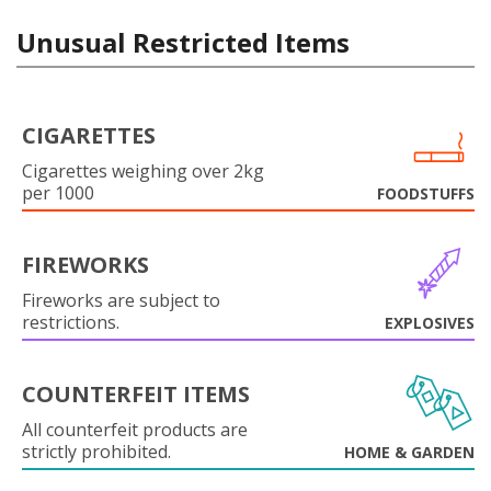
Unusual Restricted Items
CIGARETTES
Cigarettes weighing over 2kg
per 1000
FOODSTUFFS
FIREWORKS
Fireworks are subject to
restrictions.
EXPLOSIVES
COUNTERFEIT ITEMS
All counterfeit products are
strictly prohibited.
HOME & GARDEN