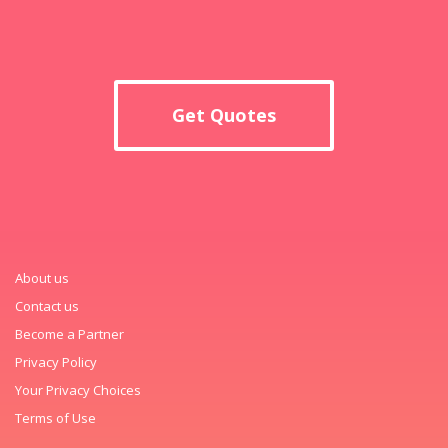
Get Quotes
About us
Contact us
Become a Partner
Privacy Policy
Your Privacy Choices
Terms of Use