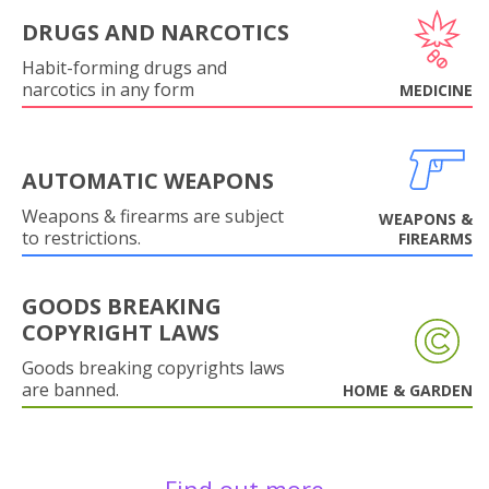
DRUGS AND NARCOTICS
Habit-forming drugs and
narcotics in any form
MEDICINE
AUTOMATIC WEAPONS
Weapons & firearms are subject
WEAPONS &
to restrictions.
FIREARMS
GOODS BREAKING
COPYRIGHT LAWS
Goods breaking copyrights laws
are banned.
HOME & GARDEN