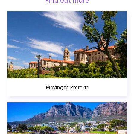
Find out more
Moving to Pretoria