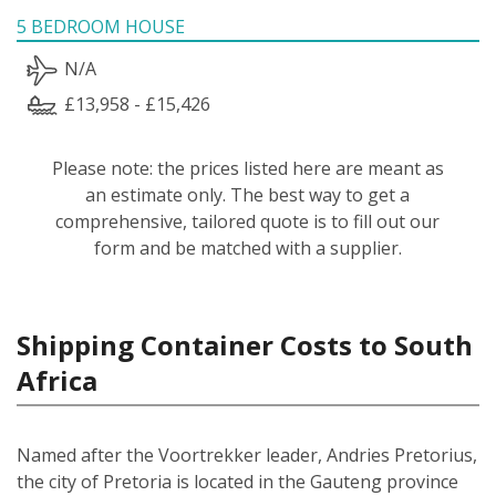
5 BEDROOM HOUSE
N/A
£13,958 - £15,426
Please note: the prices listed here are meant as
an estimate only. The best way to get a
comprehensive, tailored quote is to fill out our
form and be matched with a supplier.
Shipping Container Costs to South
Africa
Named after the Voortrekker leader, Andries Pretorius,
the city of Pretoria is located in the Gauteng province