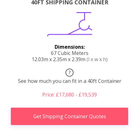
40FT SHIPPING CONTAINER
Dimensions:
67 Cubic Meters
12.03m x 2.35m x 2.39m
(l x w x h)
?
See how much you can fit in a 40ft Container
Price: £17,680 - £19,539
Get Shipping Container Quotes