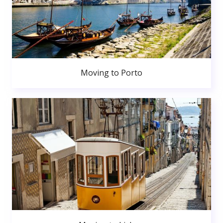
Moving to Porto