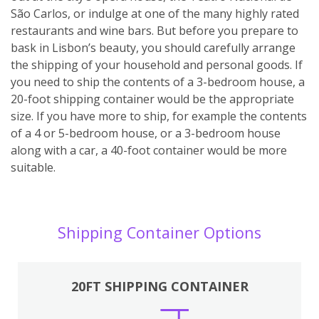
São Carlos, or indulge at one of the many highly rated
restaurants and wine bars. But before you prepare to
bask in Lisbon’s beauty, you should carefully arrange
the shipping of your household and personal goods. If
you need to ship the contents of a 3-bedroom house, a
20-foot shipping container would be the appropriate
size. If you have more to ship, for example the contents
of a 4 or 5-bedroom house, or a 3-bedroom house
along with a car, a 40-foot container would be more
suitable.
Shipping Container Options
20FT SHIPPING CONTAINER