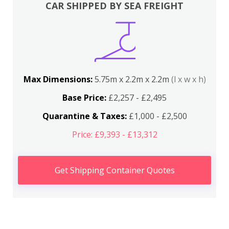
CAR SHIPPED BY SEA FREIGHT
Max Dimensions:
5.75m x 2.2m x 2.2m
(l x w x h)
Base Price:
£2,257 - £2,495
Quarantine & Taxes:
£1,000 - £2,500
Price: £9,393 - £13,312
Get Shipping Container Quotes