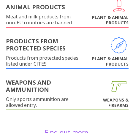
ANIMAL PRODUCTS
Meat and milk products from
PLANT & ANIMAL
non-EU countries are banned.
PRODUCTS
PRODUCTS FROM
PROTECTED SPECIES
Products from protected species
PLANT & ANIMAL
listed under CITES
PRODUCTS
WEAPONS AND
AMMUNITION
Only sports ammunition are
WEAPONS &
allowed entry.
FIREARMS
Find out more