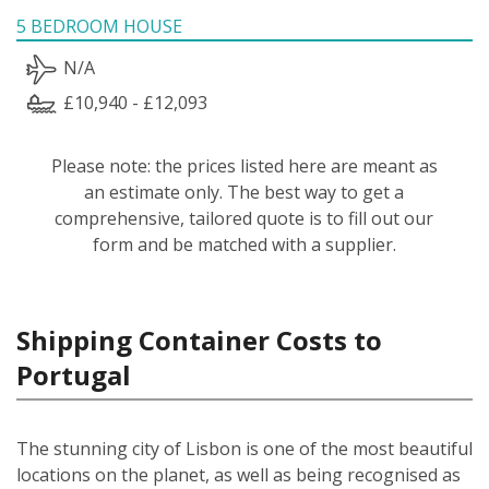
5 BEDROOM HOUSE
N/A
£10,940 - £12,093
Please note: the prices listed here are meant as
an estimate only. The best way to get a
comprehensive, tailored quote is to fill out our
form and be matched with a supplier.
Shipping Container Costs to
Portugal
The stunning city of Lisbon is one of the most beautiful
locations on the planet, as well as being recognised as