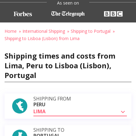
As seen on
Home
International Shipping
Shipping to Portugal
Shipping to Lisboa (Lisbon) from Lima
Shipping times and costs from
Lima, Peru to Lisboa (Lisbon),
Portugal
SHIPPING FROM
PERU
LIMA
SHIPPING TO
PORTUGAL