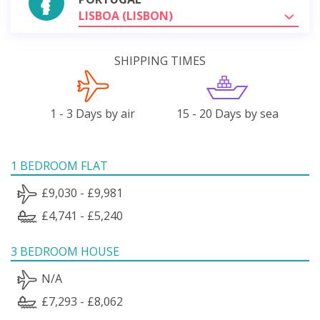
LISBOA (LISBON)
SHIPPING TIMES
1 - 3 Days by air
15 - 20 Days by sea
1 BEDROOM FLAT
£9,030 - £9,981
£4,741 - £5,240
3 BEDROOM HOUSE
N/A
£7,293 - £8,062