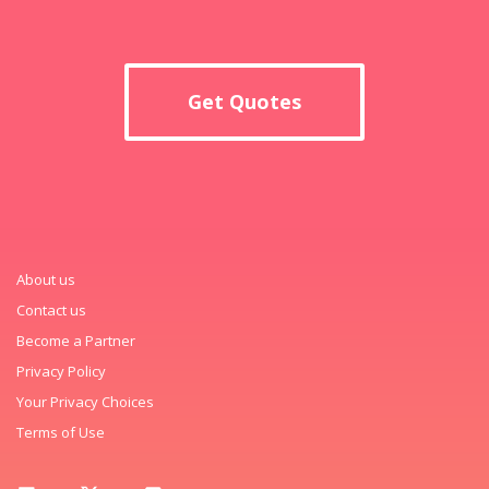
Get Quotes
About us
Contact us
Become a Partner
Privacy Policy
Your Privacy Choices
Terms of Use