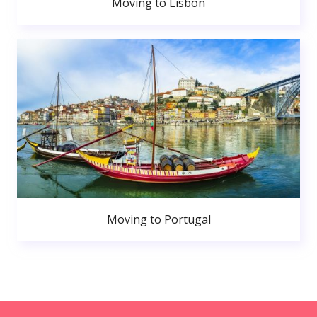
Moving to Lisbon
Moving to Portugal