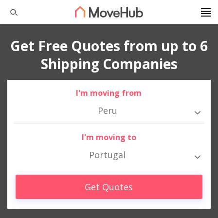
Get Free Quotes from up to 6
Shipping Companies
I'm moving from
Peru
I'm moving to
Portugal
Get Quotes