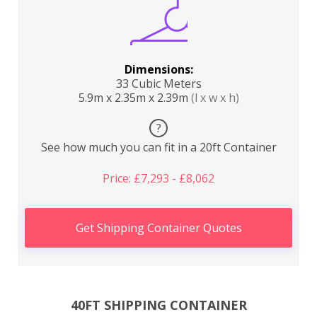
Dimensions:
33 Cubic Meters
5.9m x 2.35m x 2.39m
(l x w x h)
?
See how much you can fit in a 20ft Container
Price: £7,293 - £8,062
Get Shipping Container Quotes
40FT SHIPPING CONTAINER