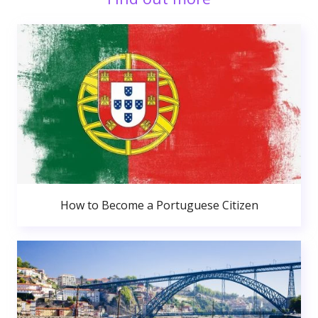
How to Become a Portuguese Citizen