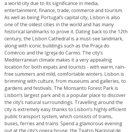
a world city due to its significance in media,
entertainment, finance, trade, commerce and tourism.
As well as being Portugal’s capital city, Lisbon is also
one of the oldest cities in the world and has many
historical landmarks to prove it. Dating back to the 12th
century, the Lisbon Cathedral is a must-see landmark,
along with iconic buildings such as the Praça do
Comércio and the Igreja do Carmo. The city’s
Mediterranean climate makes it a very appealing
location for both expats and tourists - with warm, rain-
free summers and mild, comfortable winters. Lisbon is
brimming with culture, from museums and galleries, to
gardens and festivals. The Monsanto Forest Park is
Lisbon’s largest park and is a popular place to discover
the city’s natural surroundings. Travelling around the
city is extremely easy thanks to Lisbon’s highly efficient
public transport system, which consists of trams,
buses, ferries and trains. Spend a glamorous evening
out at the city’s opera house, the Teatro Nacional de