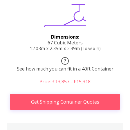
Dimensions:
67 Cubic Meters
12.03m x 2.35m x 2.39m
(l x w x h)
?
See how much you can fit in a 40ft Container
Price: £13,857 - £15,318
Get Shipping Container Quotes