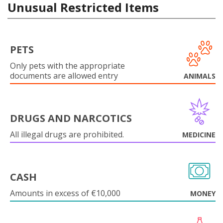
Unusual Restricted Items
PETS
Only pets with the appropriate
documents are allowed entry
ANIMALS
DRUGS AND NARCOTICS
All illegal drugs are prohibited.
MEDICINE
CASH
Amounts in excess of €10,000
MONEY