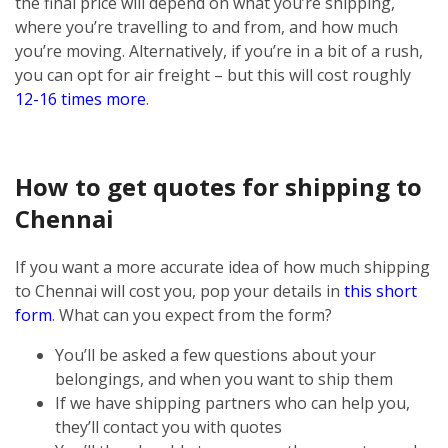
the final price will depend on what you’re shipping,
where you’re travelling to and from, and how much
you’re moving. Alternatively, if you’re in a bit of a rush,
you can opt for air freight – but this will cost roughly
12-16 times more
.
How to get quotes for shipping to
Chennai
If you want a more accurate idea of how much shipping
to Chennai will cost you, pop your details in
this short
form
. What can you expect from the form?
You’ll be asked a few questions about your
belongings, and when you want to ship them
If we have shipping partners who can help you,
they’ll contact you with quotes