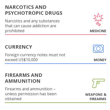
NARCOTICS AND
PSYCHOTROPIC DRUGS
Narcotics and any substances
that can cause addiction are
prohibited
MEDICINE
CURRENCY
Foreign currency notes must not
exceed US$10,000
MONEY
FIREARMS AND
AMMUNITION
Firearms and ammunition –
unless permission has been
WEAPONS &
obtained
FIREARMS