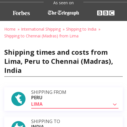
As seen on
Home
International Shipping
Shipping to India
Shipping to Chennai (Madras) from Lima
Shipping times and costs from
Lima, Peru to Chennai (Madras),
India
SHIPPING FROM
PERU
LIMA
SHIPPING TO
INDIA