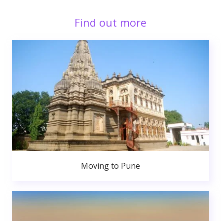
Find out more
Moving to Pune