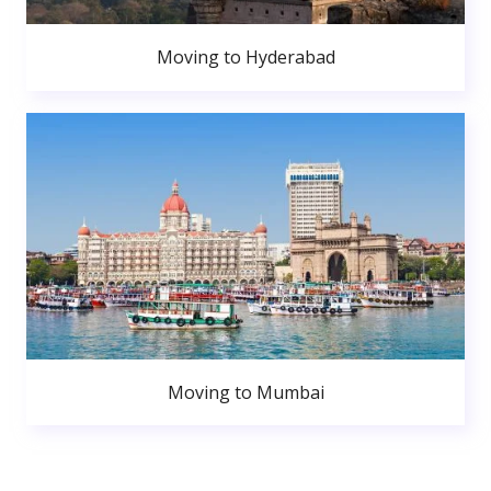
Moving to Hyderabad
Moving to Mumbai