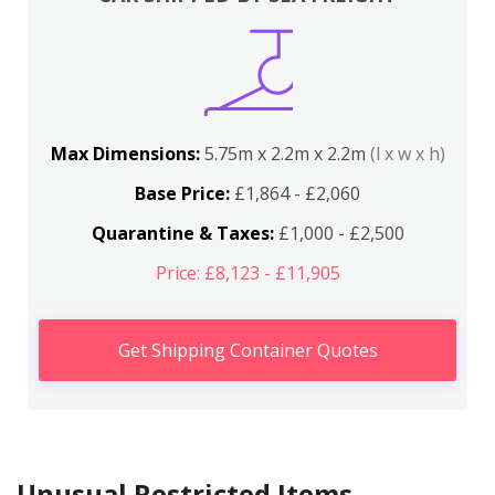
Max Dimensions:
5.75m x 2.2m x 2.2m
(l x w x h)
Base Price:
£1,864 - £2,060
Quarantine & Taxes:
£1,000 - £2,500
Price: £8,123 - £11,905
Get Shipping Container Quotes
Unusual Restricted Items