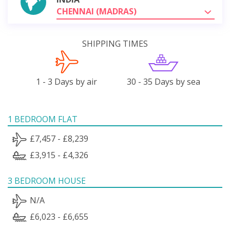
CHENNAI (MADRAS)
SHIPPING TIMES
1 - 3 Days by air
30 - 35 Days by sea
1 BEDROOM FLAT
£7,457 - £8,239
£3,915 - £4,326
3 BEDROOM HOUSE
N/A
£6,023 - £6,655