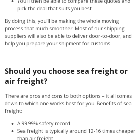
You’ll then be able to compare these quotes and
pick the deal that suits you best
By doing this, you’ll be making the whole moving
process that much smoother. Most of our shipping
suppliers will also be able to deliver door-to-door, and
help you prepare your shipment for customs.
Should you choose sea freight or
air freight?
There are pros and cons to both options – it all comes
down to which one works best for you. Benefits of sea
freight:
A 99.99% safety record
Sea freight is typically around 12-16 times cheaper
than air freight