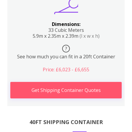
Dimensions:
33 Cubic Meters
5.9m x 2.35m x 2.39m
(l x w x h)
?
See how much you can fit in a 20ft Container
Price: £6,023 - £6,655
Get Shipping Container Quotes
40FT SHIPPING CONTAINER