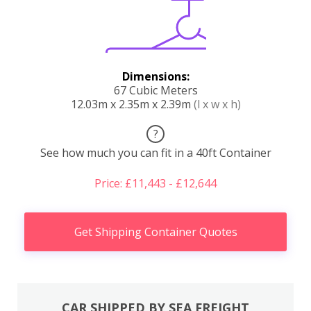
Dimensions:
67 Cubic Meters
12.03m x 2.35m x 2.39m
(l x w x h)
?
See how much you can fit in a 40ft Container
Price: £11,443 - £12,644
Get Shipping Container Quotes
CAR SHIPPED BY SEA FREIGHT