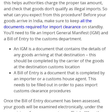
this helps authorities charge the proper tax amount,
and check that goods don’t qualify as illegal imports. So
what can you expect from this procedure? Before your
goods arrive in India, make sure to keep
all the
documents required for import clearance
on standby.
You’ll need to file an Import General Manifest (IGM) and
a Bill of Entry to the customs department.
An IGM is a document that contains the details of
any goods arriving at that destination – this
should be completed by the carrier of the goods
at the destination customs location
A Bill of Entry is a document that is completed by
an importer or a customs house agent. This
needs to be filled out in order to pass import
customs clearance procedures
Once the Bill of Entry document has been assessed,
your goods will be examined electronically, under the