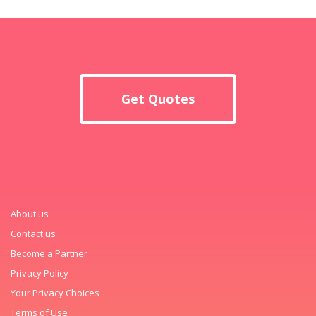
Get Quotes
About us
Contact us
Become a Partner
Privacy Policy
Your Privacy Choices
Terms of Use