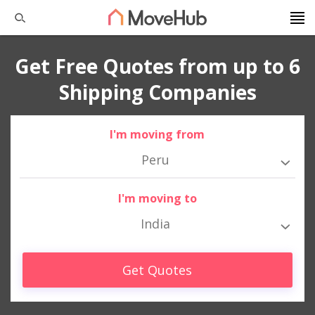
Get Free Quotes from up to 6
Shipping Companies
I'm moving from
Peru
I'm moving to
India
Get Quotes