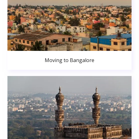
Moving to Bangalore