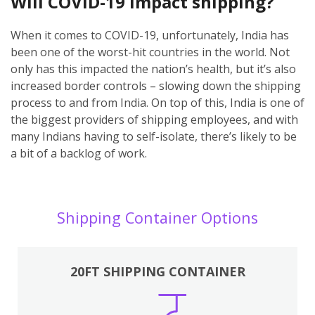
Will COVID-19 impact shipping?
When it comes to COVID-19, unfortunately, India has
been one of the worst-hit countries in the world. Not
only has this impacted the nation’s health, but it’s also
increased border controls – slowing down the shipping
process to and from India. On top of this, India is one of
the biggest providers of shipping employees, and with
many Indians having to self-isolate, there’s likely to be
a bit of a backlog of work.
Shipping Container Options
20FT SHIPPING CONTAINER