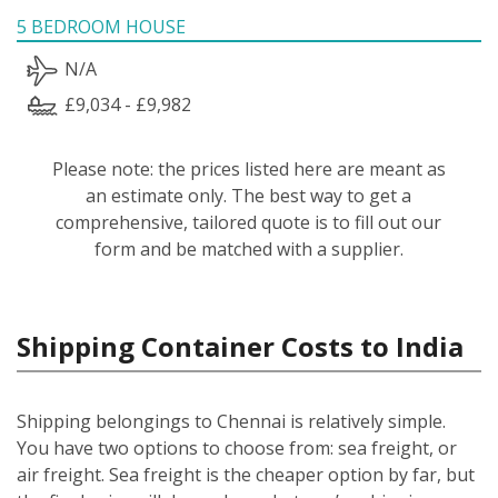
5 BEDROOM HOUSE
N/A
£9,034 - £9,982
Please note: the prices listed here are meant as
an estimate only. The best way to get a
comprehensive, tailored quote is to fill out our
form and be matched with a supplier.
Shipping Container Costs to India
Shipping belongings to Chennai is relatively simple.
You have two options to choose from: sea freight, or
air freight. Sea freight is the cheaper option by far, but