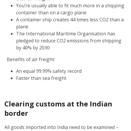
You’re usually able to fit much more in a shipping
container than on a cargo plane
A container ship creates 44 times less CO2 than a
plane
The International Maritime Organisation has
pledged to reduce CO2 emissions from shipping
by 40% by 2030
Benefits of air freight:
An equal 99.99% safety record
Faster than sea freight
Clearing customs at the Indian
border
All goods imported into India need to be examined –