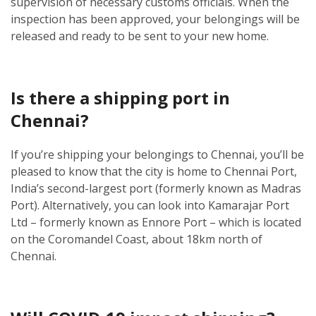
supervision of necessary customs officials. When the
inspection has been approved, your belongings will be
released and ready to be sent to your new home.
Is there a shipping port in
Chennai?
If you’re shipping your belongings to Chennai, you’ll be
pleased to know that the city is home to Chennai Port,
India’s second-largest port (formerly known as Madras
Port). Alternatively, you can look into Kamarajar Port
Ltd – formerly known as Ennore Port – which is located
on the Coromandel Coast, about 18km north of
Chennai.