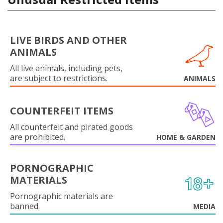
LIVE BIRDS AND OTHER
ANIMALS
All live animals, including pets,
are subject to restrictions.
ANIMALS
COUNTERFEIT ITEMS
All counterfeit and pirated goods
are prohibited.
HOME & GARDEN
PORNOGRAPHIC
MATERIALS
Pornographic materials are
banned.
MEDIA