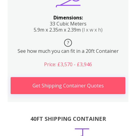
Dimensions:
33 Cubic Meters
5.9m x 2.35m x 2.39m
(l x w x h)
?
See how much you can fit in a 20ft Container
Price: £3,570 - £3,946
Get Shipping Container Quotes
40FT SHIPPING CONTAINER