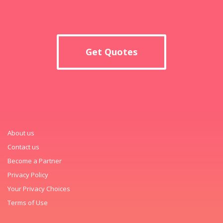
Get Quotes
About us
Contact us
Become a Partner
Privacy Policy
Your Privacy Choices
Terms of Use