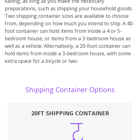
sailing, as long as you make the necessary
preparations, such as shipping your household goods.
Two shipping container sizes are available to choose
from, depending on how much you intend to ship. A 40-
foot container can hold items from inside a 4 or 5-
bedroom house, or items from a 3-bedroom house as
well as a vehicle. Alternatively, a 20-foot container can
hold items from inside a 3-bedroom house, with some
extra space for a bicycle or two.
Shipping Container Options
20FT SHIPPING CONTAINER