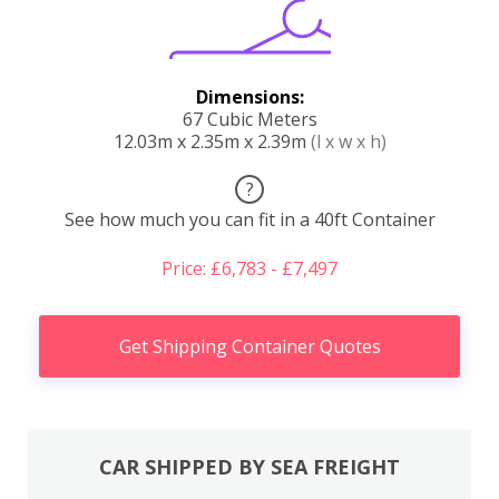
Dimensions:
67 Cubic Meters
12.03m x 2.35m x 2.39m
(l x w x h)
?
See how much you can fit in a 40ft Container
Price: £6,783 - £7,497
Get Shipping Container Quotes
CAR SHIPPED BY SEA FREIGHT