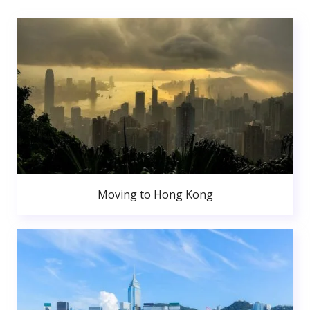
Moving to Hong Kong