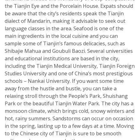
the Tianjin Eye and the Porcelain House. Expats should
be aware that the city’s residents speak the Tianjin
dialect of Mandarin, making it advisable to seek out
language classes in the area. Seafood is one of the
main ingredients in the local cuisine and you can
sample some of Tianjin’s famous delicacies, such as
Shibajie Mahua and Goubuli Baozi. Several universities
and educational institutions are based in the city,
including the Tianjin Medical University, Tianjin Foreign
Studies University and one of China’s most prestigious
schools – Nankai University. If you want some time
away from the hustle and bustle, you can take a
relaxing stroll through the People’s Park, Shuishang
Park or the beautiful Tianjin Water Park. The city has a
monsoon climate, which brings cold, snowy winters and
hot, rainy summers. Sandstorms can occur on occasion
in the spring, lasting up to a few days at a time. Moving
to the Chinese city of Tianjin is sure to be smooth