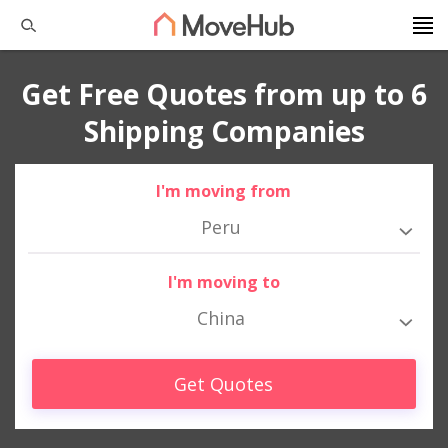
Get Free Quotes from up to 6
Shipping Companies
I'm moving from
Peru
I'm moving to
China
Get Quotes