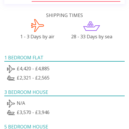
SHIPPING TIMES
1 - 3 Days by air
28 - 33 Days by sea
1 BEDROOM FLAT
£4,420 - £4,885
£2,321 - £2,565
3 BEDROOM HOUSE
N/A
£3,570 - £3,946
5 BEDROOM HOUSE