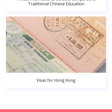
Traditional Chinese Education
Visas for Hong Kong