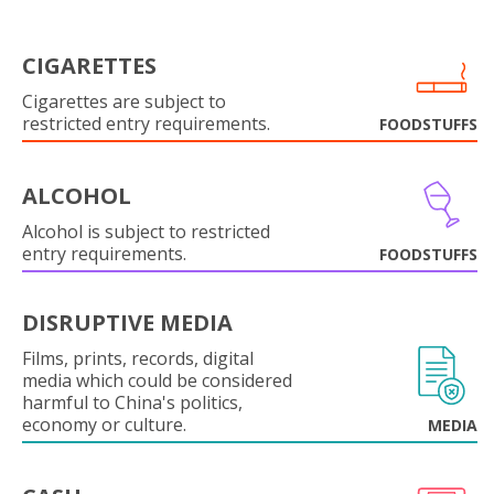
CIGARETTES
Cigarettes are subject to
restricted entry requirements.
FOODSTUFFS
ALCOHOL
Alcohol is subject to restricted
entry requirements.
FOODSTUFFS
DISRUPTIVE MEDIA
Films, prints, records, digital
media which could be considered
harmful to China's politics,
economy or culture.
MEDIA