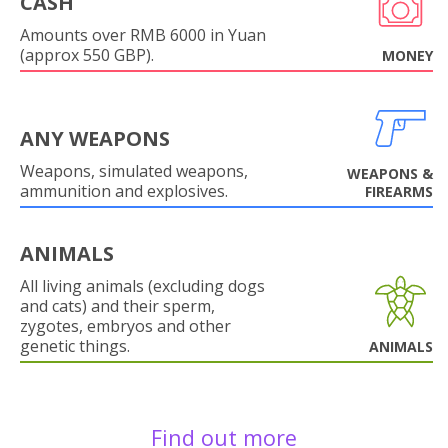
CASH
Amounts over RMB 6000 in Yuan
(approx 550 GBP).
MONEY
ANY WEAPONS
Weapons, simulated weapons,
WEAPONS &
ammunition and explosives.
FIREARMS
ANIMALS
All living animals (excluding dogs
and cats) and their sperm,
zygotes, embryos and other
genetic things.
ANIMALS
Find out more