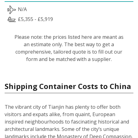
N/A
£5,355 - £5,919
Please note: the prices listed here are meant as
an estimate only. The best way to get a
comprehensive, tailored quote is to fill out our
form and be matched with a supplier.
Shipping Container Costs to China
The vibrant city of Tianjin has plenty to offer both
visitors and expats alike, from quaint, European
inspired neighbourhoods to fascinating historical and
architectural landmarks. Some of the city’s unique
landmarks include the Monastery of Deep Compassion,