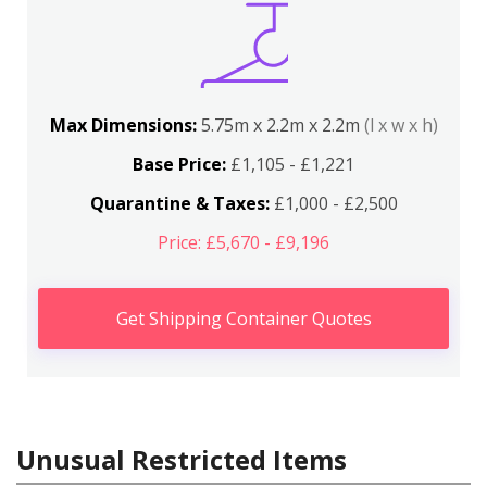
Max Dimensions:
5.75m x 2.2m x 2.2m
(l x w x h)
Base Price:
£1,105 - £1,221
Quarantine & Taxes:
£1,000 - £2,500
Price: £5,670 - £9,196
Get Shipping Container Quotes
Unusual Restricted Items