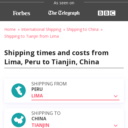
As seen on
Home
International Shipping
Shipping to China
Shipping to Tianjin from Lima
Shipping times and costs from
Lima, Peru to Tianjin, China
SHIPPING FROM
PERU
LIMA
SHIPPING TO
CHINA
TIANJIN