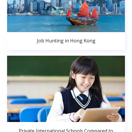
Job Hunting in Hong Kong
Private International Schools Compared to