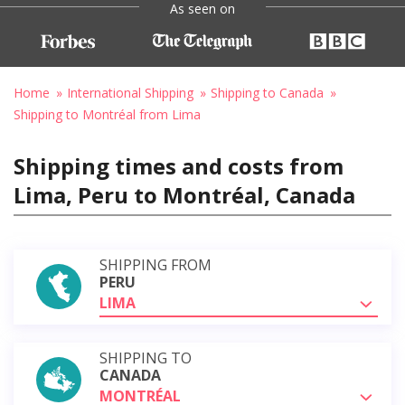
As seen on
Home
International Shipping
Shipping to Canada
Shipping to Montréal from Lima
Shipping times and costs from
Lima, Peru to Montréal, Canada
SHIPPING FROM
PERU
LIMA
SHIPPING TO
CANADA
MONTRÉAL