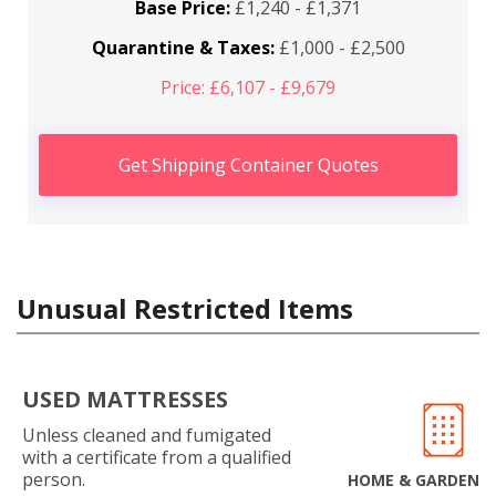
Base Price:
£1,240 - £1,371
Quarantine & Taxes:
£1,000 - £2,500
Price: £6,107 - £9,679
Get Shipping Container Quotes
Unusual Restricted Items
USED MATTRESSES
Unless cleaned and fumigated
with a certificate from a qualified
person.
HOME & GARDEN