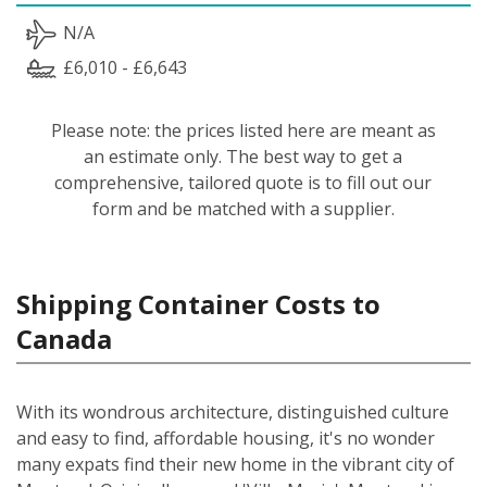
N/A
£6,010 - £6,643
Please note: the prices listed here are meant as
an estimate only. The best way to get a
comprehensive, tailored quote is to fill out our
form and be matched with a supplier.
Shipping Container Costs to
Canada
With its wondrous architecture, distinguished culture
and easy to find, affordable housing, it's no wonder
many expats find their new home in the vibrant city of