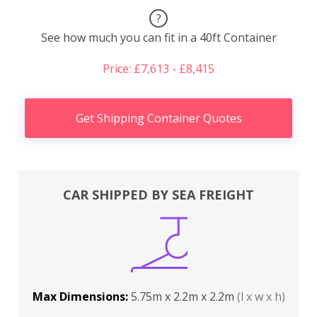
?
See how much you can fit in a 40ft Container
Price: £7,613 - £8,415
Get Shipping Container Quotes
CAR SHIPPED BY SEA FREIGHT
Max Dimensions:
5.75m x 2.2m x 2.2m
(l x w x h)