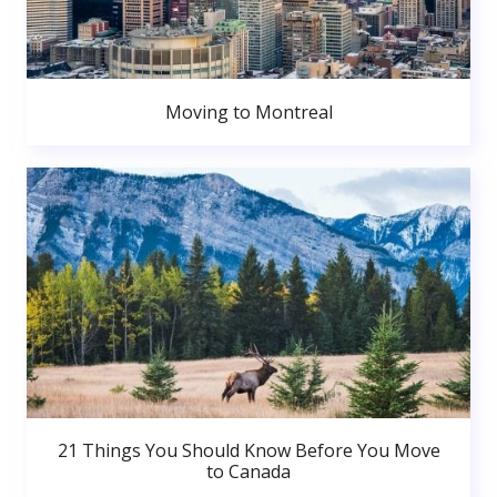
Moving to Montreal
21 Things You Should Know Before You Move
to Canada