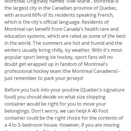
Montreal. Originally named 'Ville-Marie', Montreal is
the largest city in the Canadian province of Quebec,
with around 60% of its residents speaking French,
which is the city's official language. Residents of
Montreal can benefit from Canada's health care and
education systems, which are rated as some of the best
in the world. The summers are hot and humid and the
winters usually bring chilly, icy weather. With it's most
popular sport being ice hockey, sport fans will no
doubt get wrapped up in fandom of Montreal's
professional hockey team ìthe Montreal Canadiensî -
just remember to pack your jerseys!
Before you tuck into your poutine (Quebec's signature
food) you should decide on what size shipping
container would be right for you to move your
belongings. Don't worry, we can help! A 40-foot
container could be the right choice for the contents of
a 4 to 5-bedroom house. However, if you are moving