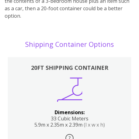
the contents of a 3-bedroom house plus an item such
as a car, then a 20-foot container could be a better
option.
Shipping Container Options
20FT SHIPPING CONTAINER
Dimensions:
33 Cubic Meters
5.9m x 2.35m x 2.39m
(l x w x h)
?