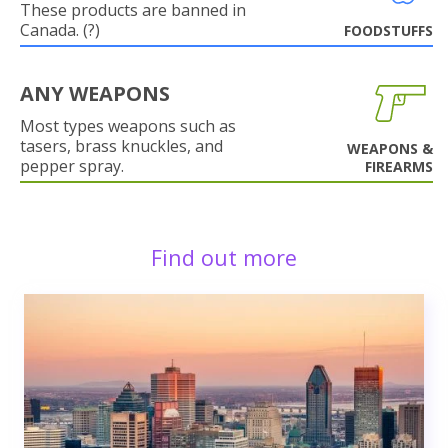
These products are banned in
Canada. (?)
FOODSTUFFS
ANY WEAPONS
Most types weapons such as
tasers, brass knuckles, and
WEAPONS &
pepper spray.
FIREARMS
Find out more