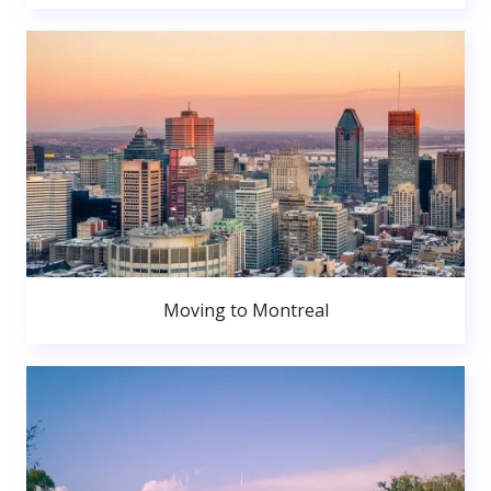
Moving to Montreal