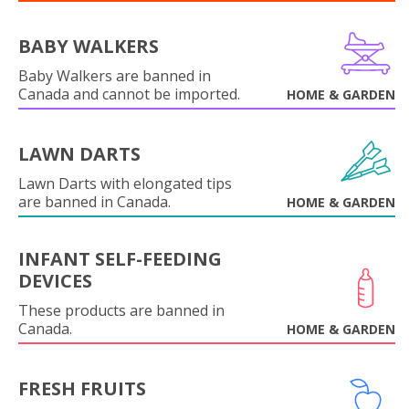
BABY WALKERS
Baby Walkers are banned in
Canada and cannot be imported.
HOME & GARDEN
LAWN DARTS
Lawn Darts with elongated tips
are banned in Canada.
HOME & GARDEN
INFANT SELF-FEEDING
DEVICES
These products are banned in
Canada.
HOME & GARDEN
FRESH FRUITS