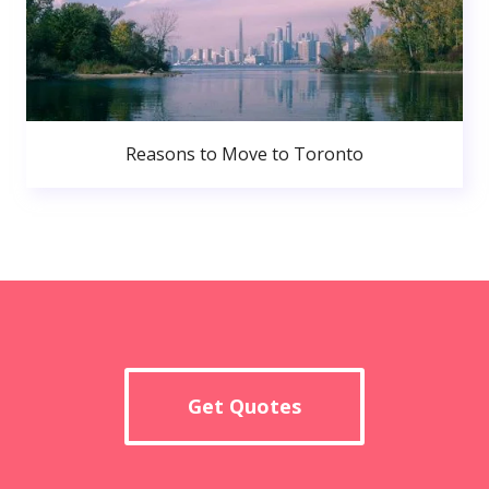
Reasons to Move to Toronto
Get Quotes