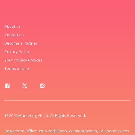
About us
Contact us
Become a Partner
Privacy Policy
Your Privacy Choices
Terms of Use
© 2026 Marketing VF Ltd. All Rights Reserved.
Registered Office: 1st & 2nd Floors, Wenlock Works, 1A Shepherdess