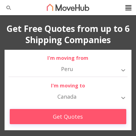
Get Free Quotes from up to 6
Shipping Companies
I'm moving from
Peru
I'm moving to
Canada
Get Quotes