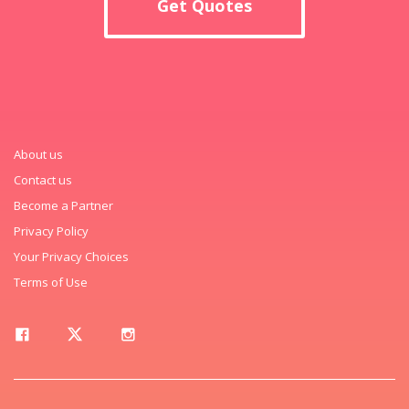
Get Quotes
About us
Contact us
Become a Partner
Privacy Policy
Your Privacy Choices
Terms of Use