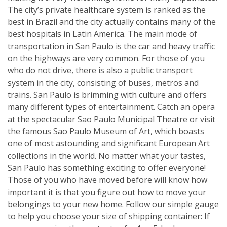
The city’s private healthcare system is ranked as the
best in Brazil and the city actually contains many of the
best hospitals in Latin America. The main mode of
transportation in San Paulo is the car and heavy traffic
on the highways are very common. For those of you
who do not drive, there is also a public transport
system in the city, consisting of buses, metros and
trains. San Paulo is brimming with culture and offers
many different types of entertainment. Catch an opera
at the spectacular Sao Paulo Municipal Theatre or visit
the famous Sao Paulo Museum of Art, which boasts
one of most astounding and significant European Art
collections in the world. No matter what your tastes,
San Paulo has something exciting to offer everyone!
Those of you who have moved before will know how
important it is that you figure out how to move your
belongings to your new home. Follow our simple gauge
to help you choose your size of shipping container: If