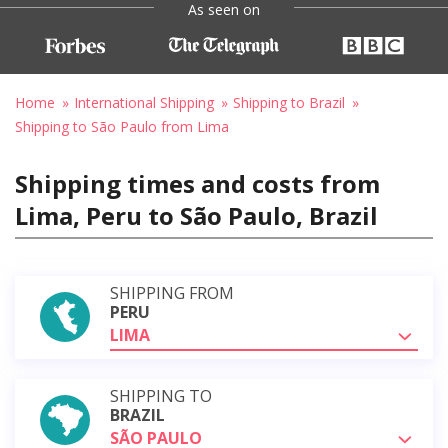
As seen on
Home
International Shipping
Shipping to Brazil
Shipping to São Paulo from Lima
Shipping times and costs from
Lima, Peru to São Paulo, Brazil
SHIPPING FROM
PERU
LIMA
SHIPPING TO
BRAZIL
SÃO PAULO