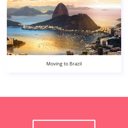
Moving to Brazil