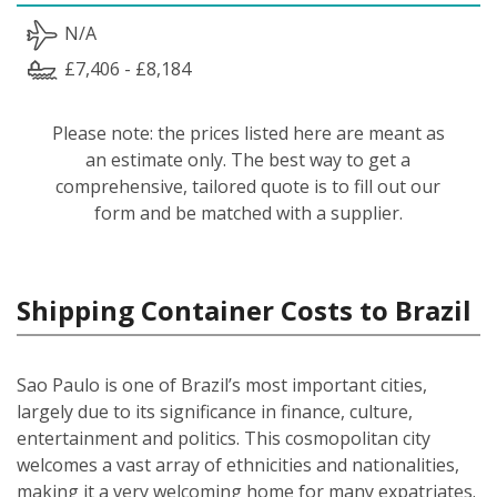
N/A
£7,406 - £8,184
Please note: the prices listed here are meant as
an estimate only. The best way to get a
comprehensive, tailored quote is to fill out our
form and be matched with a supplier.
Shipping Container Costs to Brazil
Sao Paulo is one of Brazil’s most important cities,
largely due to its significance in finance, culture,
entertainment and politics. This cosmopolitan city
welcomes a vast array of ethnicities and nationalities,
making it a very welcoming home for many expatriates.