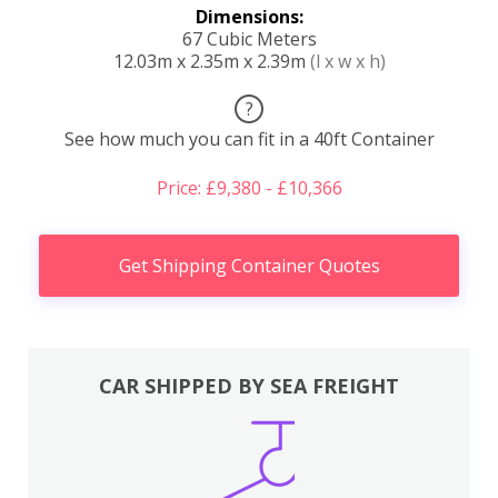
Dimensions:
67 Cubic Meters
12.03m x 2.35m x 2.39m
(l x w x h)
?
See how much you can fit in a 40ft Container
Price: £9,380 - £10,366
Get Shipping Container Quotes
CAR SHIPPED BY SEA FREIGHT