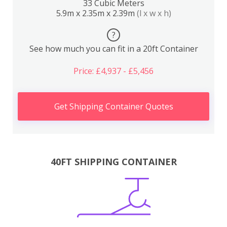
33 Cubic Meters
5.9m x 2.35m x 2.39m
(l x w x h)
?
See how much you can fit in a 20ft Container
Price: £4,937 - £5,456
Get Shipping Container Quotes
40FT SHIPPING CONTAINER