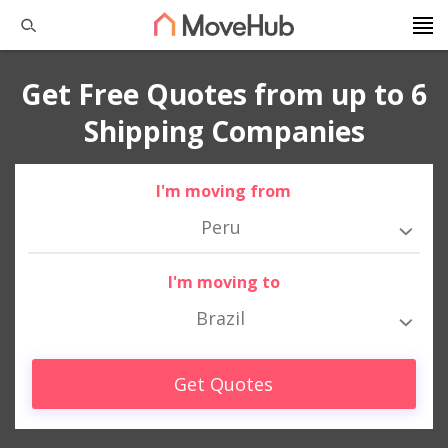
Get Free Quotes from up to 6
Shipping Companies
I'm moving from
Peru
I'm moving to
Brazil
Get Quotes