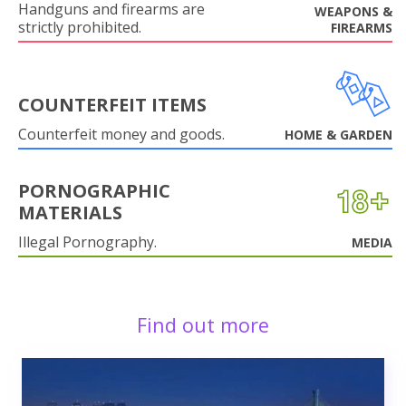
Handguns and firearms are
WEAPONS &
strictly prohibited.
FIREARMS
COUNTERFEIT ITEMS
Counterfeit money and goods.
HOME & GARDEN
PORNOGRAPHIC
MATERIALS
Illegal Pornography.
MEDIA
Find out more