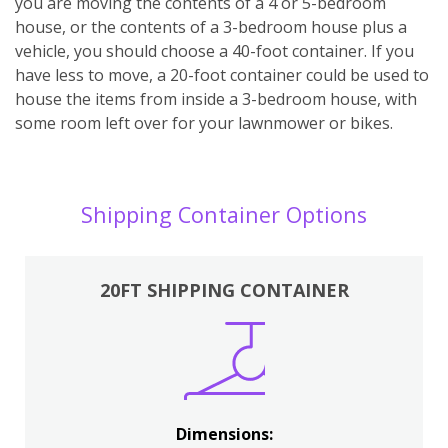
you are moving the contents of a 4 or 5-bedroom
house, or the contents of a 3-bedroom house plus a
vehicle, you should choose a 40-foot container. If you
have less to move, a 20-foot container could be used to
house the items from inside a 3-bedroom house, with
some room left over for your lawnmower or bikes.
Shipping Container Options
20FT SHIPPING CONTAINER
Dimensions: