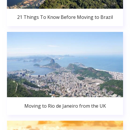
21 Things To Know Before Moving to Brazil
Moving to Rio de Janeiro from the UK