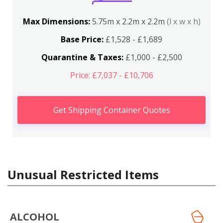
Max Dimensions:
5.75m x 2.2m x 2.2m
(l x w x h)
Base Price:
£1,528 - £1,689
Quarantine & Taxes:
£1,000 - £2,500
Price: £7,037 - £10,706
Get Shipping Container Quotes
Unusual Restricted Items
ALCOHOL