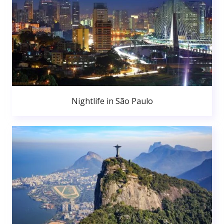
Nightlife in São Paulo