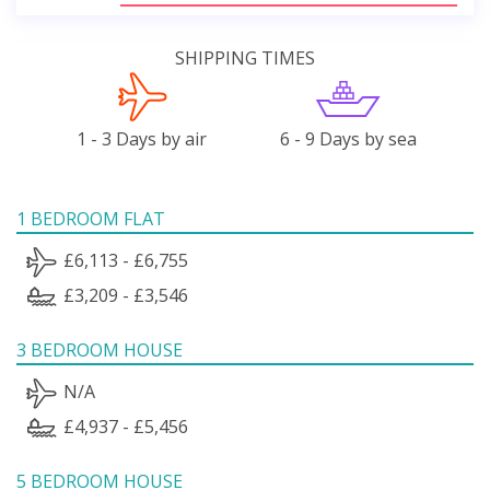
SHIPPING TIMES
1 - 3 Days by air
6 - 9 Days by sea
1 BEDROOM FLAT
£6,113 - £6,755
£3,209 - £3,546
3 BEDROOM HOUSE
N/A
£4,937 - £5,456
5 BEDROOM HOUSE