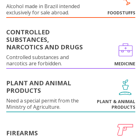
Alcohol made in Brazil intended
exclusively for sale abroad.
FOODSTUFFS
CONTROLLED
SUBSTANCES,
NARCOTICS AND DRUGS
Controlled substances and
narcotics are forbidden.
MEDICINE
PLANT AND ANIMAL
PRODUCTS
Need a special permit from the
PLANT & ANIMAL
Ministry of Agriculture.
PRODUCTS
FIREARMS