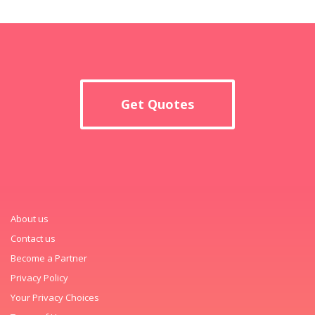
Get Quotes
About us
Contact us
Become a Partner
Privacy Policy
Your Privacy Choices