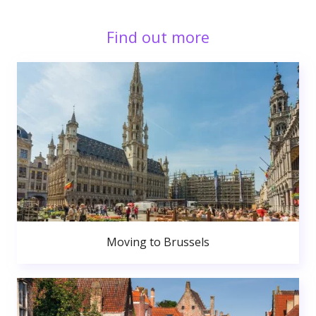
Find out more
Moving to Brussels