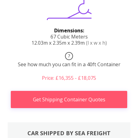
Dimensions:
67 Cubic Meters
12.03m x 2.35m x 2.39m
(l x w x h)
?
See how much you can fit in a 40ft Container
Price: £16,355 - £18,075
Get Shipping Container Quotes
CAR SHIPPED BY SEA FREIGHT