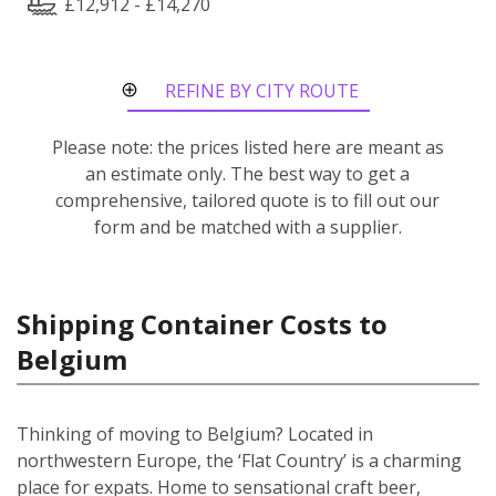
£12,912 - £14,270
REFINE BY CITY ROUTE
Please note: the prices listed here are meant as
an estimate only. The best way to get a
comprehensive, tailored quote is to fill out our
form and be matched with a supplier.
Shipping Container Costs to
Belgium
Thinking of moving to Belgium? Located in
northwestern Europe, the ‘Flat Country’ is a charming
place for expats. Home to sensational craft beer,