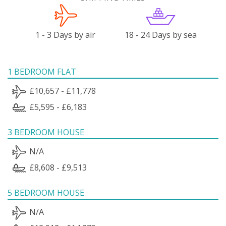
1 - 3 Days by air
18 - 24 Days by sea
1 BEDROOM FLAT
£10,657 - £11,778
£5,595 - £6,183
3 BEDROOM HOUSE
N/A
£8,608 - £9,513
5 BEDROOM HOUSE
N/A