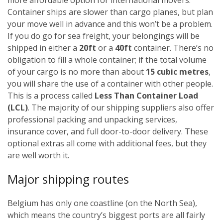
Container ships are slower than cargo planes, but plan
your move well in advance and this won’t be a problem.
If you do go for sea freight, your belongings will be
shipped in either a
20ft
or a
40ft
container. There’s no
obligation to fill a whole container; if the total volume
of your cargo is no more than about
15 cubic metres
,
you will share the use of a container with other people.
This is a process called
Less Than Container Load
(LCL)
. The majority of our shipping suppliers also offer
professional packing and unpacking services,
insurance cover, and full door-to-door delivery. These
optional extras all come with additional fees, but they
are well worth it.
Major shipping routes
Belgium has only one coastline (on the North Sea),
which means the country’s biggest ports are all fairly