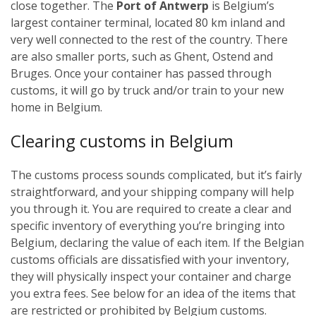
close together. The
Port of Antwerp
is Belgium’s
largest container terminal, located 80 km inland and
very well connected to the rest of the country. There
are also smaller ports, such as Ghent, Ostend and
Bruges.
Once your container has passed through
customs, it will go by truck and/or train to your new
home in Belgium.
Cl
earing customs in Belgium
The customs process sounds complicated, but it’s fairly
straightforward, and your shipping company will help
you through it. You are required to create a clear and
specific inventory of everything you’re bringing into
Belgium, declaring the value of each item. If the Belgian
customs officials are dissatisfied with your inventory,
they will physically inspect your container and charge
you extra fees. See below for an idea of the items that
are restricted or prohibited by Belgium customs.