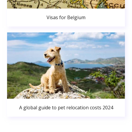
Visas for Belgium
A global guide to pet relocation costs 2024