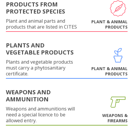
PRODUCTS FROM
PROTECTED SPECIES
Plant and animal parts and
PLANT & ANIMAL
products that are listed in CITES
PRODUCTS
PLANTS AND
VEGETABLE PRODUCTS
Plants and vegetable products
must carry a phytosanitary
PLANT & ANIMAL
certificate.
PRODUCTS
WEAPONS AND
AMMUNITION
Weapons and ammunitions will
need a special licence to be
WEAPONS &
allowed entry.
FIREARMS