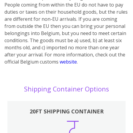
People coming from within the EU do not have to pay
duties or taxes on their household goods, but the rules
are different for non-EU arrivals. If you are coming
from outside the EU then you can bring your personal
belongings into Belgium, but you need to meet certain
conditions. The goods must be a) used, b) at least six
months old, and c) imported no more than one year
after your arrival.
For more information, check out the
official Belgium customs
website
.
Shipping Container Options
20FT SHIPPING CONTAINER