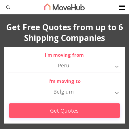
Get Free Quotes from up to 6
Shipping Companies
I'm moving from
Peru
I'm moving to
Belgium
Get Quotes