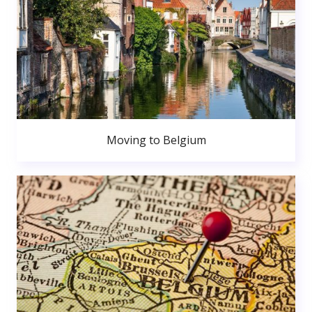
Moving to Belgium