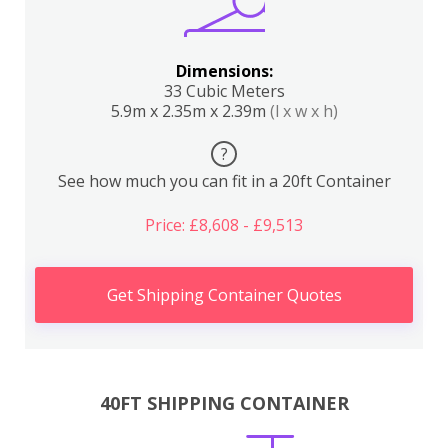
Dimensions:
33 Cubic Meters
5.9m x 2.35m x 2.39m
(l x w x h)
?
See how much you can fit in a 20ft Container
Price: £8,608 - £9,513
Get Shipping Container Quotes
40FT SHIPPING CONTAINER