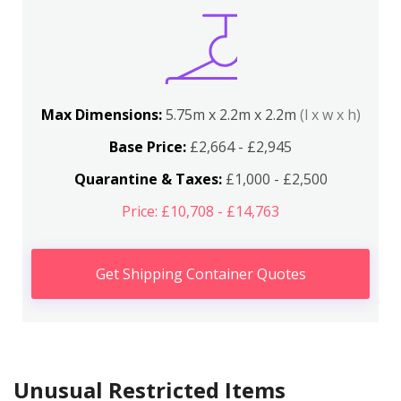
Max Dimensions:
5.75m x 2.2m x 2.2m
(l x w x h)
Base Price:
£2,664 - £2,945
Quarantine & Taxes:
£1,000 - £2,500
Price: £10,708 - £14,763
Get Shipping Container Quotes
Unusual Restricted Items