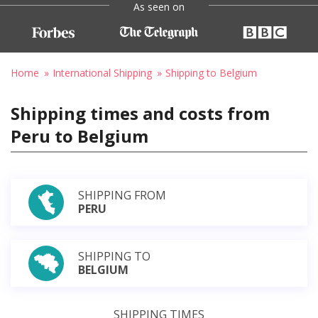
As seen on
Home
International Shipping
Shipping to Belgium
Shipping times and costs from
Peru to Belgium
SHIPPING FROM
PERU
SHIPPING TO
BELGIUM
SHIPPING TIMES