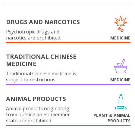
DRUGS AND NARCOTICS
Psychotropic drugs and
narcotics are prohibited.
MEDICINE
TRADITIONAL CHINESE
MEDICINE
Traditional Chinese medicine is
subject to restrictions.
MEDICINE
ANIMAL PRODUCTS
Animal products originating
from outside an EU member
PLANT & ANIMAL
state are prohibited.
PRODUCTS