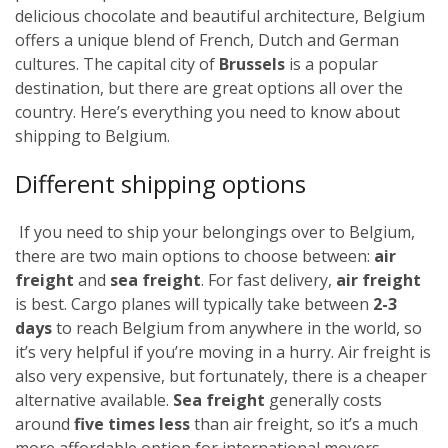
delicious chocolate and beautiful architecture, Belgium
offers a unique blend of French, Dutch and German
cultures. The capital city of
Brussels
is a popular
destination, but there are great options all over the
country. Here’s everything you need to know about
shipping to Belgium.
Different shipping options
If you need to ship your belongings over to Belgium,
there are two main options to choose between:
air
freight
and
sea freight
.
For fast delivery,
air freight
is best. Cargo planes will typically take between
2-3
days
to reach Belgium from anywhere in the world, so
it’s very helpful if you’re moving in a hurry. Air freight is
also very expensive, but fortunately,
there is a cheaper
alternative available.
Sea freight
generally costs
around
five times less
than air freight, so it’s a much
more affordable option for international movers.