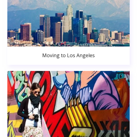
Moving to Los Angeles