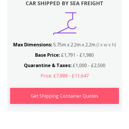
CAR SHIPPED BY SEA FREIGHT
Max Dimensions:
5.75m x 2.2m x 2.2m
(l x w x h)
Base Price:
£1,791 - £1,980
Quarantine & Taxes:
£1,000 - £2,500
Price: £7,888 - £11,647
Get Shipping Container Quotes