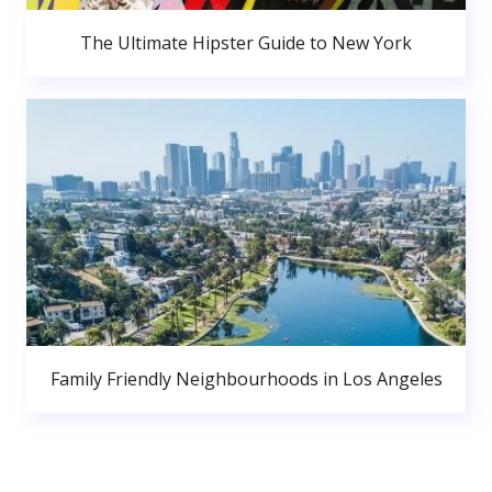
The Ultimate Hipster Guide to New York
Family Friendly Neighbourhoods in Los Angeles