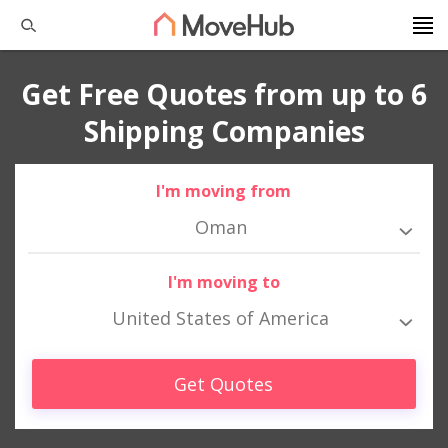
Get Free Quotes from up to 6
Shipping Companies
I'm moving from
Oman
I'm moving to
United States of America
Get Quotes