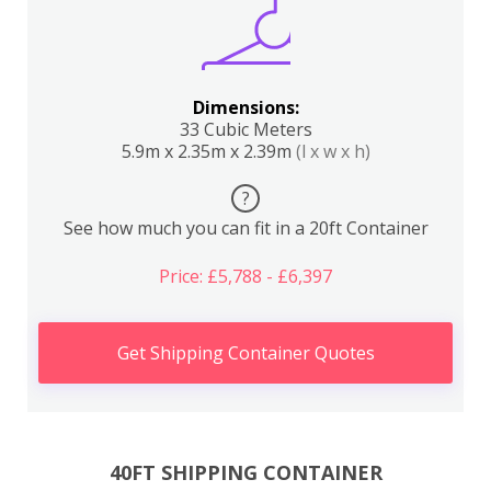
Dimensions:
33 Cubic Meters
5.9m x 2.35m x 2.39m
(l x w x h)
?
See how much you can fit in a 20ft Container
Price: £5,788 - £6,397
Get Shipping Container Quotes
40FT SHIPPING CONTAINER