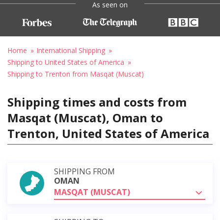
As seen on
Home
International Shipping
Shipping to United States of America
Shipping to Trenton from Masqat (Muscat)
Shipping times and costs from
Masqat (Muscat), Oman to
Trenton, United States of America
SHIPPING FROM
OMAN
MASQAT (MUSCAT)