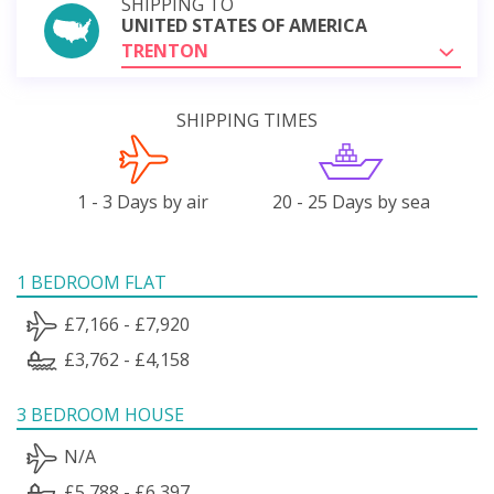
SHIPPING TO
UNITED STATES OF AMERICA
TRENTON
SHIPPING TIMES
1 - 3 Days by air
20 - 25 Days by sea
1 BEDROOM FLAT
£7,166 - £7,920
£3,762 - £4,158
3 BEDROOM HOUSE
N/A
£5,788 - £6,397