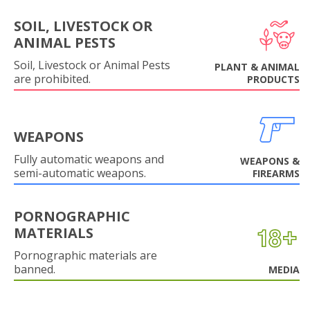
SOIL, LIVESTOCK OR
ANIMAL PESTS
Soil, Livestock or Animal Pests
PLANT & ANIMAL
are prohibited.
PRODUCTS
WEAPONS
Fully automatic weapons and
WEAPONS &
semi-automatic weapons.
FIREARMS
PORNOGRAPHIC
MATERIALS
Pornographic materials are
banned.
MEDIA