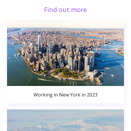
Find out more
Working in New York in 2023