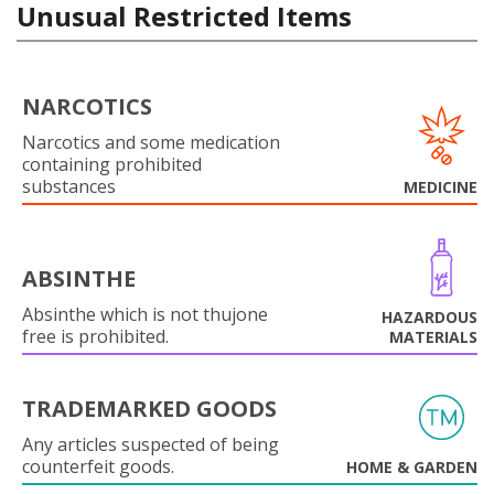
Unusual Restricted Items
NARCOTICS
Narcotics and some medication
containing prohibited
substances
MEDICINE
ABSINTHE
Absinthe which is not thujone
HAZARDOUS
free is prohibited.
MATERIALS
TRADEMARKED GOODS
Any articles suspected of being
counterfeit goods.
HOME & GARDEN