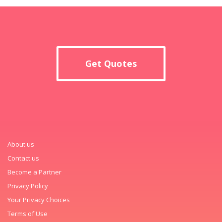
Get Quotes
About us
Contact us
Become a Partner
Privacy Policy
Your Privacy Choices
Terms of Use