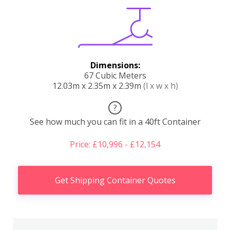
Dimensions:
67 Cubic Meters
12.03m x 2.35m x 2.39m
(l x w x h)
?
See how much you can fit in a 40ft Container
Price: £10,996 - £12,154
Get Shipping Container Quotes