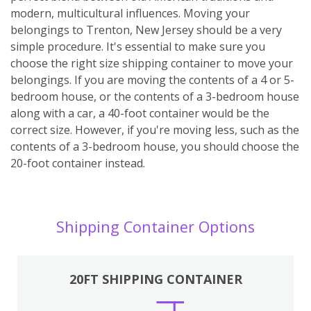
modern, multicultural influences. Moving your
belongings to Trenton, New Jersey should be a very
simple procedure. It's essential to make sure you
choose the right size shipping container to move your
belongings. If you are moving the contents of a 4 or 5-
bedroom house, or the contents of a 3-bedroom house
along with a car, a 40-foot container would be the
correct size. However, if you're moving less, such as the
contents of a 3-bedroom house, you should choose the
20-foot container instead.
Shipping Container Options
20FT SHIPPING CONTAINER