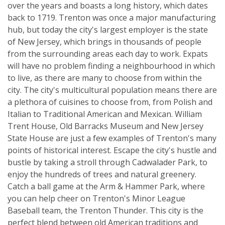
over the years and boasts a long history, which dates
back to 1719. Trenton was once a major manufacturing
hub, but today the city's largest employer is the state
of New Jersey, which brings in thousands of people
from the surrounding areas each day to work. Expats
will have no problem finding a neighbourhood in which
to live, as there are many to choose from within the
city. The city's multicultural population means there are
a plethora of cuisines to choose from, from Polish and
Italian to Traditional American and Mexican. William
Trent House, Old Barracks Museum and New Jersey
State House are just a few examples of Trenton's many
points of historical interest. Escape the city's hustle and
bustle by taking a stroll through Cadwalader Park, to
enjoy the hundreds of trees and natural greenery.
Catch a ball game at the Arm & Hammer Park, where
you can help cheer on Trenton's Minor League
Baseball team, the Trenton Thunder. This city is the
perfect blend between old American traditions and