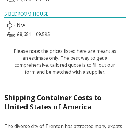
5 BEDROOM HOUSE
N/A
£8,681 - £9,595
Please note: the prices listed here are meant as
an estimate only. The best way to get a
comprehensive, tailored quote is to fill out our
form and be matched with a supplier.
Shipping Container Costs to
United States of America
The diverse city of Trenton has attracted many expats